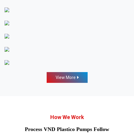
View More
How We Work
Process VND Plastico Pumps Follow