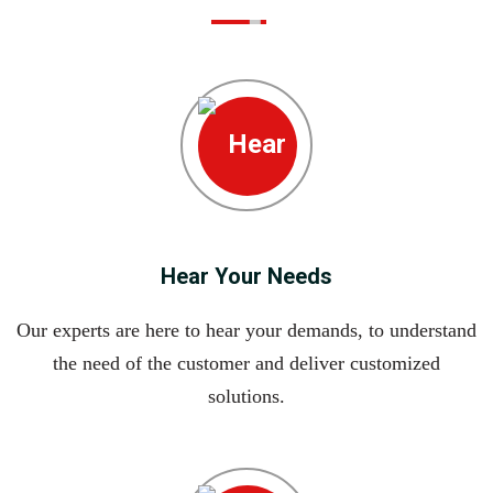
Hear Your Needs
Our experts are here to hear your demands, to understand
the need of the customer and deliver customized
solutions.