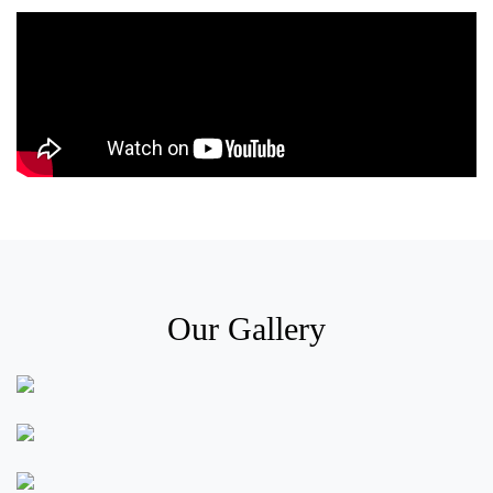
Our Gallery