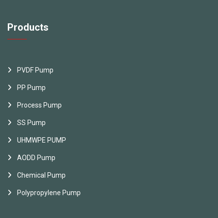
Products
PVDF Pump
PP Pump
Process Pump
SS Pump
UHMWPE PUMP
AODD Pump
Chemical Pump
Polypropylene Pump