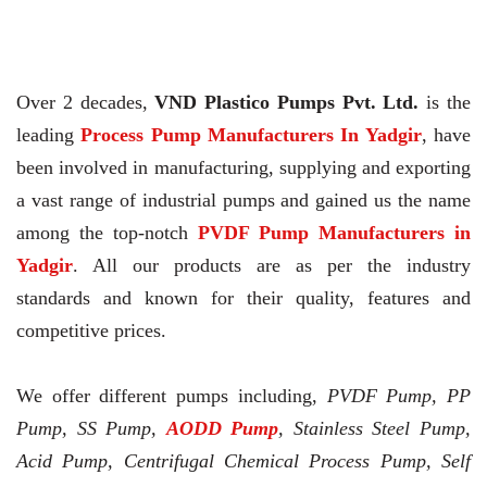
Over 2 decades,
VND Plastico Pumps Pvt. Ltd.
is the
leading
Process Pump Manufacturers In Yadgir
, have
been involved in manufacturing, supplying and exporting
a vast range of industrial pumps and gained us the name
among the top-notch
PVDF Pump Manufacturers in
Yadgir
. All our products are as per the industry
standards and known for their quality, features and
competitive prices.
We offer different pumps including,
PVDF Pump, PP
Pump, SS Pump,
AODD Pump
, Stainless Steel Pump,
Acid Pump, Centrifugal Chemical Process Pump, Self