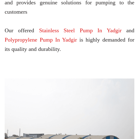
and provides genuine solutions for pumping to the
customers
Our offered
Stainless Steel Pump In Yadgir
and
Polypropylene Pump In Yadgir
is highly demanded for
its quality and durability.