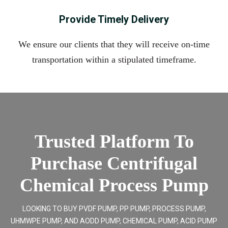
Provide Timely Delivery
We ensure our clients that they will receive on-time
transportation within a stipulated timeframe.
Trusted Platform To
Purchase Centrifugal
Chemical Process Pump
LOOKING TO BUY PVDF PUMP, PP PUMP, PROCESS PUMP,
UHMWPE PUMP, AND AODD PUMP, CHEMICAL PUMP, ACID PUMP