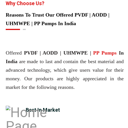
Why Choose Us?
Reasons To Trust Our Offered PVDF | AODD |
UHMWPE | PP Pumps In India
Offered
PVDF | AODD | UHMWPE |
PP Pumps
In
India
are made to last and contain the best material and
advanced technology, which give users value for their
money. Our products are highly appreciated in the
market for the following reasons.
Best In Market