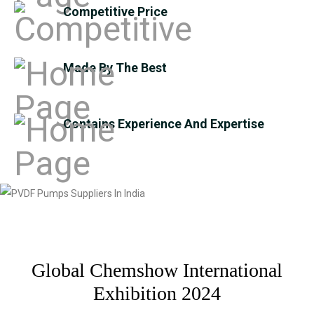
Competitive Price
Made By The Best
Contains Experience And Expertise
Global Chemshow International
Exhibition 2024