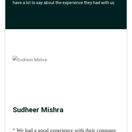
have a lot to say about the experience they had with us.
Sudheer Mishra
“ We had a good experience with their company