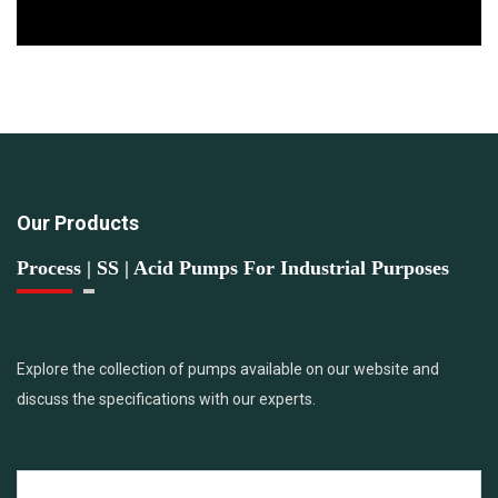
Our Products
Process | SS | Acid Pumps For Industrial Purposes
Explore the collection of pumps available on our website and
discuss the specifications with our experts.