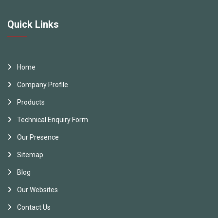
Quick Links
Home
Company Profile
Products
Technical Enquiry Form
Our Presence
Sitemap
Blog
Our Websites
Contact Us