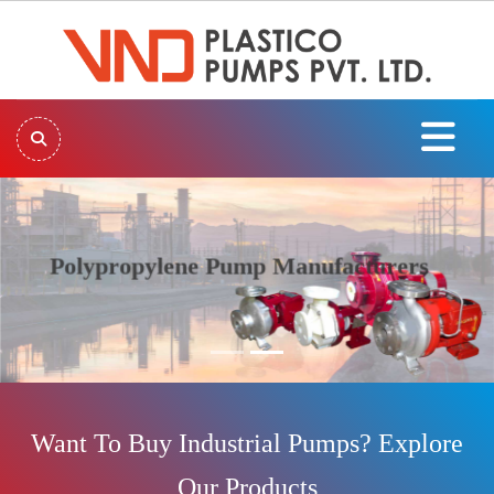
Polypropylene Pump Manufacturers
Previous
Next
Want To Buy Industrial Pumps? Explore
Our Products