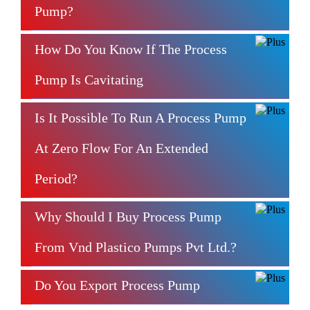
Pump?
How Do You Know If The Process
Pump Is Cavitating
Is It Possible To Run A Process Pump
At Zero Flow For An Extended
Period?
Why Should I Buy Process Pump
From Vnd Plastico Pumps Pvt Ltd.?
Do You Export Process Pump