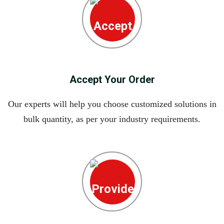
Accept Your Order
Our experts will help you choose customized solutions in
bulk quantity, as per your industry requirements.