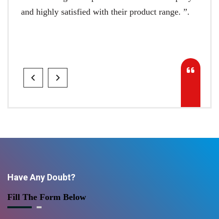
and highly satisfied with their product range. ”.
Have Any Doubt?
Fill The Form Below