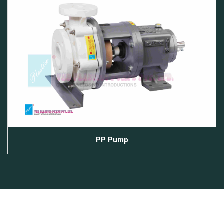
PP Pump