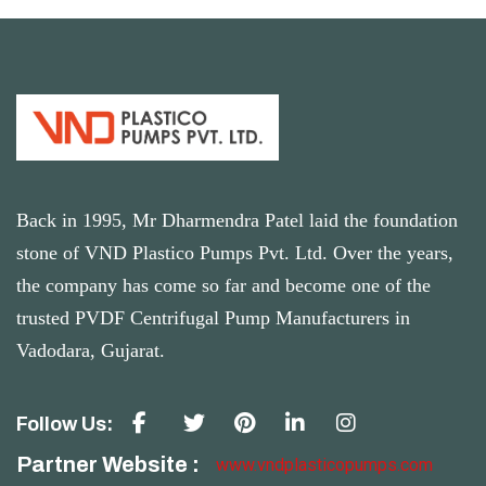
Back in 1995, Mr Dharmendra Patel laid the foundation
stone of VND Plastico Pumps Pvt. Ltd. Over the years,
the company has come so far and become one of the
trusted PVDF Centrifugal Pump Manufacturers in
Vadodara, Gujarat.
Follow Us:
Partner Website :
www.vndplasticopumps.com