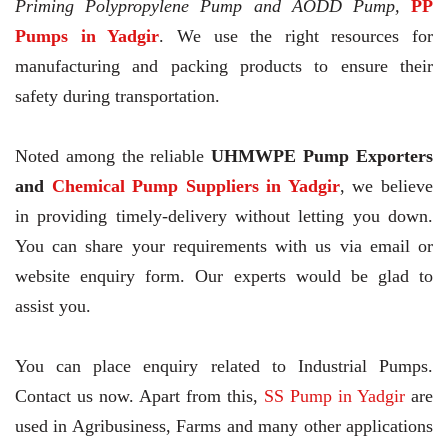
Priming Polypropylene Pump and AODD Pump,
PP
Pumps in Yadgir
. We use the right resources for
manufacturing and packing products to ensure their
safety during transportation.
Noted among the reliable
UHMWPE Pump Exporters
and
Chemical Pump Suppliers in Yadgir
, we believe
in providing timely-delivery without letting you down.
You can share your requirements with us via email or
website enquiry form. Our experts would be glad to
assist you.
You can place enquiry related to Industrial Pumps.
Contact us now. Apart from this,
SS Pump in Yadgir
are
used in Agribusiness, Farms and many other applications