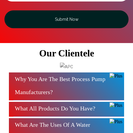
Submit Now
Our Clientele
Why You Are The Best Process Pump
Manufacturers?
What All Products Do You Have?
What Are The Uses Of A Water