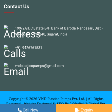
Contact Us
199/2 GIDC Estate,B/H Bank of Baroda, Nandesari, Dist -
Vadodara - 391340, Gujarat, India
+91-9426761531
vndplasticopumps@gmail.com
Copyright ©
2026
VND Plastico Pumps Pvt. Ltd. | All Rights
Reserved . Website Designed & SEO By Webclick® Digital Pvt.
Ltd.
Website Designing Company India
Call Now
Enquiry