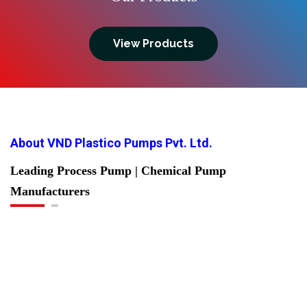
View Products
About VND Plastico Pumps Pvt. Ltd.
Leading Process Pump | Chemical Pump
Manufacturers