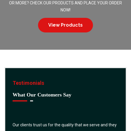
OR MORE? CHECK OUR PRODUCTS AND PLACE YOUR ORDER
NOW!
View Products
Testimonials
What Our Customers Say
Our clients trust us for the quality that we serve and they