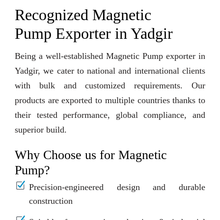
Recognized Magnetic
Pump Exporter in Yadgir
Being a well-established Magnetic Pump exporter in
Yadgir, we cater to national and international clients
with bulk and customized requirements. Our
products are exported to multiple countries thanks to
their tested performance, global compliance, and
superior build.
Why Choose us for Magnetic
Pump?
Precision-engineered design and durable
construction