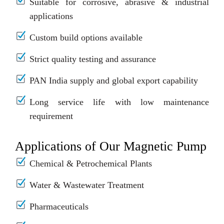
Suitable for corrosive, abrasive & industrial
applications
Custom build options available
Strict quality testing and assurance
PAN India supply and global export capability
Long service life with low maintenance
requirement
Applications of Our Magnetic Pump
Chemical & Petrochemical Plants
Water & Wastewater Treatment
Pharmaceuticals