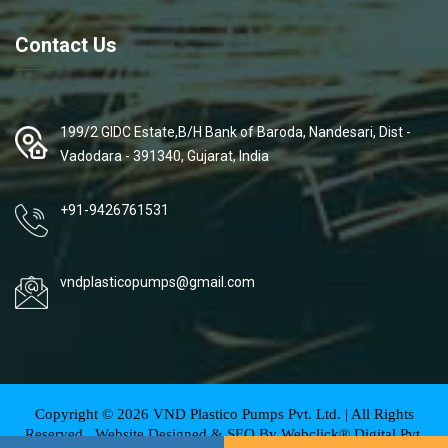
Contact Us
199/2 GIDC Estate,B/H Bank of Baroda, Nandesari, Dist -
Vadodara - 391340, Gujarat, India
+91-9426761531
vndplasticopumps@gmail.com
Copyright ©
2026
VND Plastico Pumps Pvt. Ltd. | All Rights
Reserved . Website Designed & SEO By Webclick® Digital Pvt.