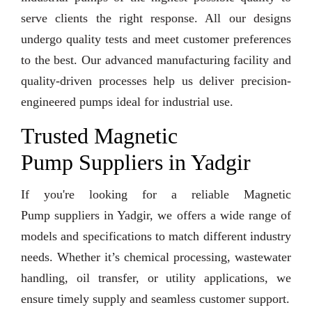
serve clients the right response. All our designs
undergo quality tests and meet customer preferences
to the best. Our advanced manufacturing facility and
quality-driven processes help us deliver precision-
engineered pumps ideal for industrial use.
Trusted Magnetic
Pump Suppliers in Yadgir
If you're looking for a reliable Magnetic
Pump suppliers in Yadgir, we offers a wide range of
models and specifications to match different industry
needs. Whether it’s chemical processing, wastewater
handling, oil transfer, or utility applications, we
ensure timely supply and seamless customer support.