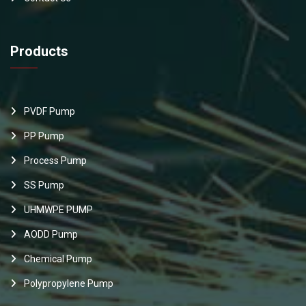
Products
PVDF Pump
PP Pump
Process Pump
SS Pump
UHMWPE PUMP
AODD Pump
Chemical Pump
Polypropylene Pump