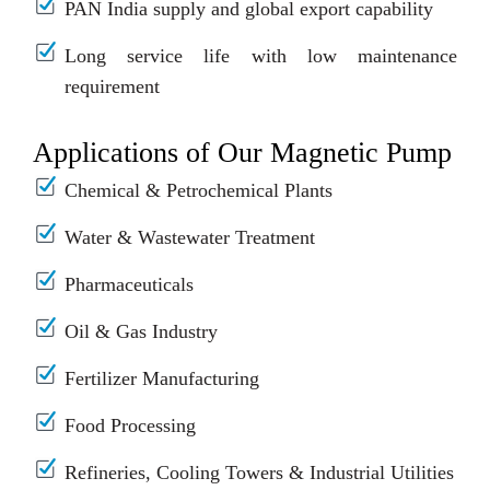
PAN India supply and global export capability
Long service life with low maintenance
requirement
Applications of Our Magnetic Pump
Chemical & Petrochemical Plants
Water & Wastewater Treatment
Pharmaceuticals
Oil & Gas Industry
Fertilizer Manufacturing
Food Processing
Refineries, Cooling Towers & Industrial Utilities