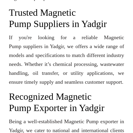
Trusted Magnetic
Pump Suppliers in Yadgir
If you're looking for a reliable Magnetic
Pump suppliers in Yadgir, we offers a wide range of
models and specifications to match different industry
needs. Whether it’s chemical processing, wastewater
handling, oil transfer, or utility applications, we
ensure timely supply and seamless customer support.
Recognized Magnetic
Pump Exporter in Yadgir
Being a well-established Magnetic Pump exporter in
Yadgir, we cater to national and international clients