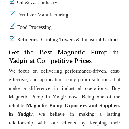
Oil & Gas Industry
Fertilizer Manufacturing
Food Processing
Refineries, Cooling Towers & Industrial Utilities
Get the Best Magnetic Pump in
Yadgir at Competitive Prices
We focus on delivering performance-driven, cost-
effective, and application-ready pump solutions that
make a difference in industrial operations. Buy
Magnetic Pump in Yadgir now. Being one of the
reliable
Magnetic Pump Exporters and Suppliers
in Yadgir
, we believe in making a lasting
relationship with our clients by keeping their