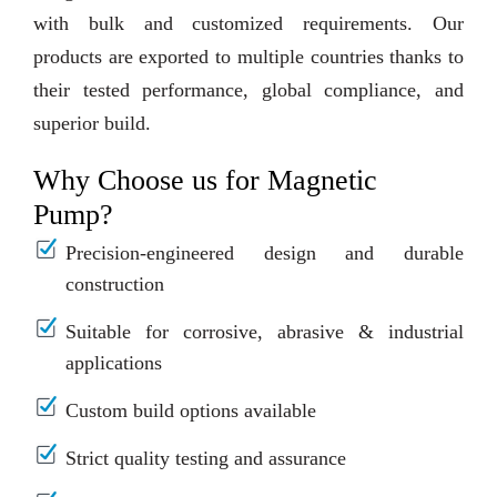
with bulk and customized requirements. Our
products are exported to multiple countries thanks to
their tested performance, global compliance, and
superior build.
Why Choose us for Magnetic
Pump?
Precision-engineered design and durable
construction
Suitable for corrosive, abrasive & industrial
applications
Custom build options available
Strict quality testing and assurance