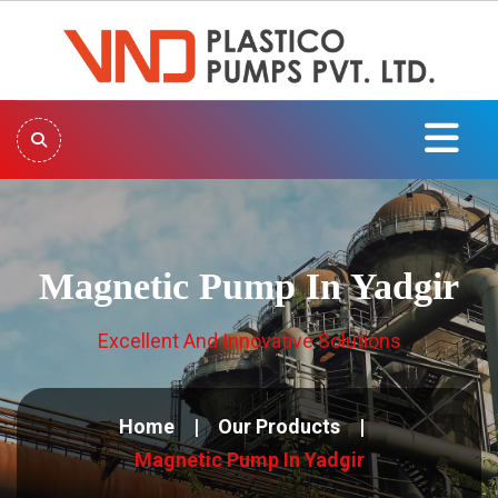
Magnetic Pump In Yadgir
Excellent And Innovative Solutions
Home
Our Products
Magnetic Pump In Yadgir