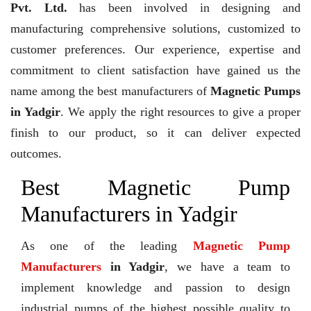
Pvt. Ltd.
has been involved in designing and
manufacturing comprehensive solutions, customized to
customer preferences. Our experience, expertise and
commitment to client satisfaction have gained us the
name among the best manufacturers of
Magnetic Pumps
in Yadgir
. We apply the right resources to give a proper
finish to our product, so it can deliver expected
outcomes.
Best Magnetic Pump
Manufacturers in Yadgir
As one of the leading
Magnetic Pump
Manufacturers
in Yadgir
, we have a team to
implement knowledge and passion to design
industrial pumps of the highest possible quality to