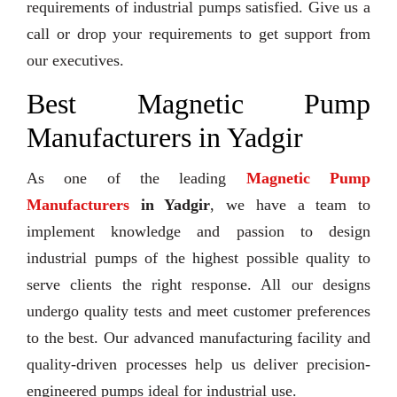
requirements of industrial pumps satisfied. Give us a
call or drop your requirements to get support from
our executives.
Best Magnetic Pump
Manufacturers in Yadgir
As one of the leading
Magnetic Pump
Manufacturers
in Yadgir
, we have a team to
implement knowledge and passion to design
industrial pumps of the highest possible quality to
serve clients the right response. All our designs
undergo quality tests and meet customer preferences
to the best. Our advanced manufacturing facility and
quality-driven processes help us deliver precision-
engineered pumps ideal for industrial use.