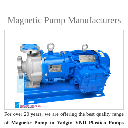
Magnetic Pump Manufacturers
For over 20 years,
we are offering the best quality range
of
Magnetic Pump in Yadgir. VND Plastico Pumps