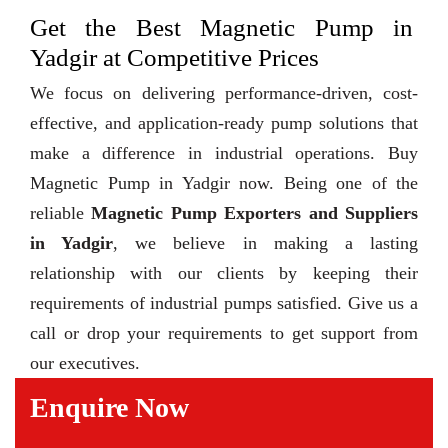
Get the Best Magnetic Pump in
Yadgir at Competitive Prices
We focus on delivering performance-driven, cost-
effective, and application-ready pump solutions that
make a difference in industrial operations. Buy
Magnetic Pump in Yadgir now. Being one of the
reliable
Magnetic Pump Exporters and Suppliers
in Yadgir
, we believe in making a lasting
relationship with our clients by keeping their
requirements of industrial pumps satisfied. Give us a
call or drop your requirements to get support from
our executives.
Enquire Now