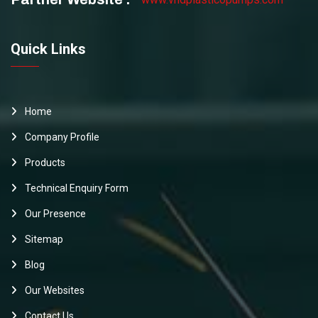
Quick Links
Home
Company Profile
Products
Technical Enquiry Form
Our Presence
Sitemap
Blog
Our Websites
Contact Us