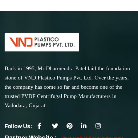
Back in 1995, Mr Dharmendra Patel laid the foundation
stone of VND Plastico Pumps Pvt. Ltd. Over the years,
the company has come so far and become one of the
trusted PVDF Centrifugal Pump Manufacturers in
Vadodara, Gujarat.
Follow Us:
Partner Website :
www.vndplasticopumps.com