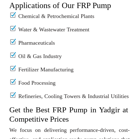
Applications of Our FRP Pump
Chemical & Petrochemical Plants
Water & Wastewater Treatment
Pharmaceuticals
Oil & Gas Industry
Fertilizer Manufacturing
Food Processing
Refineries, Cooling Towers & Industrial Utilities
Get the Best FRP Pump in Yadgir at
Competitive Prices
We focus on delivering performance-driven, cost-