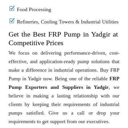
Food Processing
Refineries, Cooling Towers & Industrial Utilities
Get the Best FRP Pump in Yadgir at
Competitive Prices
We focus on delivering performance-driven, cost-
effective, and application-ready pump solutions that
make a difference in industrial operations. Buy FRP
Pump in Yadgir now. Being one of the reliable
FRP
Pump Exporters and Suppliers in Yadgir
, we
believe in making a lasting relationship with our
clients by keeping their requirements of industrial
pumps satisfied. Give us a call or drop your
requirements to get support from our executives.