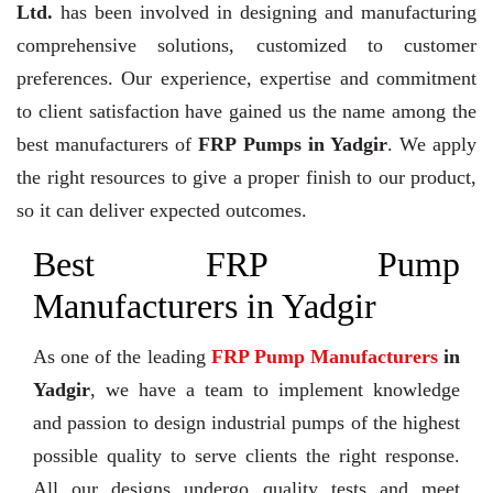
Ltd.
has been involved in designing and manufacturing
comprehensive solutions, customized to customer
preferences. Our experience, expertise and commitment
to client satisfaction have gained us the name among the
best manufacturers of
FRP Pumps in Yadgir
. We apply
the right resources to give a proper finish to our product,
so it can deliver expected outcomes.
Best FRP Pump
Manufacturers in Yadgir
As one of the leading
FRP Pump Manufacturers
in
Yadgir
, we have a team to implement knowledge
and passion to design industrial pumps of the highest
possible quality to serve clients the right response.
All our designs undergo quality tests and meet