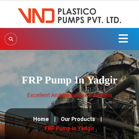
FRP Pump In Yadgir
Excellent And Innovative Solutions
Home
Our Products
FRP Pump In Yadgir