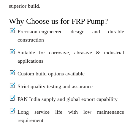
superior build.
Why Choose us for FRP Pump?
Precision-engineered design and durable
construction
Suitable for corrosive, abrasive & industrial
applications
Custom build options available
Strict quality testing and assurance
PAN India supply and global export capability
Long service life with low maintenance
requirement