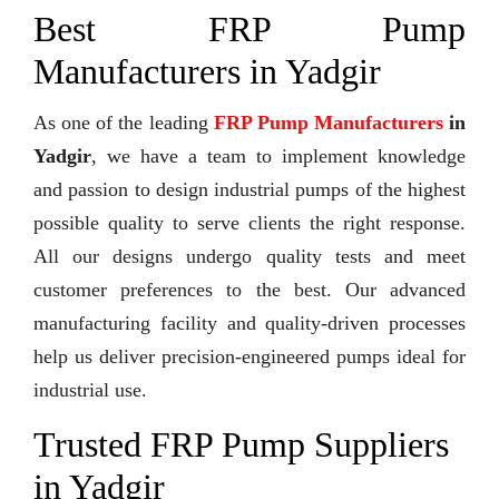
Best FRP Pump
Manufacturers in Yadgir
As one of the leading
FRP Pump Manufacturers
in
Yadgir
, we have a team to implement knowledge
and passion to design industrial pumps of the highest
possible quality to serve clients the right response.
All our designs undergo quality tests and meet
customer preferences to the best. Our advanced
manufacturing facility and quality-driven processes
help us deliver precision-engineered pumps ideal for
industrial use.
Trusted FRP Pump Suppliers
in Yadgir