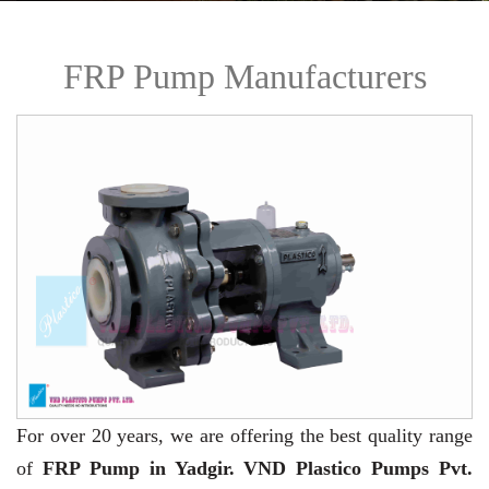
FRP Pump Manufacturers
For over 20 years,
we are offering the best quality range
of
FRP Pump in Yadgir. VND Plastico Pumps Pvt.