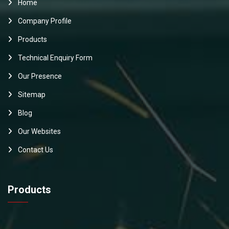
Home
Company Profile
Products
Technical Enquiry Form
Our Presence
Sitemap
Blog
Our Websites
Contact Us
Products