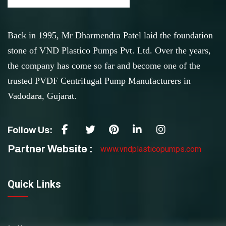
Back in 1995, Mr Dharmendra Patel laid the foundation
stone of VND Plastico Pumps Pvt. Ltd. Over the years,
the company has come so far and become one of the
trusted PVDF Centrifugal Pump Manufacturers in
Vadodara, Gujarat.
Follow Us:
Partner Website :
www.vndplasticopumps.com
Quick Links