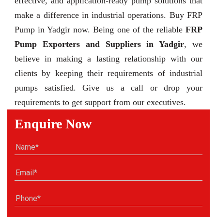
effective, and application-ready pump solutions that
make a difference in industrial operations. Buy FRP
Pump in Yadgir now. Being one of the reliable
FRP
Pump Exporters and Suppliers in Yadgir
, we
believe in making a lasting relationship with our
clients by keeping their requirements of industrial
pumps satisfied. Give us a call or drop your
requirements to get support from our executives.
Enquire Now