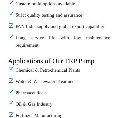
Custom build options available
Strict quality testing and assurance
PAN India supply and global export capability
Long service life with low maintenance
requirement
Applications of Our FRP Pump
Chemical & Petrochemical Plants
Water & Wastewater Treatment
Pharmaceuticals
Oil & Gas Industry
Fertilizer Manufacturing