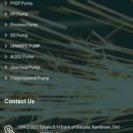
PVDF Pump
PP Pump
Process Pump
SS Pump
UHMWPE PUMP
AODD Pump
Chemical Pump
Polypropylene Pump
Contact Us
199/2 GIDC Estate,B/H Bank of Baroda, Nandesari, Dist -