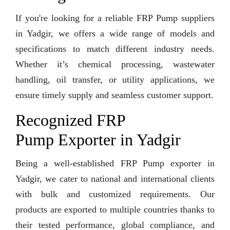
If you're looking for a reliable FRP Pump suppliers
in Yadgir, we offers a wide range of models and
specifications to match different industry needs.
Whether it’s chemical processing, wastewater
handling, oil transfer, or utility applications, we
ensure timely supply and seamless customer support.
Recognized FRP
Pump Exporter in Yadgir
Being a well-established FRP Pump exporter in
Yadgir, we cater to national and international clients
with bulk and customized requirements. Our
products are exported to multiple countries thanks to
their tested performance, global compliance, and