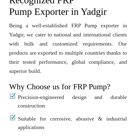
Recognized FRP
Pump Exporter in Yadgir
Being a well-established FRP Pump exporter in
Yadgir, we cater to national and international clients
with bulk and customized requirements. Our
products are exported to multiple countries thanks to
their tested performance, global compliance, and
superior build.
Why Choose us for FRP Pump?
Precision-engineered design and durable
construction
Suitable for corrosive, abrasive & industrial
applications