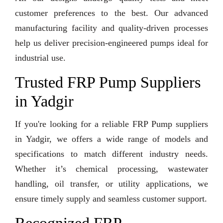
customer preferences to the best. Our advanced
manufacturing facility and quality-driven processes
help us deliver precision-engineered pumps ideal for
industrial use.
Trusted FRP Pump Suppliers
in Yadgir
If you're looking for a reliable FRP Pump suppliers
in Yadgir, we offers a wide range of models and
specifications to match different industry needs.
Whether it’s chemical processing, wastewater
handling, oil transfer, or utility applications, we
ensure timely supply and seamless customer support.