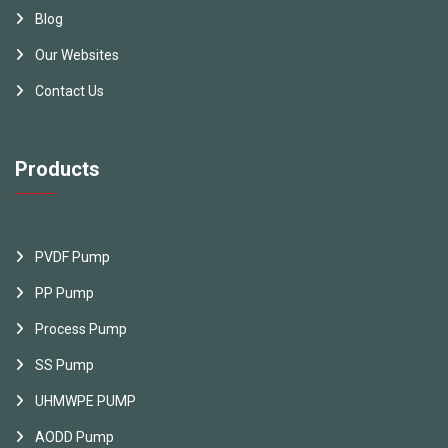
Blog
Our Websites
Contact Us
Products
PVDF Pump
PP Pump
Process Pump
SS Pump
UHMWPE PUMP
AODD Pump