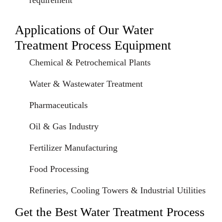
requirement
Applications of Our Water
Treatment Process Equipment
Chemical & Petrochemical Plants
Water & Wastewater Treatment
Pharmaceuticals
Oil & Gas Industry
Fertilizer Manufacturing
Food Processing
Refineries, Cooling Towers & Industrial Utilities
Get the Best Water Treatment Process