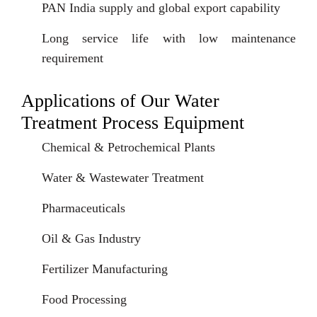
PAN India supply and global export capability
Long service life with low maintenance
requirement
Applications of Our Water
Treatment Process Equipment
Chemical & Petrochemical Plants
Water & Wastewater Treatment
Pharmaceuticals
Oil & Gas Industry
Fertilizer Manufacturing
Food Processing