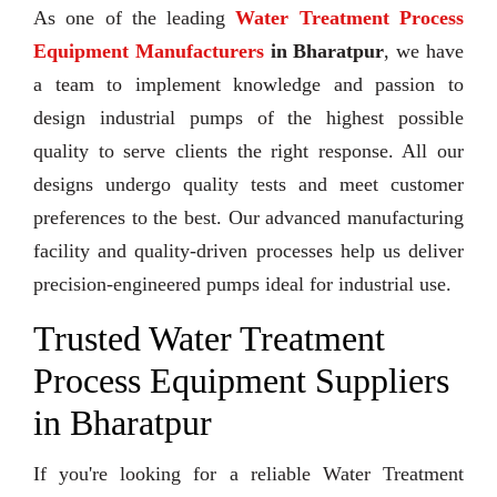
As one of the leading
Water Treatment Process
Equipment Manufacturers
in Bharatpur
, we have
a team to implement knowledge and passion to
design industrial pumps of the highest possible
quality to serve clients the right response. All our
designs undergo quality tests and meet customer
preferences to the best. Our advanced manufacturing
facility and quality-driven processes help us deliver
precision-engineered pumps ideal for industrial use.
Trusted Water Treatment
Process Equipment Suppliers
in Bharatpur
If you're looking for a reliable Water Treatment