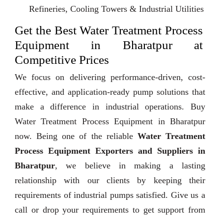
Refineries, Cooling Towers & Industrial Utilities
Get the Best Water Treatment Process
Equipment in Bharatpur at
Competitive Prices
We focus on delivering performance-driven, cost-
effective, and application-ready pump solutions that
make a difference in industrial operations. Buy
Water Treatment Process Equipment in Bharatpur
now. Being one of the reliable
Water Treatment
Process Equipment Exporters and Suppliers in
Bharatpur
, we believe in making a lasting
relationship with our clients by keeping their
requirements of industrial pumps satisfied. Give us a
call or drop your requirements to get support from