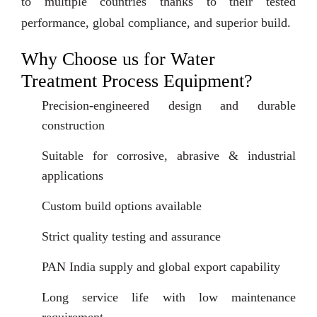
to multiple countries thanks to their tested
performance, global compliance, and superior build.
Why Choose us for Water
Treatment Process Equipment?
Precision-engineered design and durable
construction
Suitable for corrosive, abrasive & industrial
applications
Custom build options available
Strict quality testing and assurance
PAN India supply and global export capability
Long service life with low maintenance