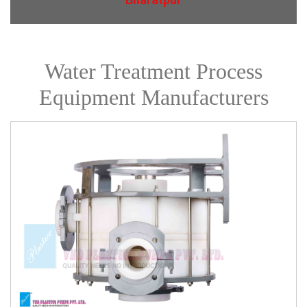
Water Treatment Process
Equipment Manufacturers