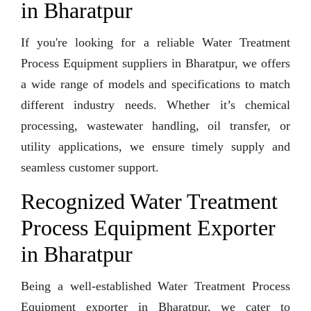
in Bharatpur
If you're looking for a reliable Water Treatment
Process Equipment suppliers in Bharatpur, we offers
a wide range of models and specifications to match
different industry needs. Whether it’s chemical
processing, wastewater handling, oil transfer, or
utility applications, we ensure timely supply and
seamless customer support.
Recognized Water Treatment
Process Equipment Exporter
in Bharatpur
Being a well-established Water Treatment Process
Equipment exporter in Bharatpur, we cater to