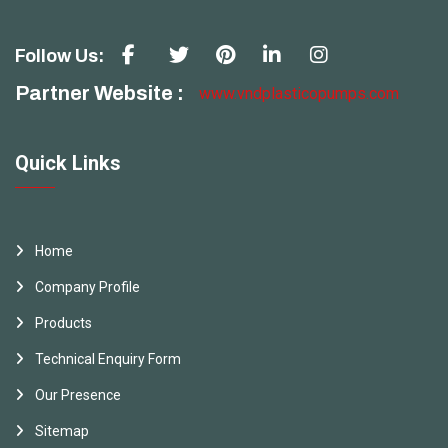
Follow Us:
Partner Website :
www.vndplasticopumps.com
Quick Links
Home
Company Profile
Products
Technical Enquiry Form
Our Presence
Sitemap