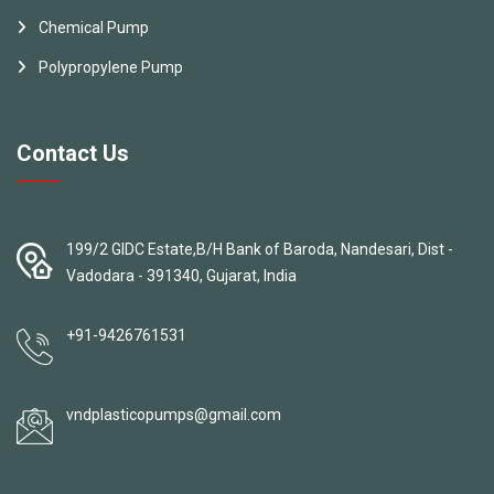
Chemical Pump
Polypropylene Pump
Contact Us
199/2 GIDC Estate,B/H Bank of Baroda, Nandesari, Dist -
Vadodara - 391340, Gujarat, India
+91-9426761531
vndplasticopumps@gmail.com