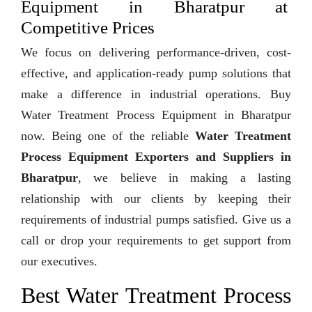
Equipment in Bharatpur at
Competitive Prices
We focus on delivering performance-driven, cost-
effective, and application-ready pump solutions that
make a difference in industrial operations. Buy
Water Treatment Process Equipment in Bharatpur
now. Being one of the reliable
Water Treatment
Process Equipment Exporters and Suppliers in
Bharatpur
, we believe in making a lasting
relationship with our clients by keeping their
requirements of industrial pumps satisfied. Give us a
call or drop your requirements to get support from
our executives.
Best Water Treatment Process