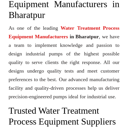
Equipment Manufacturers in
Bharatpur
As one of the leading
Water Treatment Process
Equipment Manufacturers
in Bharatpur
, we have
a team to implement knowledge and passion to
design industrial pumps of the highest possible
quality to serve clients the right response. All our
designs undergo quality tests and meet customer
preferences to the best. Our advanced manufacturing
facility and quality-driven processes help us deliver
precision-engineered pumps ideal for industrial use.
Trusted Water Treatment
Process Equipment Suppliers