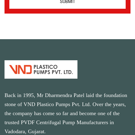
Back in 1995, Mr Dharmendra Patel laid the foundation
stone of VND Plastico Pumps Pvt. Ltd. Over the years,
the company has come so far and become one of the
trusted PVDF Centrifugal Pump Manufacturers in
Vadodara, Gujarat.