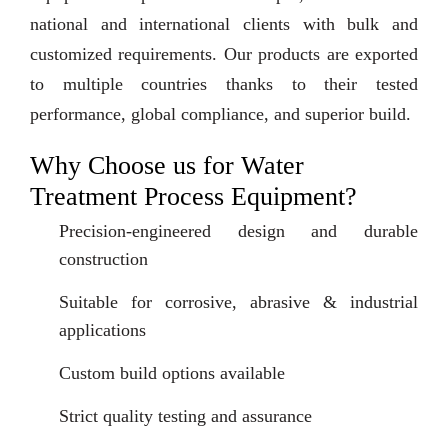
national and international clients with bulk and
customized requirements. Our products are exported
to multiple countries thanks to their tested
performance, global compliance, and superior build.
Why Choose us for Water
Treatment Process Equipment?
Precision-engineered design and durable
construction
Suitable for corrosive, abrasive & industrial
applications
Custom build options available
Strict quality testing and assurance