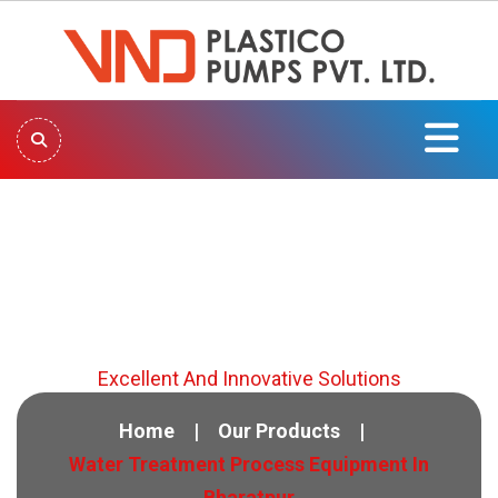
Water Treatment Process
Equipment In Bharatpur
Excellent And Innovative Solutions
Home
Our Products
Water Treatment Process Equipment In
Bharatpur