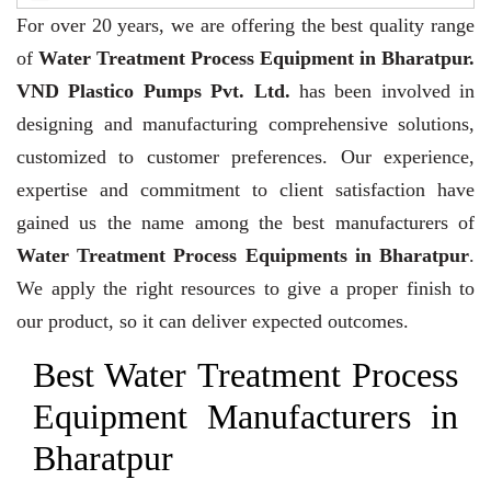
For over 20 years,
we are offering the best quality range
of
Water Treatment Process Equipment in Bharatpur.
VND Plastico Pumps Pvt. Ltd.
has been involved in
designing and manufacturing comprehensive solutions,
customized to customer preferences. Our experience,
expertise and commitment to client satisfaction have
gained us the name among the best manufacturers of
Water Treatment Process Equipments in Bharatpur
.
We apply the right resources to give a proper finish to
our product, so it can deliver expected outcomes.
Best Water Treatment Process
Equipment Manufacturers in
Bharatpur