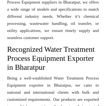
Process Equipment suppliers in Bharatpur, we offers
a wide range of models and specifications to match
different industry needs. Whether it’s chemical
processing, wastewater handling, oil transfer, or
utility applications, we ensure timely supply and
seamless customer support.
Recognized Water Treatment
Process Equipment Exporter
in Bharatpur
Being a well-established Water Treatment Process
Equipment exporter in Bharatpur, we cater to
national and international clients with bulk and
customized requirements. Our products are exported