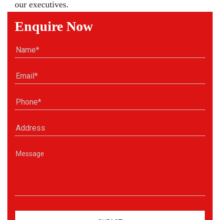
our executives.
Enquire Now