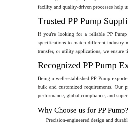
facility and quality-driven processes help u
Trusted PP Pump Supplie
If you're looking for a reliable PP Pump
specifications to match different industry
transfer, or utility applications, we ensur
Recognized PP Pump Exp
Being a well-established PP Pump exporter 
bulk and customized requirements. Our pro
performance, global compliance, and superi
Why Choose us for PP Pump
Precision-engineered design and durabl