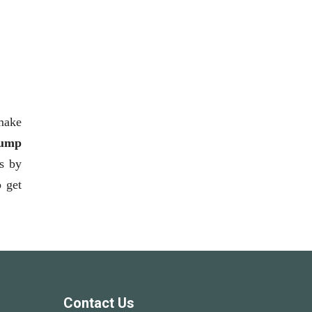
 make
ump
ts by
o get
Contact Us