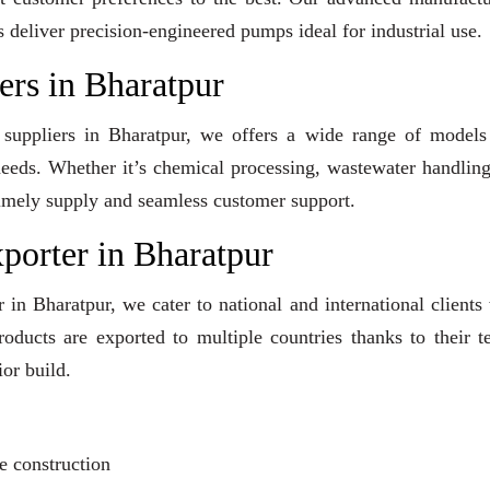
s deliver precision-engineered pumps ideal for industrial use.
rs in Bharatpur
 suppliers in Bharatpur, we offers a wide range of models
 needs. Whether it’s chemical processing, wastewater handling
e timely supply and seamless customer support.
orter in Bharatpur
in Bharatpur, we cater to national and international clients
ducts are exported to multiple countries thanks to their t
or build.
?
e construction