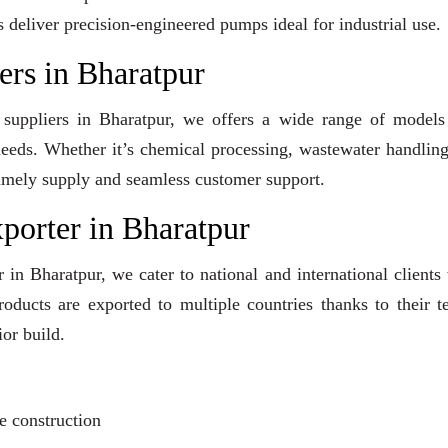
s deliver precision-engineered pumps ideal for industrial use.
rs in Bharatpur
 suppliers in Bharatpur, we offers a wide range of models
 needs. Whether it’s chemical processing, wastewater handling
e timely supply and seamless customer support.
orter in Bharatpur
in Bharatpur, we cater to national and international clients
ducts are exported to multiple countries thanks to their t
or build.
?
e construction