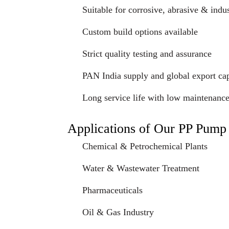
Suitable for corrosive, abrasive & indus
Custom build options available
Strict quality testing and assurance
PAN India supply and global export cap
Long service life with low maintenanc
Applications of Our PP Pump
Chemical & Petrochemical Plants
Water & Wastewater Treatment
Pharmaceuticals
Oil & Gas Industry