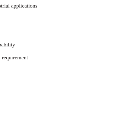
trial applications
ability
e requirement