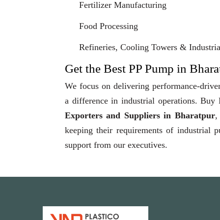
Fertilizer Manufacturing
Food Processing
Refineries, Cooling Towers & Industrial
Get the Best PP Pump in Bharat
We focus on delivering performance-driven
a difference in industrial operations. Bu
Exporters and Suppliers in Bharatpur
,
keeping their requirements of industrial 
support from our executives.