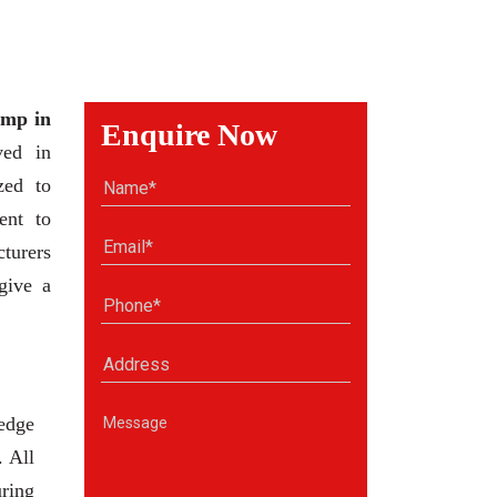
mp in
Enquire Now
ved in
zed to
ent to
cturers
give a
edge
. All
uring