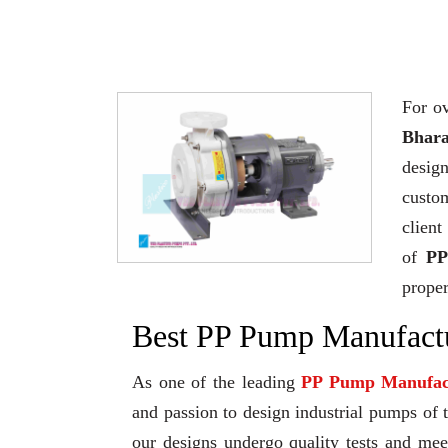
For ov
Bhara
desig
custo
client
of
PP
proper
Best PP Pump Manufactu
As one of the leading
PP Pump Manufac
and passion to design industrial pumps of th
our designs undergo quality tests and me