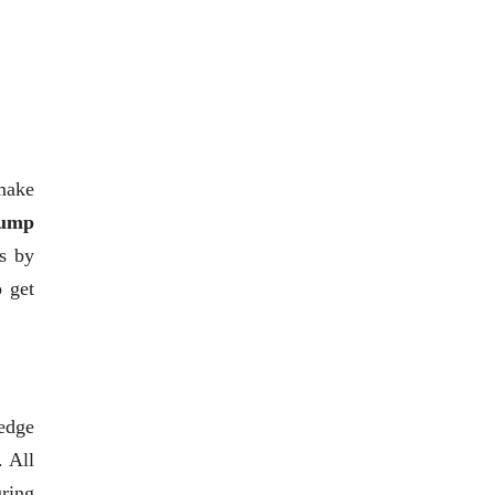
 make
ump
ts by
o get
edge
. All
uring