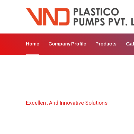
Home
Company Profile
Products
Gal
PP Pump In Bhar
Excellent And Innovative Solutions