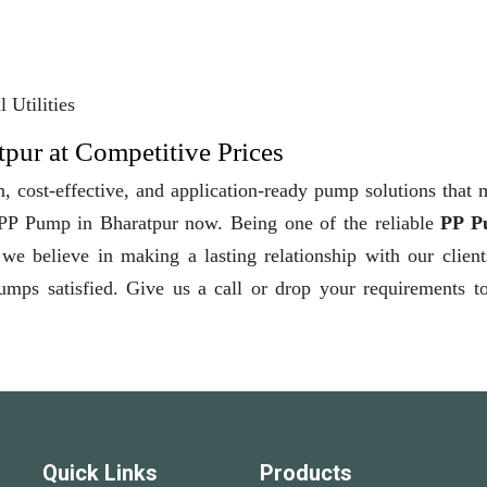
 Utilities
pur at Competitive Prices
, cost-effective, and application-ready pump solutions that
y PP Pump in Bharatpur now. Being one of the reliable
PP P
 we believe in making a lasting relationship with our clien
pumps satisfied. Give us a call or drop your requirements t
Quick Links
Products