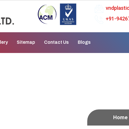
vndplast
+91-9426
lery
Sitemap
Contact Us
Blogs
atpur
Home