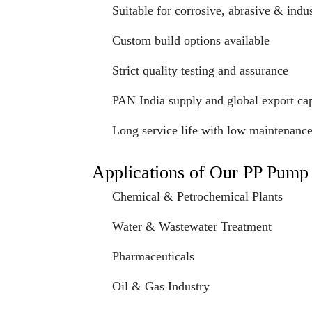
Suitable for corrosive, abrasive & indus
Custom build options available
Strict quality testing and assurance
PAN India supply and global export cap
Long service life with low maintenanc
Applications of Our PP Pump
Chemical & Petrochemical Plants
Water & Wastewater Treatment
Pharmaceuticals
Oil & Gas Industry