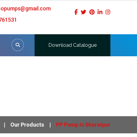
icopumps@gmail.com
761531
Download Catalogue
Our Products
PP Pump In Bharatpur