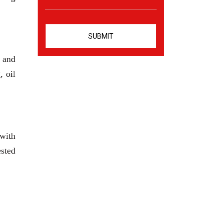
 and
, oil
 with
ested