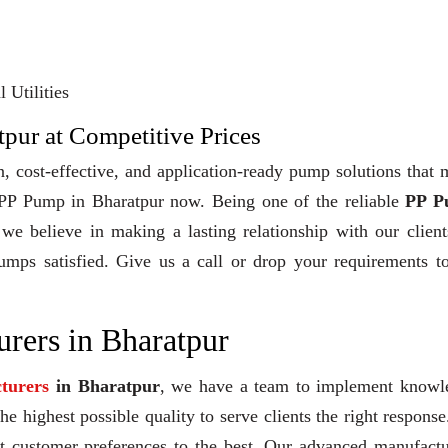
 Utilities
pur at Competitive Prices
, cost-effective, and application-ready pump solutions that
y PP Pump in Bharatpur now. Being one of the reliable
PP P
 we believe in making a lasting relationship with our clien
pumps satisfied. Give us a call or drop your requirements t
rers in Bharatpur
turers
in Bharatpur
, we have a team to implement knowl
e highest possible quality to serve clients the right response
et customer preferences to the best. Our advanced manufact