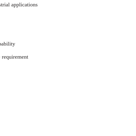
trial applications
ability
e requirement