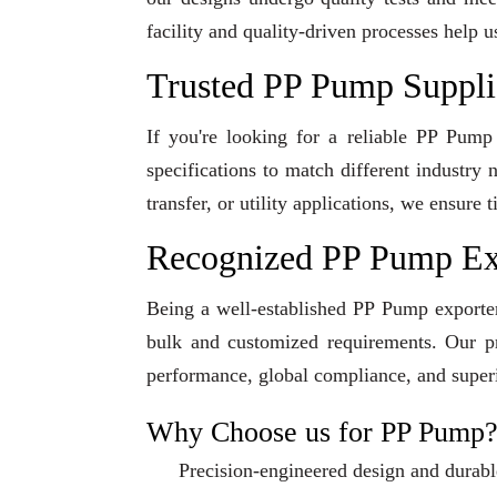
facility and quality-driven processes help u
Trusted PP Pump Supplie
If you're looking for a reliable PP Pump
specifications to match different industry
transfer, or utility applications, we ensur
Recognized PP Pump Exp
Being a well-established PP Pump exporter 
bulk and customized requirements. Our pro
performance, global compliance, and superi
Why Choose us for PP Pump
Precision-engineered design and durabl