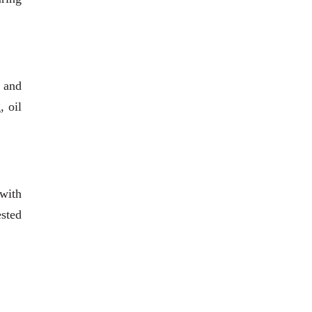
 and
, oil
 with
ested