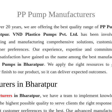
PP Pump Manufacturers
er 20 years,
we are offering the best quality range of
PP Pu
tpur. VND Plastico Pumps Pvt. Ltd.
has been invol
ning and manufacturing comprehensive solutions, customi
mer preferences. Our experience, expertise and commitm
 satisfaction have gained us the name among the best manufa
 Pumps in Bharatpur
. We apply the right resources to 
 finish to our product, so it can deliver expected outcomes.
rers in Bharatpur
turers
in Bharatpur
, we have a team to implement knowl
e highest possible quality to serve clients the right response
et customer preferences to the best. Our advanced manufact