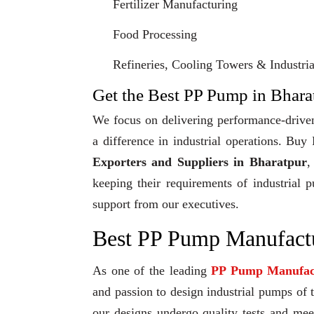
Fertilizer Manufacturing
Food Processing
Refineries, Cooling Towers & Industrial
Get the Best PP Pump in Bharat
We focus on delivering performance-driven
a difference in industrial operations. Bu
Exporters and Suppliers in Bharatpur
,
keeping their requirements of industrial 
support from our executives.
Best PP Pump Manufactu
As one of the leading
PP Pump Manufac
and passion to design industrial pumps of th
our designs undergo quality tests and me