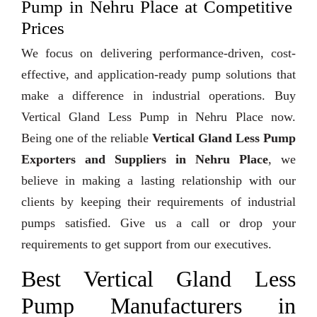
Pump in Nehru Place at Competitive
Prices
We focus on delivering performance-driven, cost-
effective, and application-ready pump solutions that
make a difference in industrial operations. Buy
Vertical Gland Less Pump in Nehru Place now.
Being one of the reliable
Vertical Gland Less Pump
Exporters and Suppliers in Nehru Place
, we
believe in making a lasting relationship with our
clients by keeping their requirements of industrial
pumps satisfied. Give us a call or drop your
requirements to get support from our executives.
Best Vertical Gland Less
Pump Manufacturers in