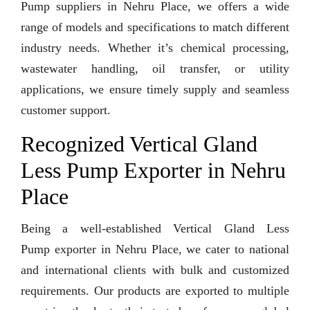
Pump suppliers in Nehru Place, we offers a wide
range of models and specifications to match different
industry needs. Whether it’s chemical processing,
wastewater handling, oil transfer, or utility
applications, we ensure timely supply and seamless
customer support.
Recognized Vertical Gland
Less Pump Exporter in Nehru
Place
Being a well-established Vertical Gland Less
Pump exporter in Nehru Place, we cater to national
and international clients with bulk and customized
requirements. Our products are exported to multiple