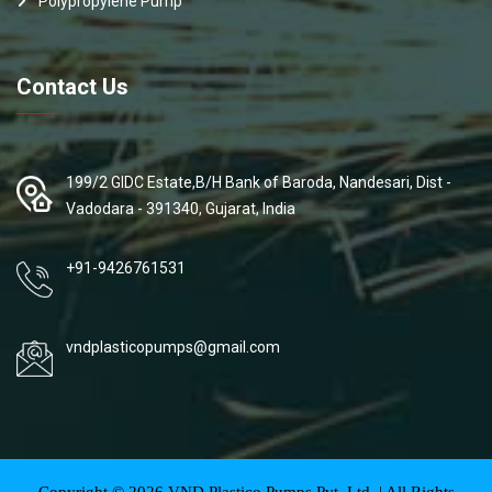
Polypropylene Pump
Contact Us
199/2 GIDC Estate,B/H Bank of Baroda, Nandesari, Dist -
Vadodara - 391340, Gujarat, India
+91-9426761531
vndplasticopumps@gmail.com
Copyright ©
2026
VND Plastico Pumps Pvt. Ltd. | All Rights