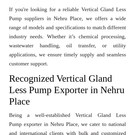
If you're looking for a reliable Vertical Gland Less
Pump suppliers in Nehru Place, we offers a wide
range of models and specifications to match different
industry needs. Whether it’s chemical processing,
wastewater handling, oil transfer, or utility
applications, we ensure timely supply and seamless
customer support.
Recognized Vertical Gland
Less Pump Exporter in Nehru
Place
Being a well-established Vertical Gland Less
Pump exporter in Nehru Place, we cater to national
and international clients with bulk and customized