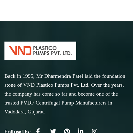
Back in 1995, Mr Dharmendra Patel laid the foundation
stone of VND Plastico Pumps Pvt. Ltd. Over the years,
the company has come so far and become one of the
trusted PVDF Centrifugal Pump Manufacturers in
Vadodara, Gujarat.
Follow Us: