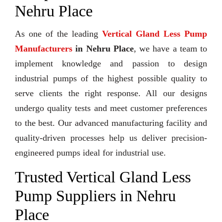
Nehru Place
As one of the leading
Vertical Gland Less Pump
Manufacturers
in Nehru Place
, we have a team to
implement knowledge and passion to design
industrial pumps of the highest possible quality to
serve clients the right response. All our designs
undergo quality tests and meet customer preferences
to the best. Our advanced manufacturing facility and
quality-driven processes help us deliver precision-
engineered pumps ideal for industrial use.
Trusted Vertical Gland Less
Pump Suppliers in Nehru
Place