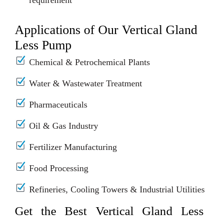
requirement
Applications of Our Vertical Gland
Less Pump
Chemical & Petrochemical Plants
Water & Wastewater Treatment
Pharmaceuticals
Oil & Gas Industry
Fertilizer Manufacturing
Food Processing
Refineries, Cooling Towers & Industrial Utilities
Get the Best Vertical Gland Less