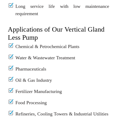
Long service life with low maintenance
requirement
Applications of Our Vertical Gland
Less Pump
Chemical & Petrochemical Plants
Water & Wastewater Treatment
Pharmaceuticals
Oil & Gas Industry
Fertilizer Manufacturing
Food Processing
Refineries, Cooling Towers & Industrial Utilities