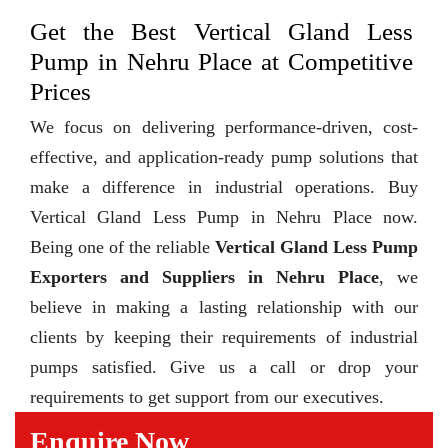
Get the Best Vertical Gland Less
Pump in Nehru Place at Competitive
Prices
We focus on delivering performance-driven, cost-
effective, and application-ready pump solutions that
make a difference in industrial operations. Buy
Vertical Gland Less Pump in Nehru Place now.
Being one of the reliable
Vertical Gland Less Pump
Exporters and Suppliers in Nehru Place
, we
believe in making a lasting relationship with our
clients by keeping their requirements of industrial
pumps satisfied. Give us a call or drop your
requirements to get support from our executives.
Enquire Now