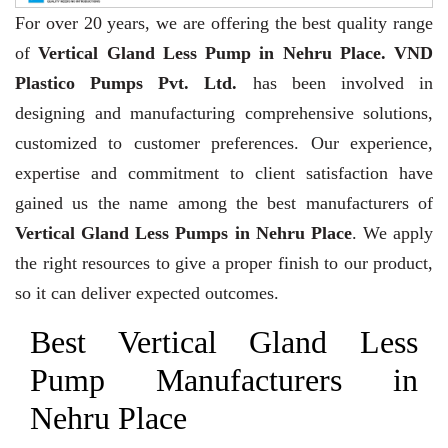
For over 20 years,
we are offering the best quality range
of
Vertical Gland Less Pump in Nehru Place. VND
Plastico Pumps Pvt. Ltd.
has been involved in
designing and manufacturing comprehensive solutions,
customized to customer preferences. Our experience,
expertise and commitment to client satisfaction have
gained us the name among the best manufacturers of
Vertical Gland Less Pumps in Nehru Place
. We apply
the right resources to give a proper finish to our product,
so it can deliver expected outcomes.
Best Vertical Gland Less
Pump Manufacturers in
Nehru Place