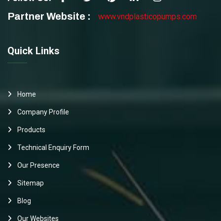
Partner Website :
www.vndplasticopumps.com
Quick Links
Home
Company Profile
Products
Technical Enquiry Form
Our Presence
Sitemap
Blog
Our Websites