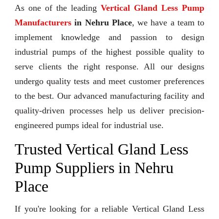
As one of the leading
Vertical Gland Less Pump
Manufacturers
in Nehru Place
, we have a team to
implement knowledge and passion to design
industrial pumps of the highest possible quality to
serve clients the right response. All our designs
undergo quality tests and meet customer preferences
to the best. Our advanced manufacturing facility and
quality-driven processes help us deliver precision-
engineered pumps ideal for industrial use.
Trusted Vertical Gland Less
Pump Suppliers in Nehru
Place
If you're looking for a reliable Vertical Gland Less