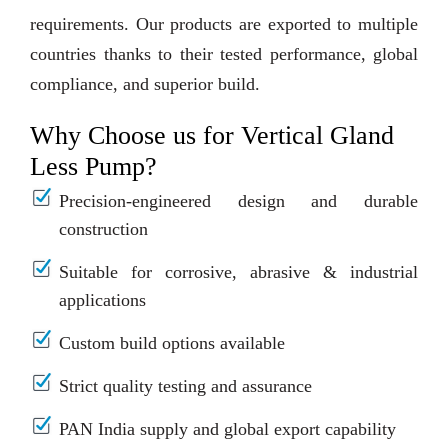
requirements. Our products are exported to multiple
countries thanks to their tested performance, global
compliance, and superior build.
Why Choose us for Vertical Gland
Less Pump?
Precision-engineered design and durable
construction
Suitable for corrosive, abrasive & industrial
applications
Custom build options available
Strict quality testing and assurance
PAN India supply and global export capability