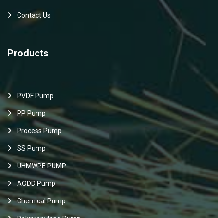
Contact Us
Products
PVDF Pump
PP Pump
Process Pump
SS Pump
UHMWPE PUMP
AODD Pump
Chemical Pump