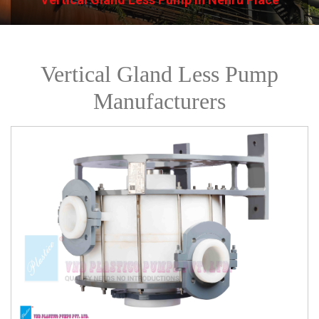
Vertical Gland Less Pump
Manufacturers