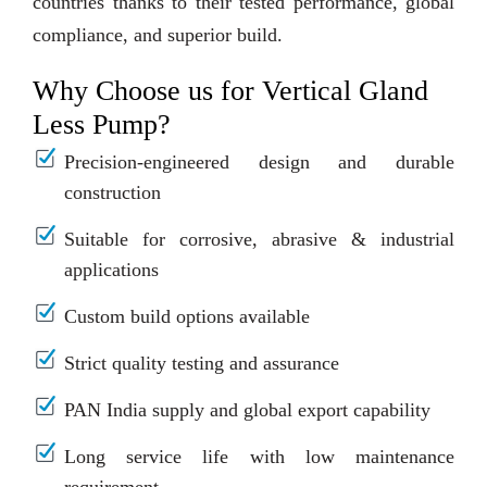
countries thanks to their tested performance, global
compliance, and superior build.
Why Choose us for Vertical Gland
Less Pump?
Precision-engineered design and durable
construction
Suitable for corrosive, abrasive & industrial
applications
Custom build options available
Strict quality testing and assurance
PAN India supply and global export capability
Long service life with low maintenance