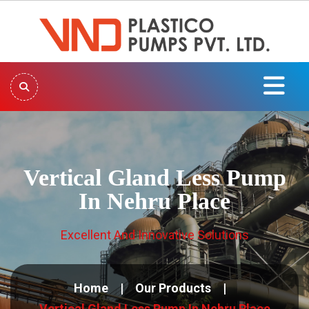
Vertical Gland Less Pump
In Nehru Place
Excellent And Innovative Solutions
Home
Our Products
Vertical Gland Less Pump In Nehru Place