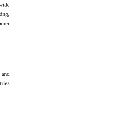
 wide
sing,
tomer
 and
tries