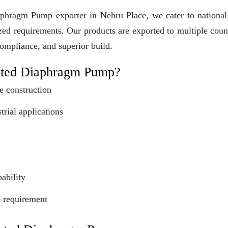
aphragm Pump exporter in Nehru Place, we cater to national
ized requirements. Our products are exported to multiple coun
compliance, and superior build.
ated Diaphragm Pump?
e construction
trial applications
ability
e requirement