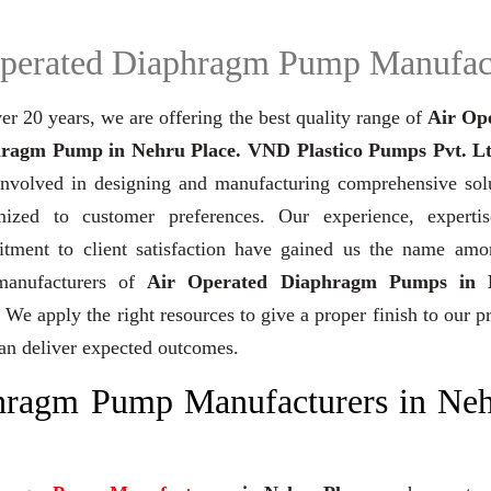
perated Diaphragm Pump Manufac
er 20 years,
we are offering the best quality range of
Air Op
ragm Pump in Nehru Place. VND Plastico Pumps Pvt. Lt
involved in designing and manufacturing comprehensive solu
mized to customer preferences. Our experience, experti
tment to client satisfaction have gained us the name amo
manufacturers of
Air Operated Diaphragm Pumps in 
. We apply the right resources to give a proper finish to our p
can deliver expected outcomes.
phragm Pump Manufacturers in Ne