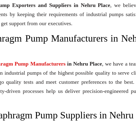
mp Exporters and Suppliers in Nehru Place
, we belie
ents by keeping their requirements of industrial pumps satis
 get support from our executives.
phragm Pump Manufacturers in Ne
hragm Pump Manufacturers
in Nehru Place
, we have a te
industrial pumps of the highest possible quality to serve cl
go quality tests and meet customer preferences to the best
ity-driven processes help us deliver precision-engineered 
iaphragm Pump Suppliers in Nehru