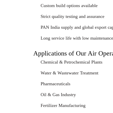
Custom build options available
Strict quality testing and assurance
PAN India supply and global export cap
Long service life with low maintenanc
Applications of Our Air Ope
Chemical & Petrochemical Plants
Water & Wastewater Treatment
Pharmaceuticals
Oil & Gas Industry
Fertilizer Manufacturing