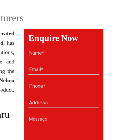
turers
erated
Enquire Now
d.
has
tions,
se and
ng the
Nehru
roduct,
hru