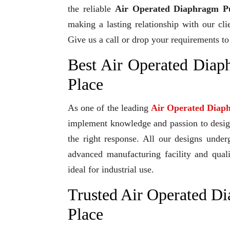
the reliable
Air Operated Diaphragm Pu
making a lasting relationship with our cli
Give us a call or drop your requirements to
Best Air Operated Dia
Place
As one of the leading
Air Operated Diap
implement knowledge and passion to design 
the right response. All our designs under
advanced manufacturing facility and qual
ideal for industrial use.
Trusted Air Operated D
Place