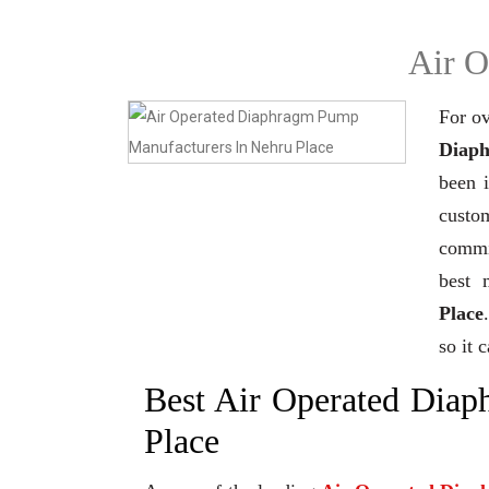
Air O
For ov
Diaph
been 
custo
commi
best 
Place
so it 
Best Air Operated Dia
Place