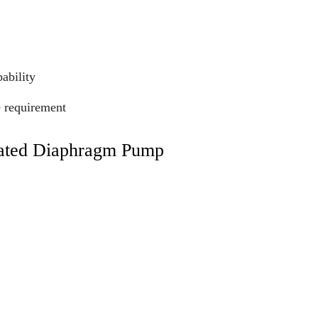
ability
e requirement
rated Diaphragm Pump