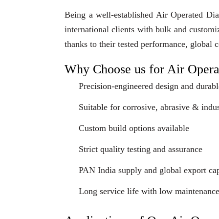
Being a well-established Air Operated Di
international clients with bulk and custom
thanks to their tested performance, global 
Why Choose us for Air Oper
Precision-engineered design and durabl
Suitable for corrosive, abrasive & indus
Custom build options available
Strict quality testing and assurance
PAN India supply and global export cap
Long service life with low maintenanc