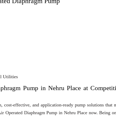
rated Diaphragm Pump
 Utilities
aphragm Pump in Nehru Place at Competit
, cost-effective, and application-ready pump solutions that
uy Air Operated Diaphragm Pump in Nehru Place now. Being o