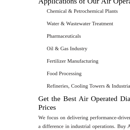
Applications of Our Air Ope
Chemical & Petrochemical Plants
Water & Wastewater Treatment
Pharmaceuticals
Oil & Gas Industry
Fertilizer Manufacturing
Food Processing
Refineries, Cooling Towers & Industrial
Get the Best Air Operated Di
Prices
We focus on delivering performance-driven
a difference in industrial operations. B