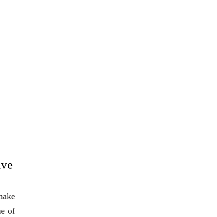
ive
 make
ne of