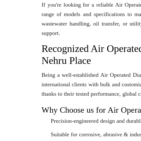
If you're looking for a reliable Air Ope
range of models and specifications to ma
wastewater handling, oil transfer, or uti
support.
Recognized Air Operate
Nehru Place
Being a well-established Air Operated Di
international clients with bulk and custom
thanks to their tested performance, global 
Why Choose us for Air Oper
Precision-engineered design and durabl
Suitable for corrosive, abrasive & indus