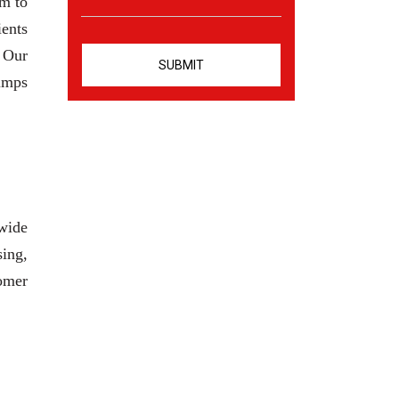
am to
ients
. Our
pumps
 wide
sing,
tomer