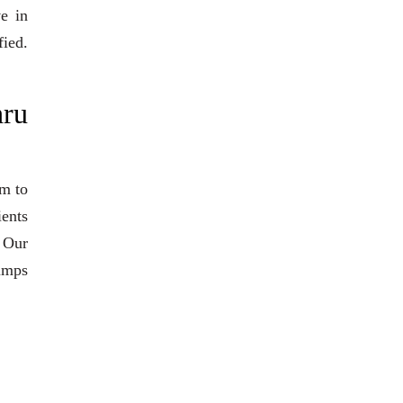
ve in
fied.
hru
am to
ients
. Our
pumps