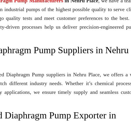
hragm Pump Manufacturers
in Nehru Place
, we have a te
industrial pumps of the highest possible quality to serve cl
go quality tests and meet customer preferences to the best
ity-driven processes help us deliver precision-engineered 
iaphragm Pump Suppliers in Nehru
rated Diaphragm Pump suppliers in Nehru Place, we offers a
tch different industry needs. Whether it’s chemical proces
lity applications, we ensure timely supply and seamless cus
d Diaphragm Pump Exporter in