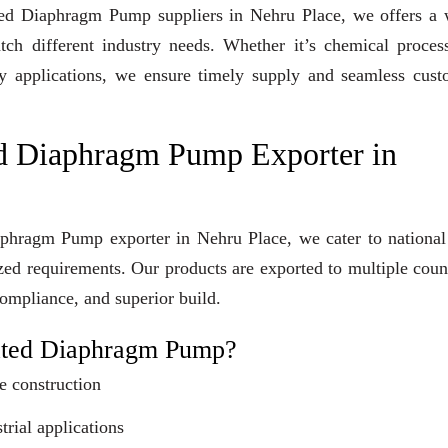
rated Diaphragm Pump suppliers in Nehru Place, we offers a
tch different industry needs. Whether it’s chemical proces
lity applications, we ensure timely supply and seamless cus
d Diaphragm Pump Exporter in
aphragm Pump exporter in Nehru Place, we cater to national
ized requirements. Our products are exported to multiple coun
compliance, and superior build.
ated Diaphragm Pump?
e construction
trial applications