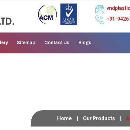
vndplast
+91-9426
lery
Sitemap
Contact Us
Blogs
aphragm Pump In Neh
Home
Our Products
A