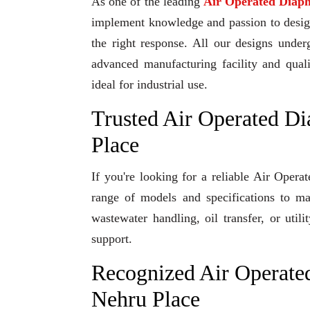
As one of the leading
Air Operated Diap
implement knowledge and passion to design 
the right response. All our designs under
advanced manufacturing facility and qual
ideal for industrial use.
Trusted Air Operated D
Place
If you're looking for a reliable Air Ope
range of models and specifications to ma
wastewater handling, oil transfer, or uti
support.
Recognized Air Operate
Nehru Place