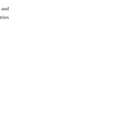
 and
tries