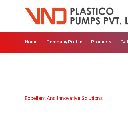
Home
Company Profile
Products
Gal
Air Operated Di
Excellent And Innovative Solutions