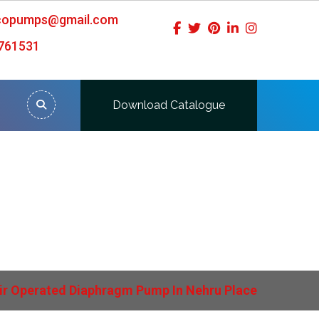
icopumps@gmail.com
761531
Download Catalogue
ru Place
ir Operated Diaphragm Pump In Nehru Place