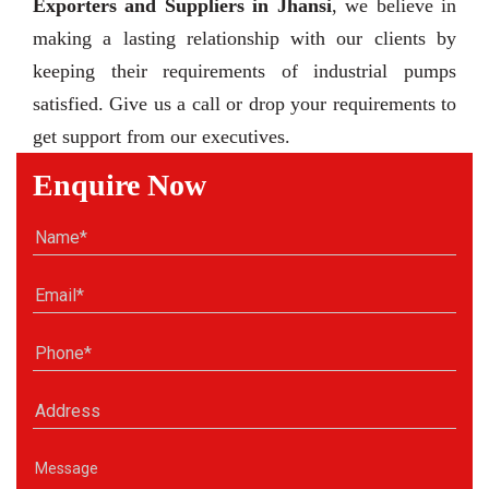
Exporters and Suppliers in Jhansi
, we believe in
making a lasting relationship with our clients by
keeping their requirements of industrial pumps
satisfied. Give us a call or drop your requirements to
get support from our executives.
Enquire Now