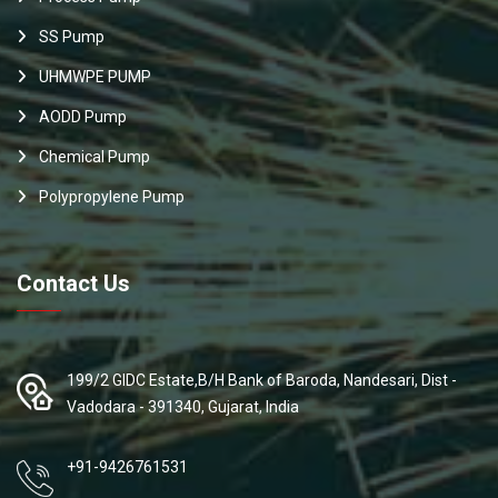
SS Pump
UHMWPE PUMP
AODD Pump
Chemical Pump
Polypropylene Pump
Contact Us
199/2 GIDC Estate,B/H Bank of Baroda, Nandesari, Dist -
Vadodara - 391340, Gujarat, India
+91-9426761531