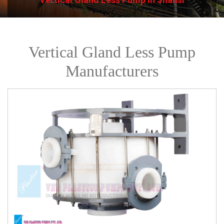
Vertical Gland Less Pump
Manufacturers