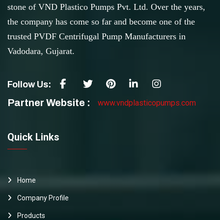
stone of VND Plastico Pumps Pvt. Ltd. Over the years,
the company has come so far and become one of the
trusted PVDF Centrifugal Pump Manufacturers in
Vadodara, Gujarat.
Follow Us:
Partner Website :
www.vndplasticopumps.com
Quick Links
Home
Company Profile
Products