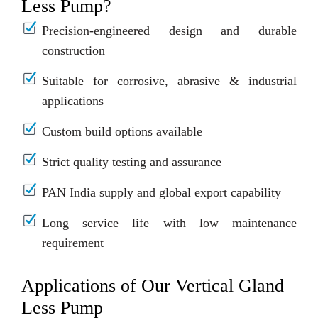
Less Pump?
Precision-engineered design and durable
construction
Suitable for corrosive, abrasive & industrial
applications
Custom build options available
Strict quality testing and assurance
PAN India supply and global export capability
Long service life with low maintenance
requirement
Applications of Our Vertical Gland
Less Pump