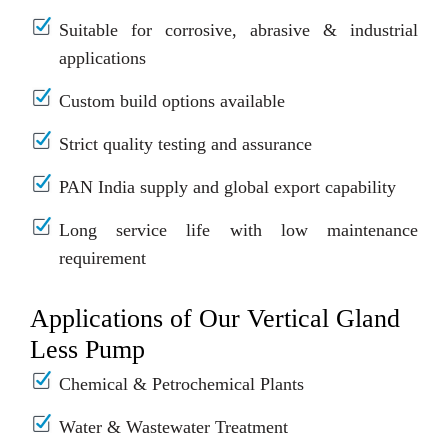
Suitable for corrosive, abrasive & industrial
applications
Custom build options available
Strict quality testing and assurance
PAN India supply and global export capability
Long service life with low maintenance
requirement
Applications of Our Vertical Gland
Less Pump
Chemical & Petrochemical Plants
Water & Wastewater Treatment