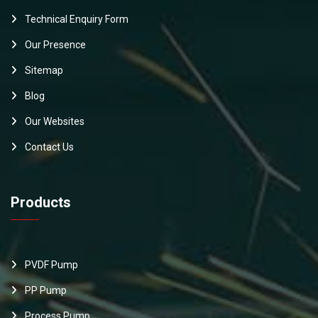
Technical Enquiry Form
Our Presence
Sitemap
Blog
Our Websites
Contact Us
Products
PVDF Pump
PP Pump
Process Pump