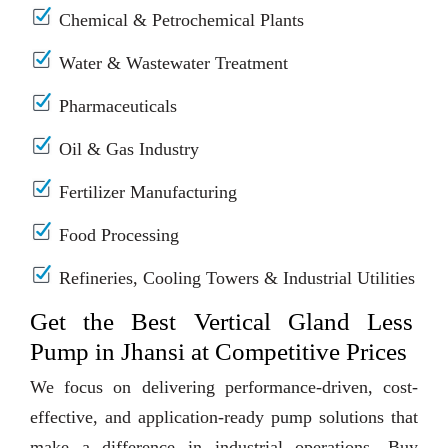
Chemical & Petrochemical Plants
Water & Wastewater Treatment
Pharmaceuticals
Oil & Gas Industry
Fertilizer Manufacturing
Food Processing
Refineries, Cooling Towers & Industrial Utilities
Get the Best Vertical Gland Less
Pump in Jhansi at Competitive Prices
We focus on delivering performance-driven, cost-
effective, and application-ready pump solutions that
make a difference in industrial operations. Buy