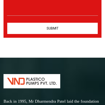
Back in 1995, Mr Dharmendra Patel laid the foundation