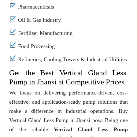
Pharmaceuticals
Oil & Gas Industry
Fertilizer Manufacturing
Food Processing
Refineries, Cooling Towers & Industrial Utilities
Get the Best Vertical Gland Less
Pump in Jhansi at Competitive Prices
We focus on delivering performance-driven, cost-
effective, and application-ready pump solutions that
make a difference in industrial operations. Buy
Vertical Gland Less Pump in Jhansi now. Being one
of the reliable
Vertical Gland Less Pump