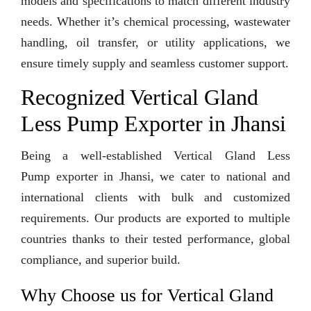
models and specifications to match different industry
needs. Whether it’s chemical processing, wastewater
handling, oil transfer, or utility applications, we
ensure timely supply and seamless customer support.
Recognized Vertical Gland
Less Pump Exporter in Jhansi
Being a well-established Vertical Gland Less
Pump exporter in Jhansi, we cater to national and
international clients with bulk and customized
requirements. Our products are exported to multiple
countries thanks to their tested performance, global
compliance, and superior build.
Why Choose us for Vertical Gland