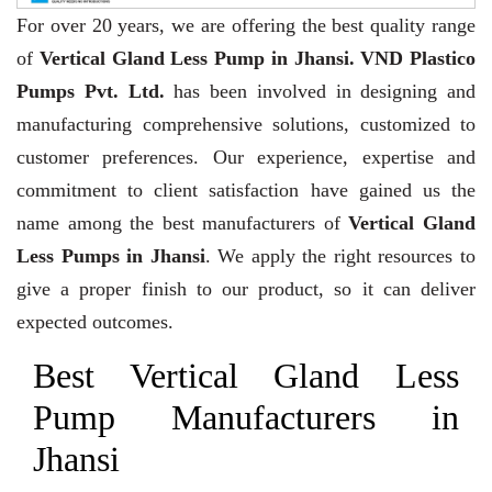
For over 20 years,
we are offering the best quality range
of
Vertical Gland Less Pump in Jhansi. VND Plastico
Pumps Pvt. Ltd.
has been involved in designing and
manufacturing comprehensive solutions, customized to
customer preferences. Our experience, expertise and
commitment to client satisfaction have gained us the
name among the best manufacturers of
Vertical Gland
Less Pumps in Jhansi
. We apply the right resources to
give a proper finish to our product, so it can deliver
expected outcomes.
Best Vertical Gland Less
Pump Manufacturers in
Jhansi