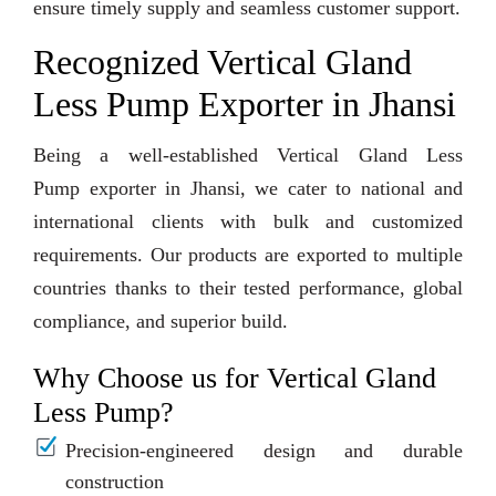
ensure timely supply and seamless customer support.
Recognized Vertical Gland
Less Pump Exporter in Jhansi
Being a well-established Vertical Gland Less
Pump exporter in Jhansi, we cater to national and
international clients with bulk and customized
requirements. Our products are exported to multiple
countries thanks to their tested performance, global
compliance, and superior build.
Why Choose us for Vertical Gland
Less Pump?
Precision-engineered design and durable
construction