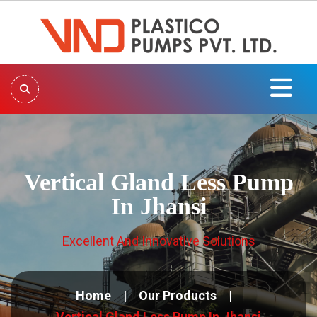
Vertical Gland Less Pump
In Jhansi
Excellent And Innovative Solutions
Home
Our Products
Vertical Gland Less Pump In Jhansi