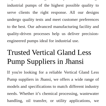
industrial pumps of the highest possible quality to
serve clients the right response. All our designs
undergo quality tests and meet customer preferences
to the best. Our advanced manufacturing facility and
quality-driven processes help us deliver precision-
engineered pumps ideal for industrial use.
Trusted Vertical Gland Less
Pump Suppliers in Jhansi
If you're looking for a reliable Vertical Gland Less
Pump suppliers in Jhansi, we offers a wide range of
models and specifications to match different industry
needs. Whether it’s chemical processing, wastewater
handling, oil transfer, or utility applications, we