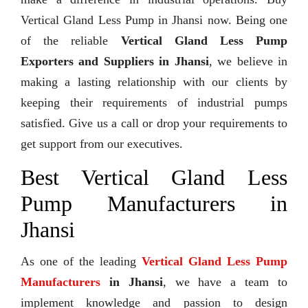
Vertical Gland Less Pump in Jhansi now. Being one
of the reliable
Vertical Gland Less Pump
Exporters and Suppliers in Jhansi
, we believe in
making a lasting relationship with our clients by
keeping their requirements of industrial pumps
satisfied. Give us a call or drop your requirements to
get support from our executives.
Best Vertical Gland Less
Pump Manufacturers in
Jhansi
As one of the leading
Vertical Gland Less Pump
Manufacturers
in Jhansi
, we have a team to
implement knowledge and passion to design