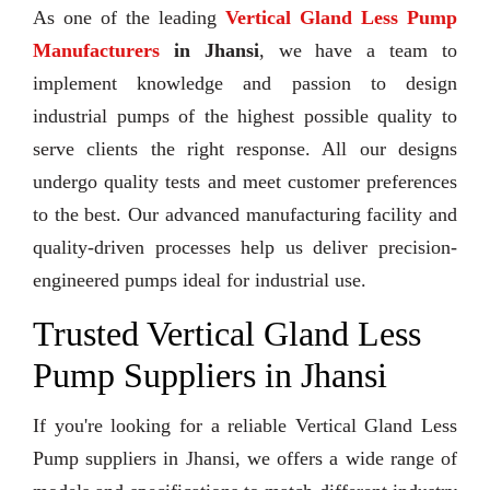
As one of the leading
Vertical Gland Less Pump
Manufacturers
in Jhansi
, we have a team to
implement knowledge and passion to design
industrial pumps of the highest possible quality to
serve clients the right response. All our designs
undergo quality tests and meet customer preferences
to the best. Our advanced manufacturing facility and
quality-driven processes help us deliver precision-
engineered pumps ideal for industrial use.
Trusted Vertical Gland Less
Pump Suppliers in Jhansi
If you're looking for a reliable Vertical Gland Less
Pump suppliers in Jhansi, we offers a wide range of