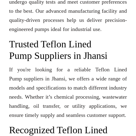
undergo quality tests and meet customer preferences
to the best. Our advanced manufacturing facility and
quality-driven processes help us deliver precision-
engineered pumps ideal for industrial use.
Trusted Teflon Lined
Pump Suppliers in Jhansi
If you're looking for a reliable Teflon Lined
Pump suppliers in Jhansi, we offers a wide range of
models and specifications to match different industry
needs. Whether it’s chemical processing, wastewater
handling, oil transfer, or utility applications, we
ensure timely supply and seamless customer support.
Recognized Teflon Lined