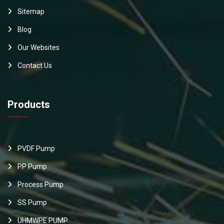
Sitemap
Blog
Our Websites
Contact Us
Products
PVDF Pump
PP Pump
Process Pump
SS Pump
UHMWPE PUMP