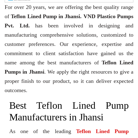
For over 20 years,
we are offering the best quality range
of
Teflon Lined Pump in Jhansi. VND Plastico Pumps
Pvt. Ltd.
has been involved in designing and
manufacturing comprehensive solutions, customized to
customer preferences. Our experience, expertise and
commitment to client satisfaction have gained us the
name among the best manufacturers of
Teflon Lined
Pumps in Jhansi
. We apply the right resources to give a
proper finish to our product, so it can deliver expected
outcomes.
Best Teflon Lined Pump
Manufacturers in Jhansi
As one of the leading
Teflon Lined Pump