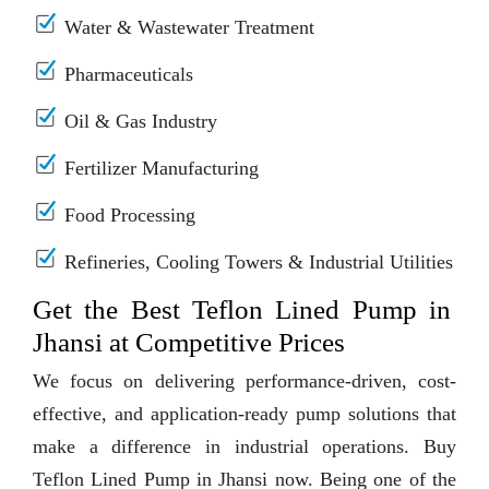
Water & Wastewater Treatment
Pharmaceuticals
Oil & Gas Industry
Fertilizer Manufacturing
Food Processing
Refineries, Cooling Towers & Industrial Utilities
Get the Best Teflon Lined Pump in
Jhansi at Competitive Prices
We focus on delivering performance-driven, cost-
effective, and application-ready pump solutions that
make a difference in industrial operations. Buy
Teflon Lined Pump in Jhansi now. Being one of the