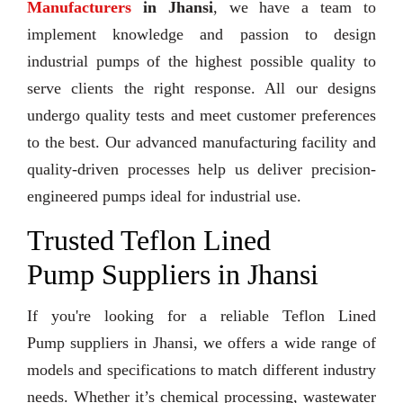
Manufacturers
in Jhansi
, we have a team to
implement knowledge and passion to design
industrial pumps of the highest possible quality to
serve clients the right response. All our designs
undergo quality tests and meet customer preferences
to the best. Our advanced manufacturing facility and
quality-driven processes help us deliver precision-
engineered pumps ideal for industrial use.
Trusted Teflon Lined
Pump Suppliers in Jhansi
If you're looking for a reliable Teflon Lined
Pump suppliers in Jhansi, we offers a wide range of
models and specifications to match different industry
needs. Whether it’s chemical processing, wastewater