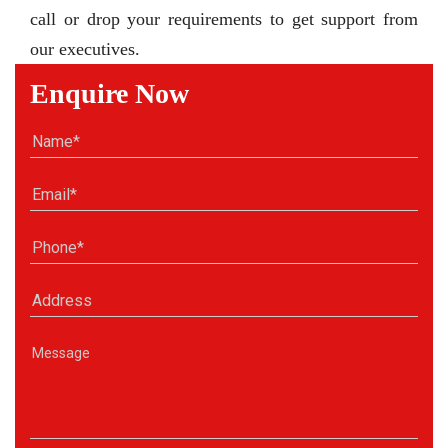
call or drop your requirements to get support from
our executives.
Enquire Now