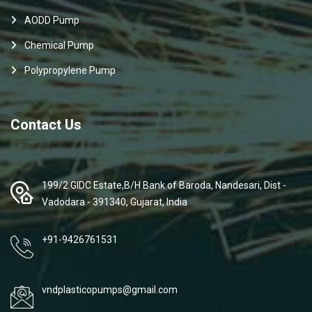
AODD Pump
Chemical Pump
Polypropylene Pump
Contact Us
199/2 GIDC Estate,B/H Bank of Baroda, Nandesari, Dist -
Vadodara - 391340, Gujarat, India
+91-9426761531
vndplasticopumps@gmail.com