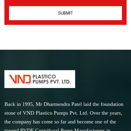
Back in 1995, Mr Dharmendra Patel laid the foundation
stone of VND Plastico Pumps Pvt. Ltd. Over the years,
the company has come so far and become one of the
trusted PVDF Centrifugal Pump Manufacturers in