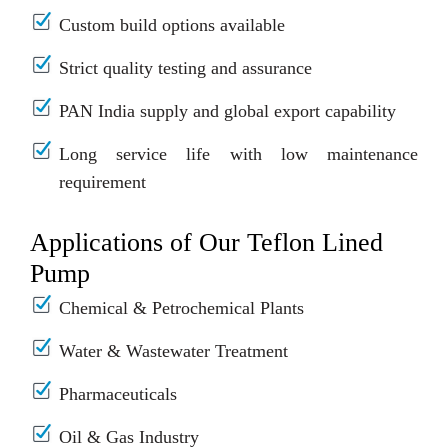
Custom build options available
Strict quality testing and assurance
PAN India supply and global export capability
Long service life with low maintenance
requirement
Applications of Our Teflon Lined
Pump
Chemical & Petrochemical Plants
Water & Wastewater Treatment
Pharmaceuticals
Oil & Gas Industry