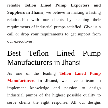
reliable
Teflon Lined Pump Exporters and
Suppliers in Jhansi
, we believe in making a lasting
relationship with our clients by keeping their
requirements of industrial pumps satisfied. Give us a
call or drop your requirements to get support from
our executives.
Best Teflon Lined Pump
Manufacturers in Jhansi
As one of the leading
Teflon Lined Pump
Manufacturers
in Jhansi
, we have a team to
implement knowledge and passion to design
industrial pumps of the highest possible quality to
serve clients the right response. All our designs