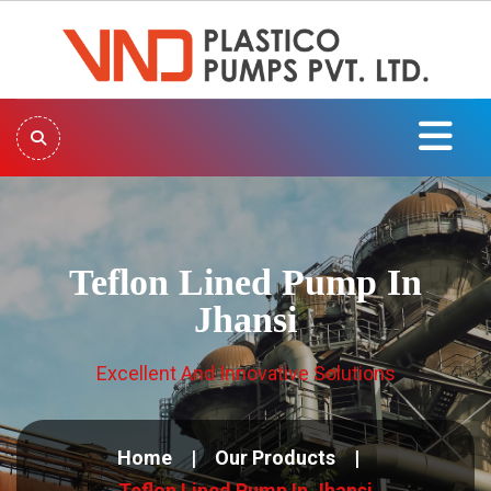
Teflon Lined Pump In
Jhansi
Excellent And Innovative Solutions
Home
Our Products
Teflon Lined Pump In Jhansi