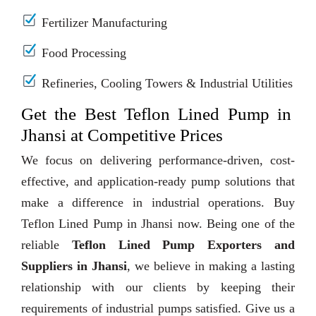
Fertilizer Manufacturing
Food Processing
Refineries, Cooling Towers & Industrial Utilities
Get the Best Teflon Lined Pump in
Jhansi at Competitive Prices
We focus on delivering performance-driven, cost-
effective, and application-ready pump solutions that
make a difference in industrial operations. Buy
Teflon Lined Pump in Jhansi now. Being one of the
reliable
Teflon Lined Pump Exporters and
Suppliers in Jhansi
, we believe in making a lasting
relationship with our clients by keeping their
requirements of industrial pumps satisfied. Give us a