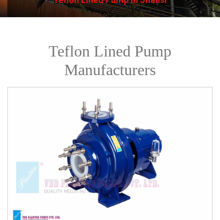
Teflon Lined Pump
Manufacturers