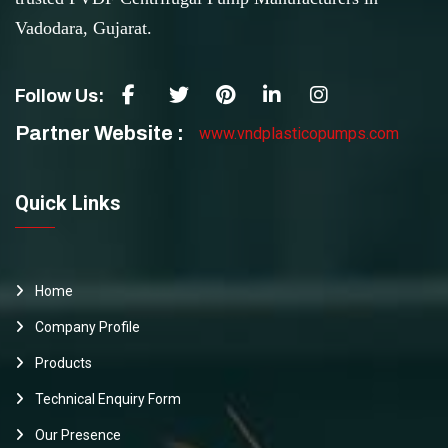
Vadodara, Gujarat.
Follow Us:
Partner Website :
www.vndplasticopumps.com
Quick Links
Home
Company Profile
Products
Technical Enquiry Form
Our Presence