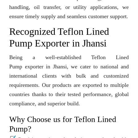
handling, oil transfer, or utility applications, we
ensure timely supply and seamless customer support.
Recognized Teflon Lined
Pump Exporter in Jhansi
Being a well-established Teflon Lined
Pump exporter in Jhansi, we cater to national and
international clients with bulk and customized
requirements. Our products are exported to multiple
countries thanks to their tested performance, global
compliance, and superior build.
Why Choose us for Teflon Lined
Pump?