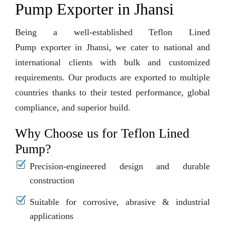
Pump Exporter in Jhansi
Being a well-established Teflon Lined
Pump exporter in Jhansi, we cater to national and
international clients with bulk and customized
requirements. Our products are exported to multiple
countries thanks to their tested performance, global
compliance, and superior build.
Why Choose us for Teflon Lined
Pump?
Precision-engineered design and durable
construction
Suitable for corrosive, abrasive & industrial
applications