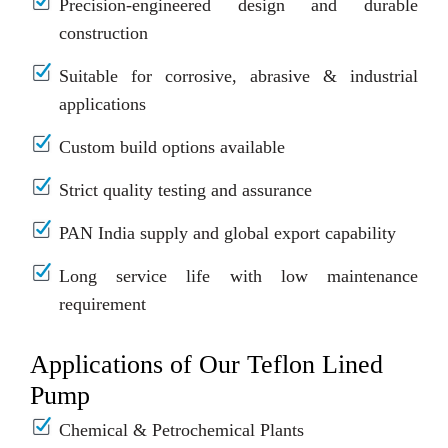
Precision-engineered design and durable
construction
Suitable for corrosive, abrasive & industrial
applications
Custom build options available
Strict quality testing and assurance
PAN India supply and global export capability
Long service life with low maintenance
requirement
Applications of Our Teflon Lined
Pump
Chemical & Petrochemical Plants