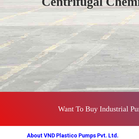
Centrifugal Chem
Previous
Want To Buy Industrial P
About VND Plastico Pumps Pvt. Ltd.