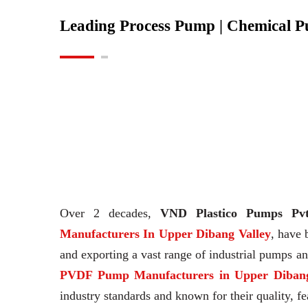
Leading Process Pump | Chemical 
Over 2 decades,
VND Plastico Pumps Pvt
Manufacturers In Upper Dibang Valley
, have 
and exporting a vast range of industrial pumps 
PVDF Pump Manufacturers in Upper Dibang
industry standards and known for their quality, fe