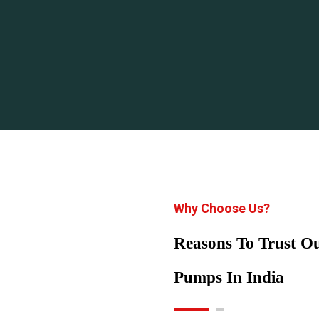
Why Choose Us?
Reasons To Trust 
Pumps In India