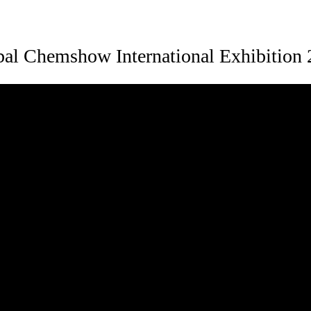
al Chemshow International Exhibition