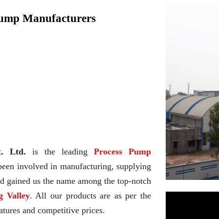
Pump Manufacturers
. Ltd.
is the leading
Process Pump
been involved in manufacturing, supplying
and gained us the name among the top-notch
 Valley
. All our products are as per the
atures and competitive prices.