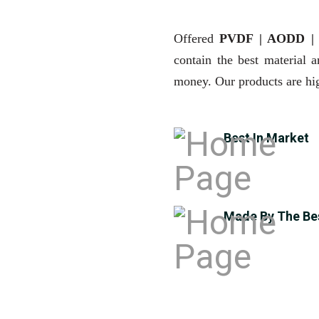
Offered
PVDF | AODD 
contain the best material 
money. Our products are hig
Best In Market
Made By The Be