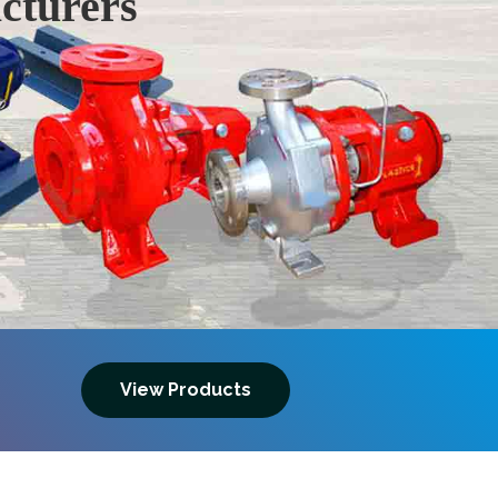
cturers
Next
View Products