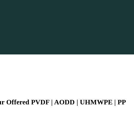
Our Offered PVDF | AODD | UHMWPE | PP