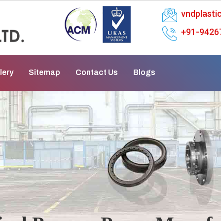
vndplast
+91-9426
lery
Sitemap
Contact Us
Blogs