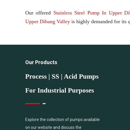
Our offered
Stainless Steel Pump In Upper Di
Upper Dibang Valley
is highly demanded for its q
Our Products
Process | SS | Acid Pumps
For Industrial Purposes
Explore the collection of pumps available
on our website and discuss the