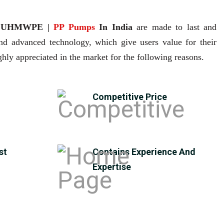
| UHMWPE |
PP Pumps
In India
are made to last and
and advanced technology, which give users value for their
hly appreciated in the market for the following reasons.
Competitive Price
st
Contains Experience And
Expertise