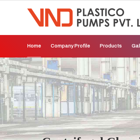
Home
Company Profile
Products
Gal