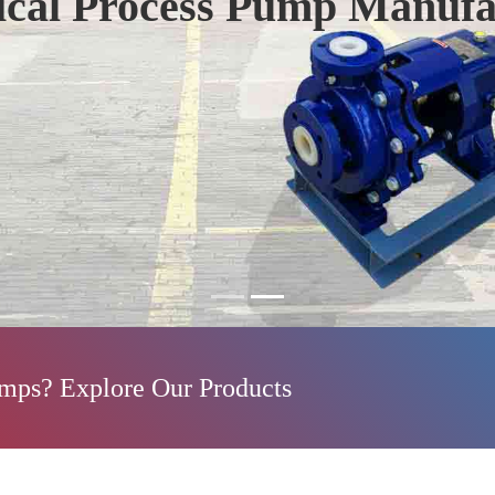
ical Process Pump Manufa
umps? Explore Our Products