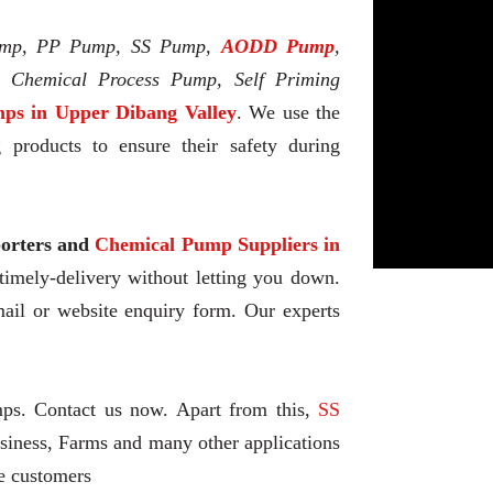
mp, PP Pump, SS Pump,
AODD Pump
,
l Chemical Process Pump, Self Priming
ps in Upper Dibang Valley
. We use the
 products to ensure their safety during
rters and
Chemical Pump Suppliers in
 timely-delivery without letting you down.
ail or website enquiry form. Our experts
mps. Contact us now. Apart from this,
SS
siness, Farms and many other applications
he customers