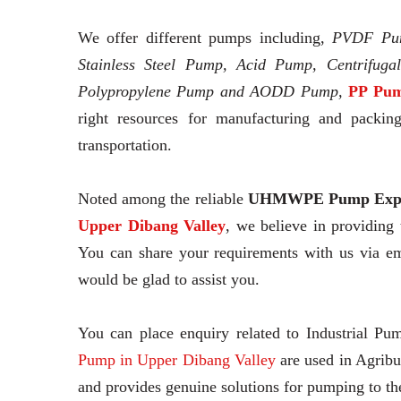
We offer different pumps including,
PVDF Pu
Stainless Steel Pump, Acid Pump, Centrifuga
Polypropylene Pump and AODD Pump,
PP Pum
right resources for manufacturing and packing
transportation.
Noted among the reliable
UHMWPE Pump Expo
Upper Dibang Valley
, we believe in providing
You can share your requirements with us via em
would be glad to assist you.
You can place enquiry related to Industrial Pu
Pump in Upper Dibang Valley
are used in Agribu
and provides genuine solutions for pumping to t