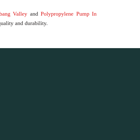
bang Valley
and
Polypropylene Pump In
uality and durability.