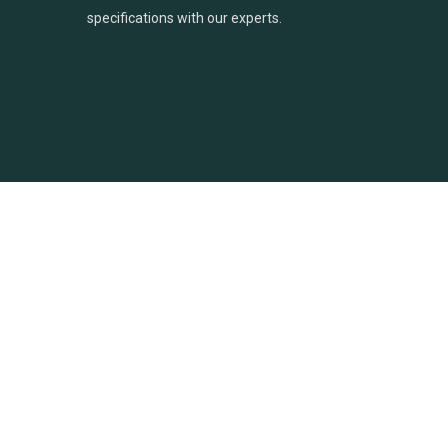
specifications with our experts.