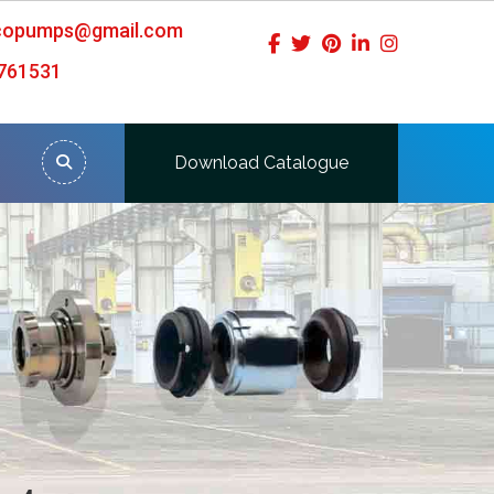
icopumps@gmail.com
761531
Download Catalogue