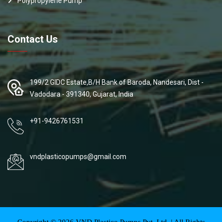
Polypropylene Pump
Contact Us
199/2 GIDC Estate,B/H Bank of Baroda, Nandesari, Dist -
Vadodara - 391340, Gujarat, India
+91-9426761531
vndplasticopumps@gmail.com
Copyright ©
2026
VND Plastico Pumps Pvt. Ltd. | All Rights