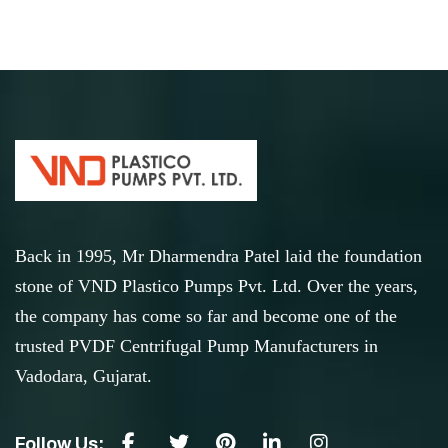
Back in 1995, Mr Dharmendra Patel laid the foundation
stone of VND Plastico Pumps Pvt. Ltd. Over the years,
the company has come so far and become one of the
trusted PVDF Centrifugal Pump Manufacturers in
Vadodara, Gujarat.
Follow Us: