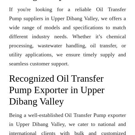
If you're looking for a reliable Oil Transfer
Pump suppliers in Upper Dibang Valley, we offers a
wide range of models and specifications to match
different industry needs. Whether it’s chemical
processing, wastewater handling, oil transfer, or
utility applications, we ensure timely supply and
seamless customer support.
Recognized Oil Transfer
Pump Exporter in Upper
Dibang Valley
Being a well-established Oil Transfer Pump exporter
in Upper Dibang Valley, we cater to national and
international clients with bulk and customized