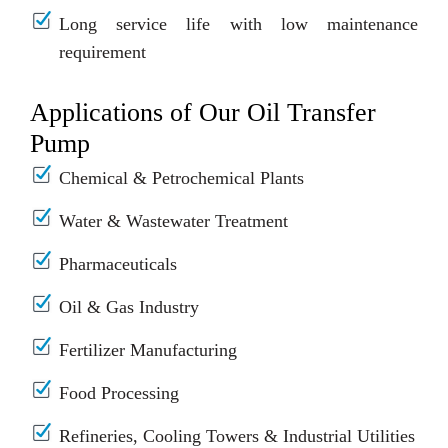
Long service life with low maintenance
requirement
Applications of Our Oil Transfer
Pump
Chemical & Petrochemical Plants
Water & Wastewater Treatment
Pharmaceuticals
Oil & Gas Industry
Fertilizer Manufacturing
Food Processing
Refineries, Cooling Towers & Industrial Utilities