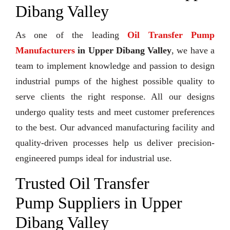
Dibang Valley
As one of the leading
Oil Transfer Pump
Manufacturers
in Upper Dibang Valley
, we have a
team to implement knowledge and passion to design
industrial pumps of the highest possible quality to
serve clients the right response. All our designs
undergo quality tests and meet customer preferences
to the best. Our advanced manufacturing facility and
quality-driven processes help us deliver precision-
engineered pumps ideal for industrial use.
Trusted Oil Transfer
Pump Suppliers in Upper
Dibang Valley