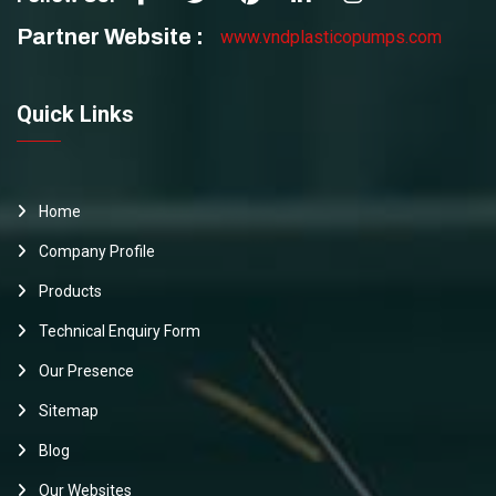
Partner Website :
www.vndplasticopumps.com
Quick Links
Home
Company Profile
Products
Technical Enquiry Form
Our Presence
Sitemap
Blog
Our Websites