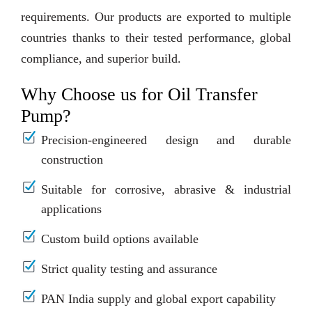
requirements. Our products are exported to multiple
countries thanks to their tested performance, global
compliance, and superior build.
Why Choose us for Oil Transfer
Pump?
Precision-engineered design and durable
construction
Suitable for corrosive, abrasive & industrial
applications
Custom build options available
Strict quality testing and assurance
PAN India supply and global export capability