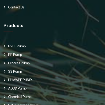
Contact Us
Products
PVDF Pump
PP Pump
Process Pump
SS Pump
UHMWPE PUMP
AODD Pump
Chemical Pump