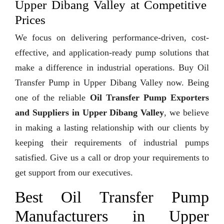
Upper Dibang Valley at Competitive
Prices
We focus on delivering performance-driven, cost-
effective, and application-ready pump solutions that
make a difference in industrial operations. Buy Oil
Transfer Pump in Upper Dibang Valley now. Being
one of the reliable
Oil Transfer Pump Exporters
and Suppliers in Upper Dibang Valley
, we believe
in making a lasting relationship with our clients by
keeping their requirements of industrial pumps
satisfied. Give us a call or drop your requirements to
get support from our executives.
Best Oil Transfer Pump
Manufacturers in Upper