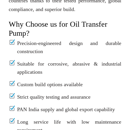
countries thanks to their tested performance, global
compliance, and superior build.
Why Choose us for Oil Transfer
Pump?
Precision-engineered design and durable
construction
Suitable for corrosive, abrasive & industrial
applications
Custom build options available
Strict quality testing and assurance
PAN India supply and global export capability
Long service life with low maintenance