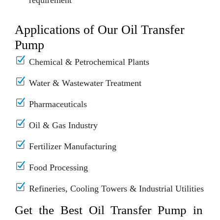
requirement
Applications of Our Oil Transfer
Pump
Chemical & Petrochemical Plants
Water & Wastewater Treatment
Pharmaceuticals
Oil & Gas Industry
Fertilizer Manufacturing
Food Processing
Refineries, Cooling Towers & Industrial Utilities
Get the Best Oil Transfer Pump in