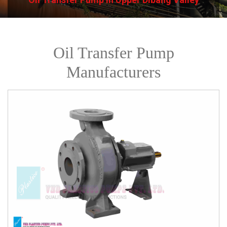
Oil Transfer Pump
Manufacturers