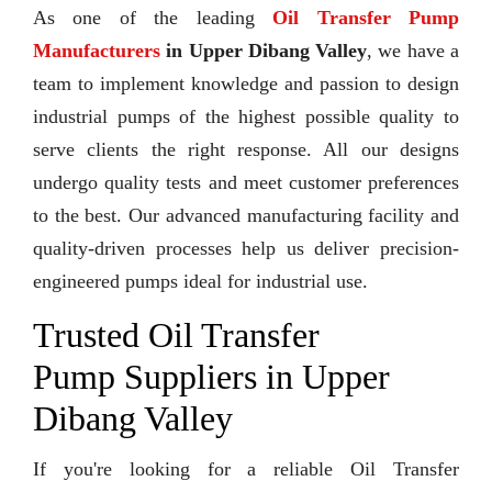
As one of the leading
Oil Transfer Pump
Manufacturers
in Upper Dibang Valley
, we have a
team to implement knowledge and passion to design
industrial pumps of the highest possible quality to
serve clients the right response. All our designs
undergo quality tests and meet customer preferences
to the best. Our advanced manufacturing facility and
quality-driven processes help us deliver precision-
engineered pumps ideal for industrial use.
Trusted Oil Transfer
Pump Suppliers in Upper
Dibang Valley
If you're looking for a reliable Oil Transfer