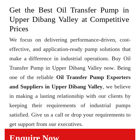
Get the Best Oil Transfer Pump in
Upper Dibang Valley at Competitive
Prices
We focus on delivering performance-driven, cost-
effective, and application-ready pump solutions that
make a difference in industrial operations. Buy Oil
Transfer Pump in Upper Dibang Valley now. Being
one of the reliable
Oil Transfer Pump Exporters
and Suppliers in Upper Dibang Valley
, we believe
in making a lasting relationship with our clients by
keeping their requirements of industrial pumps
satisfied. Give us a call or drop your requirements to
get support from our executives.
Enquire Now