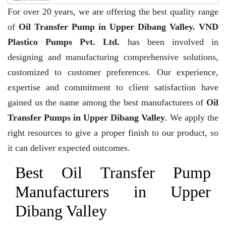
For over 20 years,
we are offering the best quality range
of
Oil Transfer Pump in Upper Dibang Valley. VND
Plastico Pumps Pvt. Ltd.
has been involved in
designing and manufacturing comprehensive solutions,
customized to customer preferences. Our experience,
expertise and commitment to client satisfaction have
gained us the name among the best manufacturers of
Oil
Transfer Pumps in Upper Dibang Valley
. We apply the
right resources to give a proper finish to our product, so
it can deliver expected outcomes.
Best Oil Transfer Pump
Manufacturers in Upper
Dibang Valley