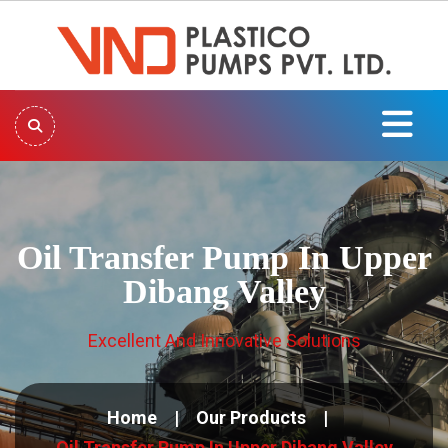
Oil Transfer Pump In Upper
Dibang Valley
Excellent And Innovative Solutions
Home
Our Products
Oil Transfer Pump In Upper Dibang Valley