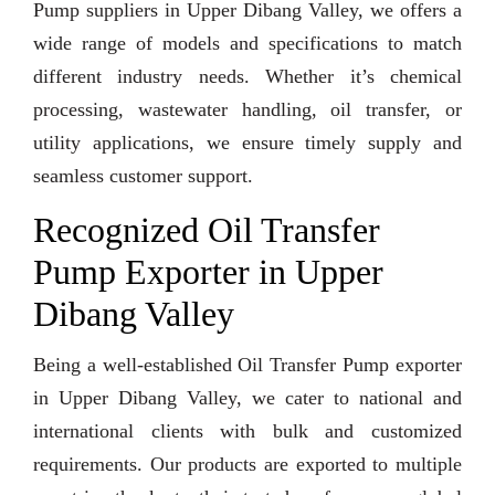
Pump suppliers in Upper Dibang Valley, we offers a
wide range of models and specifications to match
different industry needs. Whether it’s chemical
processing, wastewater handling, oil transfer, or
utility applications, we ensure timely supply and
seamless customer support.
Recognized Oil Transfer
Pump Exporter in Upper
Dibang Valley
Being a well-established Oil Transfer Pump exporter
in Upper Dibang Valley, we cater to national and
international clients with bulk and customized
requirements. Our products are exported to multiple