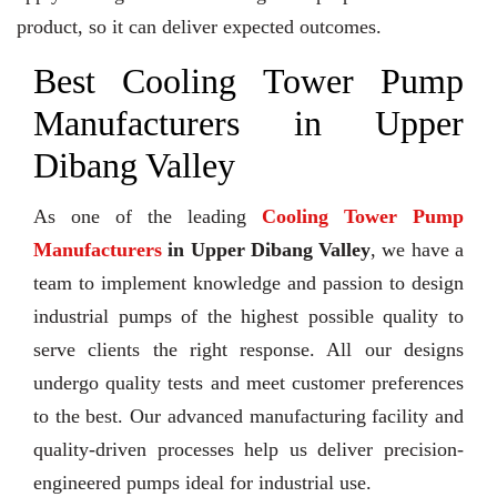
product, so it can deliver expected outcomes.
Best Cooling Tower Pump
Manufacturers in Upper
Dibang Valley
As one of the leading
Cooling Tower Pump
Manufacturers
in Upper Dibang Valley
, we have a
team to implement knowledge and passion to design
industrial pumps of the highest possible quality to
serve clients the right response. All our designs
undergo quality tests and meet customer preferences
to the best. Our advanced manufacturing facility and
quality-driven processes help us deliver precision-
engineered pumps ideal for industrial use.