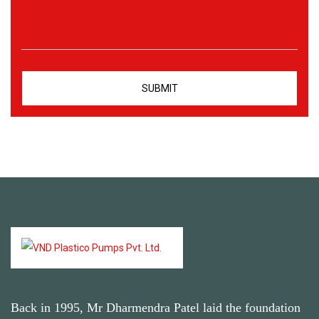
Back in 1995, Mr Dharmendra Patel laid the foundation