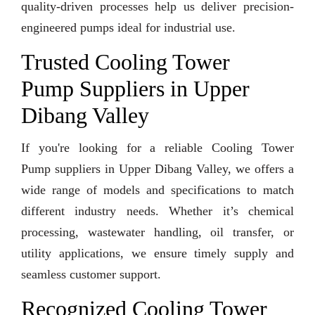
quality-driven processes help us deliver precision-
engineered pumps ideal for industrial use.
Trusted Cooling Tower
Pump Suppliers in Upper
Dibang Valley
If you're looking for a reliable Cooling Tower
Pump suppliers in Upper Dibang Valley, we offers a
wide range of models and specifications to match
different industry needs. Whether it’s chemical
processing, wastewater handling, oil transfer, or
utility applications, we ensure timely supply and
seamless customer support.
Recognized Cooling Tower