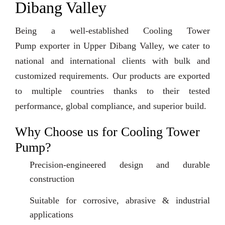
Dibang Valley
Being a well-established Cooling Tower
Pump exporter in Upper Dibang Valley, we cater to
national and international clients with bulk and
customized requirements. Our products are exported
to multiple countries thanks to their tested
performance, global compliance, and superior build.
Why Choose us for Cooling Tower
Pump?
Precision-engineered design and durable
construction
Suitable for corrosive, abrasive & industrial
applications