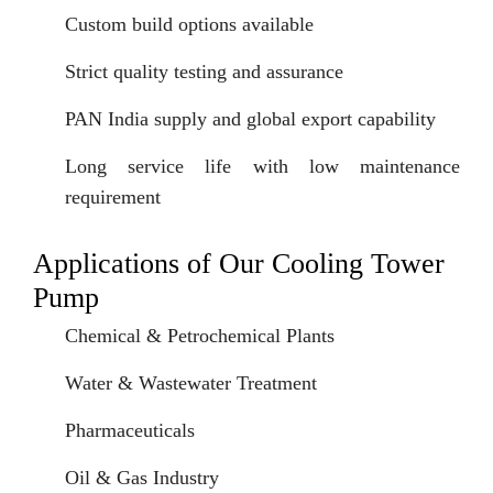
Custom build options available
Strict quality testing and assurance
PAN India supply and global export capability
Long service life with low maintenance
requirement
Applications of Our Cooling Tower
Pump
Chemical & Petrochemical Plants
Water & Wastewater Treatment
Pharmaceuticals
Oil & Gas Industry