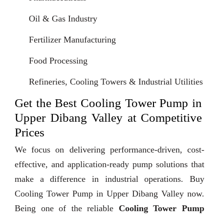
Oil & Gas Industry
Fertilizer Manufacturing
Food Processing
Refineries, Cooling Towers & Industrial Utilities
Get the Best Cooling Tower Pump in
Upper Dibang Valley at Competitive
Prices
We focus on delivering performance-driven, cost-
effective, and application-ready pump solutions that
make a difference in industrial operations. Buy
Cooling Tower Pump in Upper Dibang Valley now.
Being one of the reliable
Cooling Tower Pump