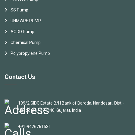
SS Pump
UHMWPE PUMP
AODD Pump
Chemical Pump
Polypropylene Pump
Contact Us
199/2 GIDC Estate,B/H Bank of Baroda, Nandesari, Dist -
Vadodara - 391340, Gujarat, India
+91-9426761531