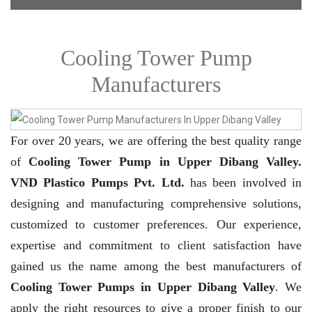
Cooling Tower Pump
Manufacturers
For over 20 years,
we are offering the best quality range
of
Cooling Tower Pump in Upper Dibang Valley.
VND Plastico Pumps Pvt. Ltd.
has been involved in
designing and manufacturing comprehensive solutions,
customized to customer preferences. Our experience,
expertise and commitment to client satisfaction have
gained us the name among the best manufacturers of
Cooling Tower Pumps in Upper Dibang Valley
. We
apply the right resources to give a proper finish to our