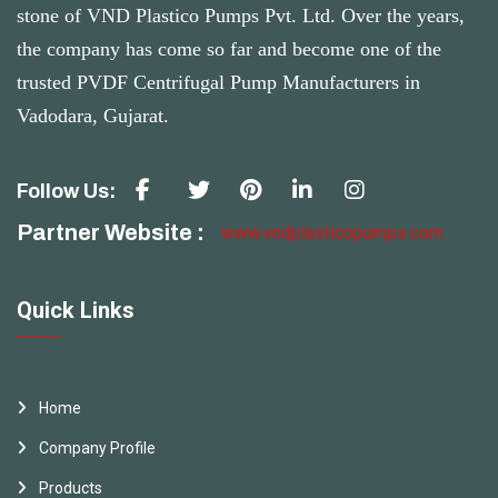
stone of VND Plastico Pumps Pvt. Ltd. Over the years,
the company has come so far and become one of the
trusted PVDF Centrifugal Pump Manufacturers in
Vadodara, Gujarat.
Follow Us:
Partner Website :
www.vndplasticopumps.com
Quick Links
Home
Company Profile
Products