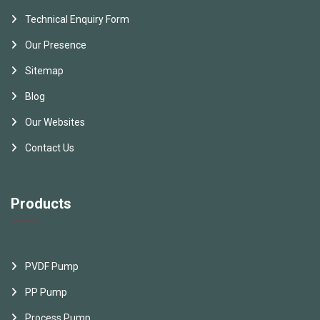
Technical Enquiry Form
Our Presence
Sitemap
Blog
Our Websites
Contact Us
Products
PVDF Pump
PP Pump
Process Pump