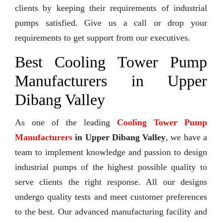
clients by keeping their requirements of industrial
pumps satisfied. Give us a call or drop your
requirements to get support from our executives.
Best Cooling Tower Pump
Manufacturers in Upper
Dibang Valley
As one of the leading
Cooling Tower Pump
Manufacturers
in Upper Dibang Valley
, we have a
team to implement knowledge and passion to design
industrial pumps of the highest possible quality to
serve clients the right response. All our designs
undergo quality tests and meet customer preferences
to the best. Our advanced manufacturing facility and