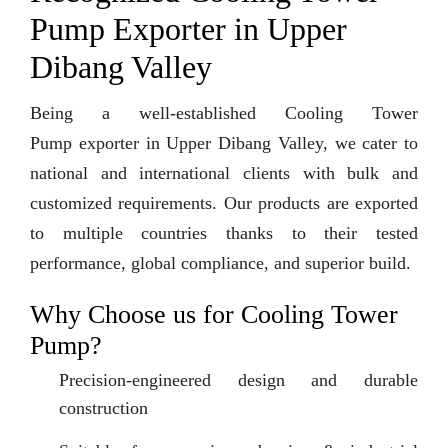
Pump Exporter in Upper
Dibang Valley
Being a well-established Cooling Tower
Pump exporter in Upper Dibang Valley, we cater to
national and international clients with bulk and
customized requirements. Our products are exported
to multiple countries thanks to their tested
performance, global compliance, and superior build.
Why Choose us for Cooling Tower
Pump?
Precision-engineered design and durable
construction