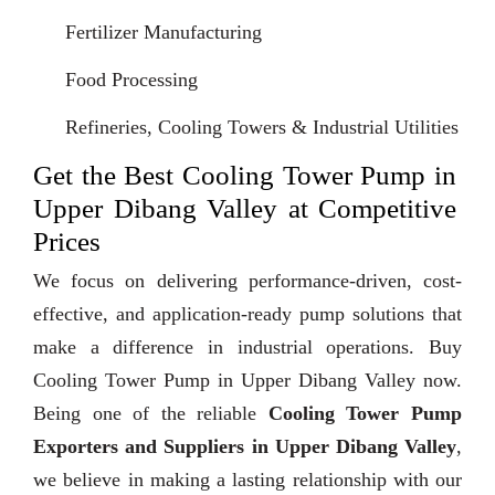
Fertilizer Manufacturing
Food Processing
Refineries, Cooling Towers & Industrial Utilities
Get the Best Cooling Tower Pump in
Upper Dibang Valley at Competitive
Prices
We focus on delivering performance-driven, cost-
effective, and application-ready pump solutions that
make a difference in industrial operations. Buy
Cooling Tower Pump in Upper Dibang Valley now.
Being one of the reliable
Cooling Tower Pump
Exporters and Suppliers in Upper Dibang Valley
,
we believe in making a lasting relationship with our