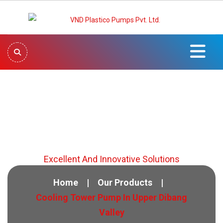
Cooling Tower Pump In
Upper Dibang Valley
Excellent And Innovative Solutions
Home
Our Products
Cooling Tower Pump In Upper Dibang
Valley