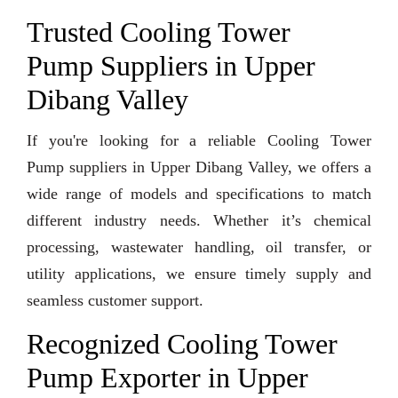
Trusted Cooling Tower
Pump Suppliers in Upper
Dibang Valley
If you're looking for a reliable Cooling Tower
Pump suppliers in Upper Dibang Valley, we offers a
wide range of models and specifications to match
different industry needs. Whether it’s chemical
processing, wastewater handling, oil transfer, or
utility applications, we ensure timely supply and
seamless customer support.
Recognized Cooling Tower
Pump Exporter in Upper