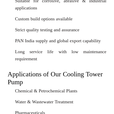
Suitable for corrosive, abrasive & industrial
applications
Custom build options available
Strict quality testing and assurance
PAN India supply and global export capability
Long service life with low maintenance
requirement
Applications of Our Cooling Tower
Pump
Chemical & Petrochemical Plants
Water & Wastewater Treatment
Pharmaceuticals