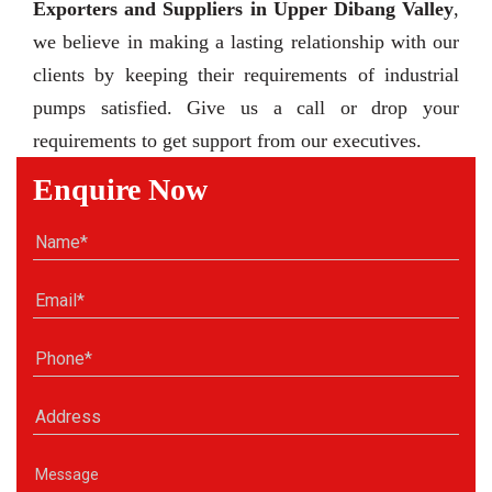
Exporters and Suppliers in Upper Dibang Valley
,
we believe in making a lasting relationship with our
clients by keeping their requirements of industrial
pumps satisfied. Give us a call or drop your
requirements to get support from our executives.
Enquire Now