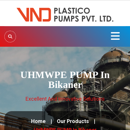
UHMWPE PUMP In
Bikaner
Excellent And Innovative Solutions
Home
Our Products
UHMWPE PUMP In Bikaner