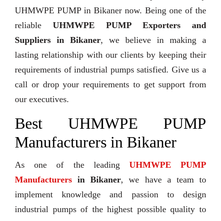
UHMWPE PUMP in Bikaner now. Being one of the
reliable
UHMWPE PUMP Exporters and
Suppliers in Bikaner
, we believe in making a
lasting relationship with our clients by keeping their
requirements of industrial pumps satisfied. Give us a
call or drop your requirements to get support from
our executives.
Best UHMWPE PUMP
Manufacturers in Bikaner
As one of the leading
UHMWPE PUMP
Manufacturers
in Bikaner
, we have a team to
implement knowledge and passion to design
industrial pumps of the highest possible quality to