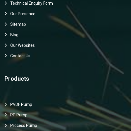
Technical Enquiry Form
Our Presence
Sitemap
Blog
Our Websites
Contact Us
Products
PVDF Pump
PP Pump
Process Pump