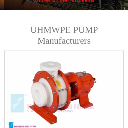
UHMWPE PUMP
Manufacturers