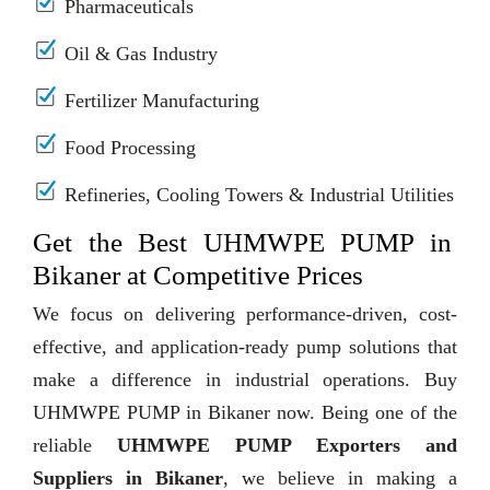
Pharmaceuticals
Oil & Gas Industry
Fertilizer Manufacturing
Food Processing
Refineries, Cooling Towers & Industrial Utilities
Get the Best UHMWPE PUMP in
Bikaner at Competitive Prices
We focus on delivering performance-driven, cost-
effective, and application-ready pump solutions that
make a difference in industrial operations. Buy
UHMWPE PUMP in Bikaner now. Being one of the
reliable
UHMWPE PUMP Exporters and
Suppliers in Bikaner
, we believe in making a