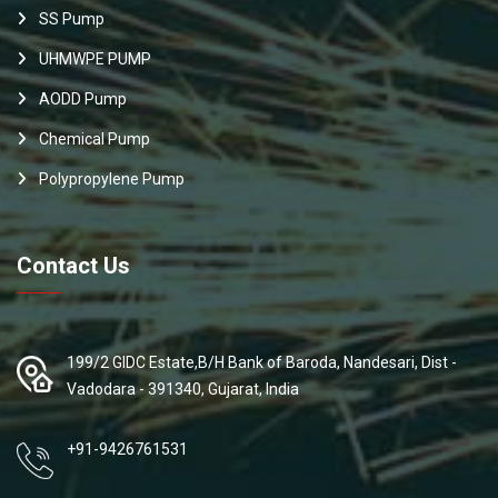
SS Pump
UHMWPE PUMP
AODD Pump
Chemical Pump
Polypropylene Pump
Contact Us
199/2 GIDC Estate,B/H Bank of Baroda, Nandesari, Dist -
Vadodara - 391340, Gujarat, India
+91-9426761531