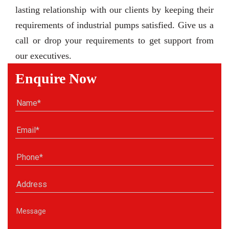
lasting relationship with our clients by keeping their
requirements of industrial pumps satisfied. Give us a
call or drop your requirements to get support from
our executives.
Enquire Now