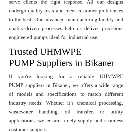
serve clients the right response. All our designs
undergo quality tests and meet customer preferences
to the best. Our advanced manufacturing facility and
quality-driven processes help us deliver precision-
engineered pumps ideal for industrial use.
Trusted UHMWPE
PUMP Suppliers in Bikaner
If you're looking for a reliable UHMWPE
PUMP suppliers in Bikaner, we offers a wide range
of models and specifications to match different
industry needs. Whether it’s chemical processing,
wastewater handling, oil transfer, or utility
applications, we ensure timely supply and seamless
customer support.