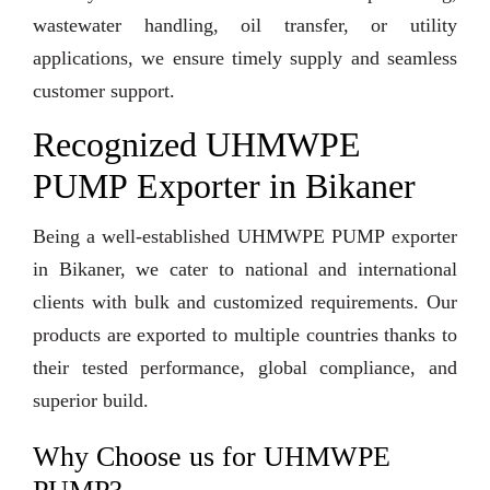
wastewater handling, oil transfer, or utility
applications, we ensure timely supply and seamless
customer support.
Recognized UHMWPE
PUMP Exporter in Bikaner
Being a well-established UHMWPE PUMP exporter
in Bikaner, we cater to national and international
clients with bulk and customized requirements. Our
products are exported to multiple countries thanks to
their tested performance, global compliance, and
superior build.
Why Choose us for UHMWPE