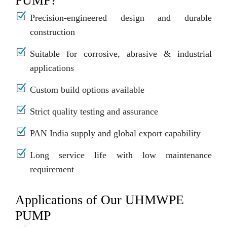
PUMP?
Precision-engineered design and durable
construction
Suitable for corrosive, abrasive & industrial
applications
Custom build options available
Strict quality testing and assurance
PAN India supply and global export capability
Long service life with low maintenance
requirement
Applications of Our UHMWPE
PUMP