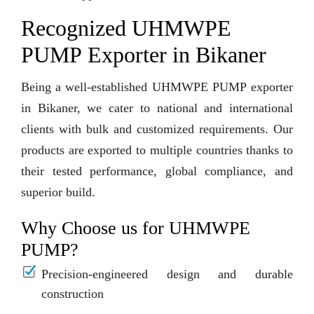
Recognized UHMWPE
PUMP Exporter in Bikaner
Being a well-established UHMWPE PUMP exporter
in Bikaner, we cater to national and international
clients with bulk and customized requirements. Our
products are exported to multiple countries thanks to
their tested performance, global compliance, and
superior build.
Why Choose us for UHMWPE
PUMP?
Precision-engineered design and durable
construction