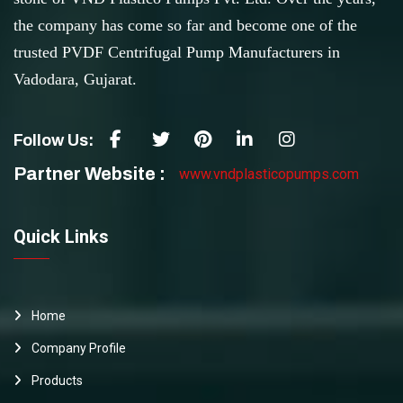
the company has come so far and become one of the
trusted PVDF Centrifugal Pump Manufacturers in
Vadodara, Gujarat.
Follow Us:
Partner Website :
www.vndplasticopumps.com
Quick Links
Home
Company Profile
Products