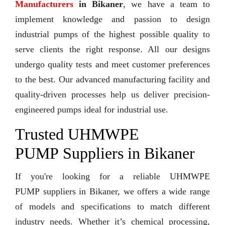
Manufacturers
in Bikaner
, we have a team to
implement knowledge and passion to design
industrial pumps of the highest possible quality to
serve clients the right response. All our designs
undergo quality tests and meet customer preferences
to the best. Our advanced manufacturing facility and
quality-driven processes help us deliver precision-
engineered pumps ideal for industrial use.
Trusted UHMWPE
PUMP Suppliers in Bikaner
If you're looking for a reliable UHMWPE
PUMP suppliers in Bikaner, we offers a wide range
of models and specifications to match different
industry needs. Whether it’s chemical processing,