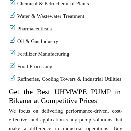
Chemical & Petrochemical Plants
Water & Wastewater Treatment
Pharmaceuticals
Oil & Gas Industry
Fertilizer Manufacturing
Food Processing
Refineries, Cooling Towers & Industrial Utilities
Get the Best UHMWPE PUMP in
Bikaner at Competitive Prices
We focus on delivering performance-driven, cost-
effective, and application-ready pump solutions that
make a difference in industrial operations. Buy