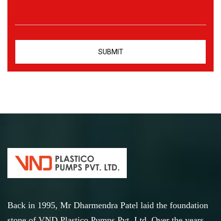
Back in 1995, Mr Dharmendra Patel laid the foundation
stone of VND Plastico Pumps Pvt. Ltd. Over the years,