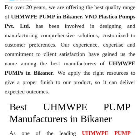
For over 20 years,
we are offering the best quality range
of
UHMWPE PUMP in Bikaner. VND Plastico Pumps
Pvt. Ltd.
has been involved in designing and
manufacturing comprehensive solutions, customized to
customer preferences. Our experience, expertise and
commitment to client satisfaction have gained us the
name among the best manufacturers of
UHMWPE
PUMPs in Bikaner
. We apply the right resources to
give a proper finish to our product, so it can deliver
expected outcomes.
Best UHMWPE PUMP
Manufacturers in Bikaner
As one of the leading
UHMWPE PUMP