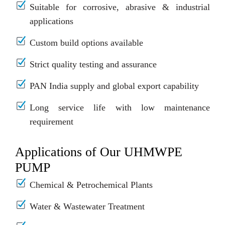
Suitable for corrosive, abrasive & industrial
applications
Custom build options available
Strict quality testing and assurance
PAN India supply and global export capability
Long service life with low maintenance
requirement
Applications of Our UHMWPE
PUMP
Chemical & Petrochemical Plants
Water & Wastewater Treatment