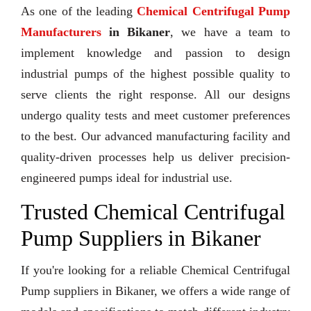
As one of the leading
Chemical Centrifugal Pump
Manufacturers
in Bikaner
, we have a team to
implement knowledge and passion to design
industrial pumps of the highest possible quality to
serve clients the right response. All our designs
undergo quality tests and meet customer preferences
to the best. Our advanced manufacturing facility and
quality-driven processes help us deliver precision-
engineered pumps ideal for industrial use.
Trusted Chemical Centrifugal
Pump Suppliers in Bikaner
If you're looking for a reliable Chemical Centrifugal
Pump suppliers in Bikaner, we offers a wide range of