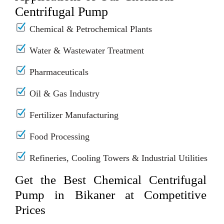
Centrifugal Pump
Chemical & Petrochemical Plants
Water & Wastewater Treatment
Pharmaceuticals
Oil & Gas Industry
Fertilizer Manufacturing
Food Processing
Refineries, Cooling Towers & Industrial Utilities
Get the Best Chemical Centrifugal
Pump in Bikaner at Competitive
Prices