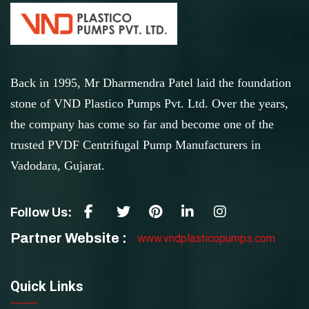
Back in 1995, Mr Dharmendra Patel laid the foundation
stone of VND Plastico Pumps Pvt. Ltd. Over the years,
the company has come so far and become one of the
trusted PVDF Centrifugal Pump Manufacturers in
Vadodara, Gujarat.
Follow Us:
Partner Website :
www.vndplasticopumps.com
Quick Links