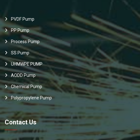
PVDF Pump
PP Pump
Process Pump
SS Pump
UHMWPE PUMP
AODD Pump
Chemical Pump
Polypropylene Pump
Contact Us