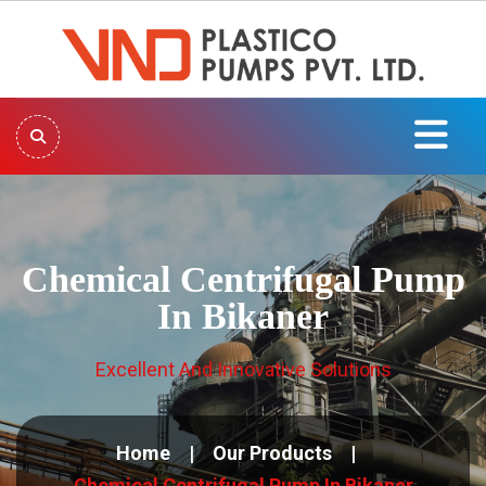
Chemical Centrifugal Pump
In Bikaner
Excellent And Innovative Solutions
Home
Our Products
Chemical Centrifugal Pump In Bikaner