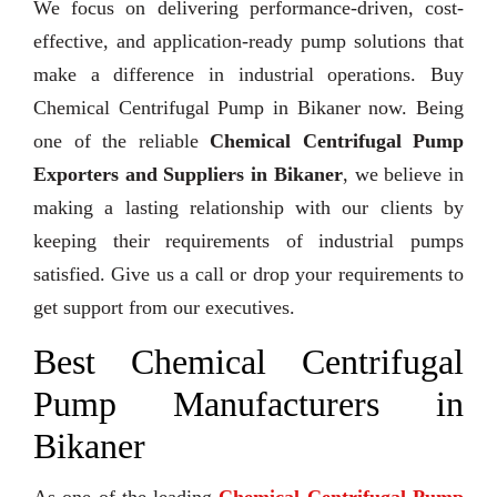
We focus on delivering performance-driven, cost-
effective, and application-ready pump solutions that
make a difference in industrial operations. Buy
Chemical Centrifugal Pump in Bikaner now. Being
one of the reliable
Chemical Centrifugal Pump
Exporters and Suppliers in Bikaner
, we believe in
making a lasting relationship with our clients by
keeping their requirements of industrial pumps
satisfied. Give us a call or drop your requirements to
get support from our executives.
Best Chemical Centrifugal
Pump Manufacturers in
Bikaner