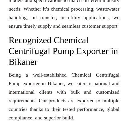
models and specifications to match different industry
needs. Whether it’s chemical processing, wastewater
handling, oil transfer, or utility applications, we
ensure timely supply and seamless customer support.
Recognized Chemical
Centrifugal Pump Exporter in
Bikaner
Being a well-established Chemical Centrifugal
Pump exporter in Bikaner, we cater to national and
international clients with bulk and customized
requirements. Our products are exported to multiple
countries thanks to their tested performance, global
compliance, and superior build.