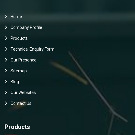
Home
Company Profile
Products
Technical Enquiry Form
Our Presence
Sitemap
Blog
Our Websites
Contact Us
Products