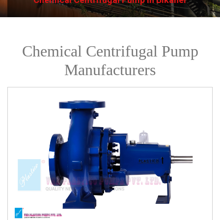
Chemical Centrifugal Pump
Manufacturers