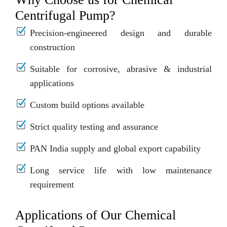
Centrifugal Pump?
Precision-engineered design and durable
construction
Suitable for corrosive, abrasive & industrial
applications
Custom build options available
Strict quality testing and assurance
PAN India supply and global export capability
Long service life with low maintenance
requirement
Applications of Our Chemical