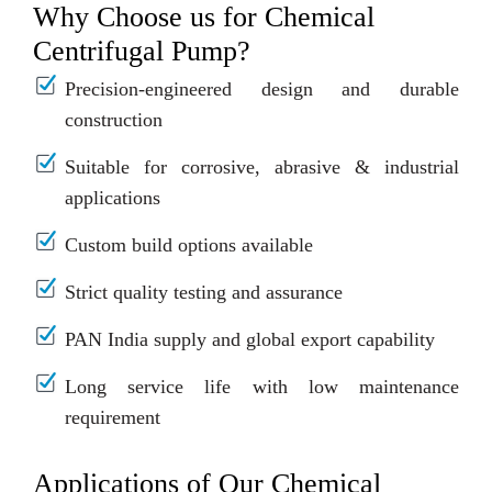
Why Choose us for Chemical
Centrifugal Pump?
Precision-engineered design and durable
construction
Suitable for corrosive, abrasive & industrial
applications
Custom build options available
Strict quality testing and assurance
PAN India supply and global export capability
Long service life with low maintenance
requirement
Applications of Our Chemical