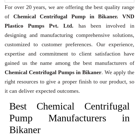
For over 20 years,
we are offering the best quality range
of
Chemical Centrifugal Pump in Bikaner. VND
Plastico Pumps Pvt. Ltd.
has been involved in
designing and manufacturing comprehensive solutions,
customized to customer preferences. Our experience,
expertise and commitment to client satisfaction have
gained us the name among the best manufacturers of
Chemical Centrifugal Pumps in Bikaner
. We apply the
right resources to give a proper finish to our product, so
it can deliver expected outcomes.
Best Chemical Centrifugal
Pump Manufacturers in
Bikaner