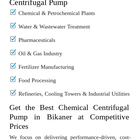
Centrifugal Pump
Chemical & Petrochemical Plants
Water & Wastewater Treatment
Pharmaceuticals
Oil & Gas Industry
Fertilizer Manufacturing
Food Processing
Refineries, Cooling Towers & Industrial Utilities
Get the Best Chemical Centrifugal
Pump in Bikaner at Competitive
Prices
We focus on delivering performance-driven, cost-