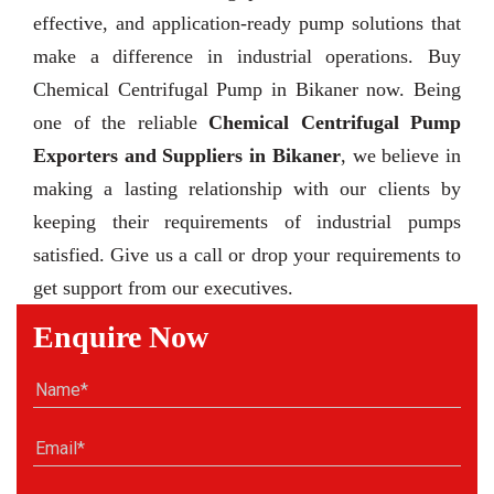
effective, and application-ready pump solutions that
make a difference in industrial operations. Buy
Chemical Centrifugal Pump in Bikaner now. Being
one of the reliable
Chemical Centrifugal Pump
Exporters and Suppliers in Bikaner
, we believe in
making a lasting relationship with our clients by
keeping their requirements of industrial pumps
satisfied. Give us a call or drop your requirements to
get support from our executives.
Enquire Now