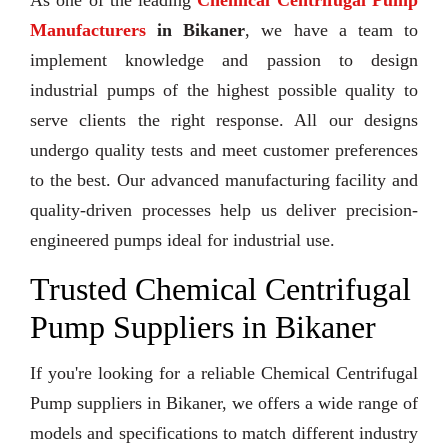
As one of the leading
Chemical Centrifugal Pump
Manufacturers
in Bikaner
, we have a team to
implement knowledge and passion to design
industrial pumps of the highest possible quality to
serve clients the right response. All our designs
undergo quality tests and meet customer preferences
to the best. Our advanced manufacturing facility and
quality-driven processes help us deliver precision-
engineered pumps ideal for industrial use.
Trusted Chemical Centrifugal
Pump Suppliers in Bikaner
If you're looking for a reliable Chemical Centrifugal
Pump suppliers in Bikaner, we offers a wide range of
models and specifications to match different industry