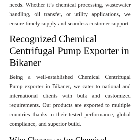
needs. Whether it’s chemical processing, wastewater
handling, oil transfer, or utility applications, we
ensure timely supply and seamless customer support.
Recognized Chemical
Centrifugal Pump Exporter in
Bikaner
Being a well-established Chemical Centrifugal
Pump exporter in Bikaner, we cater to national and
international clients with bulk and customized
requirements. Our products are exported to multiple
countries thanks to their tested performance, global
compliance, and superior build.
Why Choose us for Chemical