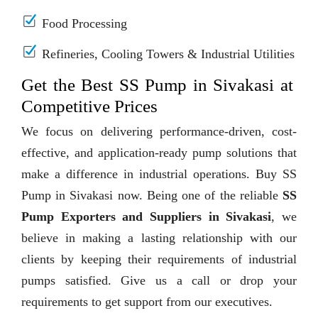
Food Processing
Refineries, Cooling Towers & Industrial Utilities
Get the Best SS Pump in Sivakasi at
Competitive Prices
We focus on delivering performance-driven, cost-
effective, and application-ready pump solutions that
make a difference in industrial operations. Buy SS
Pump in Sivakasi now. Being one of the reliable
SS
Pump Exporters and Suppliers in Sivakasi
, we
believe in making a lasting relationship with our
clients by keeping their requirements of industrial
pumps satisfied. Give us a call or drop your
requirements to get support from our executives.