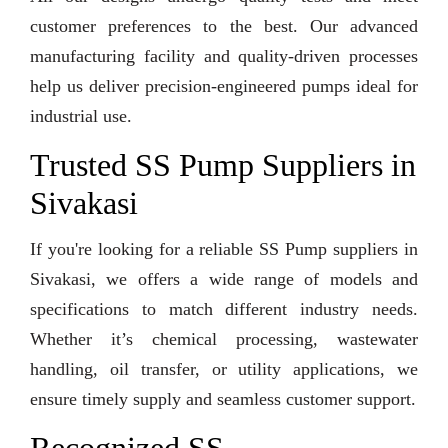
customer preferences to the best. Our advanced
manufacturing facility and quality-driven processes
help us deliver precision-engineered pumps ideal for
industrial use.
Trusted SS Pump Suppliers in
Sivakasi
If you're looking for a reliable SS Pump suppliers in
Sivakasi, we offers a wide range of models and
specifications to match different industry needs.
Whether it’s chemical processing, wastewater
handling, oil transfer, or utility applications, we
ensure timely supply and seamless customer support.