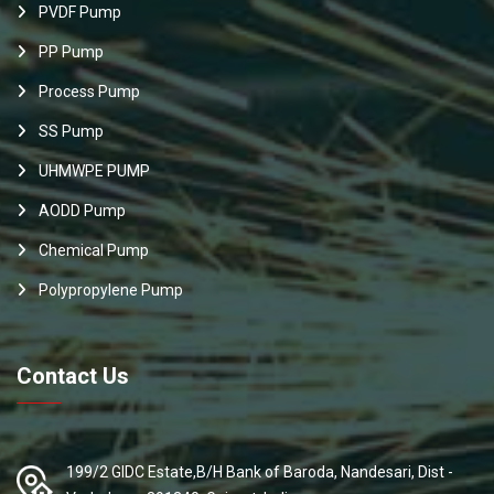
PVDF Pump
PP Pump
Process Pump
SS Pump
UHMWPE PUMP
AODD Pump
Chemical Pump
Polypropylene Pump
Contact Us
199/2 GIDC Estate,B/H Bank of Baroda, Nandesari, Dist -