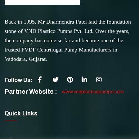
Back in 1995, Mr Dharmendra Patel laid the foundation
stone of VND Plastico Pumps Pvt. Ltd. Over the years,
the company has come so far and become one of the
trusted PVDF Centrifugal Pump Manufacturers in
Vadodara, Gujarat.
Follow Us:
Partner Website :
www.vndplasticopumps.com
Quick Links