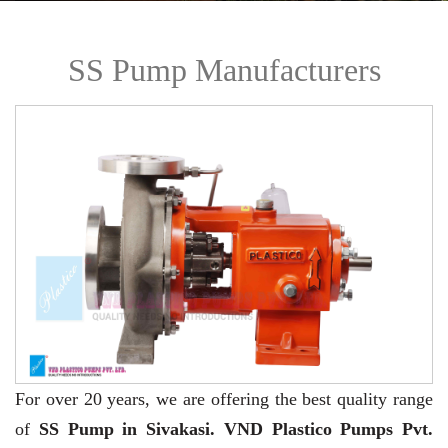
SS Pump Manufacturers
For over 20 years,
we are offering the best quality range
of
SS Pump in Sivakasi. VND Plastico Pumps Pvt.