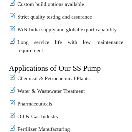
Custom build options available
Strict quality testing and assurance
PAN India supply and global export capability
Long service life with low maintenance
requirement
Applications of Our SS Pump
Chemical & Petrochemical Plants
Water & Wastewater Treatment
Pharmaceuticals
Oil & Gas Industry
Fertilizer Manufacturing