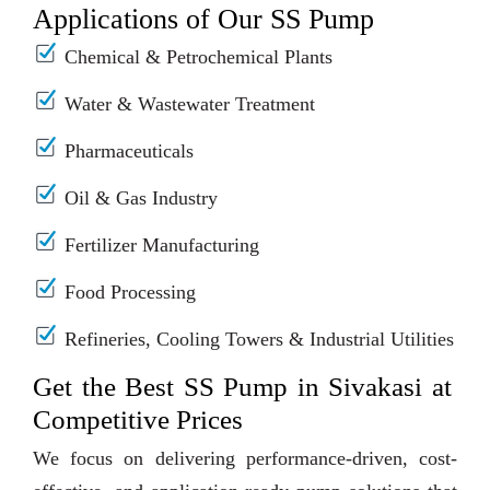
Applications of Our SS Pump
Chemical & Petrochemical Plants
Water & Wastewater Treatment
Pharmaceuticals
Oil & Gas Industry
Fertilizer Manufacturing
Food Processing
Refineries, Cooling Towers & Industrial Utilities
Get the Best SS Pump in Sivakasi at
Competitive Prices
We focus on delivering performance-driven, cost-