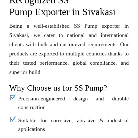
Recognized SS
Pump Exporter in Sivakasi
Being a well-established SS Pump exporter in
Sivakasi, we cater to national and international
clients with bulk and customized requirements. Our
products are exported to multiple countries thanks to
their tested performance, global compliance, and
superior build.
Why Choose us for SS Pump?
Precision-engineered design and durable
construction
Suitable for corrosive, abrasive & industrial
applications