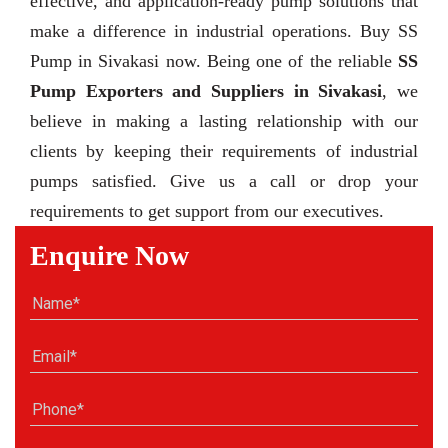
effective, and application-ready pump solutions that
make a difference in industrial operations. Buy SS
Pump in Sivakasi now. Being one of the reliable
SS
Pump Exporters and Suppliers in Sivakasi
, we
believe in making a lasting relationship with our
clients by keeping their requirements of industrial
pumps satisfied. Give us a call or drop your
requirements to get support from our executives.
Enquire Now