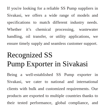
If you're looking for a reliable SS Pump suppliers in
Sivakasi, we offers a wide range of models and
specifications to match different industry needs.
Whether it’s chemical processing, wastewater
handling, oil transfer, or utility applications, we
ensure timely supply and seamless customer support.
Recognized SS
Pump Exporter in Sivakasi
Being a well-established SS Pump exporter in
Sivakasi, we cater to national and international
clients with bulk and customized requirements. Our
products are exported to multiple countries thanks to
their tested performance, global compliance, and