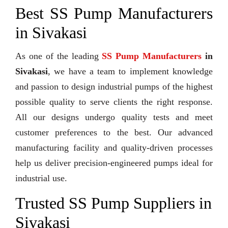
Best SS Pump Manufacturers
in Sivakasi
As one of the leading
SS Pump Manufacturers
in
Sivakasi
, we have a team to implement knowledge
and passion to design industrial pumps of the highest
possible quality to serve clients the right response.
All our designs undergo quality tests and meet
customer preferences to the best. Our advanced
manufacturing facility and quality-driven processes
help us deliver precision-engineered pumps ideal for
industrial use.
Trusted SS Pump Suppliers in
Sivakasi