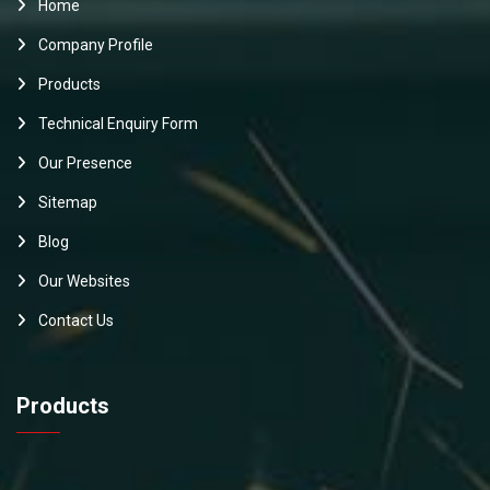
Home
Company Profile
Products
Technical Enquiry Form
Our Presence
Sitemap
Blog
Our Websites
Contact Us
Products