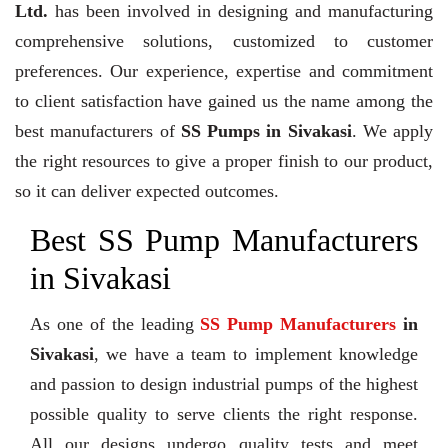
Ltd.
has been involved in designing and manufacturing
comprehensive solutions, customized to customer
preferences. Our experience, expertise and commitment
to client satisfaction have gained us the name among the
best manufacturers of
SS Pumps in Sivakasi
. We apply
the right resources to give a proper finish to our product,
so it can deliver expected outcomes.
Best SS Pump Manufacturers
in Sivakasi
As one of the leading
SS Pump Manufacturers
in
Sivakasi
, we have a team to implement knowledge
and passion to design industrial pumps of the highest
possible quality to serve clients the right response.
All our designs undergo quality tests and meet