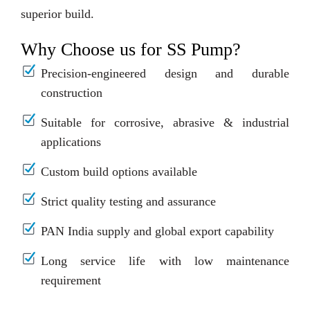
superior build.
Why Choose us for SS Pump?
Precision-engineered design and durable
construction
Suitable for corrosive, abrasive & industrial
applications
Custom build options available
Strict quality testing and assurance
PAN India supply and global export capability
Long service life with low maintenance
requirement