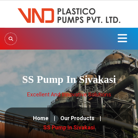
SS Pump In Sivakasi
Excellent And Innovative Solutions
Home
Our Products
SS Pump In Sivakasi