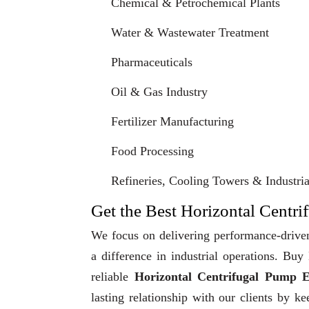
Chemical & Petrochemical Plants
Water & Wastewater Treatment
Pharmaceuticals
Oil & Gas Industry
Fertilizer Manufacturing
Food Processing
Refineries, Cooling Towers & Industrial
Get the Best Horizontal Centri
We focus on delivering performance-driven
a difference in industrial operations. Bu
reliable
Horizontal Centrifugal Pump E
lasting relationship with our clients by k