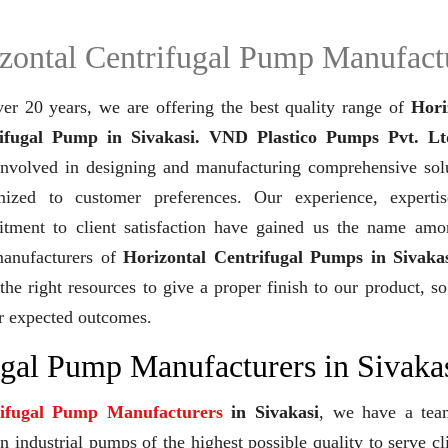
zontal Centrifugal Pump Manufact
ver 20 years,
we are offering the best quality range of
Hori
ifugal Pump in Sivakasi. VND Plastico Pumps Pvt. Lt
involved in designing and manufacturing comprehensive solu
mized to customer preferences. Our experience, experti
tment to client satisfaction have gained us the name amo
manufacturers of
Horizontal Centrifugal Pumps in Sivaka
the right resources to give a proper finish to our product, so
r expected outcomes.
ugal Pump Manufacturers in Sivaka
rifugal Pump Manufacturers
in Sivakasi
, we have a tea
industrial pumps of the highest possible quality to serve cl