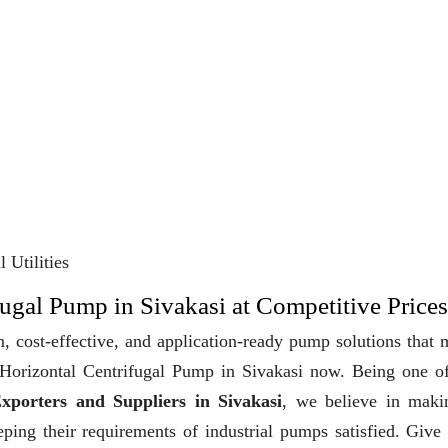
 Utilities
fugal Pump in Sivakasi at Competitive Prices
, cost-effective, and application-ready pump solutions that
y Horizontal Centrifugal Pump in Sivakasi now. Being one o
xporters and Suppliers in Sivakasi
, we believe in maki
eeping their requirements of industrial pumps satisfied. Give