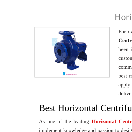
Hori
For o
Centr
been 
custo
commi
best 
apply 
delive
Best Horizontal Centrif
As one of the leading
Horizontal Cent
implement knowledge and passion to design 