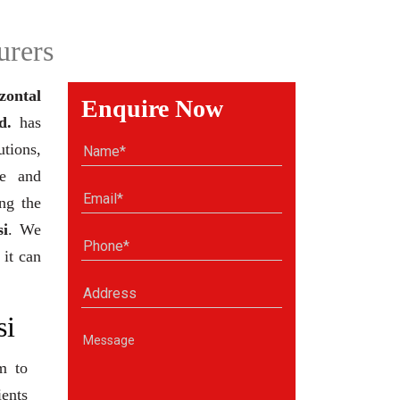
urers
zontal
Enquire Now
d.
has
tions,
se and
ng the
si
. We
 it can
si
m to
ients