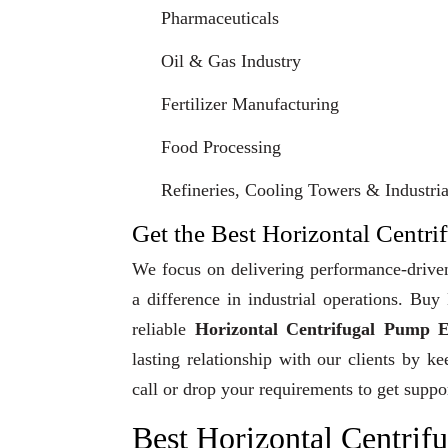
Pharmaceuticals
Oil & Gas Industry
Fertilizer Manufacturing
Food Processing
Refineries, Cooling Towers & Industrial
Get the Best Horizontal Centri
We focus on delivering performance-driven
a difference in industrial operations. Bu
reliable
Horizontal Centrifugal Pump E
lasting relationship with our clients by k
call or drop your requirements to get suppo
Best Horizontal Centrif