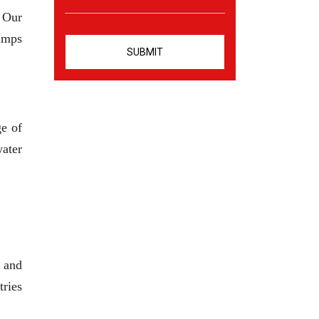
. Our
pumps
ge of
water
 and
tries