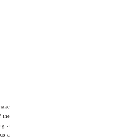
 make
f the
ng a
 us a