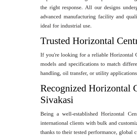
the right response. All our designs under
advanced manufacturing facility and qual
ideal for industrial use.
Trusted Horizontal Cent
If you're looking for a reliable Horizontal
models and specifications to match differ
handling, oil transfer, or utility applicati
Recognized Horizontal C
Sivakasi
Being a well-established Horizontal Cen
international clients with bulk and custom
thanks to their tested performance, global 