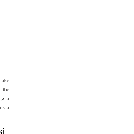
 make
f the
ng a
 us a
si