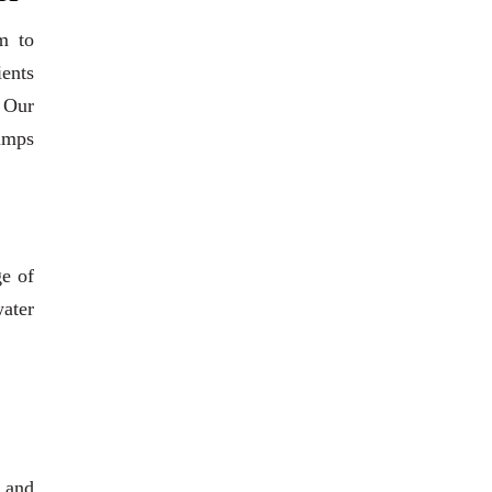
m to
ients
. Our
pumps
ge of
water
 and