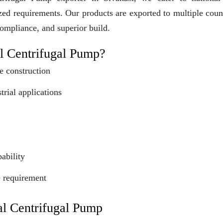
ized requirements. Our products are exported to multiple coun
compliance, and superior build.
l Centrifugal Pump?
e construction
trial applications
ability
e requirement
al Centrifugal Pump