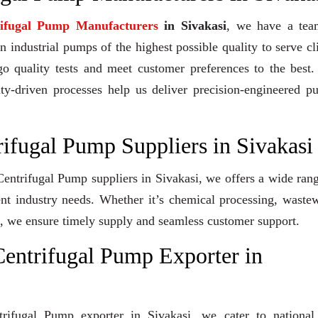
rifugal Pump Manufacturers
in Sivakasi
, we have a tea
industrial pumps of the highest possible quality to serve cl
go quality tests and meet customer preferences to the best
ity-driven processes help us deliver precision-engineered 
rifugal Pump Suppliers in Sivakasi
 Centrifugal Pump suppliers in Sivakasi, we offers a wide ran
ent industry needs. Whether it’s chemical processing, waste
ons, we ensure timely supply and seamless customer support.
entrifugal Pump Exporter in
trifugal Pump exporter in Sivakasi, we cater to national