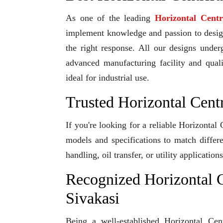
As one of the leading
Horizontal Cent
implement knowledge and passion to design 
the right response. All our designs under
advanced manufacturing facility and qual
ideal for industrial use.
Trusted Horizontal Cent
If you're looking for a reliable Horizontal
models and specifications to match differ
handling, oil transfer, or utility applicati
Recognized Horizontal C
Sivakasi
Being a well-established Horizontal Cen