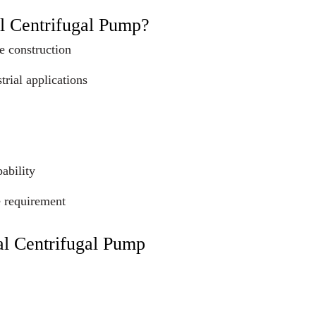
l Centrifugal Pump?
e construction
trial applications
ability
e requirement
al Centrifugal Pump