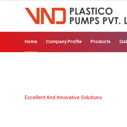
Home
Company Profile
Products
Gal
Horizontal Centr
Excellent And Innovative Solutions