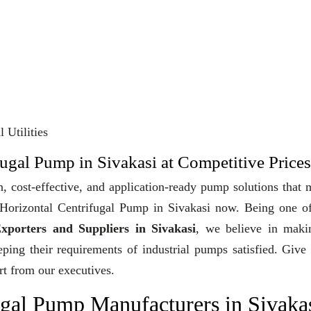
 Utilities
fugal Pump in Sivakasi at Competitive Prices
, cost-effective, and application-ready pump solutions that
y Horizontal Centrifugal Pump in Sivakasi now. Being one o
xporters and Suppliers in Sivakasi
, we believe in maki
eeping their requirements of industrial pumps satisfied. Give
rt from our executives.
ugal Pump Manufacturers in Sivaka