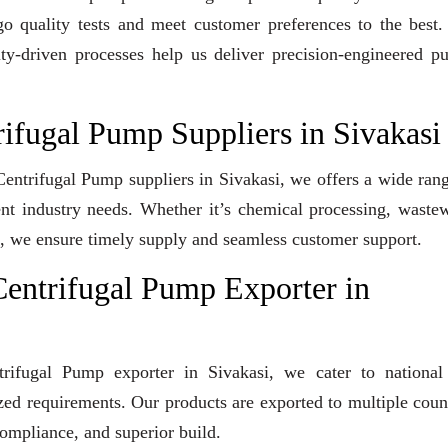
go quality tests and meet customer preferences to the best
ity-driven processes help us deliver precision-engineered 
rifugal Pump Suppliers in Sivakasi
 Centrifugal Pump suppliers in Sivakasi, we offers a wide ran
ent industry needs. Whether it’s chemical processing, waste
ons, we ensure timely supply and seamless customer support.
entrifugal Pump Exporter in
trifugal Pump exporter in Sivakasi, we cater to national
ized requirements. Our products are exported to multiple coun
compliance, and superior build.