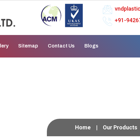
vndplast
+91-9426
lery
Sitemap
Contact Us
Blogs
ifugal Pump In Sivaka
Home
Our Products