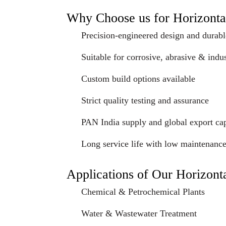
Why Choose us for Horizonta
Precision-engineered design and durabl
Suitable for corrosive, abrasive & indus
Custom build options available
Strict quality testing and assurance
PAN India supply and global export cap
Long service life with low maintenanc
Applications of Our Horizont
Chemical & Petrochemical Plants
Water & Wastewater Treatment