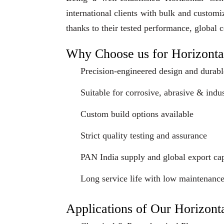
international clients with bulk and custom
thanks to their tested performance, global 
Why Choose us for Horizonta
Precision-engineered design and durabl
Suitable for corrosive, abrasive & indus
Custom build options available
Strict quality testing and assurance
PAN India supply and global export cap
Long service life with low maintenanc
Applications of Our Horizont