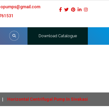
icopumps@gmail.com
761531
Download Catalogue
si
Horizontal Centrifugal Pump In Sivakasi