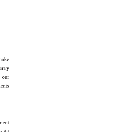
 make
urry
h our
ments
ment
right