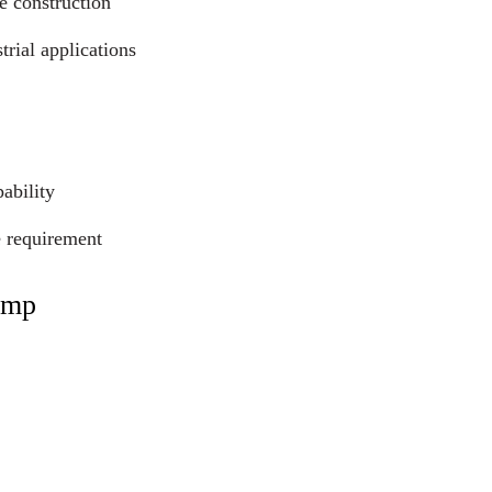
e construction
trial applications
ability
e requirement
ump