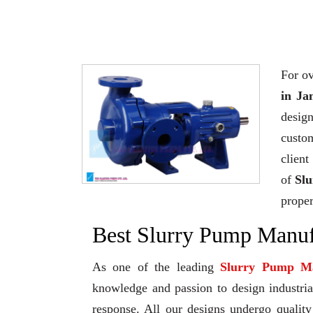
For ov
in Ja
desig
custo
client
of
Sl
proper
Best Slurry Pump Manuf
As one of the leading
Slurry Pump Ma
knowledge and passion to design industrial
response. All our designs undergo qualit