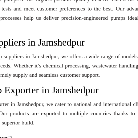
y tests and meet customer preferences to the best. Our adv
 processes help us deliver precision-engineered pumps idea
ppliers in Jamshedpur
mp suppliers in Jamshedpur, we offers a wide range of model
 needs. Whether it’s chemical processing, wastewater handling
e timely supply and seamless customer support.
 Exporter in Jamshedpur
ter in Jamshedpur, we cater to national and international cl
ur products are exported to multiple countries thanks to t
 superior build.