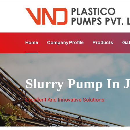
Home
Company Profile
Products
Gal
Slurry Pump In 
Excellent And Innovative Solutions