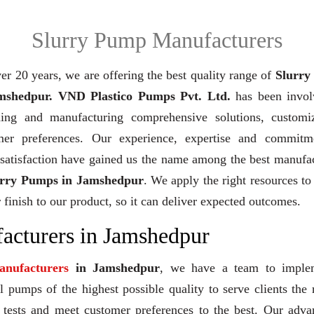
Slurry Pump Manufacturers
er 20 years,
we are offering the best quality range of
Slurry
mshedpur. VND Plastico Pumps Pvt. Ltd.
has been invol
ning and manufacturing comprehensive solutions, customi
mer preferences. Our experience, expertise and commitm
 satisfaction have gained us the name among the best manufa
urry Pumps in Jamshedpur
. We apply the right resources to
 finish to our product, so it can deliver expected outcomes.
acturers in Jamshedpur
nufacturers
in Jamshedpur
, we have a team to imple
 pumps of the highest possible quality to serve clients the 
y tests and meet customer preferences to the best. Our adv