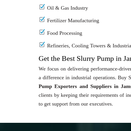
Oil & Gas Industry
Fertilizer Manufacturing
Food Processing
Refineries, Cooling Towers & Industrial
Get the Best Slurry Pump in J
We focus on delivering performance-driven
a difference in industrial operations. Bu
Pump Exporters and Suppliers in Jam
clients by keeping their requirements of in
to get support from our executives.