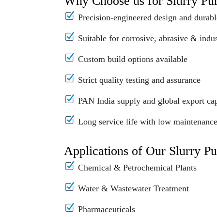
Why Choose us for Slurry P
Precision-engineered design and durabl
Suitable for corrosive, abrasive & indus
Custom build options available
Strict quality testing and assurance
PAN India supply and global export cap
Long service life with low maintenanc
Applications of Our Slurry P
Chemical & Petrochemical Plants
Water & Wastewater Treatment
Pharmaceuticals