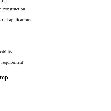
ump?
e construction
trial applications
ability
e requirement
ump