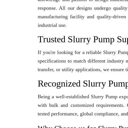
response. All our designs undergo qualit
manufacturing facility and quality-driven
industrial use.
Trusted Slurry Pump Su
If you're looking for a reliable Slurry Pu
specifications to match different industry
transfer, or utility applications, we ensur
Recognized Slurry Pump
Being a well-established Slurry Pump expor
with bulk and customized requirements. O
tested performance, global compliance, and