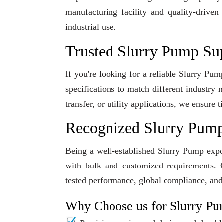
manufacturing facility and quality-driven
industrial use.
Trusted Slurry Pump Su
If you're looking for a reliable Slurry Pu
specifications to match different industry
transfer, or utility applications, we ensur
Recognized Slurry Pump
Being a well-established Slurry Pump expor
with bulk and customized requirements. O
tested performance, global compliance, and
Why Choose us for Slurry P