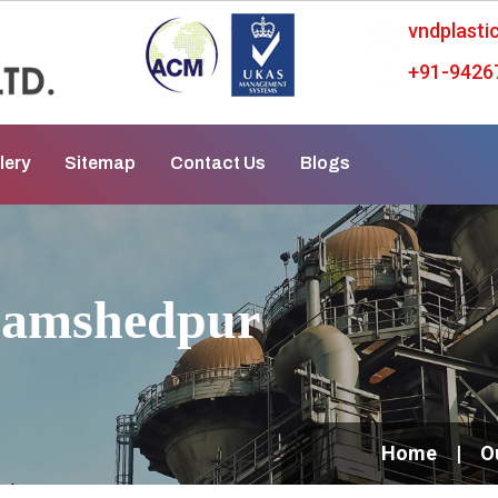
vndplast
+91-9426
lery
Sitemap
Contact Us
Blogs
Jamshedpur
Home
O