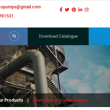
icopumps@gmail.com
761531
Download Catalogue
ur Products
Slurry Pump In Jamshedpur