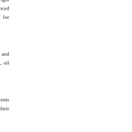
anced
l for
s and
, oil
ients
heir