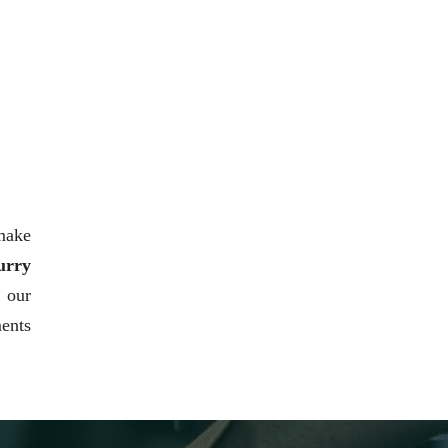
 make
urry
h our
ments