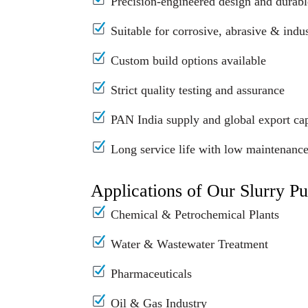
Precision-engineered design and durabl
Suitable for corrosive, abrasive & indus
Custom build options available
Strict quality testing and assurance
PAN India supply and global export cap
Long service life with low maintenanc
Applications of Our Slurry P
Chemical & Petrochemical Plants
Water & Wastewater Treatment
Pharmaceuticals
Oil & Gas Industry