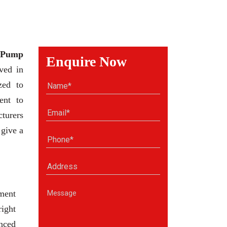
 Pump
Enquire Now
ved in
zed to
ent to
cturers
 give a
ment
right
anced