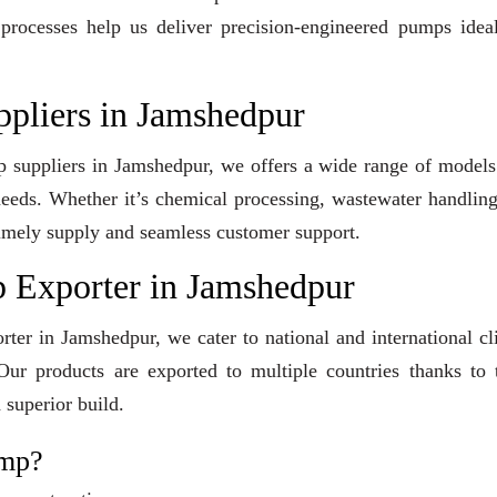
 processes help us deliver precision-engineered pumps idea
ppliers in Jamshedpur
mp suppliers in Jamshedpur, we offers a wide range of model
 needs. Whether it’s chemical processing, wastewater handling
e timely supply and seamless customer support.
 Exporter in Jamshedpur
ter in Jamshedpur, we cater to national and international cl
ur products are exported to multiple countries thanks to t
 superior build.
ump?