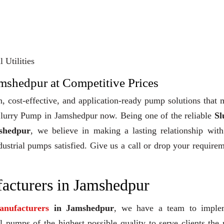
 Utilities
amshedpur at Competitive Prices
, cost-effective, and application-ready pump solutions that
y Slurry Pump in Jamshedpur now. Being one of the reliable
Sl
shedpur
, we believe in making a lasting relationship wit
dustrial pumps satisfied. Give us a call or drop your require
acturers in Jamshedpur
nufacturers
in Jamshedpur
, we have a team to imple
 pumps of the highest possible quality to serve clients the 