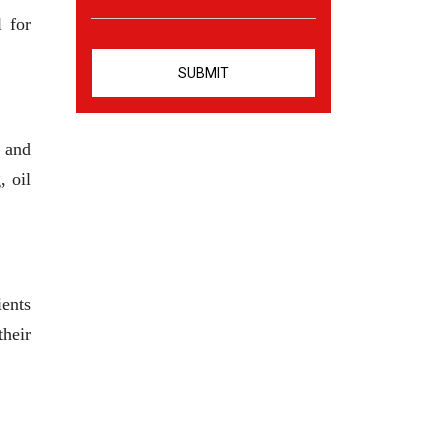
l for
s and
, oil
ients
heir