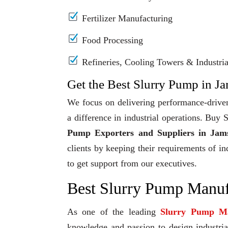
Fertilizer Manufacturing
Food Processing
Refineries, Cooling Towers & Industrial
Get the Best Slurry Pump in J
We focus on delivering performance-driven
a difference in industrial operations. Bu
Pump Exporters and Suppliers in Jam
clients by keeping their requirements of in
to get support from our executives.
Best Slurry Pump Manuf
As one of the leading
Slurry Pump Ma
knowledge and passion to design industrial