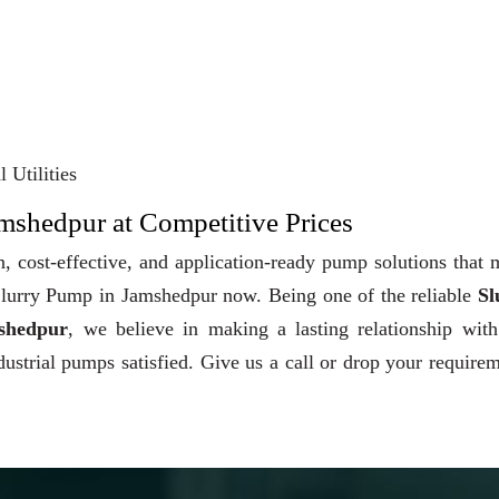
 Utilities
amshedpur at Competitive Prices
, cost-effective, and application-ready pump solutions that
y Slurry Pump in Jamshedpur now. Being one of the reliable
Sl
shedpur
, we believe in making a lasting relationship wit
dustrial pumps satisfied. Give us a call or drop your require