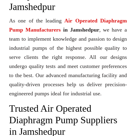
Jamshedpur
As one of the leading
Air Operated Diaphragm
Pump Manufacturers
in Jamshedpur
, we have a
team to implement knowledge and passion to design
industrial pumps of the highest possible quality to
serve clients the right response. All our designs
undergo quality tests and meet customer preferences
to the best. Our advanced manufacturing facility and
quality-driven processes help us deliver precision-
engineered pumps ideal for industrial use.
Trusted Air Operated
Diaphragm Pump Suppliers
in Jamshedpur