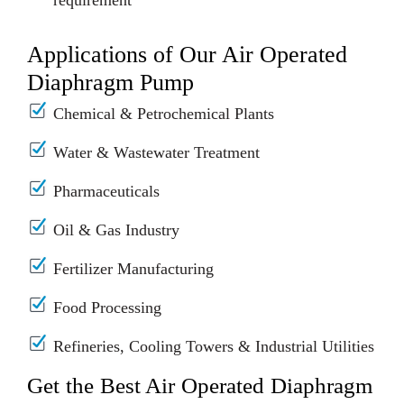
requirement
Applications of Our Air Operated
Diaphragm Pump
Chemical & Petrochemical Plants
Water & Wastewater Treatment
Pharmaceuticals
Oil & Gas Industry
Fertilizer Manufacturing
Food Processing
Refineries, Cooling Towers & Industrial Utilities
Get the Best Air Operated Diaphragm