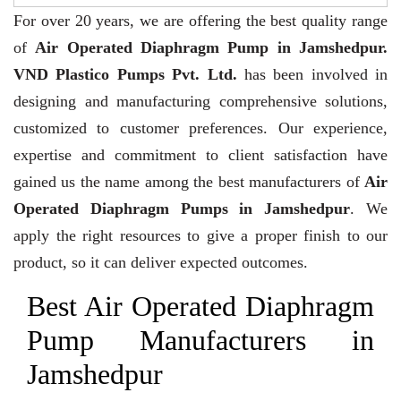
For over 20 years,
we are offering the best quality range
of
Air Operated Diaphragm Pump in Jamshedpur.
VND Plastico Pumps Pvt. Ltd.
has been involved in
designing and manufacturing comprehensive solutions,
customized to customer preferences. Our experience,
expertise and commitment to client satisfaction have
gained us the name among the best manufacturers of
Air
Operated Diaphragm Pumps in Jamshedpur
. We
apply the right resources to give a proper finish to our
product, so it can deliver expected outcomes.
Best Air Operated Diaphragm
Pump Manufacturers in
Jamshedpur