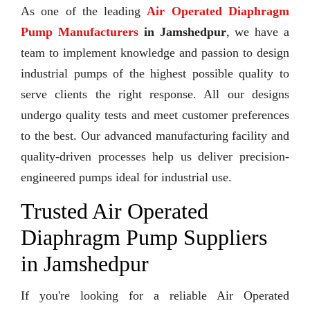
As one of the leading
Air Operated Diaphragm
Pump Manufacturers
in Jamshedpur
, we have a
team to implement knowledge and passion to design
industrial pumps of the highest possible quality to
serve clients the right response. All our designs
undergo quality tests and meet customer preferences
to the best. Our advanced manufacturing facility and
quality-driven processes help us deliver precision-
engineered pumps ideal for industrial use.
Trusted Air Operated
Diaphragm Pump Suppliers
in Jamshedpur
If you're looking for a reliable Air Operated