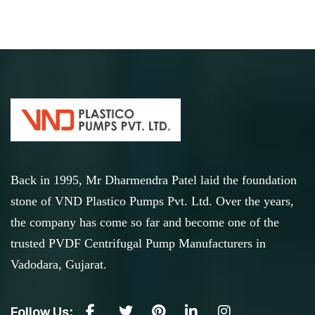
Back in 1995, Mr Dharmendra Patel laid the foundation
stone of VND Plastico Pumps Pvt. Ltd. Over the years,
the company has come so far and become one of the
trusted PVDF Centrifugal Pump Manufacturers in
Vadodara, Gujarat.
Follow Us: