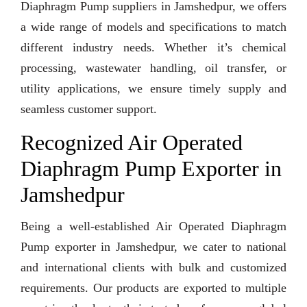
Diaphragm Pump suppliers in Jamshedpur, we offers
a wide range of models and specifications to match
different industry needs. Whether it’s chemical
processing, wastewater handling, oil transfer, or
utility applications, we ensure timely supply and
seamless customer support.
Recognized Air Operated
Diaphragm Pump Exporter in
Jamshedpur
Being a well-established Air Operated Diaphragm
Pump exporter in Jamshedpur, we cater to national
and international clients with bulk and customized
requirements. Our products are exported to multiple