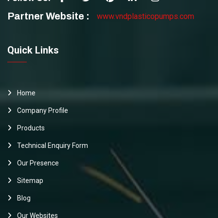
Partner Website :
www.vndplasticopumps.com
Quick Links
Home
Company Profile
Products
Technical Enquiry Form
Our Presence
Sitemap
Blog
Our Websites