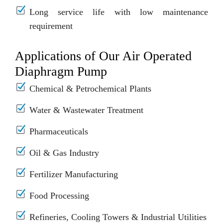
Long service life with low maintenance
requirement
Applications of Our Air Operated
Diaphragm Pump
Chemical & Petrochemical Plants
Water & Wastewater Treatment
Pharmaceuticals
Oil & Gas Industry
Fertilizer Manufacturing
Food Processing
Refineries, Cooling Towers & Industrial Utilities