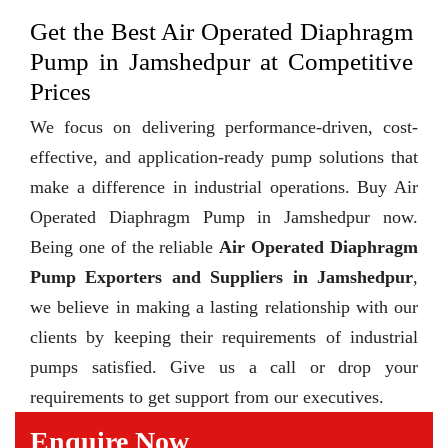
Get the Best Air Operated Diaphragm
Pump in Jamshedpur at Competitive
Prices
We focus on delivering performance-driven, cost-
effective, and application-ready pump solutions that
make a difference in industrial operations. Buy Air
Operated Diaphragm Pump in Jamshedpur now.
Being one of the reliable
Air Operated Diaphragm
Pump Exporters and Suppliers in Jamshedpur
,
we believe in making a lasting relationship with our
clients by keeping their requirements of industrial
pumps satisfied. Give us a call or drop your
requirements to get support from our executives.
Enquire Now