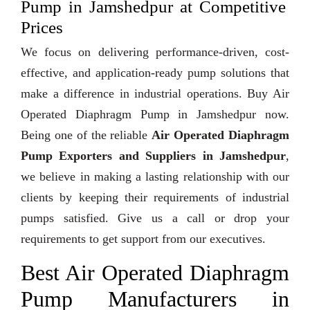
Pump in Jamshedpur at Competitive
Prices
We focus on delivering performance-driven, cost-
effective, and application-ready pump solutions that
make a difference in industrial operations. Buy Air
Operated Diaphragm Pump in Jamshedpur now.
Being one of the reliable
Air Operated Diaphragm
Pump Exporters and Suppliers in Jamshedpur
,
we believe in making a lasting relationship with our
clients by keeping their requirements of industrial
pumps satisfied. Give us a call or drop your
requirements to get support from our executives.
Best Air Operated Diaphragm
Pump Manufacturers in