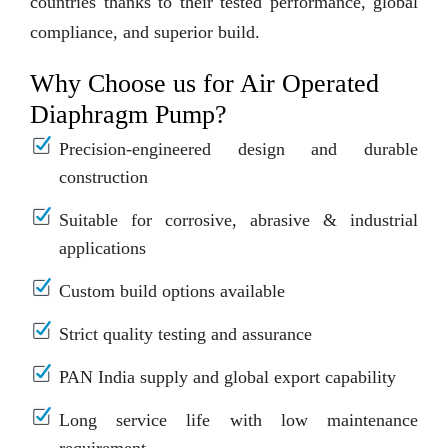
countries thanks to their tested performance, global
compliance, and superior build.
Why Choose us for Air Operated
Diaphragm Pump?
Precision-engineered design and durable
construction
Suitable for corrosive, abrasive & industrial
applications
Custom build options available
Strict quality testing and assurance
PAN India supply and global export capability
Long service life with low maintenance