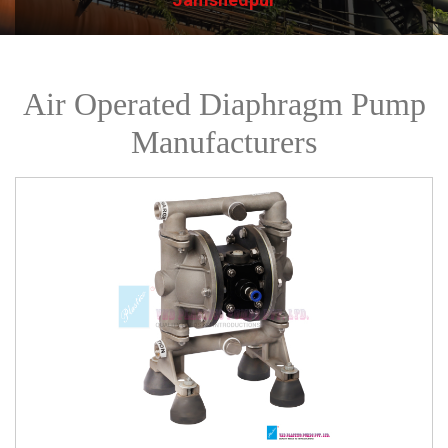
Air Operated Diaphragm Pump
Manufacturers