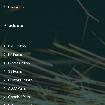
Contact Us
Products
PVDF Pump
PP Pump
Process Pump
SS Pump
UHMWPE PUMP
AODD Pump
Chemical Pump