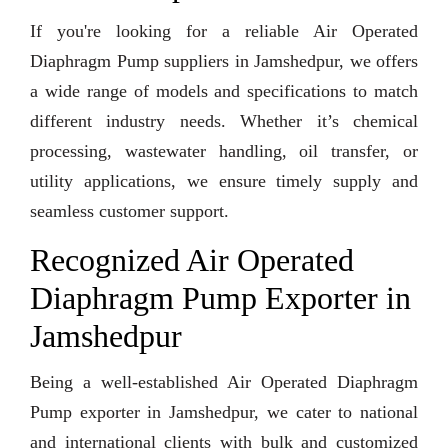
If you're looking for a reliable Air Operated
Diaphragm Pump suppliers in Jamshedpur, we offers
a wide range of models and specifications to match
different industry needs. Whether it’s chemical
processing, wastewater handling, oil transfer, or
utility applications, we ensure timely supply and
seamless customer support.
Recognized Air Operated
Diaphragm Pump Exporter in
Jamshedpur
Being a well-established Air Operated Diaphragm
Pump exporter in Jamshedpur, we cater to national
and international clients with bulk and customized