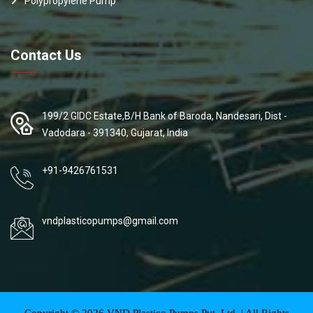
Polypropylene Pump
Contact Us
199/2 GIDC Estate,B/H Bank of Baroda, Nandesari, Dist -
Vadodara - 391340, Gujarat, India
+91-9426761531
vndplasticopumps@gmail.com