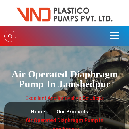
Air Operated Diaphragm
Pump In Jamshedpur
Excellent And Innovative Solutions
Home
Our Products
Air Operated Diaphragm Pump In
Jamshedpur