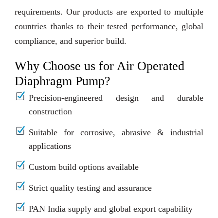
requirements. Our products are exported to multiple
countries thanks to their tested performance, global
compliance, and superior build.
Why Choose us for Air Operated
Diaphragm Pump?
Precision-engineered design and durable
construction
Suitable for corrosive, abrasive & industrial
applications
Custom build options available
Strict quality testing and assurance
PAN India supply and global export capability