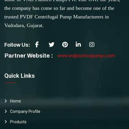
the company has come so far and become one of the
trusted PVDF Centrifugal Pump Manufacturers in
Vadodara, Gujarat.
Follow Us:
Partner Website :
www.vndplasticopumps.com
Quick Links
Home
Company Profile
Products