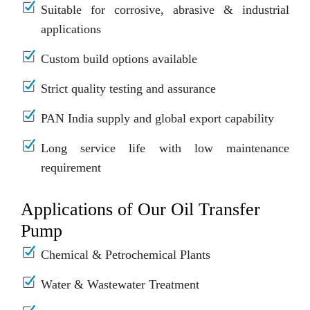
Suitable for corrosive, abrasive & industrial
applications
Custom build options available
Strict quality testing and assurance
PAN India supply and global export capability
Long service life with low maintenance
requirement
Applications of Our Oil Transfer
Pump
Chemical & Petrochemical Plants
Water & Wastewater Treatment