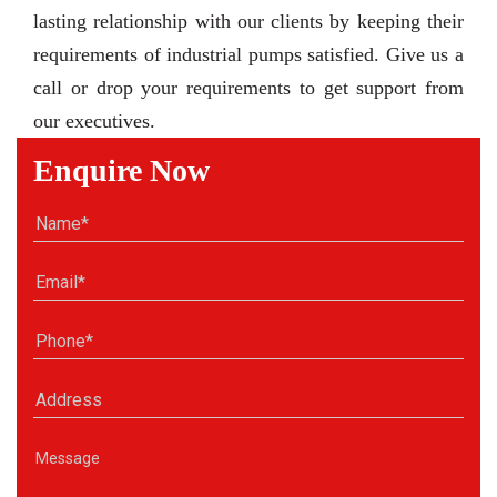
lasting relationship with our clients by keeping their
requirements of industrial pumps satisfied. Give us a
call or drop your requirements to get support from
our executives.
Enquire Now