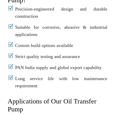
Pump?
Precision-engineered design and durable
construction
Suitable for corrosive, abrasive & industrial
applications
Custom build options available
Strict quality testing and assurance
PAN India supply and global export capability
Long service life with low maintenance
requirement
Applications of Our Oil Transfer
Pump