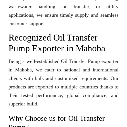
wastewater handling, oil transfer, or utility
applications, we ensure timely supply and seamless
customer support.
Recognized Oil Transfer
Pump Exporter in Mahoba
Being a well-established Oil Transfer Pump exporter
in Mahoba, we cater to national and international
clients with bulk and customized requirements. Our
products are exported to multiple countries thanks to
their tested performance, global compliance, and
superior build.
Why Choose us for Oil Transfer