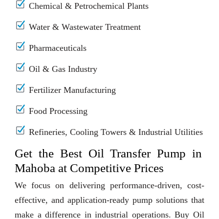
Chemical & Petrochemical Plants
Water & Wastewater Treatment
Pharmaceuticals
Oil & Gas Industry
Fertilizer Manufacturing
Food Processing
Refineries, Cooling Towers & Industrial Utilities
Get the Best Oil Transfer Pump in
Mahoba at Competitive Prices
We focus on delivering performance-driven, cost-
effective, and application-ready pump solutions that
make a difference in industrial operations. Buy Oil