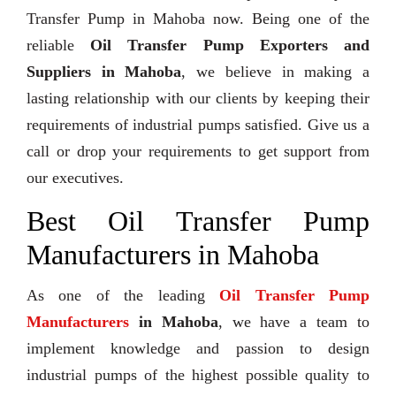
Transfer Pump in Mahoba now. Being one of the
reliable
Oil Transfer Pump Exporters and
Suppliers in Mahoba
, we believe in making a
lasting relationship with our clients by keeping their
requirements of industrial pumps satisfied. Give us a
call or drop your requirements to get support from
our executives.
Best Oil Transfer Pump
Manufacturers in Mahoba
As one of the leading
Oil Transfer Pump
Manufacturers
in Mahoba
, we have a team to
implement knowledge and passion to design
industrial pumps of the highest possible quality to