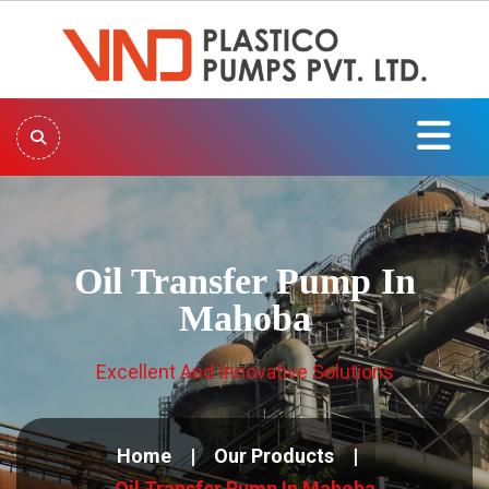
Oil Transfer Pump In
Mahoba
Excellent And Innovative Solutions
Home
Our Products
Oil Transfer Pump In Mahoba