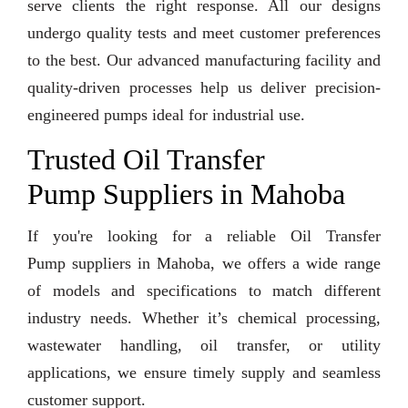
serve clients the right response. All our designs
undergo quality tests and meet customer preferences
to the best. Our advanced manufacturing facility and
quality-driven processes help us deliver precision-
engineered pumps ideal for industrial use.
Trusted Oil Transfer
Pump Suppliers in Mahoba
If you're looking for a reliable Oil Transfer
Pump suppliers in Mahoba, we offers a wide range
of models and specifications to match different
industry needs. Whether it’s chemical processing,
wastewater handling, oil transfer, or utility
applications, we ensure timely supply and seamless
customer support.