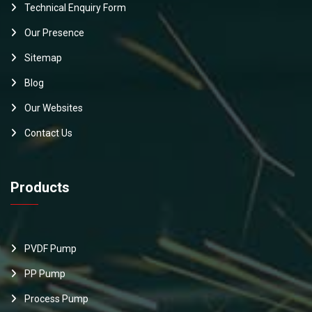
Technical Enquiry Form
Our Presence
Sitemap
Blog
Our Websites
Contact Us
Products
PVDF Pump
PP Pump
Process Pump