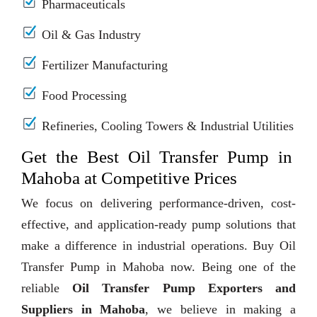
Pharmaceuticals
Oil & Gas Industry
Fertilizer Manufacturing
Food Processing
Refineries, Cooling Towers & Industrial Utilities
Get the Best Oil Transfer Pump in
Mahoba at Competitive Prices
We focus on delivering performance-driven, cost-
effective, and application-ready pump solutions that
make a difference in industrial operations. Buy Oil
Transfer Pump in Mahoba now. Being one of the
reliable
Oil Transfer Pump Exporters and
Suppliers in Mahoba
, we believe in making a