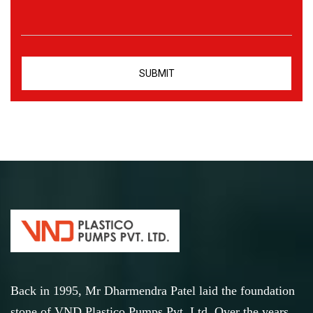
Back in 1995, Mr Dharmendra Patel laid the foundation
stone of VND Plastico Pumps Pvt. Ltd. Over the years,