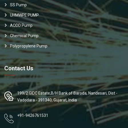
SS Pump
UHMWPE PUMP
AODD Pump
Chemical Pump
Polypropylene Pump
Contact Us
199/2 GIDC Estate,B/H Bank of Baroda, Nandesari, Dist -
Vadodara - 391340, Gujarat, India
+91-9426761531