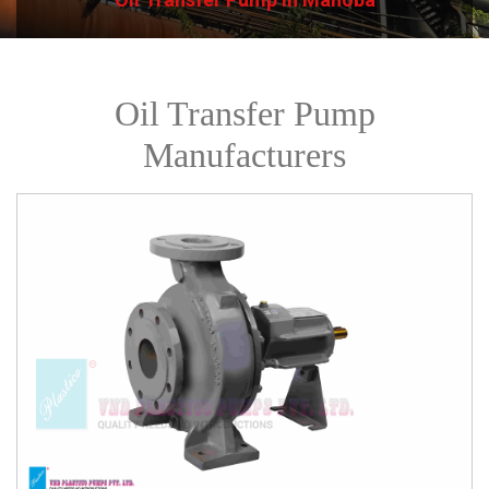
Oil Transfer Pump
Manufacturers