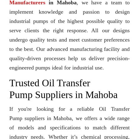
Manufacturers
in Mahoba
, we have a team to
implement knowledge and passion to design
industrial pumps of the highest possible quality to
serve clients the right response. All our designs
undergo quality tests and meet customer preferences
to the best. Our advanced manufacturing facility and
quality-driven processes help us deliver precision-
engineered pumps ideal for industrial use.
Trusted Oil Transfer
Pump Suppliers in Mahoba
If you're looking for a reliable Oil Transfer
Pump suppliers in Mahoba, we offers a wide range
of models and specifications to match different
industry needs. Whether it’s chemical processing,