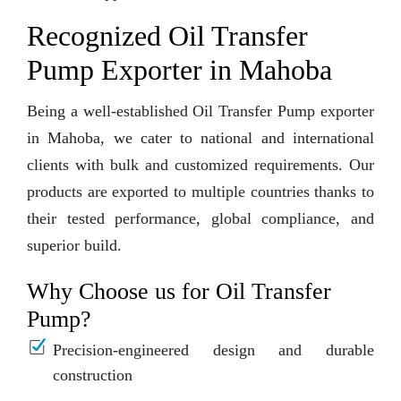
Recognized Oil Transfer
Pump Exporter in Mahoba
Being a well-established Oil Transfer Pump exporter
in Mahoba, we cater to national and international
clients with bulk and customized requirements. Our
products are exported to multiple countries thanks to
their tested performance, global compliance, and
superior build.
Why Choose us for Oil Transfer
Pump?
Precision-engineered design and durable
construction