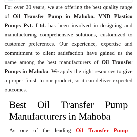
For over 20 years,
we are offering the best quality range
of
Oil Transfer Pump in Mahoba. VND Plastico
Pumps Pvt. Ltd.
has been involved in designing and
manufacturing comprehensive solutions, customized to
customer preferences. Our experience, expertise and
commitment to client satisfaction have gained us the
name among the best manufacturers of
Oil Transfer
Pumps in Mahoba
. We apply the right resources to give
a proper finish to our product, so it can deliver expected
outcomes.
Best Oil Transfer Pump
Manufacturers in Mahoba
As one of the leading
Oil Transfer Pump