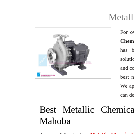
Metall
For o
Chemi
has b
soluti
and co
best 
We app
can de
Best Metallic Chemic
Mahoba