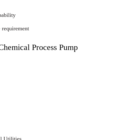
ability
e requirement
c Chemical Process Pump
 Utilities