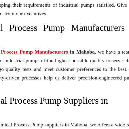
eeping their requirements of industrial pumps satisfied. Give
rt from our executives.
al Process Pump Manufacturers
l Process Pump Manufacturers
in Mahoba
, we have a tea
industrial pumps of the highest possible quality to serve cl
go quality tests and meet customer preferences to the best
ity-driven processes help us deliver precision-engineered 
al Process Pump Suppliers in
Chemical Process Pump suppliers in Mahoba, we offers a wide 