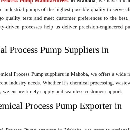
l Process Pump Manufacturers
in Mahoba
, we have a tea
industrial pumps of the highest possible quality to serve cl
go quality tests and meet customer preferences to the best
ity-driven processes help us deliver precision-engineered 
al Process Pump Suppliers in
Chemical Process Pump suppliers in Mahoba, we offers a wide 
erent industry needs. Whether it’s chemical processing, waste
ons, we ensure timely supply and seamless customer support.
emical Process Pump Exporter in