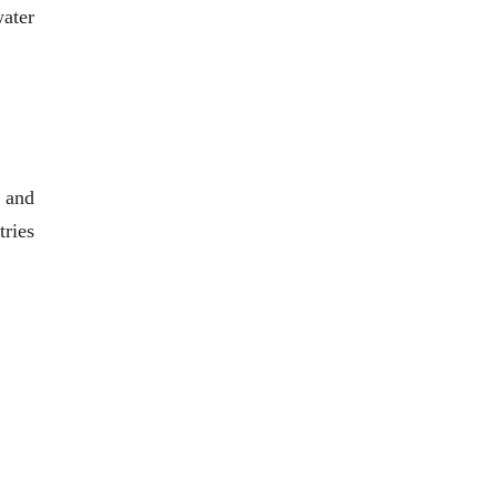
water
 and
tries