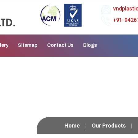
vndplast
+91-9426
lery
Sitemap
Contact Us
Blogs
al Process Pump In M
Home
Our Products