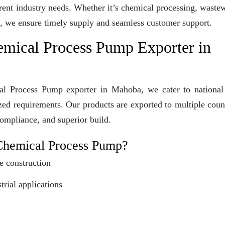
erent industry needs. Whether it’s chemical processing, waste
ons, we ensure timely supply and seamless customer support.
emical Process Pump Exporter in
cal Process Pump exporter in Mahoba, we cater to national
ized requirements. Our products are exported to multiple coun
compliance, and superior build.
Chemical Process Pump?
e construction
trial applications