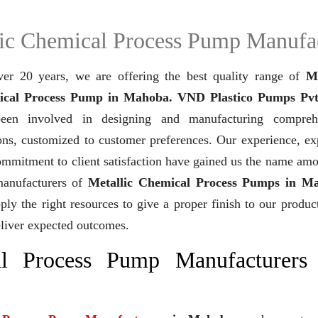
ic Chemical Process Pump Manufa
ver 20 years,
we are offering the best quality range of
Me
cal Process Pump in Mahoba. VND Plastico Pumps Pvt
een involved in designing and manufacturing compreh
ons, customized to customer preferences. Our experience, ex
mmitment to client satisfaction have gained us the name am
manufacturers of
Metallic Chemical Process Pumps in M
ly the right resources to give a proper finish to our product
liver expected outcomes.
al Process Pump Manufacturers