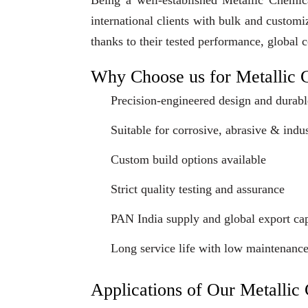
Being a well-established Metallic Chemi
international clients with bulk and custom
thanks to their tested performance, global 
Why Choose us for Metallic 
Precision-engineered design and durabl
Suitable for corrosive, abrasive & indus
Custom build options available
Strict quality testing and assurance
PAN India supply and global export cap
Long service life with low maintenanc
Applications of Our Metalli