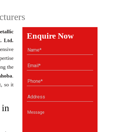
cturers
tallic
Enquire Now
. Ltd.
ensive
pertise
ong the
ahoba
.
, so it
 in