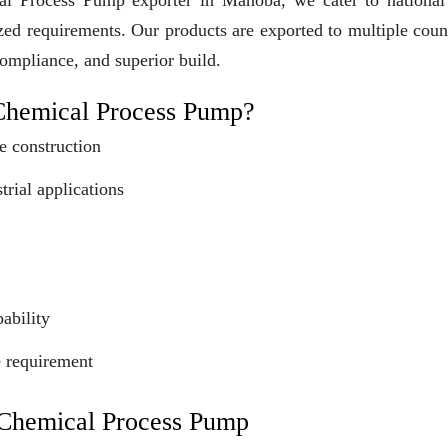
cal Process Pump exporter in Mahoba, we cater to national
ized requirements. Our products are exported to multiple coun
compliance, and superior build.
Chemical Process Pump?
e construction
trial applications
ability
e requirement
c Chemical Process Pump