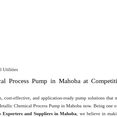
 Utilities
cal Process Pump in Mahoba at Competit
, cost-effective, and application-ready pump solutions that
y Metallic Chemical Process Pump in Mahoba now. Being one o
p Exporters and Suppliers in Mahoba
, we believe in mak