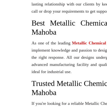
lasting relationship with our clients by k
call or drop your requirements to get suppo
Best Metallic Chemic
Mahoba
As one of the leading
Metallic Chemica
implement knowledge and passion to design 
the right response. All our designs under
advanced manufacturing facility and qual
ideal for industrial use.
Trusted Metallic Chemic
Mahoba
If you're looking for a reliable Metallic 