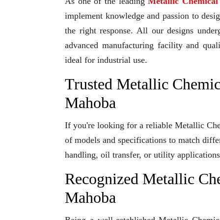
As one of the leading
Metallic Chemica
implement knowledge and passion to design 
the right response. All our designs under
advanced manufacturing facility and qual
ideal for industrial use.
Trusted Metallic Chemic
Mahoba
If you're looking for a reliable Metallic 
of models and specifications to match diff
handling, oil transfer, or utility applicati
Recognized Metallic Ch
Mahoba