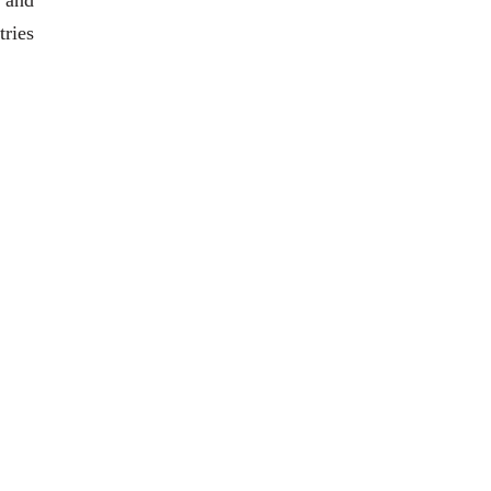
 and
tries