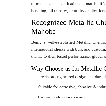
of models and specifications to match diff
handling, oil transfer, or utility applicati
Recognized Metallic Ch
Mahoba
Being a well-established Metallic Chemi
international clients with bulk and custom
thanks to their tested performance, global 
Why Choose us for Metallic 
Precision-engineered design and durabl
Suitable for corrosive, abrasive & indus
Custom build options available