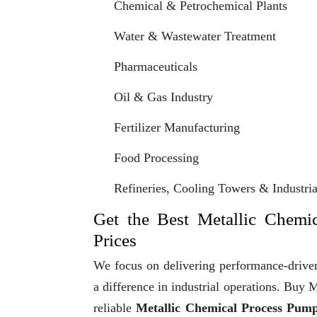
Chemical & Petrochemical Plants
Water & Wastewater Treatment
Pharmaceuticals
Oil & Gas Industry
Fertilizer Manufacturing
Food Processing
Refineries, Cooling Towers & Industrial
Get the Best Metallic Chemi
Prices
We focus on delivering performance-driven
a difference in industrial operations. Bu
reliable
Metallic Chemical Process Pum