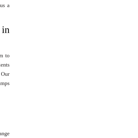
 us a
 in
m to
ients
. Our
pumps
range