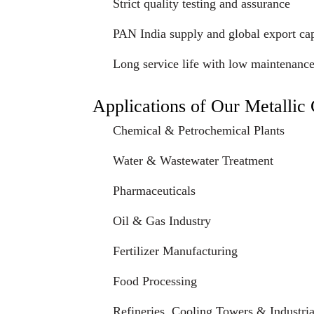
Strict quality testing and assurance
PAN India supply and global export cap
Long service life with low maintenanc
Applications of Our Metalli
Chemical & Petrochemical Plants
Water & Wastewater Treatment
Pharmaceuticals
Oil & Gas Industry
Fertilizer Manufacturing
Food Processing
Refineries, Cooling Towers & Industrial