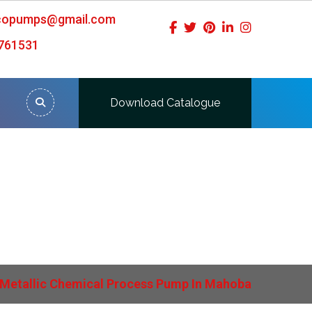
icopumps@gmail.com
761531
Download Catalogue
ahoba
Metallic Chemical Process Pump In Mahoba