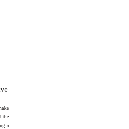
ive
 make
f the
ing a