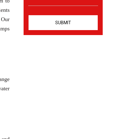
m to
ients
. Our
pumps
range
water