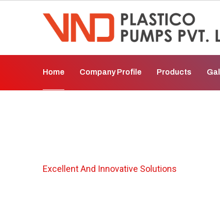
Home
Company Profile
Products
Gal
Metallic Chemic
Excellent And Innovative Solutions