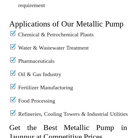
requirement
Applications of Our Metallic Pump
Chemical & Petrochemical Plants
Water & Wastewater Treatment
Pharmaceuticals
Oil & Gas Industry
Fertilizer Manufacturing
Food Processing
Refineries, Cooling Towers & Industrial Utilities
Get the Best Metallic Pump in
Jaunpur at Competitive Prices