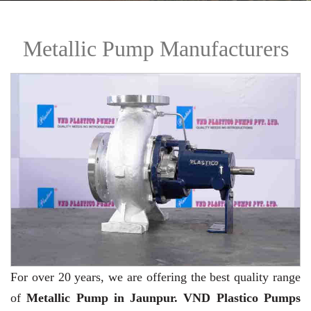
Metallic Pump Manufacturers
For over 20 years,
we are offering the best quality range
of
Metallic Pump in Jaunpur. VND Plastico Pumps