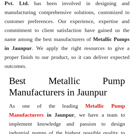
Pvt. Ltd.
has been involved in designing and
manufacturing comprehensive solutions, customized to
customer preferences. Our experience, expertise and
commitment to client satisfaction have gained us the
name among the best manufacturers of
Metallic Pumps
in Jaunpur
. We apply the right resources to give a
proper finish to our product, so it can deliver expected
outcomes.
Best Metallic Pump
Manufacturers in Jaunpur
As one of the leading
Metallic Pump
Manufacturers
in Jaunpur
, we have a team to
implement knowledge and passion to design
industrial pumps of the highest possible quality to