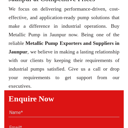
We focus on delivering performance-driven, cost-
effective, and application-ready pump solutions that
make a difference in industrial operations. Buy
Metallic Pump in Jaunpur now. Being one of the
reliable
Metallic Pump Exporters and Suppliers in
Jaunpur
, we believe in making a lasting relationship
with our clients by keeping their requirements of
industrial pumps satisfied. Give us a call or drop
your requirements to get support from our
executives.
Enquire Now