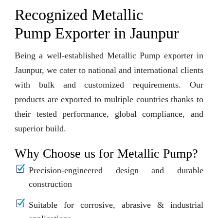
Recognized Metallic
Pump Exporter in Jaunpur
Being a well-established Metallic Pump exporter in
Jaunpur, we cater to national and international clients
with bulk and customized requirements. Our
products are exported to multiple countries thanks to
their tested performance, global compliance, and
superior build.
Why Choose us for Metallic Pump?
Precision-engineered design and durable
construction
Suitable for corrosive, abrasive & industrial