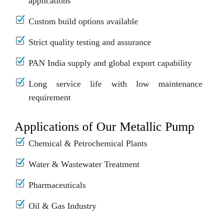
applications
Custom build options available
Strict quality testing and assurance
PAN India supply and global export capability
Long service life with low maintenance
requirement
Applications of Our Metallic Pump
Chemical & Petrochemical Plants
Water & Wastewater Treatment
Pharmaceuticals
Oil & Gas Industry