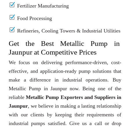
Fertilizer Manufacturing
Food Processing
Refineries, Cooling Towers & Industrial Utilities
Get the Best Metallic Pump in
Jaunpur at Competitive Prices
We focus on delivering performance-driven, cost-
effective, and application-ready pump solutions that
make a difference in industrial operations. Buy
Metallic Pump in Jaunpur now. Being one of the
reliable
Metallic Pump Exporters and Suppliers in
Jaunpur
, we believe in making a lasting relationship
with our clients by keeping their requirements of
industrial pumps satisfied. Give us a call or drop