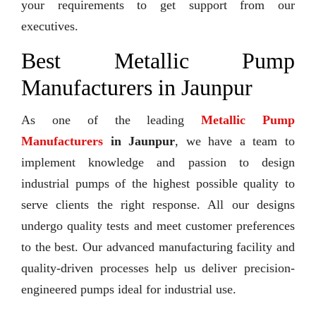
your requirements to get support from our
executives.
Best Metallic Pump
Manufacturers in Jaunpur
As one of the leading
Metallic Pump
Manufacturers
in Jaunpur
, we have a team to
implement knowledge and passion to design
industrial pumps of the highest possible quality to
serve clients the right response. All our designs
undergo quality tests and meet customer preferences
to the best. Our advanced manufacturing facility and
quality-driven processes help us deliver precision-
engineered pumps ideal for industrial use.