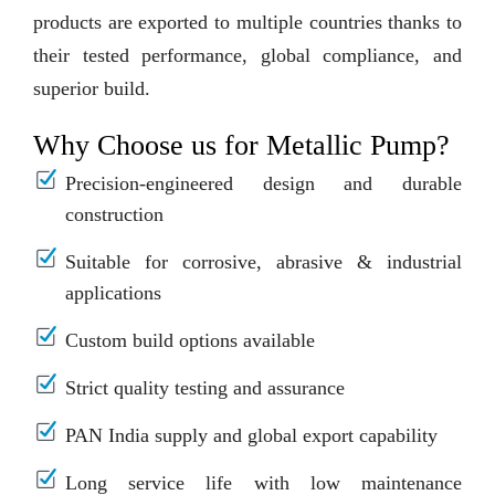
products are exported to multiple countries thanks to
their tested performance, global compliance, and
superior build.
Why Choose us for Metallic Pump?
Precision-engineered design and durable
construction
Suitable for corrosive, abrasive & industrial
applications
Custom build options available
Strict quality testing and assurance
PAN India supply and global export capability
Long service life with low maintenance