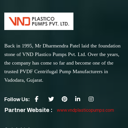
Back in 1995, Mr Dharmendra Patel laid the foundation
stone of VND Plastico Pumps Pvt. Ltd. Over the years,
the company has come so far and become one of the
trusted PVDF Centrifugal Pump Manufacturers in
Vadodara, Gujarat.
Follow Us:
Partner Website :
www.vndplasticopumps.com