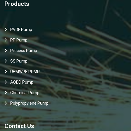
Products
PVDF Pump
PP Pump
Process Pump
SS Pump
UHMWPE PUMP
AODD Pump
Chemical Pump
Polypropylene Pump
Contact Us