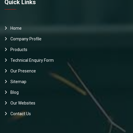
Quick Links
Home
Company Profile
Products
Technical Enquiry Form
Our Presence
Sitemap
Blog
Our Websites
Contact Us