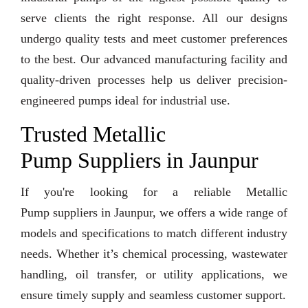
serve clients the right response. All our designs
undergo quality tests and meet customer preferences
to the best. Our advanced manufacturing facility and
quality-driven processes help us deliver precision-
engineered pumps ideal for industrial use.
Trusted Metallic
Pump Suppliers in Jaunpur
If you're looking for a reliable Metallic
Pump suppliers in Jaunpur, we offers a wide range of
models and specifications to match different industry
needs. Whether it’s chemical processing, wastewater
handling, oil transfer, or utility applications, we
ensure timely supply and seamless customer support.