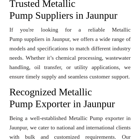
Trusted Metallic
Pump Suppliers in Jaunpur
If you're looking for a reliable Metallic
Pump suppliers in Jaunpur, we offers a wide range of
models and specifications to match different industry
needs. Whether it’s chemical processing, wastewater
handling, oil transfer, or utility applications, we
ensure timely supply and seamless customer support.
Recognized Metallic
Pump Exporter in Jaunpur
Being a well-established Metallic Pump exporter in
Jaunpur, we cater to national and international clients
with bulk and customized requirements. Our