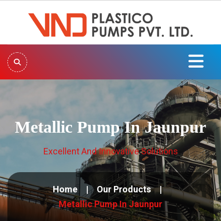
Metallic Pump In Jaunpur
Excellent And Innovative Solutions
Home
Our Products
Metallic Pump In Jaunpur