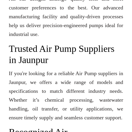
customer preferences to the best. Our advanced
manufacturing facility and quality-driven processes
help us deliver precision-engineered pumps ideal for
industrial use.
Trusted Air Pump Suppliers
in Jaunpur
If you're looking for a reliable Air Pump suppliers in
Jaunpur, we offers a wide range of models and
specifications to match different industry needs.
Whether it’s chemical processing, wastewater
handling, oil transfer, or utility applications, we
ensure timely supply and seamless customer support.