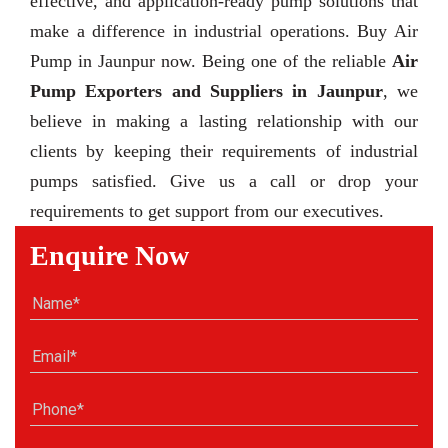
effective, and application-ready pump solutions that
make a difference in industrial operations. Buy Air
Pump in Jaunpur now. Being one of the reliable
Air
Pump Exporters and Suppliers in Jaunpur
, we
believe in making a lasting relationship with our
clients by keeping their requirements of industrial
pumps satisfied. Give us a call or drop your
requirements to get support from our executives.
Enquire Now