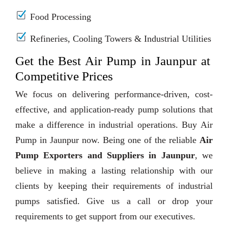
Food Processing
Refineries, Cooling Towers & Industrial Utilities
Get the Best Air Pump in Jaunpur at
Competitive Prices
We focus on delivering performance-driven, cost-
effective, and application-ready pump solutions that
make a difference in industrial operations. Buy Air
Pump in Jaunpur now. Being one of the reliable
Air
Pump Exporters and Suppliers in Jaunpur
, we
believe in making a lasting relationship with our
clients by keeping their requirements of industrial
pumps satisfied. Give us a call or drop your
requirements to get support from our executives.