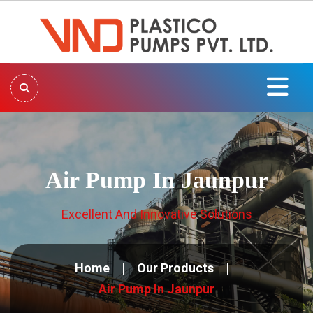
Air Pump In Jaunpur
Excellent And Innovative Solutions
Home
Our Products
Air Pump In Jaunpur