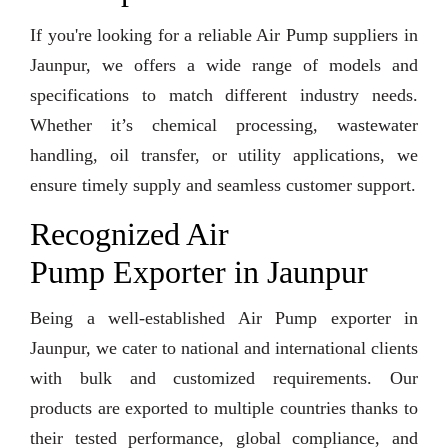
If you're looking for a reliable Air Pump suppliers in
Jaunpur, we offers a wide range of models and
specifications to match different industry needs.
Whether it’s chemical processing, wastewater
handling, oil transfer, or utility applications, we
ensure timely supply and seamless customer support.
Recognized Air
Pump Exporter in Jaunpur
Being a well-established Air Pump exporter in
Jaunpur, we cater to national and international clients
with bulk and customized requirements. Our
products are exported to multiple countries thanks to
their tested performance, global compliance, and