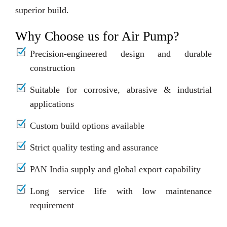
superior build.
Why Choose us for Air Pump?
Precision-engineered design and durable
construction
Suitable for corrosive, abrasive & industrial
applications
Custom build options available
Strict quality testing and assurance
PAN India supply and global export capability
Long service life with low maintenance
requirement