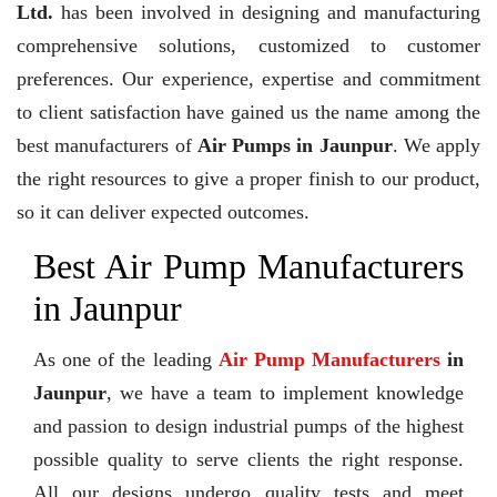
Ltd.
has been involved in designing and manufacturing
comprehensive solutions, customized to customer
preferences. Our experience, expertise and commitment
to client satisfaction have gained us the name among the
best manufacturers of
Air Pumps in Jaunpur
. We apply
the right resources to give a proper finish to our product,
so it can deliver expected outcomes.
Best Air Pump Manufacturers
in Jaunpur
As one of the leading
Air Pump Manufacturers
in
Jaunpur
, we have a team to implement knowledge
and passion to design industrial pumps of the highest
possible quality to serve clients the right response.
All our designs undergo quality tests and meet