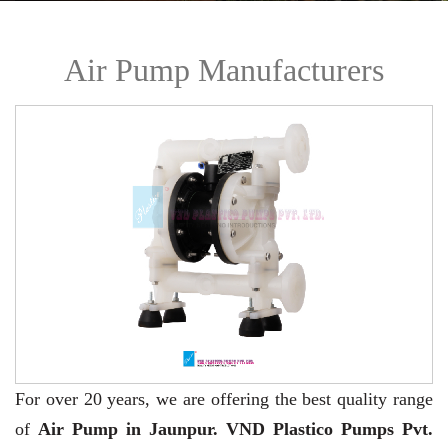
Air Pump Manufacturers
For over 20 years,
we are offering the best quality range
of
Air Pump in Jaunpur. VND Plastico Pumps Pvt.