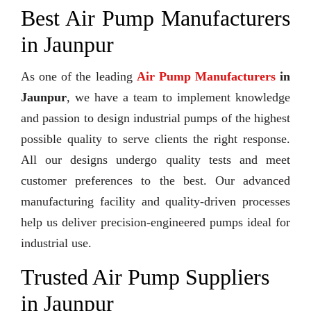
Best Air Pump Manufacturers
in Jaunpur
As one of the leading
Air Pump Manufacturers
in
Jaunpur
, we have a team to implement knowledge
and passion to design industrial pumps of the highest
possible quality to serve clients the right response.
All our designs undergo quality tests and meet
customer preferences to the best. Our advanced
manufacturing facility and quality-driven processes
help us deliver precision-engineered pumps ideal for
industrial use.
Trusted Air Pump Suppliers
in Jaunpur