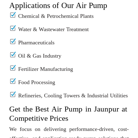
Applications of Our Air Pump
Chemical & Petrochemical Plants
Water & Wastewater Treatment
Pharmaceuticals
Oil & Gas Industry
Fertilizer Manufacturing
Food Processing
Refineries, Cooling Towers & Industrial Utilities
Get the Best Air Pump in Jaunpur at
Competitive Prices
We focus on delivering performance-driven, cost-