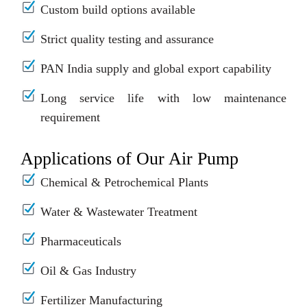
Custom build options available
Strict quality testing and assurance
PAN India supply and global export capability
Long service life with low maintenance
requirement
Applications of Our Air Pump
Chemical & Petrochemical Plants
Water & Wastewater Treatment
Pharmaceuticals
Oil & Gas Industry
Fertilizer Manufacturing