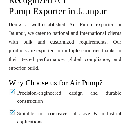
Recognized Air
Pump Exporter in Jaunpur
Being a well-established Air Pump exporter in
Jaunpur, we cater to national and international clients
with bulk and customized requirements. Our
products are exported to multiple countries thanks to
their tested performance, global compliance, and
superior build.
Why Choose us for Air Pump?
Precision-engineered design and durable
construction
Suitable for corrosive, abrasive & industrial
applications