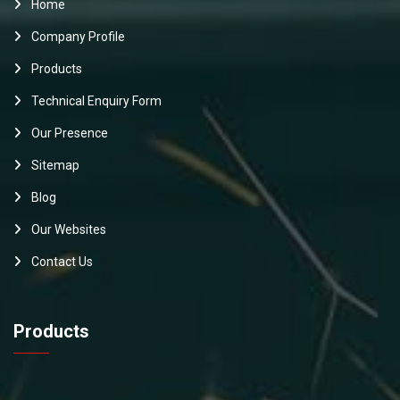
Home
Company Profile
Products
Technical Enquiry Form
Our Presence
Sitemap
Blog
Our Websites
Contact Us
Products