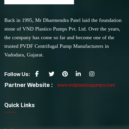
Back in 1995, Mr Dharmendra Patel laid the foundation
stone of VND Plastico Pumps Pvt. Ltd. Over the years,
the company has come so far and become one of the
trusted PVDF Centrifugal Pump Manufacturers in
Vadodara, Gujarat.
Follow Us:
Partner Website :
www.vndplasticopumps.com
Quick Links