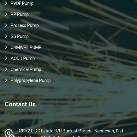
PVDF Pump
PP Pump
Process Pump
SS Pump
UHMWPE PUMP
AODD Pump
Chemical Pump
Polypropylene Pump
Contact Us
199/2 GIDC Estate,B/H Bank of Baroda, Nandesari, Dist -