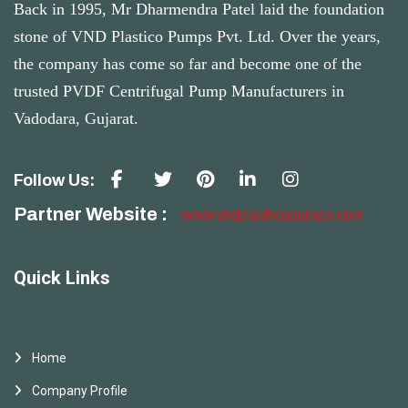
Back in 1995, Mr Dharmendra Patel laid the foundation
stone of VND Plastico Pumps Pvt. Ltd. Over the years,
the company has come so far and become one of the
trusted PVDF Centrifugal Pump Manufacturers in
Vadodara, Gujarat.
Follow Us:
Partner Website :
www.vndplasticopumps.com
Quick Links
Home
Company Profile