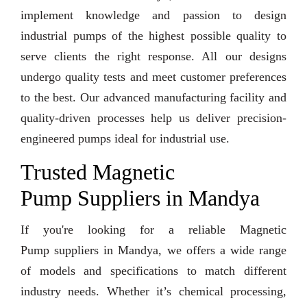
implement knowledge and passion to design
industrial pumps of the highest possible quality to
serve clients the right response. All our designs
undergo quality tests and meet customer preferences
to the best. Our advanced manufacturing facility and
quality-driven processes help us deliver precision-
engineered pumps ideal for industrial use.
Trusted Magnetic
Pump Suppliers in Mandya
If you're looking for a reliable Magnetic
Pump suppliers in Mandya, we offers a wide range
of models and specifications to match different
industry needs. Whether it’s chemical processing,