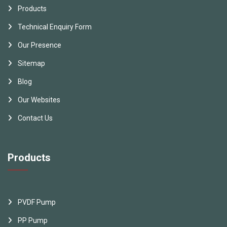
Products
Technical Enquiry Form
Our Presence
Sitemap
Blog
Our Websites
Contact Us
Products
PVDF Pump
PP Pump