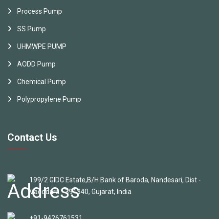
Process Pump
SS Pump
UHMWPE PUMP
AODD Pump
Chemical Pump
Polypropylene Pump
Contact Us
199/2 GIDC Estate,B/H Bank of Baroda, Nandesari, Dist -
Vadodara - 391340, Gujarat, India
+91-9426761531