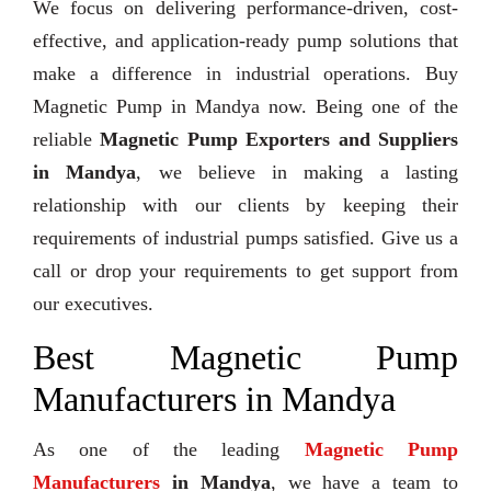
We focus on delivering performance-driven, cost-
effective, and application-ready pump solutions that
make a difference in industrial operations. Buy
Magnetic Pump in Mandya now. Being one of the
reliable
Magnetic Pump Exporters and Suppliers
in Mandya
, we believe in making a lasting
relationship with our clients by keeping their
requirements of industrial pumps satisfied. Give us a
call or drop your requirements to get support from
our executives.
Best Magnetic Pump
Manufacturers in Mandya
As one of the leading
Magnetic Pump
Manufacturers
in Mandya
, we have a team to