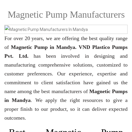
Magnetic Pump Manufacturers
For over 20 years,
we are offering the best quality range
of
Magnetic Pump in Mandya. VND Plastico Pumps
Pvt. Ltd.
has been involved in designing and
manufacturing comprehensive solutions, customized to
customer preferences. Our experience, expertise and
commitment to client satisfaction have gained us the
name among the best manufacturers of
Magnetic Pumps
in Mandya
. We apply the right resources to give a
proper finish to our product, so it can deliver expected
outcomes.