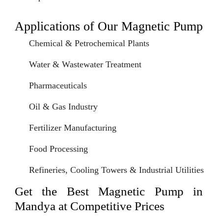
Applications of Our Magnetic Pump
Chemical & Petrochemical Plants
Water & Wastewater Treatment
Pharmaceuticals
Oil & Gas Industry
Fertilizer Manufacturing
Food Processing
Refineries, Cooling Towers & Industrial Utilities
Get the Best Magnetic Pump in
Mandya at Competitive Prices