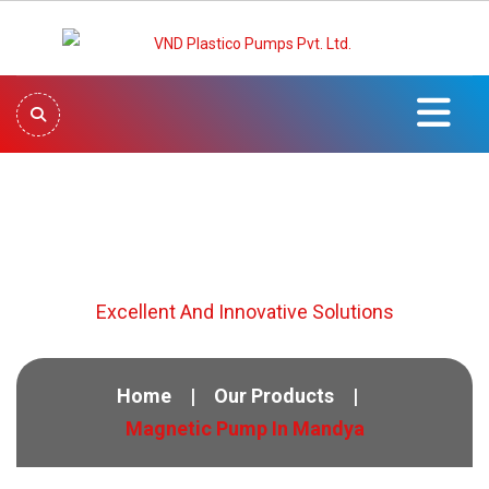
Magnetic Pump In Mandya
Excellent And Innovative Solutions
Home
Our Products
Magnetic Pump In Mandya