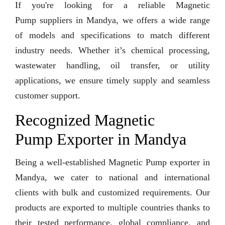
If you're looking for a reliable Magnetic
Pump suppliers in Mandya, we offers a wide range
of models and specifications to match different
industry needs. Whether it’s chemical processing,
wastewater handling, oil transfer, or utility
applications, we ensure timely supply and seamless
customer support.
Recognized Magnetic
Pump Exporter in Mandya
Being a well-established Magnetic Pump exporter in
Mandya, we cater to national and international
clients with bulk and customized requirements. Our
products are exported to multiple countries thanks to
their tested performance, global compliance, and