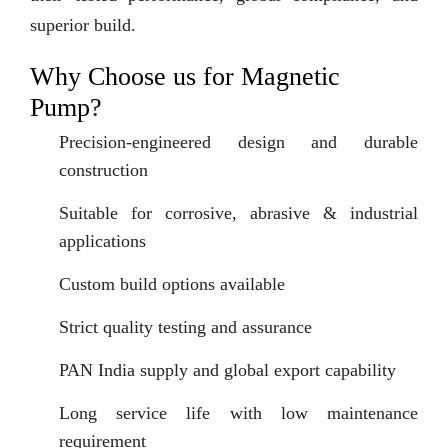
superior build.
Why Choose us for Magnetic
Pump?
Precision-engineered design and durable
construction
Suitable for corrosive, abrasive & industrial
applications
Custom build options available
Strict quality testing and assurance
PAN India supply and global export capability
Long service life with low maintenance
requirement