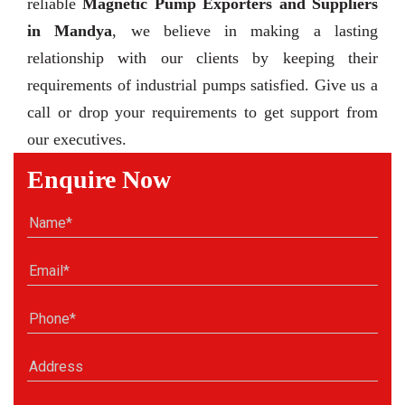
reliable
Magnetic Pump Exporters and Suppliers
in Mandya
, we believe in making a lasting
relationship with our clients by keeping their
requirements of industrial pumps satisfied. Give us a
call or drop your requirements to get support from
our executives.
Enquire Now