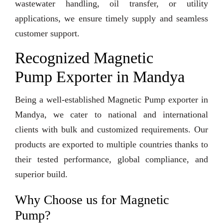
wastewater handling, oil transfer, or utility
applications, we ensure timely supply and seamless
customer support.
Recognized Magnetic
Pump Exporter in Mandya
Being a well-established Magnetic Pump exporter in
Mandya, we cater to national and international
clients with bulk and customized requirements. Our
products are exported to multiple countries thanks to
their tested performance, global compliance, and
superior build.
Why Choose us for Magnetic
Pump?