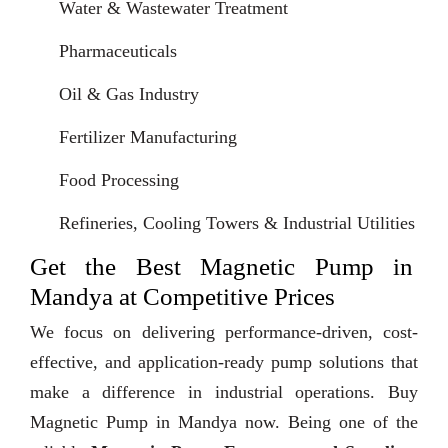
Water & Wastewater Treatment
Pharmaceuticals
Oil & Gas Industry
Fertilizer Manufacturing
Food Processing
Refineries, Cooling Towers & Industrial Utilities
Get the Best Magnetic Pump in
Mandya at Competitive Prices
We focus on delivering performance-driven, cost-
effective, and application-ready pump solutions that
make a difference in industrial operations. Buy
Magnetic Pump in Mandya now. Being one of the