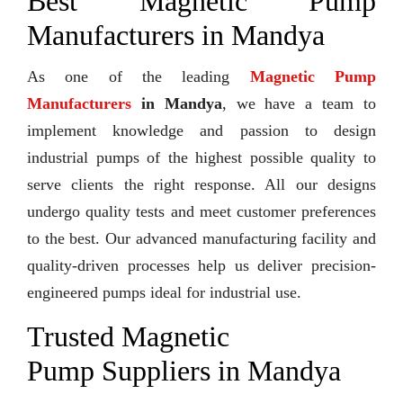
Best Magnetic Pump
Manufacturers in Mandya
As one of the leading
Magnetic Pump
Manufacturers
in Mandya
, we have a team to
implement knowledge and passion to design
industrial pumps of the highest possible quality to
serve clients the right response. All our designs
undergo quality tests and meet customer preferences
to the best. Our advanced manufacturing facility and
quality-driven processes help us deliver precision-
engineered pumps ideal for industrial use.
Trusted Magnetic
Pump Suppliers in Mandya