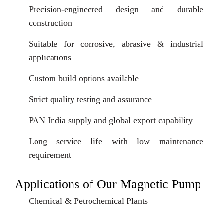
Precision-engineered design and durable
construction
Suitable for corrosive, abrasive & industrial
applications
Custom build options available
Strict quality testing and assurance
PAN India supply and global export capability
Long service life with low maintenance
requirement
Applications of Our Magnetic Pump
Chemical & Petrochemical Plants