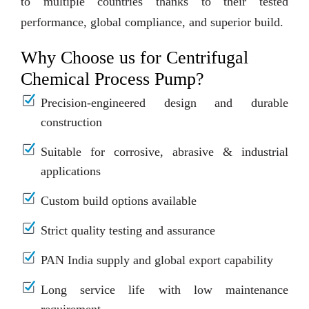
to multiple countries thanks to their tested
performance, global compliance, and superior build.
Why Choose us for Centrifugal
Chemical Process Pump?
Precision-engineered design and durable
construction
Suitable for corrosive, abrasive & industrial
applications
Custom build options available
Strict quality testing and assurance
PAN India supply and global export capability
Long service life with low maintenance