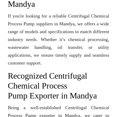
Mandya
If you're looking for a reliable Centrifugal Chemical
Process Pump suppliers in Mandya, we offers a wide
range of models and specifications to match different
industry needs. Whether it’s chemical processing,
wastewater handling, oil transfer, or utility
applications, we ensure timely supply and seamless
customer support.
Recognized Centrifugal
Chemical Process
Pump Exporter in Mandya
Being a well-established Centrifugal Chemical
Process Pump exporter in Mandya, we cater to