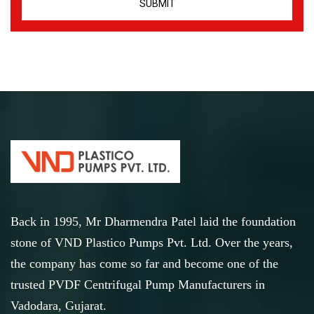
Back in 1995, Mr Dharmendra Patel laid the foundation
stone of VND Plastico Pumps Pvt. Ltd. Over the years,
the company has come so far and become one of the
trusted PVDF Centrifugal Pump Manufacturers in
Vadodara, Gujarat.