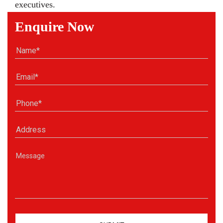
executives.
Enquire Now