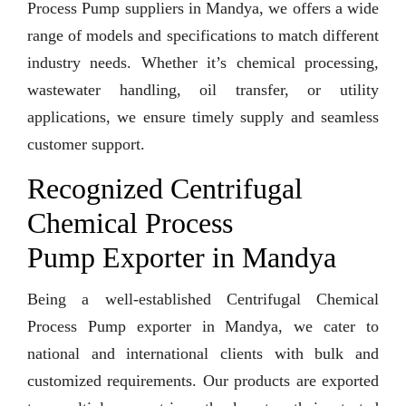
Process Pump suppliers in Mandya, we offers a wide
range of models and specifications to match different
industry needs. Whether it’s chemical processing,
wastewater handling, oil transfer, or utility
applications, we ensure timely supply and seamless
customer support.
Recognized Centrifugal
Chemical Process
Pump Exporter in Mandya
Being a well-established Centrifugal Chemical
Process Pump exporter in Mandya, we cater to
national and international clients with bulk and
customized requirements. Our products are exported