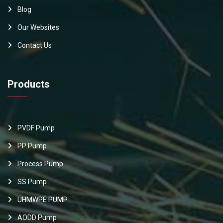
Blog
Our Websites
Contact Us
Products
PVDF Pump
PP Pump
Process Pump
SS Pump
UHMWPE PUMP
AODD Pump