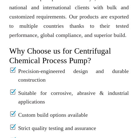
national and international clients with bulk and
customized requirements. Our products are exported
to multiple countries thanks to their tested
performance, global compliance, and superior build.
Why Choose us for Centrifugal
Chemical Process Pump?
Precision-engineered design and durable
construction
Suitable for corrosive, abrasive & industrial
applications
Custom build options available
Strict quality testing and assurance