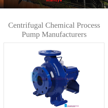
Centrifugal Chemical Process
Pump Manufacturers