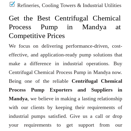
Refineries, Cooling Towers & Industrial Utilities
Get the Best Centrifugal Chemical
Process Pump in Mandya at
Competitive Prices
We focus on delivering performance-driven, cost-
effective, and application-ready pump solutions that
make a difference in industrial operations. Buy
Centrifugal Chemical Process Pump in Mandya now.
Being one of the reliable
Centrifugal Chemical
Process Pump Exporters and Suppliers in
Mandya
, we believe in making a lasting relationship
with our clients by keeping their requirements of
industrial pumps satisfied. Give us a call or drop
your requirements to get support from our