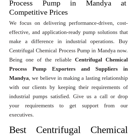
Process Pump in Mandya at
Competitive Prices
We focus on delivering performance-driven, cost-
effective, and application-ready pump solutions that
make a difference in industrial operations. Buy
Centrifugal Chemical Process Pump in Mandya now.
Being one of the reliable
Centrifugal Chemical
Process Pump Exporters and Suppliers in
Mandya
, we believe in making a lasting relationship
with our clients by keeping their requirements of
industrial pumps satisfied. Give us a call or drop
your requirements to get support from our
executives.
Best Centrifugal Chemical