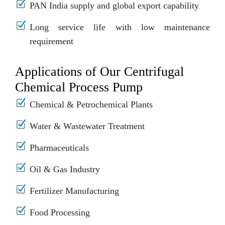
PAN India supply and global export capability
Long service life with low maintenance
requirement
Applications of Our Centrifugal
Chemical Process Pump
Chemical & Petrochemical Plants
Water & Wastewater Treatment
Pharmaceuticals
Oil & Gas Industry
Fertilizer Manufacturing
Food Processing