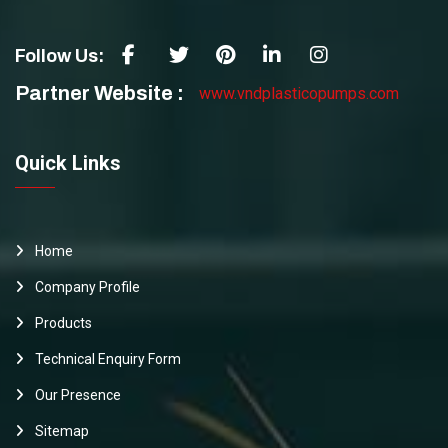
Follow Us:
Partner Website :
www.vndplasticopumps.com
Quick Links
Home
Company Profile
Products
Technical Enquiry Form
Our Presence
Sitemap