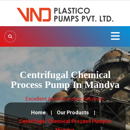
Centrifugal Chemical
Process Pump In Mandya
Excellent And Innovative Solutions
Home
Our Products
Centrifugal Chemical Process Pump In
Mandya