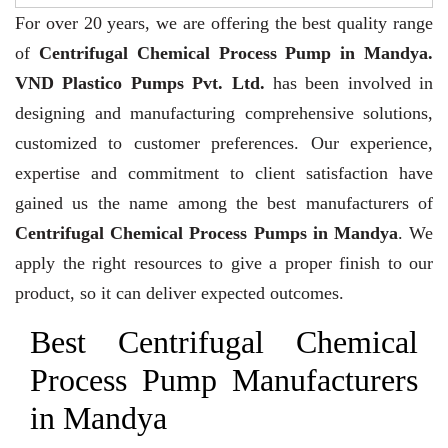
For over 20 years,
we are offering the best quality range
of
Centrifugal Chemical Process Pump in Mandya.
VND Plastico Pumps Pvt. Ltd.
has been involved in
designing and manufacturing comprehensive solutions,
customized to customer preferences. Our experience,
expertise and commitment to client satisfaction have
gained us the name among the best manufacturers of
Centrifugal Chemical Process Pumps in Mandya
. We
apply the right resources to give a proper finish to our
product, so it can deliver expected outcomes.
Best Centrifugal Chemical
Process Pump Manufacturers
in Mandya