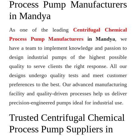
Process Pump Manufacturers
in Mandya
As one of the leading
Centrifugal Chemical
Process Pump Manufacturers
in Mandya
, we
have a team to implement knowledge and passion to
design industrial pumps of the highest possible
quality to serve clients the right response. All our
designs undergo quality tests and meet customer
preferences to the best. Our advanced manufacturing
facility and quality-driven processes help us deliver
precision-engineered pumps ideal for industrial use.
Trusted Centrifugal Chemical
Process Pump Suppliers in