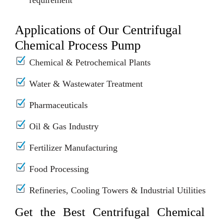
requirement
Applications of Our Centrifugal
Chemical Process Pump
Chemical & Petrochemical Plants
Water & Wastewater Treatment
Pharmaceuticals
Oil & Gas Industry
Fertilizer Manufacturing
Food Processing
Refineries, Cooling Towers & Industrial Utilities
Get the Best Centrifugal Chemical