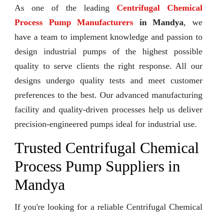
As one of the leading
Centrifugal Chemical
Process Pump Manufacturers
in Mandya
, we
have a team to implement knowledge and passion to
design industrial pumps of the highest possible
quality to serve clients the right response. All our
designs undergo quality tests and meet customer
preferences to the best. Our advanced manufacturing
facility and quality-driven processes help us deliver
precision-engineered pumps ideal for industrial use.
Trusted Centrifugal Chemical
Process Pump Suppliers in
Mandya
If you're looking for a reliable Centrifugal Chemical