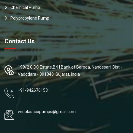
Chemical Pump
Polypropylene Pump
Contact Us
199/2 GIDC Estate,B/H Bank of Baroda, Nandesari, Dist -
Vadodara - 391340, Gujarat, India
+91-9426761531
vndplasticopumps@gmail.com