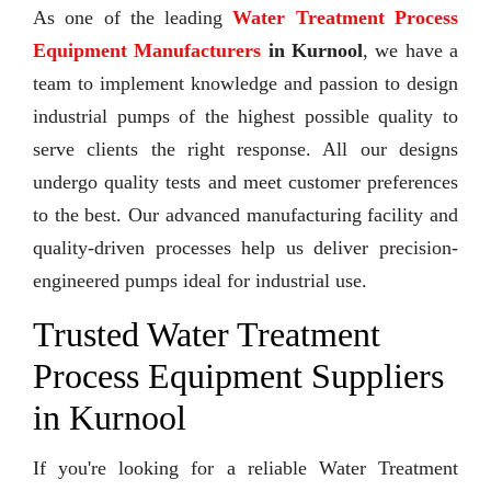
As one of the leading
Water Treatment Process
Equipment Manufacturers
in Kurnool
, we have a
team to implement knowledge and passion to design
industrial pumps of the highest possible quality to
serve clients the right response. All our designs
undergo quality tests and meet customer preferences
to the best. Our advanced manufacturing facility and
quality-driven processes help us deliver precision-
engineered pumps ideal for industrial use.
Trusted Water Treatment
Process Equipment Suppliers
in Kurnool
If you're looking for a reliable Water Treatment