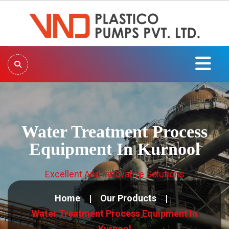
Water Treatment Process
Equipment In Kurnool
Excellent And Innovative Solutions
Home
Our Products
Water Treatment Process Equipment In
Kurnool