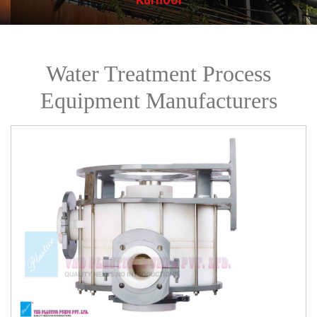
Water Treatment Process
Equipment Manufacturers