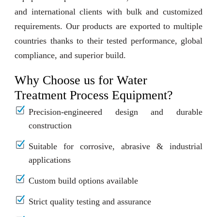
and international clients with bulk and customized
requirements. Our products are exported to multiple
countries thanks to their tested performance, global
compliance, and superior build.
Why Choose us for Water
Treatment Process Equipment?
Precision-engineered design and durable
construction
Suitable for corrosive, abrasive & industrial
applications
Custom build options available
Strict quality testing and assurance