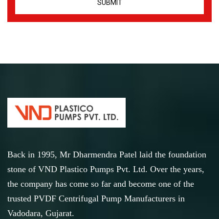
Back in 1995, Mr Dharmendra Patel laid the foundation
stone of VND Plastico Pumps Pvt. Ltd. Over the years,
the company has come so far and become one of the
trusted PVDF Centrifugal Pump Manufacturers in
Vadodara, Gujarat.