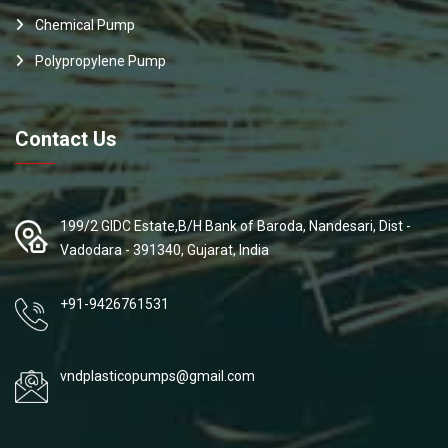
Chemical Pump
Polypropylene Pump
Contact Us
199/2 GIDC Estate,B/H Bank of Baroda, Nandesari, Dist -
Vadodara - 391340, Gujarat, India
+91-9426761531
vndplasticopumps@gmail.com