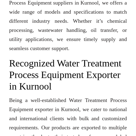
Process Equipment suppliers in Kurnool, we offers a
wide range of models and specifications to match
different industry needs. Whether it’s chemical
processing, wastewater handling, oil transfer, or
utility applications, we ensure timely supply and
seamless customer support.
Recognized Water Treatment
Process Equipment Exporter
in Kurnool
Being a well-established Water Treatment Process
Equipment exporter in Kurnool, we cater to national
and international clients with bulk and customized
requirements. Our products are exported to multiple