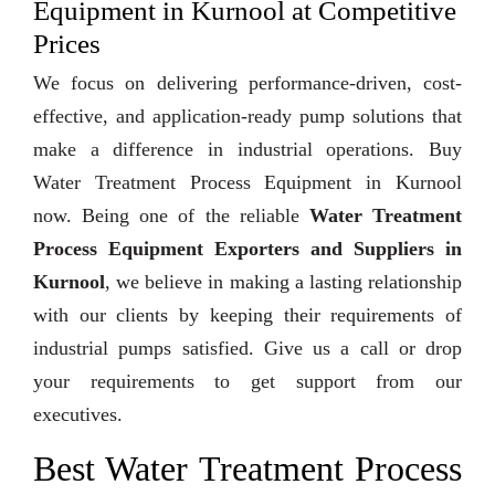
Equipment in Kurnool at Competitive
Prices
We focus on delivering performance-driven, cost-
effective, and application-ready pump solutions that
make a difference in industrial operations. Buy
Water Treatment Process Equipment in Kurnool
now. Being one of the reliable
Water Treatment
Process Equipment Exporters and Suppliers in
Kurnool
, we believe in making a lasting relationship
with our clients by keeping their requirements of
industrial pumps satisfied. Give us a call or drop
your requirements to get support from our
executives.
Best Water Treatment Process