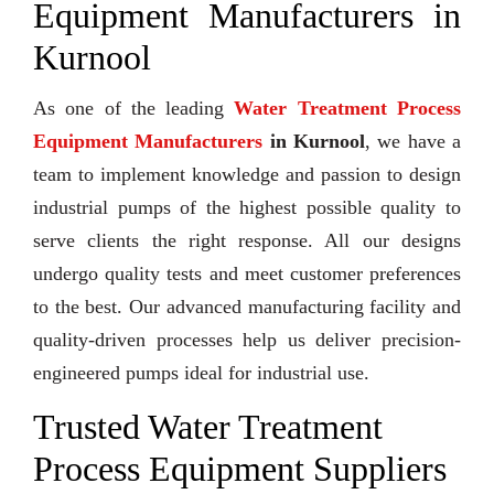
Equipment Manufacturers in
Kurnool
As one of the leading
Water Treatment Process
Equipment Manufacturers
in Kurnool
, we have a
team to implement knowledge and passion to design
industrial pumps of the highest possible quality to
serve clients the right response. All our designs
undergo quality tests and meet customer preferences
to the best. Our advanced manufacturing facility and
quality-driven processes help us deliver precision-
engineered pumps ideal for industrial use.
Trusted Water Treatment
Process Equipment Suppliers