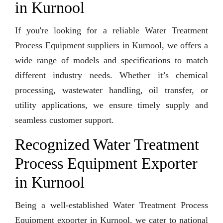
in Kurnool
If you're looking for a reliable Water Treatment
Process Equipment suppliers in Kurnool, we offers a
wide range of models and specifications to match
different industry needs. Whether it’s chemical
processing, wastewater handling, oil transfer, or
utility applications, we ensure timely supply and
seamless customer support.
Recognized Water Treatment
Process Equipment Exporter
in Kurnool
Being a well-established Water Treatment Process
Equipment exporter in Kurnool, we cater to national