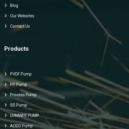
Blog
Our Websites
Contact Us
Products
PVDF Pump
PP Pump
Process Pump
SS Pump
UHMWPE PUMP
AODD Pump