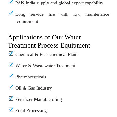
PAN India supply and global export capability
Long service life with low maintenance
requirement
Applications of Our Water
Treatment Process Equipment
Chemical & Petrochemical Plants
Water & Wastewater Treatment
Pharmaceuticals
Oil & Gas Industry
Fertilizer Manufacturing
Food Processing