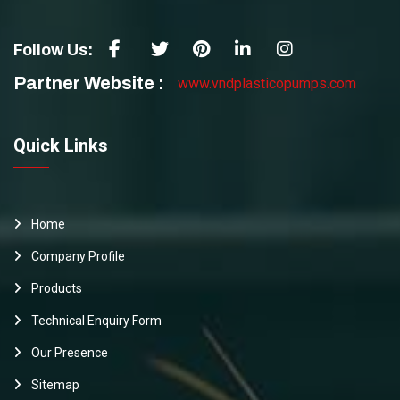
Follow Us:
Partner Website :
www.vndplasticopumps.com
Quick Links
Home
Company Profile
Products
Technical Enquiry Form
Our Presence
Sitemap