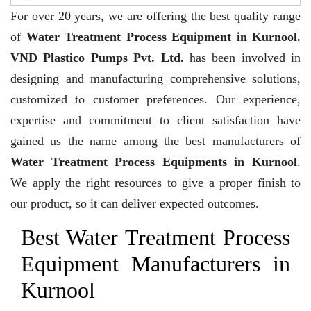
For over 20 years,
we are offering the best quality range
of
Water Treatment Process Equipment in Kurnool.
VND Plastico Pumps Pvt. Ltd.
has been involved in
designing and manufacturing comprehensive solutions,
customized to customer preferences. Our experience,
expertise and commitment to client satisfaction have
gained us the name among the best manufacturers of
Water Treatment Process Equipments in Kurnool
.
We apply the right resources to give a proper finish to
our product, so it can deliver expected outcomes.
Best Water Treatment Process
Equipment Manufacturers in
Kurnool