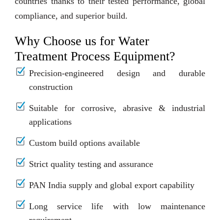
countries thanks to their tested performance, global
compliance, and superior build.
Why Choose us for Water
Treatment Process Equipment?
Precision-engineered design and durable
construction
Suitable for corrosive, abrasive & industrial
applications
Custom build options available
Strict quality testing and assurance
PAN India supply and global export capability
Long service life with low maintenance