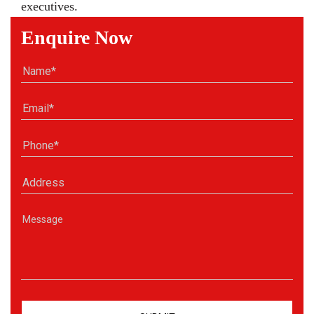
executives.
Enquire Now