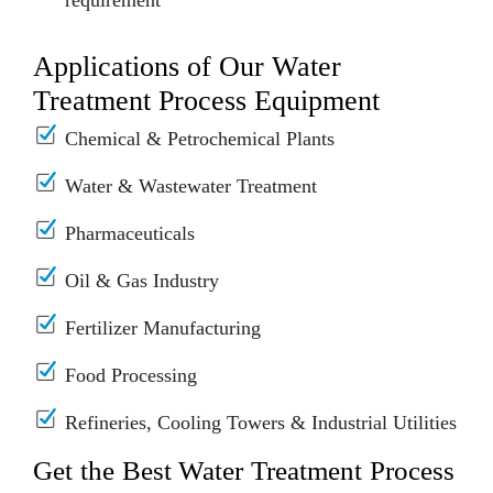
requirement
Applications of Our Water
Treatment Process Equipment
Chemical & Petrochemical Plants
Water & Wastewater Treatment
Pharmaceuticals
Oil & Gas Industry
Fertilizer Manufacturing
Food Processing
Refineries, Cooling Towers & Industrial Utilities
Get the Best Water Treatment Process