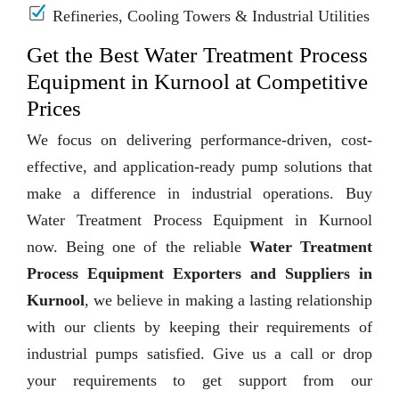
Refineries, Cooling Towers & Industrial Utilities
Get the Best Water Treatment Process
Equipment in Kurnool at Competitive
Prices
We focus on delivering performance-driven, cost-
effective, and application-ready pump solutions that
make a difference in industrial operations. Buy
Water Treatment Process Equipment in Kurnool
now. Being one of the reliable
Water Treatment
Process Equipment Exporters and Suppliers in
Kurnool
, we believe in making a lasting relationship
with our clients by keeping their requirements of
industrial pumps satisfied. Give us a call or drop
your requirements to get support from our