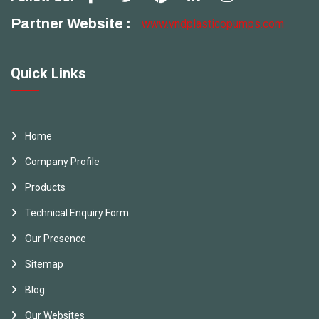
Partner Website :
www.vndplasticopumps.com
Quick Links
Home
Company Profile
Products
Technical Enquiry Form
Our Presence
Sitemap
Blog
Our Websites