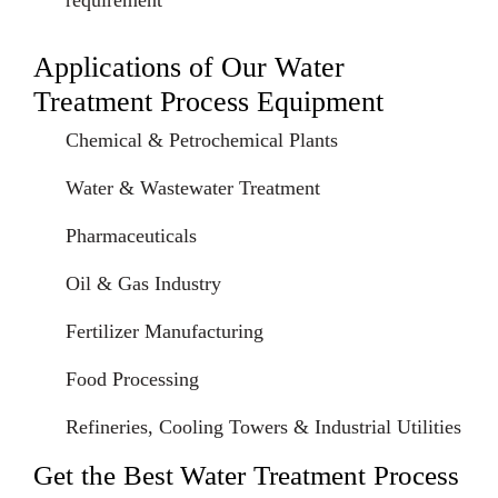
requirement
Applications of Our Water
Treatment Process Equipment
Chemical & Petrochemical Plants
Water & Wastewater Treatment
Pharmaceuticals
Oil & Gas Industry
Fertilizer Manufacturing
Food Processing
Refineries, Cooling Towers & Industrial Utilities
Get the Best Water Treatment Process