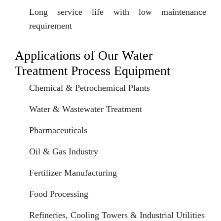
Long service life with low maintenance
requirement
Applications of Our Water
Treatment Process Equipment
Chemical & Petrochemical Plants
Water & Wastewater Treatment
Pharmaceuticals
Oil & Gas Industry
Fertilizer Manufacturing
Food Processing
Refineries, Cooling Towers & Industrial Utilities