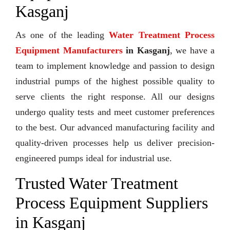
Kasganj
As one of the leading
Water Treatment Process
Equipment Manufacturers
in Kasganj
, we have a
team to implement knowledge and passion to design
industrial pumps of the highest possible quality to
serve clients the right response. All our designs
undergo quality tests and meet customer preferences
to the best. Our advanced manufacturing facility and
quality-driven processes help us deliver precision-
engineered pumps ideal for industrial use.
Trusted Water Treatment
Process Equipment Suppliers
in Kasganj