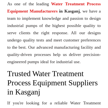
As one of the leading
Water Treatment Process
Equipment Manufacturers
in Kasganj
, we have a
team to implement knowledge and passion to design
industrial pumps of the highest possible quality to
serve clients the right response. All our designs
undergo quality tests and meet customer preferences
to the best. Our advanced manufacturing facility and
quality-driven processes help us deliver precision-
engineered pumps ideal for industrial use.
Trusted Water Treatment
Process Equipment Suppliers
in Kasganj
If you're looking for a reliable Water Treatment