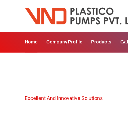
Home
Company Profile
Products
Gal
Vertical Gland L
Excellent And Innovative Solutions