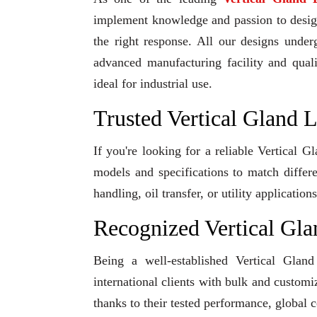
implement knowledge and passion to design 
the right response. All our designs under
advanced manufacturing facility and qual
ideal for industrial use.
Trusted Vertical Gland 
If you're looking for a reliable Vertical 
models and specifications to match differ
handling, oil transfer, or utility applicati
Recognized Vertical Gl
Being a well-established Vertical Glan
international clients with bulk and custom
thanks to their tested performance, global 