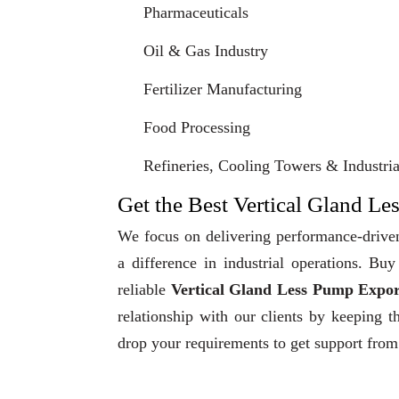
Pharmaceuticals
Oil & Gas Industry
Fertilizer Manufacturing
Food Processing
Refineries, Cooling Towers & Industrial
Get the Best Vertical Gland Le
We focus on delivering performance-driven
a difference in industrial operations. B
reliable
Vertical Gland Less Pump Expor
relationship with our clients by keeping t
drop your requirements to get support from