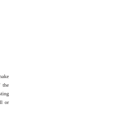
 make
 the
sting
ll or