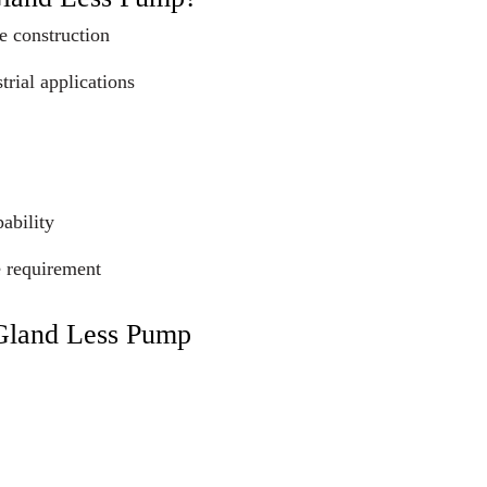
e construction
trial applications
ability
e requirement
 Gland Less Pump