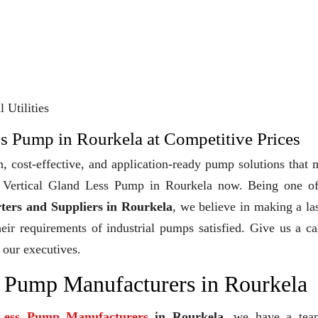
 Utilities
ss Pump in Rourkela at Competitive Prices
, cost-effective, and application-ready pump solutions that
uy Vertical Gland Less Pump in Rourkela now. Being one of
ters and Suppliers in Rourkela
, we believe in making a la
heir requirements of industrial pumps satisfied. Give us a ca
 our executives.
s Pump Manufacturers in Rourkela
 Less Pump Manufacturers
in Rourkela
, we have a tea