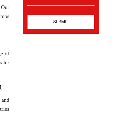
. Our
pumps
ge of
water
a
 and
tries