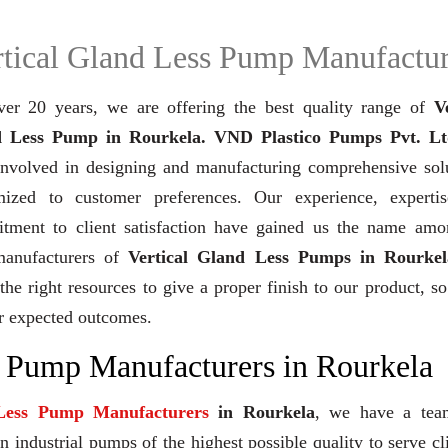
rtical Gland Less Pump Manufactur
ver 20 years,
we are offering the best quality range of
V
 Less Pump in Rourkela. VND Plastico Pumps Pvt. Lt
involved in designing and manufacturing comprehensive solu
mized to customer preferences. Our experience, experti
tment to client satisfaction have gained us the name amo
manufacturers of
Vertical Gland Less Pumps in Rourkel
the right resources to give a proper finish to our product, so
r expected outcomes.
s Pump Manufacturers in Rourkela
 Less Pump Manufacturers
in Rourkela
, we have a tea
industrial pumps of the highest possible quality to serve cl