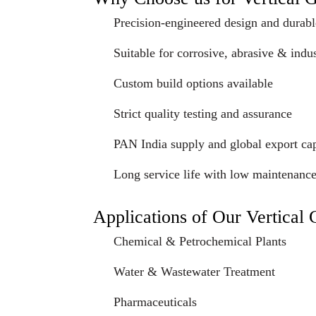
Precision-engineered design and durabl
Suitable for corrosive, abrasive & indus
Custom build options available
Strict quality testing and assurance
PAN India supply and global export cap
Long service life with low maintenanc
Applications of Our Vertical
Chemical & Petrochemical Plants
Water & Wastewater Treatment
Pharmaceuticals