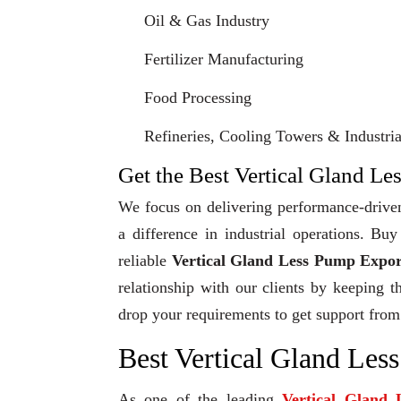
Oil & Gas Industry
Fertilizer Manufacturing
Food Processing
Refineries, Cooling Towers & Industrial
Get the Best Vertical Gland Le
We focus on delivering performance-driven
a difference in industrial operations. B
reliable
Vertical Gland Less Pump Expor
relationship with our clients by keeping t
drop your requirements to get support from
Best Vertical Gland Les
As one of the leading
Vertical Gland