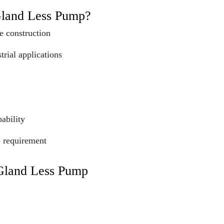
Gland Less Pump?
e construction
trial applications
ability
e requirement
 Gland Less Pump