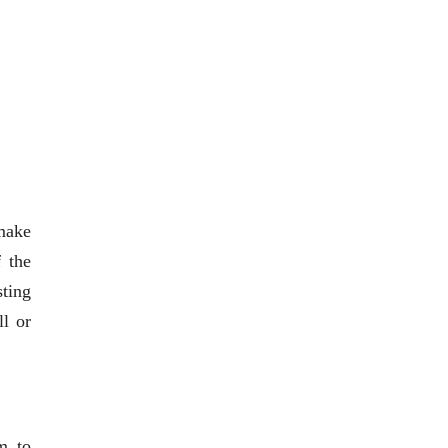
 make
 the
sting
ll or
m to