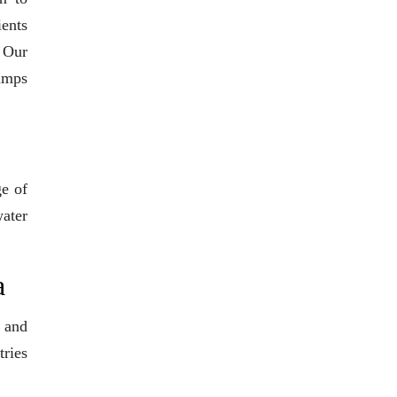
ients
. Our
pumps
ge of
water
a
 and
tries