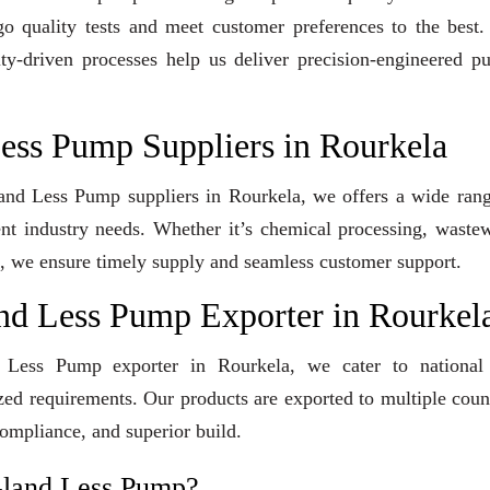
go quality tests and meet customer preferences to the best
ity-driven processes help us deliver precision-engineered 
Less Pump Suppliers in Rourkela
Gland Less Pump suppliers in Rourkela, we offers a wide ran
ent industry needs. Whether it’s chemical processing, waste
ons, we ensure timely supply and seamless customer support.
and Less Pump Exporter in Rourkel
d Less Pump exporter in Rourkela, we cater to national
ized requirements. Our products are exported to multiple coun
compliance, and superior build.
Gland Less Pump?