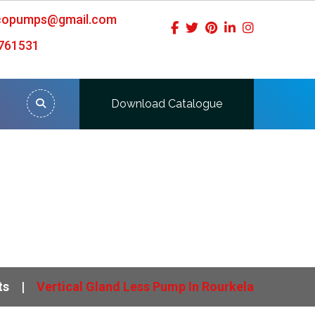
icopumps@gmail.com
761531
Download Catalogue
ts
Vertical Gland Less Pump In Rourkela