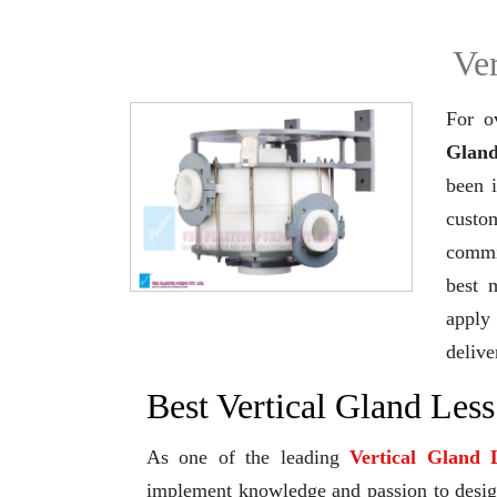
Ve
For o
Gland
been 
custo
commi
best 
apply 
delive
Best Vertical Gland Les
As one of the leading
Vertical Gland
implement knowledge and passion to design 