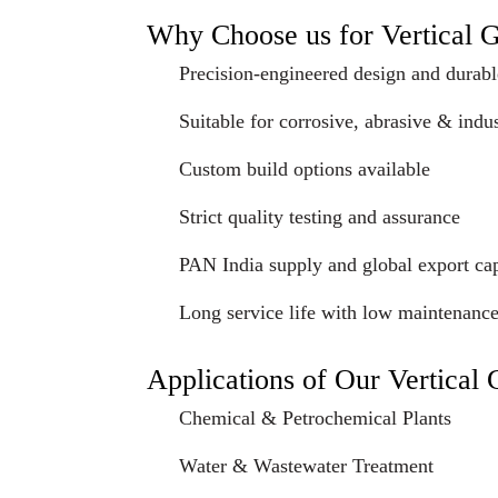
Why Choose us for Vertical 
Precision-engineered design and durabl
Suitable for corrosive, abrasive & indus
Custom build options available
Strict quality testing and assurance
PAN India supply and global export cap
Long service life with low maintenanc
Applications of Our Vertical
Chemical & Petrochemical Plants
Water & Wastewater Treatment