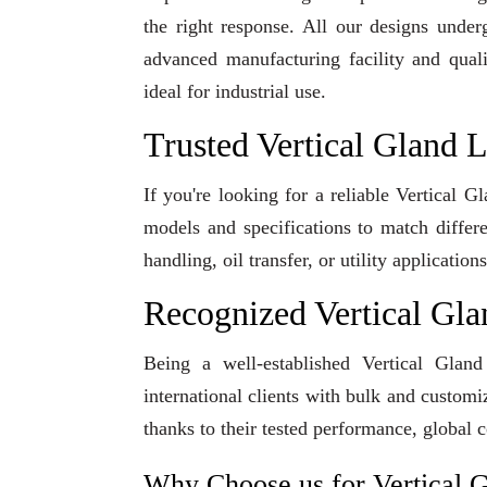
the right response. All our designs under
advanced manufacturing facility and qual
ideal for industrial use.
Trusted Vertical Gland 
If you're looking for a reliable Vertical 
models and specifications to match differ
handling, oil transfer, or utility applicati
Recognized Vertical Gl
Being a well-established Vertical Glan
international clients with bulk and custom
thanks to their tested performance, global 
Why Choose us for Vertical 