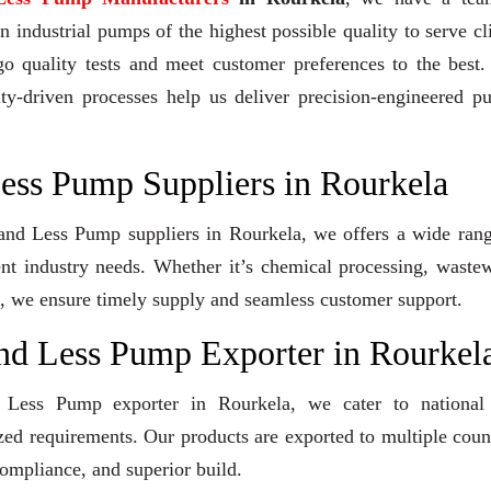
industrial pumps of the highest possible quality to serve cl
go quality tests and meet customer preferences to the best
ity-driven processes help us deliver precision-engineered 
Less Pump Suppliers in Rourkela
Gland Less Pump suppliers in Rourkela, we offers a wide ran
ent industry needs. Whether it’s chemical processing, waste
ons, we ensure timely supply and seamless customer support.
and Less Pump Exporter in Rourkel
d Less Pump exporter in Rourkela, we cater to national
ized requirements. Our products are exported to multiple coun
compliance, and superior build.