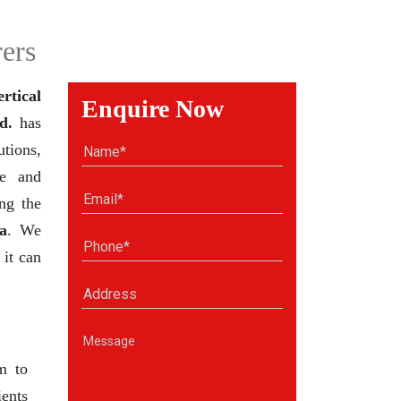
ers
ertical
Enquire Now
d.
has
tions,
se and
ng the
a
. We
 it can
m to
ients