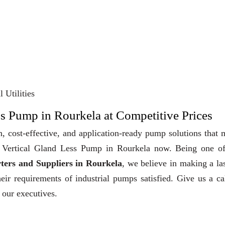
 Utilities
ss Pump in Rourkela at Competitive Prices
, cost-effective, and application-ready pump solutions that
uy Vertical Gland Less Pump in Rourkela now. Being one of
ters and Suppliers in Rourkela
, we believe in making a la
heir requirements of industrial pumps satisfied. Give us a ca
 our executives.