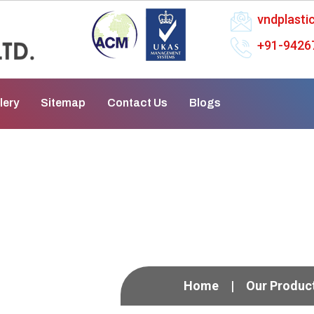
vndplast
+91-9426
lery
Sitemap
Contact Us
Blogs
ess Pump In Rourkela
Home
Our Produc