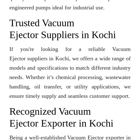
engineered pumps ideal for industrial use.
Trusted Vacuum
Ejector Suppliers in Kochi
If you're looking for a reliable Vacuum
Ejector suppliers in Kochi, we offers a wide range of
models and specifications to match different industry
needs. Whether it’s chemical processing, wastewater
handling, oil transfer, or utility applications, we
ensure timely supply and seamless customer support.
Recognized Vacuum
Ejector Exporter in Kochi
Being a well-established Vacuum Ejector exporter in