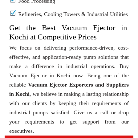
Food Processing
Refineries, Cooling Towers & Industrial Utilities
Get the Best Vacuum Ejector in
Kochi at Competitive Prices
We focus on delivering performance-driven, cost-
effective, and application-ready pump solutions that
make a difference in industrial operations. Buy
Vacuum Ejector in Kochi now. Being one of the
reliable
Vacuum Ejector Exporters and Suppliers
in Kochi
, we believe in making a lasting relationship
with our clients by keeping their requirements of
industrial pumps satisfied. Give us a call or drop
your requirements to get support from our
executives.