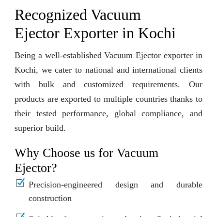
Recognized Vacuum
Ejector Exporter in Kochi
Being a well-established Vacuum Ejector exporter in
Kochi, we cater to national and international clients
with bulk and customized requirements. Our
products are exported to multiple countries thanks to
their tested performance, global compliance, and
superior build.
Why Choose us for Vacuum
Ejector?
Precision-engineered design and durable
construction