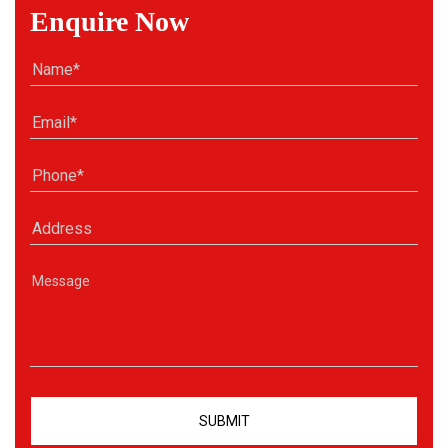
Enquire Now