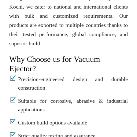
Kochi, we cater to national and international clients
with bulk and customized requirements. Our
products are exported to multiple countries thanks to
their tested performance, global compliance, and
superior build.
Why Choose us for Vacuum
Ejector?
Precision-engineered design and durable
construction
Suitable for corrosive, abrasive & industrial
applications
Custom build options available
Strict quality testing and assurance