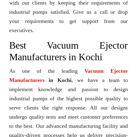
with our clients by keeping their requirements of
industrial pumps satisfied. Give us a call or drop
your requirements to get support from our
executives.
Best Vacuum Ejector
Manufacturers in Kochi
As one of the leading
Vacuum Ejector
Manufacturers
in Kochi
, we have a team to
implement knowledge and passion to design
industrial pumps of the highest possible quality to
serve clients the right response. All our designs
undergo quality tests and meet customer preferences
to the best. Our advanced manufacturing facility and
quality-driven processes help us deliver precision-