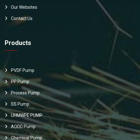
Our Websites
Contact Us
Products
PVDF Pump
PP Pump
Process Pump
SS Pump
UHMWPE PUMP
AODD Pump
Chemical Pump