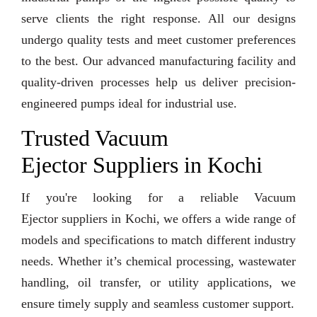
serve clients the right response. All our designs
undergo quality tests and meet customer preferences
to the best. Our advanced manufacturing facility and
quality-driven processes help us deliver precision-
engineered pumps ideal for industrial use.
Trusted Vacuum
Ejector Suppliers in Kochi
If you're looking for a reliable Vacuum
Ejector suppliers in Kochi, we offers a wide range of
models and specifications to match different industry
needs. Whether it’s chemical processing, wastewater
handling, oil transfer, or utility applications, we
ensure timely supply and seamless customer support.