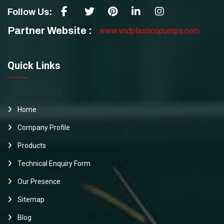
Follow Us:
Partner Website :
www.vndplasticopumps.com
Quick Links
Home
Company Profile
Products
Technical Enquiry Form
Our Presence
Sitemap
Blog