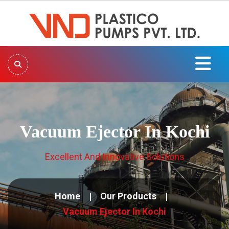
Vacuum Ejector In Kochi
Excellent And Innovative Solutions
Home
Our Products
Vacuum Ejector In Kochi