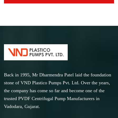
Back in 1995, Mr Dharmendra Patel laid the foundation
stone of VND Plastico Pumps Pvt. Ltd. Over the years,
the company has come so far and become one of the
trusted PVDF Centrifugal Pump Manufacturers in
Vadodara, Gujarat.