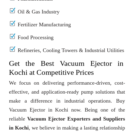
Oil & Gas Industry
Fertilizer Manufacturing
Food Processing
Refineries, Cooling Towers & Industrial Utilities
Get the Best Vacuum Ejector in
Kochi at Competitive Prices
We focus on delivering performance-driven, cost-
effective, and application-ready pump solutions that
make a difference in industrial operations. Buy
Vacuum Ejector in Kochi now. Being one of the
reliable
Vacuum Ejector Exporters and Suppliers
in Kochi
, we believe in making a lasting relationship