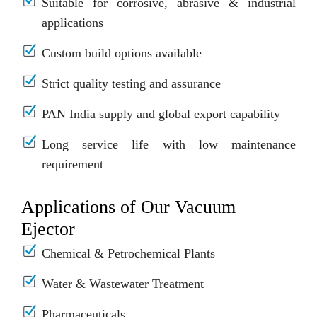
Suitable for corrosive, abrasive & industrial
applications
Custom build options available
Strict quality testing and assurance
PAN India supply and global export capability
Long service life with low maintenance
requirement
Applications of Our Vacuum
Ejector
Chemical & Petrochemical Plants
Water & Wastewater Treatment
Pharmaceuticals