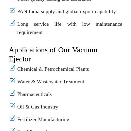
PAN India supply and global export capability
Long service life with low maintenance
requirement
Applications of Our Vacuum
Ejector
Chemical & Petrochemical Plants
Water & Wastewater Treatment
Pharmaceuticals
Oil & Gas Industry
Fertilizer Manufacturing