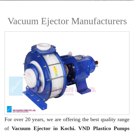
Vacuum Ejector Manufacturers
For over 20 years,
we are offering the best quality range
of
Vacuum Ejector in Kochi. VND Plastico Pumps