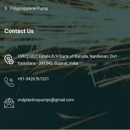
Polypropylene Pump
Contact Us
199/2 GIDC Estate,B/H Bank of Baroda, Nandesari, Dist -
Vadodara - 391340, Gujarat, India
+91-9426761531
vndplasticopumps@gmail.com