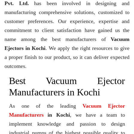
Pvt. Ltd.
has been involved in designing and
manufacturing comprehensive solutions, customized to
customer preferences. Our experience, expertise and
commitment to client satisfaction have gained us the
name among the best manufacturers of
Vacuum
Ejectors in Kochi
. We apply the right resources to give
a proper finish to our product, so it can deliver expected
outcomes.
Best Vacuum Ejector
Manufacturers in Kochi
As one of the leading
Vacuum Ejector
Manufacturers
in Kochi
, we have a team to
implement knowledge and passion to design
industrial pumps of the highest possible quality to