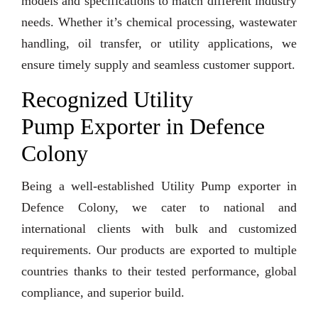
models and specifications to match different industry
needs. Whether it’s chemical processing, wastewater
handling, oil transfer, or utility applications, we
ensure timely supply and seamless customer support.
Recognized Utility
Pump Exporter in Defence
Colony
Being a well-established Utility Pump exporter in
Defence Colony, we cater to national and
international clients with bulk and customized
requirements. Our products are exported to multiple
countries thanks to their tested performance, global
compliance, and superior build.