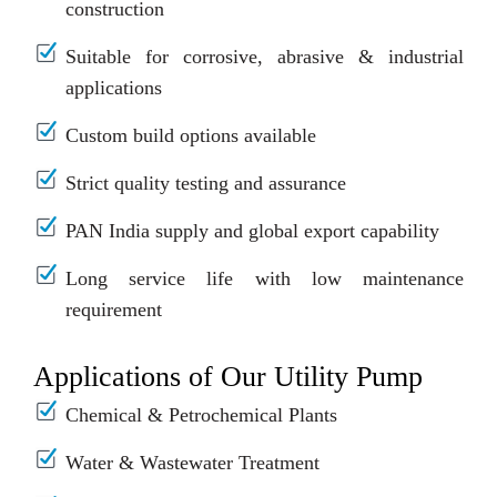
construction
Suitable for corrosive, abrasive & industrial
applications
Custom build options available
Strict quality testing and assurance
PAN India supply and global export capability
Long service life with low maintenance
requirement
Applications of Our Utility Pump
Chemical & Petrochemical Plants
Water & Wastewater Treatment