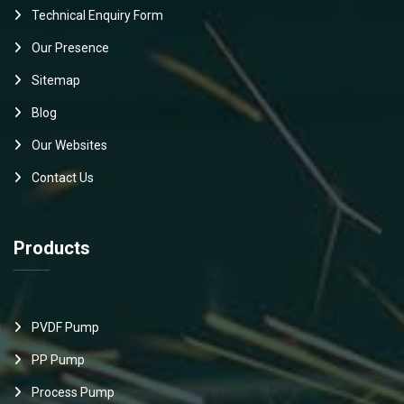
Technical Enquiry Form
Our Presence
Sitemap
Blog
Our Websites
Contact Us
Products
PVDF Pump
PP Pump
Process Pump