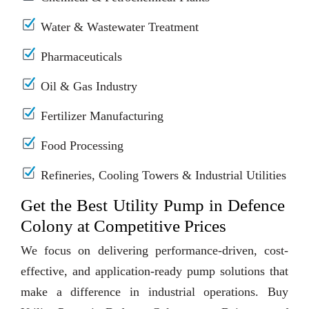
Water & Wastewater Treatment
Pharmaceuticals
Oil & Gas Industry
Fertilizer Manufacturing
Food Processing
Refineries, Cooling Towers & Industrial Utilities
Get the Best Utility Pump in Defence
Colony at Competitive Prices
We focus on delivering performance-driven, cost-
effective, and application-ready pump solutions that
make a difference in industrial operations. Buy