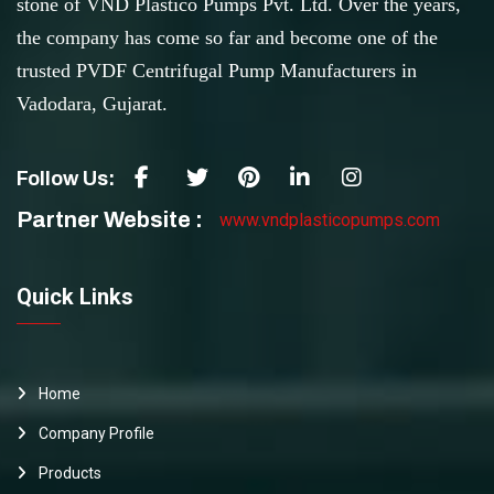
stone of VND Plastico Pumps Pvt. Ltd. Over the years,
the company has come so far and become one of the
trusted PVDF Centrifugal Pump Manufacturers in
Vadodara, Gujarat.
Follow Us:
Partner Website :
www.vndplasticopumps.com
Quick Links
Home
Company Profile
Products