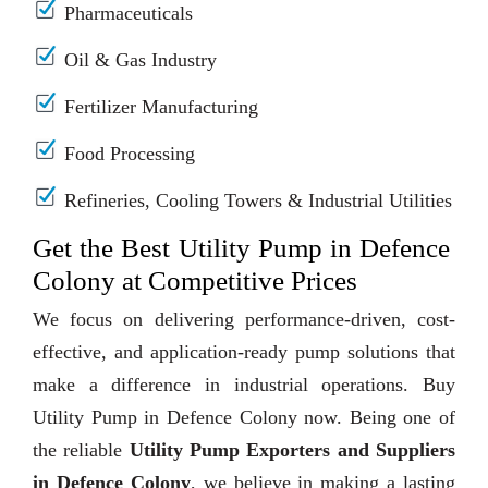
Pharmaceuticals
Oil & Gas Industry
Fertilizer Manufacturing
Food Processing
Refineries, Cooling Towers & Industrial Utilities
Get the Best Utility Pump in Defence
Colony at Competitive Prices
We focus on delivering performance-driven, cost-
effective, and application-ready pump solutions that
make a difference in industrial operations. Buy
Utility Pump in Defence Colony now. Being one of
the reliable
Utility Pump Exporters and Suppliers
in Defence Colony
, we believe in making a lasting