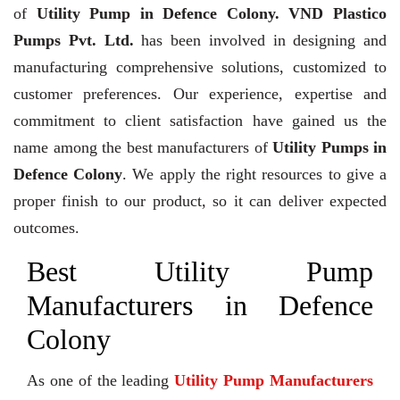
of
Utility Pump in Defence Colony. VND Plastico
Pumps Pvt. Ltd.
has been involved in designing and
manufacturing comprehensive solutions, customized to
customer preferences. Our experience, expertise and
commitment to client satisfaction have gained us the
name among the best manufacturers of
Utility Pumps in
Defence Colony
. We apply the right resources to give a
proper finish to our product, so it can deliver expected
outcomes.
Best Utility Pump
Manufacturers in Defence
Colony
As one of the leading
Utility Pump Manufacturers