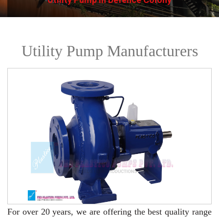
Utility Pump Manufacturers
For over 20 years,
we are offering the best quality range