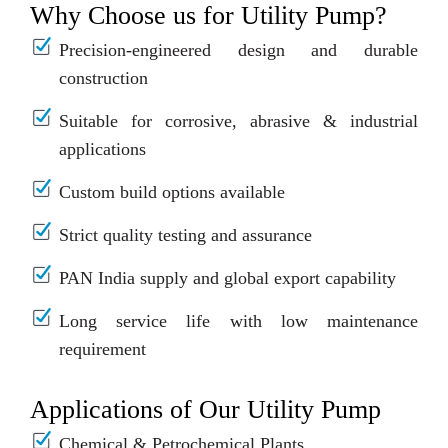
Why Choose us for Utility Pump?
Precision-engineered design and durable
construction
Suitable for corrosive, abrasive & industrial
applications
Custom build options available
Strict quality testing and assurance
PAN India supply and global export capability
Long service life with low maintenance
requirement
Applications of Our Utility Pump
Chemical & Petrochemical Plants