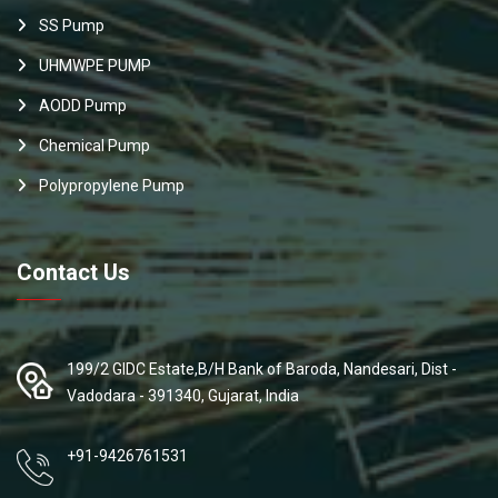
SS Pump
UHMWPE PUMP
AODD Pump
Chemical Pump
Polypropylene Pump
Contact Us
199/2 GIDC Estate,B/H Bank of Baroda, Nandesari, Dist -
Vadodara - 391340, Gujarat, India
+91-9426761531