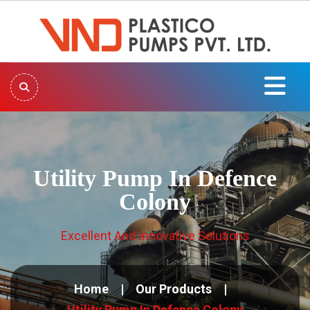
Utility Pump In Defence
Colony
Excellent And Innovative Solutions
Home
Our Products
Utility Pump In Defence Colony