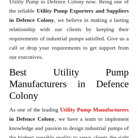
Utility Pump in Defence Colony now. Being one of
the reliable
Utility Pump Exporters and Suppliers
in Defence Colony
, we believe in making a lasting
relationship with our clients by keeping their
requirements of industrial pumps satisfied. Give us a
call or drop your requirements to get support from
our executives.
Best Utility Pump
Manufacturers in Defence
Colony
As one of the leading
Utility Pump Manufacturers
in Defence Colony
, we have a team to implement
knowledge and passion to design industrial pumps of
the highest possible quality to serve clients the right