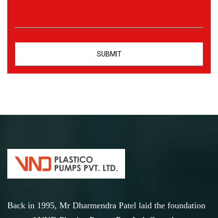
Back in 1995, Mr Dharmendra Patel laid the foundation