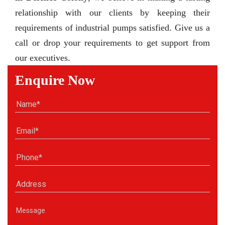
relationship with our clients by keeping their
requirements of industrial pumps satisfied. Give us a
call or drop your requirements to get support from
our executives.
Enquire Now