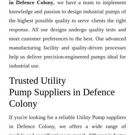
in Defence Colony
, we have a team to implement
knowledge and passion to design industrial pumps of
the highest possible quality to serve clients the right
response. All our designs undergo quality tests and
meet customer preferences to the best. Our advanced
manufacturing facility and quality-driven processes
help us deliver precision-engineered pumps ideal for
industrial use.
Trusted Utility
Pump Suppliers in Defence
Colony
If you're looking for a reliable Utility Pump suppliers
in Defence Colony, we offers a wide range of