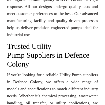
response. All our designs undergo quality tests and
meet customer preferences to the best. Our advanced
manufacturing facility and quality-driven processes
help us deliver precision-engineered pumps ideal for
industrial use.
Trusted Utility
Pump Suppliers in Defence
Colony
If you're looking for a reliable Utility Pump suppliers
in Defence Colony, we offers a wide range of
models and specifications to match different industry
needs. Whether it’s chemical processing, wastewater
handling, oil transfer, or utility applications, we