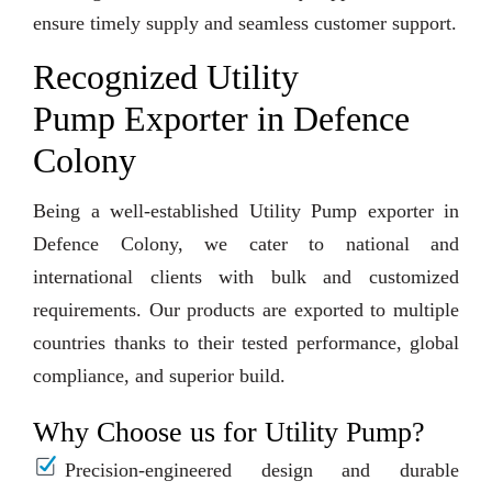
ensure timely supply and seamless customer support.
Recognized Utility
Pump Exporter in Defence
Colony
Being a well-established Utility Pump exporter in
Defence Colony, we cater to national and
international clients with bulk and customized
requirements. Our products are exported to multiple
countries thanks to their tested performance, global
compliance, and superior build.
Why Choose us for Utility Pump?
Precision-engineered design and durable