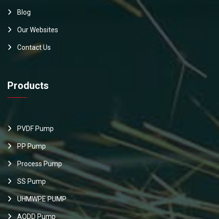
Blog
Our Websites
Contact Us
Products
PVDF Pump
PP Pump
Process Pump
SS Pump
UHMWPE PUMP
AODD Pump