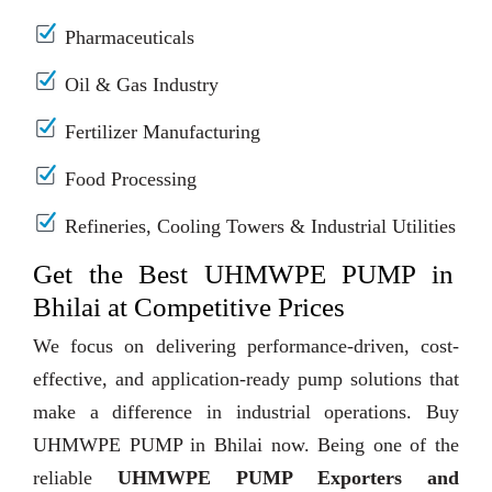
Pharmaceuticals
Oil & Gas Industry
Fertilizer Manufacturing
Food Processing
Refineries, Cooling Towers & Industrial Utilities
Get the Best UHMWPE PUMP in
Bhilai at Competitive Prices
We focus on delivering performance-driven, cost-
effective, and application-ready pump solutions that
make a difference in industrial operations. Buy
UHMWPE PUMP in Bhilai now. Being one of the
reliable
UHMWPE PUMP Exporters and