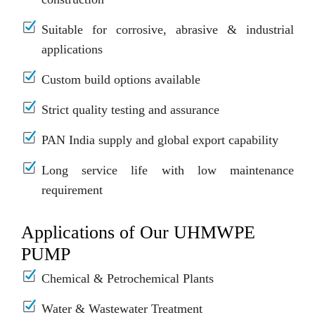
Suitable for corrosive, abrasive & industrial
applications
Custom build options available
Strict quality testing and assurance
PAN India supply and global export capability
Long service life with low maintenance
requirement
Applications of Our UHMWPE
PUMP
Chemical & Petrochemical Plants
Water & Wastewater Treatment