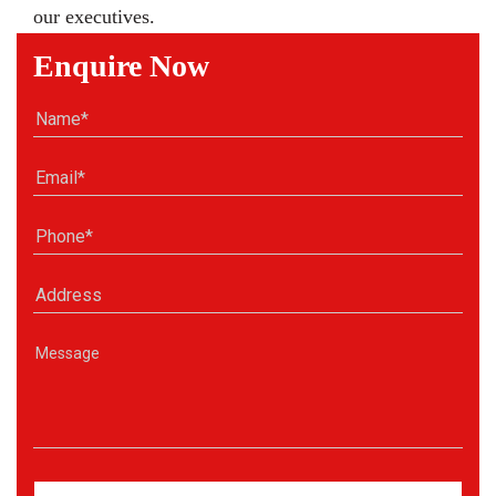
our executives.
Enquire Now