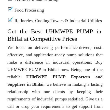
Food Processing
Refineries, Cooling Towers & Industrial Utilities
Get the Best UHMWPE PUMP in
Bhilai at Competitive Prices
We focus on delivering performance-driven, cost-
effective, and application-ready pump solutions that
make a difference in industrial operations. Buy
UHMWPE PUMP in Bhilai now. Being one of the
reliable
UHMWPE PUMP Exporters and
Suppliers in Bhilai
, we believe in making a lasting
relationship with our clients by keeping their
requirements of industrial pumps satisfied. Give us a
call or drop your requirements to get support from