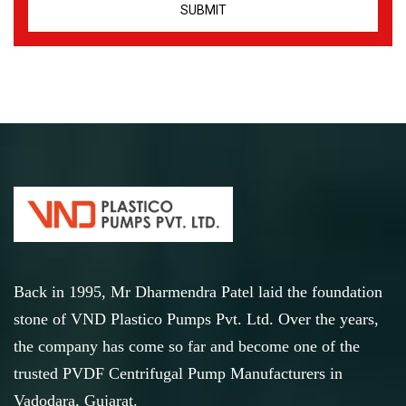
Back in 1995, Mr Dharmendra Patel laid the foundation
stone of VND Plastico Pumps Pvt. Ltd. Over the years,
the company has come so far and become one of the
trusted PVDF Centrifugal Pump Manufacturers in
Vadodara, Gujarat.