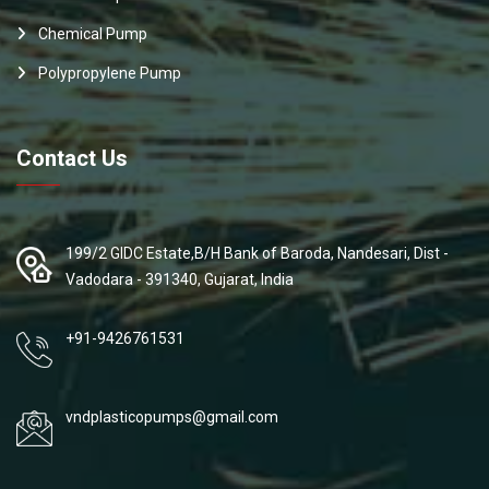
Chemical Pump
Polypropylene Pump
Contact Us
199/2 GIDC Estate,B/H Bank of Baroda, Nandesari, Dist -
Vadodara - 391340, Gujarat, India
+91-9426761531
vndplasticopumps@gmail.com