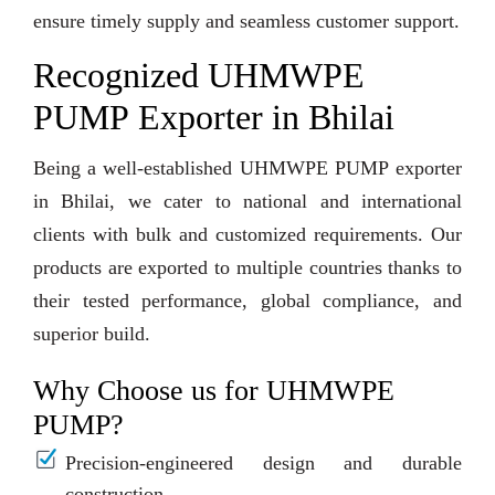
ensure timely supply and seamless customer support.
Recognized UHMWPE
PUMP Exporter in Bhilai
Being a well-established UHMWPE PUMP exporter
in Bhilai, we cater to national and international
clients with bulk and customized requirements. Our
products are exported to multiple countries thanks to
their tested performance, global compliance, and
superior build.
Why Choose us for UHMWPE
PUMP?
Precision-engineered design and durable
construction