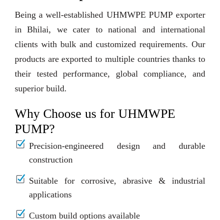
Being a well-established UHMWPE PUMP exporter
in Bhilai, we cater to national and international
clients with bulk and customized requirements. Our
products are exported to multiple countries thanks to
their tested performance, global compliance, and
superior build.
Why Choose us for UHMWPE
PUMP?
Precision-engineered design and durable
construction
Suitable for corrosive, abrasive & industrial
applications
Custom build options available