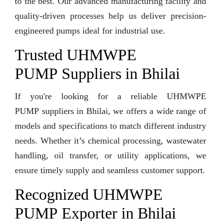
to the best. Our advanced manufacturing facility and
quality-driven processes help us deliver precision-
engineered pumps ideal for industrial use.
Trusted UHMWPE
PUMP Suppliers in Bhilai
If you're looking for a reliable UHMWPE
PUMP suppliers in Bhilai, we offers a wide range of
models and specifications to match different industry
needs. Whether it’s chemical processing, wastewater
handling, oil transfer, or utility applications, we
ensure timely supply and seamless customer support.
Recognized UHMWPE
PUMP Exporter in Bhilai