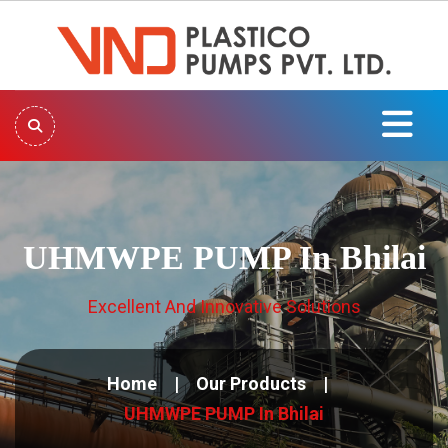
UHMWPE PUMP In Bhilai
Excellent And Innovative Solutions
Home
Our Products
UHMWPE PUMP In Bhilai