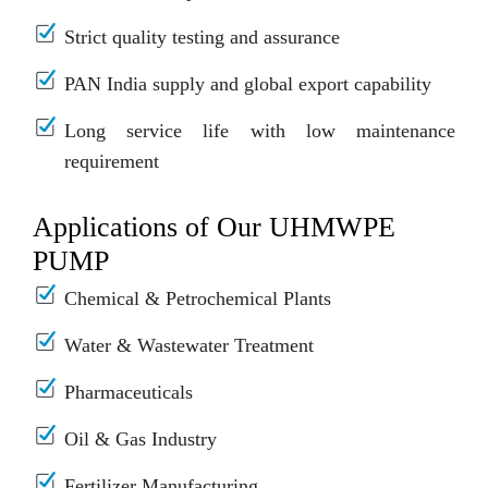
Strict quality testing and assurance
PAN India supply and global export capability
Long service life with low maintenance
requirement
Applications of Our UHMWPE
PUMP
Chemical & Petrochemical Plants
Water & Wastewater Treatment
Pharmaceuticals
Oil & Gas Industry
Fertilizer Manufacturing