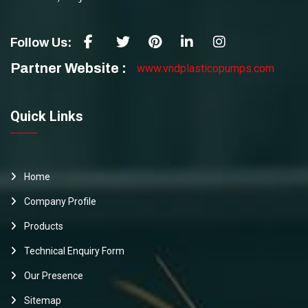
Follow Us:
Partner Website :
www.vndplasticopumps.com
Quick Links
Home
Company Profile
Products
Technical Enquiry Form
Our Presence
Sitemap