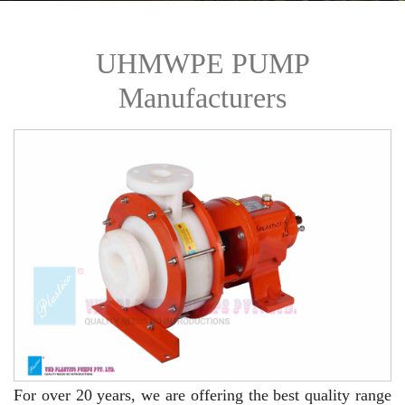
UHMWPE PUMP
Manufacturers
For over 20 years,
we are offering the best quality range