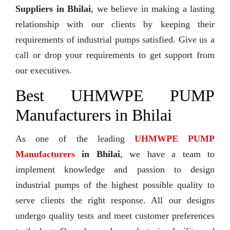
Suppliers in Bhilai
, we believe in making a lasting
relationship with our clients by keeping their
requirements of industrial pumps satisfied. Give us a
call or drop your requirements to get support from
our executives.
Best UHMWPE PUMP
Manufacturers in Bhilai
As one of the leading
UHMWPE PUMP
Manufacturers
in Bhilai
, we have a team to
implement knowledge and passion to design
industrial pumps of the highest possible quality to
serve clients the right response. All our designs
undergo quality tests and meet customer preferences