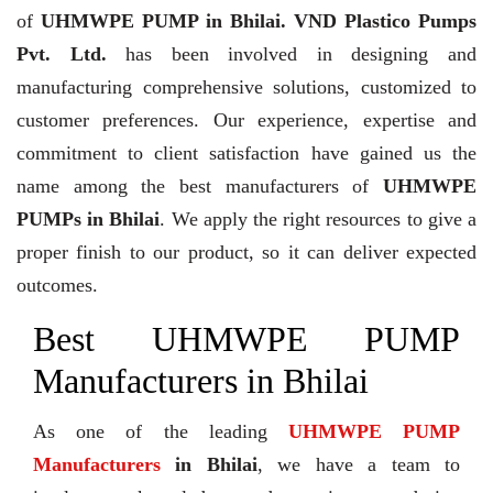
of
UHMWPE PUMP in Bhilai. VND Plastico Pumps
Pvt. Ltd.
has been involved in designing and
manufacturing comprehensive solutions, customized to
customer preferences. Our experience, expertise and
commitment to client satisfaction have gained us the
name among the best manufacturers of
UHMWPE
PUMPs in Bhilai
. We apply the right resources to give a
proper finish to our product, so it can deliver expected
outcomes.
Best UHMWPE PUMP
Manufacturers in Bhilai
As one of the leading
UHMWPE PUMP
Manufacturers
in Bhilai
, we have a team to