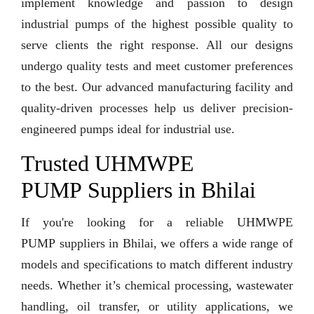
implement knowledge and passion to design
industrial pumps of the highest possible quality to
serve clients the right response. All our designs
undergo quality tests and meet customer preferences
to the best. Our advanced manufacturing facility and
quality-driven processes help us deliver precision-
engineered pumps ideal for industrial use.
Trusted UHMWPE
PUMP Suppliers in Bhilai
If you're looking for a reliable UHMWPE
PUMP suppliers in Bhilai, we offers a wide range of
models and specifications to match different industry
needs. Whether it’s chemical processing, wastewater
handling, oil transfer, or utility applications, we