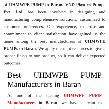
of
UHMWPE PUMP in Baran. VND Plastico Pumps
Pvt. Ltd.
has been involved in designing and
manufacturing comprehensive solutions, customized to
customer preferences. Our experience, expertise and
commitment to client satisfaction have gained us the
name among the best manufacturers of
UHMWPE
PUMPs in Baran
. We apply the right resources to give a
proper finish to our product, so it can deliver expected
outcomes.
Best UHMWPE PUMP
Manufacturers in Baran
As one of the leading
UHMWPE PUMP
Manufacturers
in Baran
, we have a team to