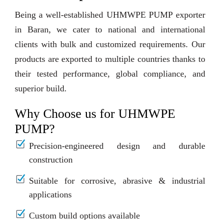
Being a well-established UHMWPE PUMP exporter
in Baran, we cater to national and international
clients with bulk and customized requirements. Our
products are exported to multiple countries thanks to
their tested performance, global compliance, and
superior build.
Why Choose us for UHMWPE
PUMP?
Precision-engineered design and durable
construction
Suitable for corrosive, abrasive & industrial
applications
Custom build options available