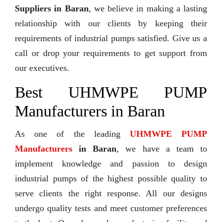
Suppliers in Baran
, we believe in making a lasting
relationship with our clients by keeping their
requirements of industrial pumps satisfied. Give us a
call or drop your requirements to get support from
our executives.
Best UHMWPE PUMP
Manufacturers in Baran
As one of the leading
UHMWPE PUMP
Manufacturers
in Baran
, we have a team to
implement knowledge and passion to design
industrial pumps of the highest possible quality to
serve clients the right response. All our designs
undergo quality tests and meet customer preferences