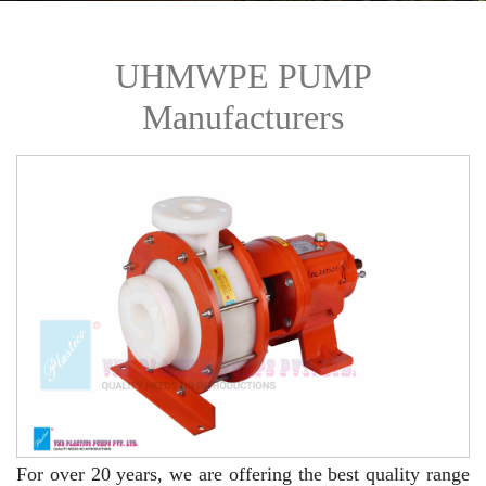
UHMWPE PUMP
Manufacturers
For over 20 years,
we are offering the best quality range