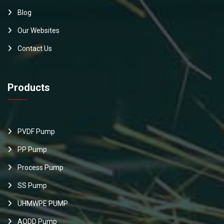
Blog
Our Websites
Contact Us
Products
PVDF Pump
PP Pump
Process Pump
SS Pump
UHMWPE PUMP
AODD Pump