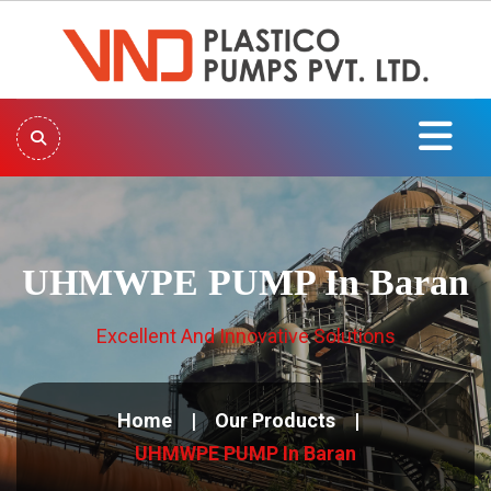
UHMWPE PUMP In Baran
Excellent And Innovative Solutions
Home
Our Products
UHMWPE PUMP In Baran