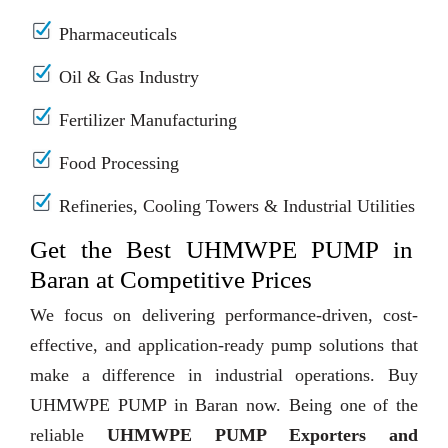
Pharmaceuticals
Oil & Gas Industry
Fertilizer Manufacturing
Food Processing
Refineries, Cooling Towers & Industrial Utilities
Get the Best UHMWPE PUMP in
Baran at Competitive Prices
We focus on delivering performance-driven, cost-
effective, and application-ready pump solutions that
make a difference in industrial operations. Buy
UHMWPE PUMP in Baran now. Being one of the
reliable
UHMWPE PUMP Exporters and