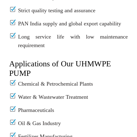
Strict quality testing and assurance
PAN India supply and global export capability
Long service life with low maintenance
requirement
Applications of Our UHMWPE
PUMP
Chemical & Petrochemical Plants
Water & Wastewater Treatment
Pharmaceuticals
Oil & Gas Industry
Fertilizer Manufacturing