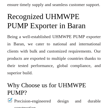
ensure timely supply and seamless customer support.
Recognized UHMWPE
PUMP Exporter in Baran
Being a well-established UHMWPE PUMP exporter
in Baran, we cater to national and international
clients with bulk and customized requirements. Our
products are exported to multiple countries thanks to
their tested performance, global compliance, and
superior build.
Why Choose us for UHMWPE
PUMP?
Precision-engineered design and durable
construction