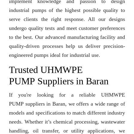
implement knowledge and passion to design
industrial pumps of the highest possible quality to
serve clients the right response. All our designs
undergo quality tests and meet customer preferences
to the best. Our advanced manufacturing facility and
quality-driven processes help us deliver precision-
engineered pumps ideal for industrial use.
Trusted UHMWPE
PUMP Suppliers in Baran
If you're looking for a reliable UHMWPE
PUMP suppliers in Baran, we offers a wide range of
models and specifications to match different industry
needs. Whether it’s chemical processing, wastewater
handling, oil transfer, or utility applications, we