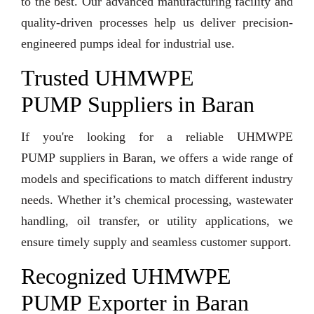
to the best. Our advanced manufacturing facility and
quality-driven processes help us deliver precision-
engineered pumps ideal for industrial use.
Trusted UHMWPE
PUMP Suppliers in Baran
If you're looking for a reliable UHMWPE
PUMP suppliers in Baran, we offers a wide range of
models and specifications to match different industry
needs. Whether it’s chemical processing, wastewater
handling, oil transfer, or utility applications, we
ensure timely supply and seamless customer support.
Recognized UHMWPE
PUMP Exporter in Baran