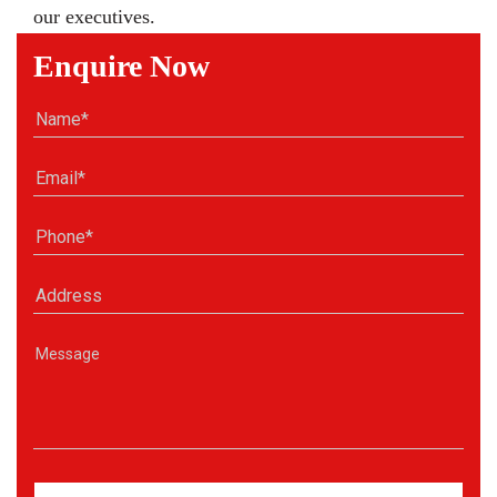
our executives.
Enquire Now