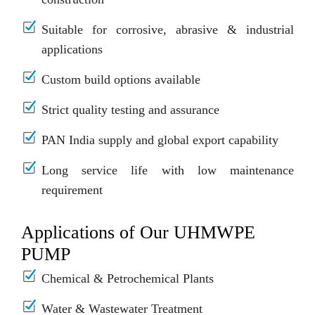
Suitable for corrosive, abrasive & industrial
applications
Custom build options available
Strict quality testing and assurance
PAN India supply and global export capability
Long service life with low maintenance
requirement
Applications of Our UHMWPE
PUMP
Chemical & Petrochemical Plants
Water & Wastewater Treatment