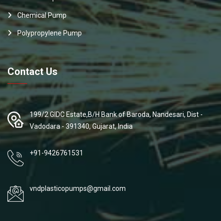
Chemical Pump
Polypropylene Pump
Contact Us
199/2 GIDC Estate,B/H Bank of Baroda, Nandesari, Dist -
Vadodara - 391340, Gujarat, India
+91-9426761531
vndplasticopumps@gmail.com