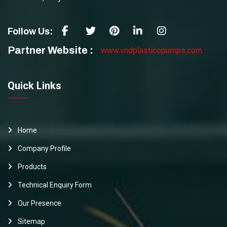
Follow Us:
Partner Website :
www.vndplasticopumps.com
Quick Links
Home
Company Profile
Products
Technical Enquiry Form
Our Presence
Sitemap