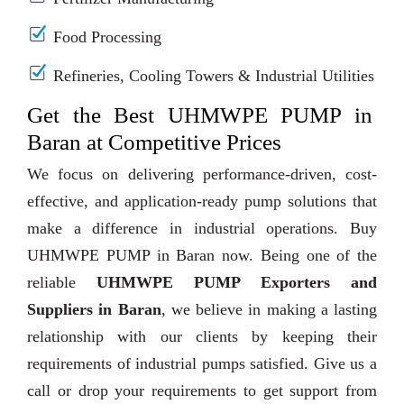
Food Processing
Refineries, Cooling Towers & Industrial Utilities
Get the Best UHMWPE PUMP in
Baran at Competitive Prices
We focus on delivering performance-driven, cost-
effective, and application-ready pump solutions that
make a difference in industrial operations. Buy
UHMWPE PUMP in Baran now. Being one of the
reliable
UHMWPE PUMP Exporters and
Suppliers in Baran
, we believe in making a lasting
relationship with our clients by keeping their
requirements of industrial pumps satisfied. Give us a
call or drop your requirements to get support from