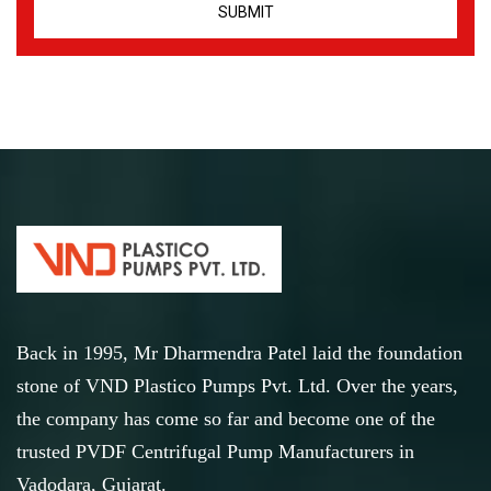
Back in 1995, Mr Dharmendra Patel laid the foundation
stone of VND Plastico Pumps Pvt. Ltd. Over the years,
the company has come so far and become one of the
trusted PVDF Centrifugal Pump Manufacturers in
Vadodara, Gujarat.