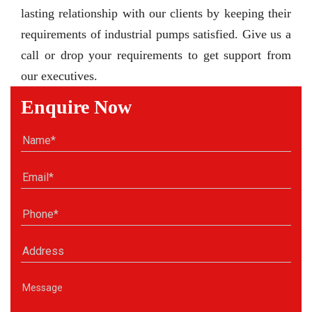
lasting relationship with our clients by keeping their
requirements of industrial pumps satisfied. Give us a
call or drop your requirements to get support from
our executives.
Enquire Now