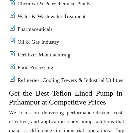
Chemical & Petrochemical Plants
Water & Wastewater Treatment
Pharmaceuticals
Oil & Gas Industry
Fertilizer Manufacturing
Food Processing
Refineries, Cooling Towers & Industrial Utilities
Get the Best Teflon Lined Pump in
Pithampur at Competitive Prices
We focus on delivering performance-driven, cost-
effective, and application-ready pump solutions that
make a difference in industrial operations. Buy