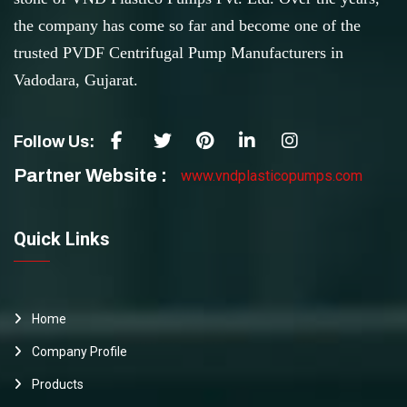
the company has come so far and become one of the
trusted PVDF Centrifugal Pump Manufacturers in
Vadodara, Gujarat.
Follow Us:
Partner Website :
www.vndplasticopumps.com
Quick Links
Home
Company Profile
Products