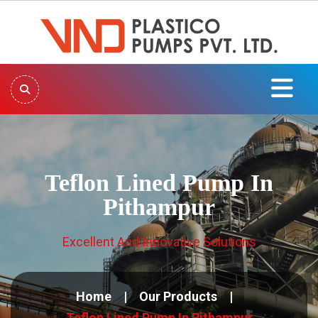
Teflon Lined Pump In
Pithampur
Excellent And Innovative Solutions
Home
Our Products
Teflon Lined Pump In Pithampur