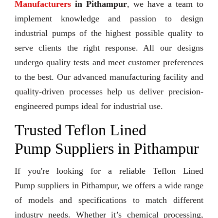
Manufacturers
in Pithampur
, we have a team to
implement knowledge and passion to design
industrial pumps of the highest possible quality to
serve clients the right response. All our designs
undergo quality tests and meet customer preferences
to the best. Our advanced manufacturing facility and
quality-driven processes help us deliver precision-
engineered pumps ideal for industrial use.
Trusted Teflon Lined
Pump Suppliers in Pithampur
If you're looking for a reliable Teflon Lined
Pump suppliers in Pithampur, we offers a wide range
of models and specifications to match different
industry needs. Whether it’s chemical processing,