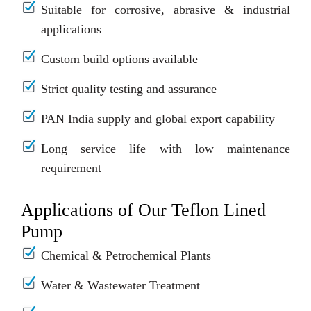
Suitable for corrosive, abrasive & industrial
applications
Custom build options available
Strict quality testing and assurance
PAN India supply and global export capability
Long service life with low maintenance
requirement
Applications of Our Teflon Lined
Pump
Chemical & Petrochemical Plants
Water & Wastewater Treatment