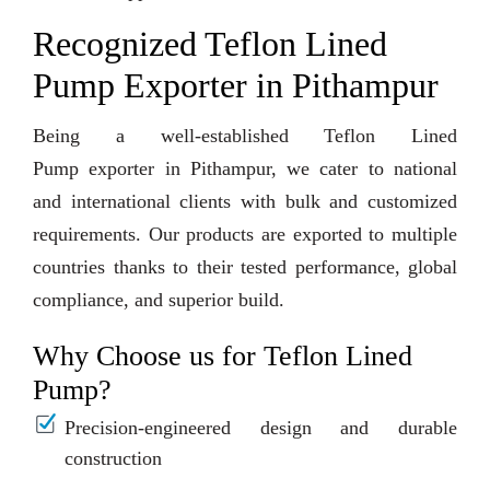
Recognized Teflon Lined
Pump Exporter in Pithampur
Being a well-established Teflon Lined
Pump exporter in Pithampur, we cater to national
and international clients with bulk and customized
requirements. Our products are exported to multiple
countries thanks to their tested performance, global
compliance, and superior build.
Why Choose us for Teflon Lined
Pump?
Precision-engineered design and durable
construction