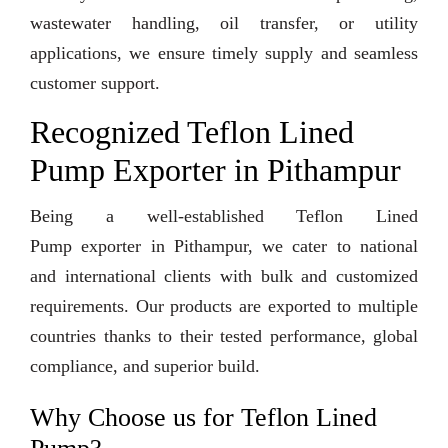
wastewater handling, oil transfer, or utility
applications, we ensure timely supply and seamless
customer support.
Recognized Teflon Lined
Pump Exporter in Pithampur
Being a well-established Teflon Lined
Pump exporter in Pithampur, we cater to national
and international clients with bulk and customized
requirements. Our products are exported to multiple
countries thanks to their tested performance, global
compliance, and superior build.
Why Choose us for Teflon Lined