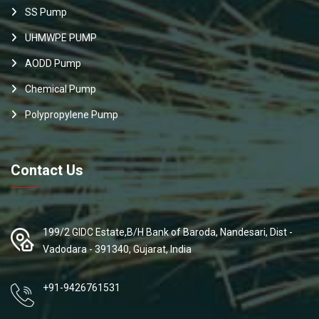
SS Pump
UHMWPE PUMP
AODD Pump
Chemical Pump
Polypropylene Pump
Contact Us
199/2 GIDC Estate,B/H Bank of Baroda, Nandesari, Dist -
Vadodara - 391340, Gujarat, India
+91-9426761531