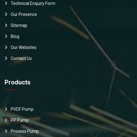
Technical Enquiry Form
Our Presence
Sitemap
Blog
Our Websites
Contact Us
Products
PVDF Pump
PP Pump
Process Pump