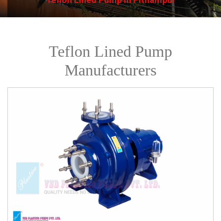
Teflon Lined Pump
Manufacturers