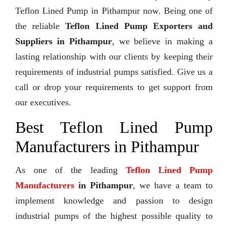
Teflon Lined Pump in Pithampur now. Being one of
the reliable
Teflon Lined Pump Exporters and
Suppliers in Pithampur
, we believe in making a
lasting relationship with our clients by keeping their
requirements of industrial pumps satisfied. Give us a
call or drop your requirements to get support from
our executives.
Best Teflon Lined Pump
Manufacturers in Pithampur
As one of the leading
Teflon Lined Pump
Manufacturers
in Pithampur
, we have a team to
implement knowledge and passion to design
industrial pumps of the highest possible quality to