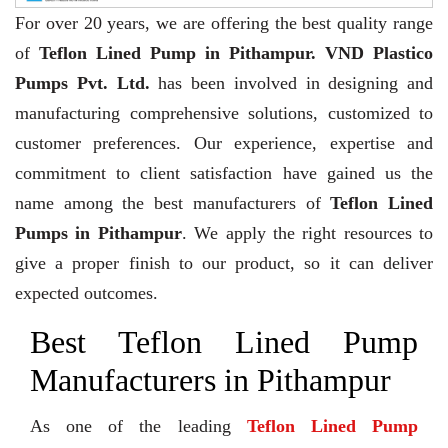
For over 20 years,
we are offering the best quality range
of
Teflon Lined Pump in Pithampur. VND Plastico
Pumps Pvt. Ltd.
has been involved in designing and
manufacturing comprehensive solutions, customized to
customer preferences. Our experience, expertise and
commitment to client satisfaction have gained us the
name among the best manufacturers of
Teflon Lined
Pumps in Pithampur
. We apply the right resources to
give a proper finish to our product, so it can deliver
expected outcomes.
Best Teflon Lined Pump
Manufacturers in Pithampur
As one of the leading
Teflon Lined Pump