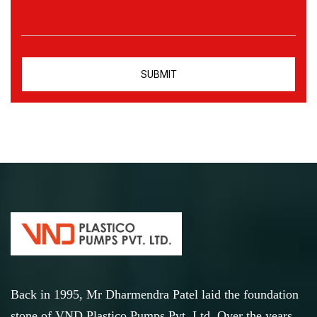
Back in 1995, Mr Dharmendra Patel laid the foundation
stone of VND Plastico Pumps Pvt. Ltd. Over the years,