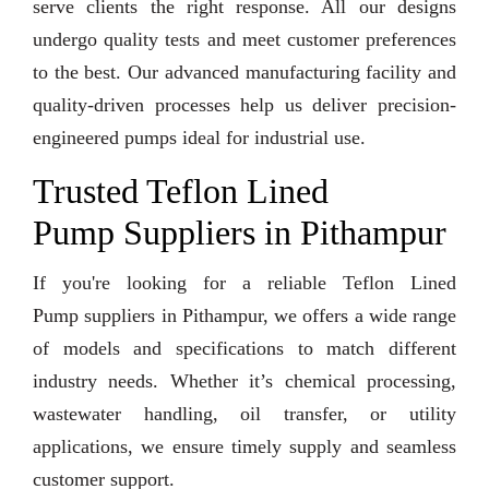
serve clients the right response. All our designs
undergo quality tests and meet customer preferences
to the best. Our advanced manufacturing facility and
quality-driven processes help us deliver precision-
engineered pumps ideal for industrial use.
Trusted Teflon Lined
Pump Suppliers in Pithampur
If you're looking for a reliable Teflon Lined
Pump suppliers in Pithampur, we offers a wide range
of models and specifications to match different
industry needs. Whether it’s chemical processing,
wastewater handling, oil transfer, or utility
applications, we ensure timely supply and seamless
customer support.