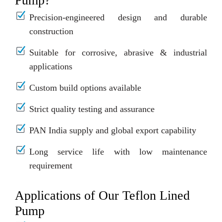
Pump?
Precision-engineered design and durable
construction
Suitable for corrosive, abrasive & industrial
applications
Custom build options available
Strict quality testing and assurance
PAN India supply and global export capability
Long service life with low maintenance
requirement
Applications of Our Teflon Lined
Pump