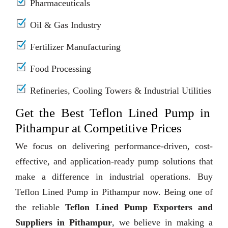
Pharmaceuticals
Oil & Gas Industry
Fertilizer Manufacturing
Food Processing
Refineries, Cooling Towers & Industrial Utilities
Get the Best Teflon Lined Pump in
Pithampur at Competitive Prices
We focus on delivering performance-driven, cost-
effective, and application-ready pump solutions that
make a difference in industrial operations. Buy
Teflon Lined Pump in Pithampur now. Being one of
the reliable
Teflon Lined Pump Exporters and
Suppliers in Pithampur
, we believe in making a