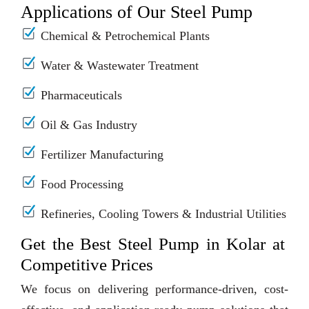
Applications of Our Steel Pump
Chemical & Petrochemical Plants
Water & Wastewater Treatment
Pharmaceuticals
Oil & Gas Industry
Fertilizer Manufacturing
Food Processing
Refineries, Cooling Towers & Industrial Utilities
Get the Best Steel Pump in Kolar at
Competitive Prices
We focus on delivering performance-driven, cost-