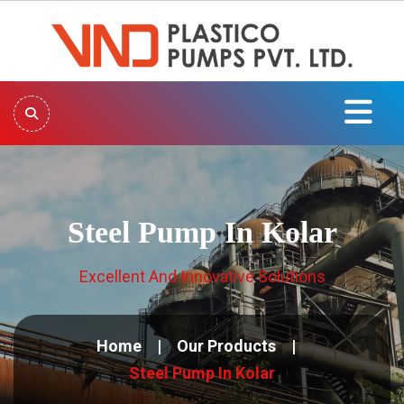
Steel Pump In Kolar
Excellent And Innovative Solutions
Home
Our Products
Steel Pump In Kolar