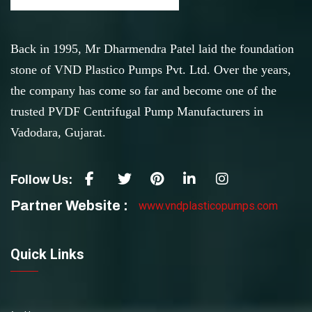
Back in 1995, Mr Dharmendra Patel laid the foundation
stone of VND Plastico Pumps Pvt. Ltd. Over the years,
the company has come so far and become one of the
trusted PVDF Centrifugal Pump Manufacturers in
Vadodara, Gujarat.
Follow Us:
Partner Website :
www.vndplasticopumps.com
Quick Links