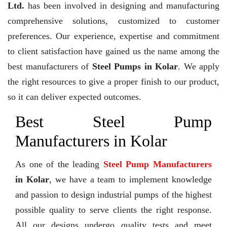
Ltd.
has been involved in designing and manufacturing
comprehensive solutions, customized to customer
preferences. Our experience, expertise and commitment
to client satisfaction have gained us the name among the
best manufacturers of
Steel Pumps in Kolar
. We apply
the right resources to give a proper finish to our product,
so it can deliver expected outcomes.
Best Steel Pump
Manufacturers in Kolar
As one of the leading
Steel Pump Manufacturers
in Kolar
, we have a team to implement knowledge
and passion to design industrial pumps of the highest
possible quality to serve clients the right response.
All our designs undergo quality tests and meet