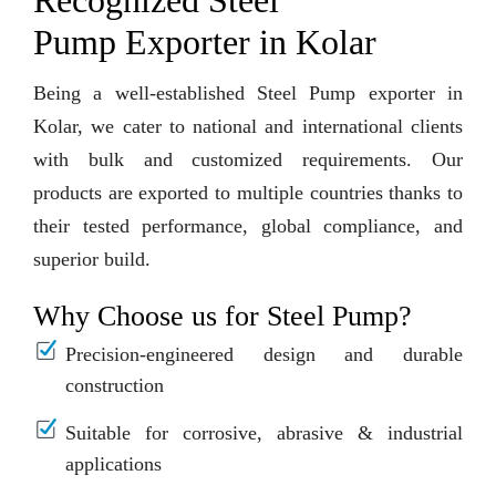
Recognized Steel
Pump Exporter in Kolar
Being a well-established Steel Pump exporter in
Kolar, we cater to national and international clients
with bulk and customized requirements. Our
products are exported to multiple countries thanks to
their tested performance, global compliance, and
superior build.
Why Choose us for Steel Pump?
Precision-engineered design and durable
construction
Suitable for corrosive, abrasive & industrial
applications