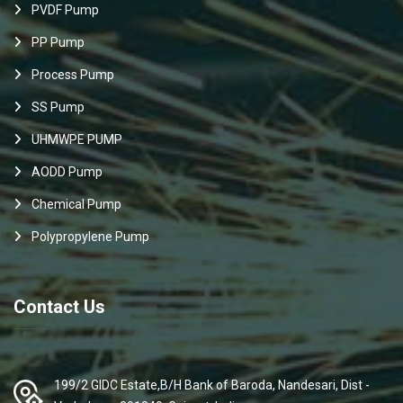
PVDF Pump
PP Pump
Process Pump
SS Pump
UHMWPE PUMP
AODD Pump
Chemical Pump
Polypropylene Pump
Contact Us
199/2 GIDC Estate,B/H Bank of Baroda, Nandesari, Dist -