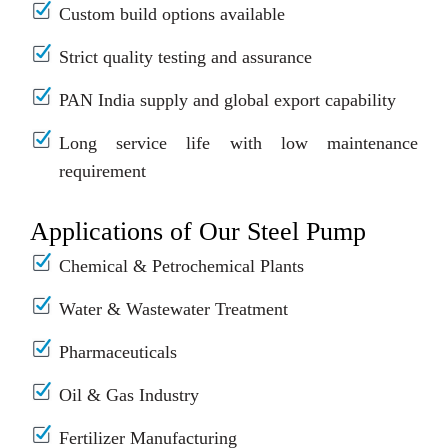
Custom build options available
Strict quality testing and assurance
PAN India supply and global export capability
Long service life with low maintenance
requirement
Applications of Our Steel Pump
Chemical & Petrochemical Plants
Water & Wastewater Treatment
Pharmaceuticals
Oil & Gas Industry
Fertilizer Manufacturing