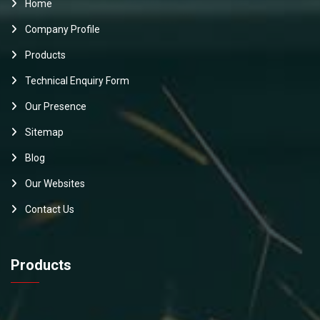
Home
Company Profile
Products
Technical Enquiry Form
Our Presence
Sitemap
Blog
Our Websites
Contact Us
Products