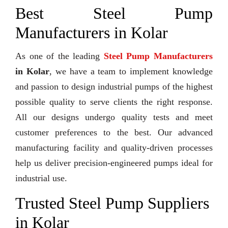
Best Steel Pump
Manufacturers in Kolar
As one of the leading
Steel Pump Manufacturers
in Kolar
, we have a team to implement knowledge
and passion to design industrial pumps of the highest
possible quality to serve clients the right response.
All our designs undergo quality tests and meet
customer preferences to the best. Our advanced
manufacturing facility and quality-driven processes
help us deliver precision-engineered pumps ideal for
industrial use.
Trusted Steel Pump Suppliers
in Kolar