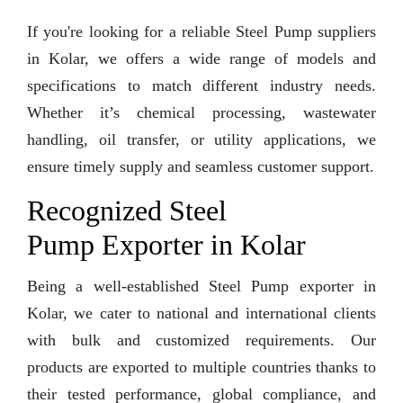
If you're looking for a reliable Steel Pump suppliers
in Kolar, we offers a wide range of models and
specifications to match different industry needs.
Whether it’s chemical processing, wastewater
handling, oil transfer, or utility applications, we
ensure timely supply and seamless customer support.
Recognized Steel
Pump Exporter in Kolar
Being a well-established Steel Pump exporter in
Kolar, we cater to national and international clients
with bulk and customized requirements. Our
products are exported to multiple countries thanks to
their tested performance, global compliance, and