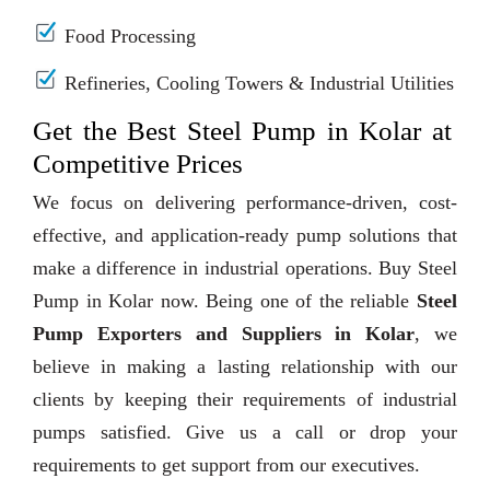
Food Processing
Refineries, Cooling Towers & Industrial Utilities
Get the Best Steel Pump in Kolar at
Competitive Prices
We focus on delivering performance-driven, cost-
effective, and application-ready pump solutions that
make a difference in industrial operations. Buy Steel
Pump in Kolar now. Being one of the reliable
Steel
Pump Exporters and Suppliers in Kolar
, we
believe in making a lasting relationship with our
clients by keeping their requirements of industrial
pumps satisfied. Give us a call or drop your
requirements to get support from our executives.