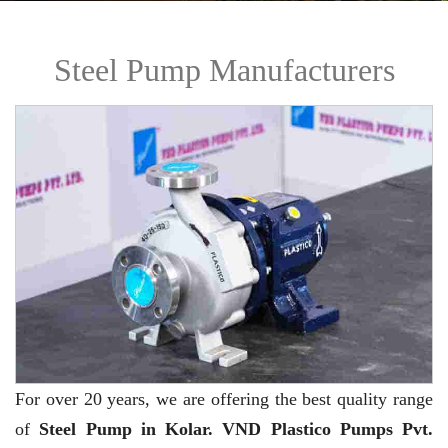
Steel Pump Manufacturers
For over 20 years,
we are offering the best quality range
of
Steel Pump in Kolar. VND Plastico Pumps Pvt.