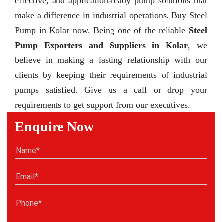
effective, and application-ready pump solutions that
make a difference in industrial operations. Buy Steel
Pump in Kolar now. Being one of the reliable
Steel
Pump Exporters and Suppliers in Kolar
, we
believe in making a lasting relationship with our
clients by keeping their requirements of industrial
pumps satisfied. Give us a call or drop your
requirements to get support from our executives.
Enquire Now