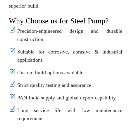
superior build.
Why Choose us for Steel Pump?
Precision-engineered design and durable
construction
Suitable for corrosive, abrasive & industrial
applications
Custom build options available
Strict quality testing and assurance
PAN India supply and global export capability
Long service life with low maintenance
requirement