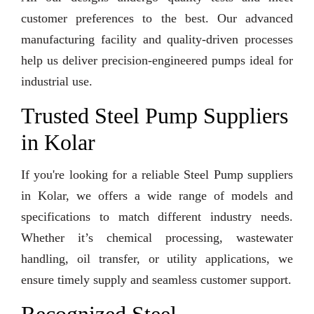
customer preferences to the best. Our advanced
manufacturing facility and quality-driven processes
help us deliver precision-engineered pumps ideal for
industrial use.
Trusted Steel Pump Suppliers
in Kolar
If you're looking for a reliable Steel Pump suppliers
in Kolar, we offers a wide range of models and
specifications to match different industry needs.
Whether it’s chemical processing, wastewater
handling, oil transfer, or utility applications, we
ensure timely supply and seamless customer support.