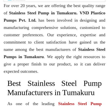
For over 20 years,
we are offering the best quality range
of
Stainless Steel Pump in Tumakuru. VND Plastico
Pumps Pvt. Ltd.
has been involved in designing and
manufacturing comprehensive solutions, customized to
customer preferences. Our experience, expertise and
commitment to client satisfaction have gained us the
name among the best manufacturers of
Stainless Steel
Pumps in Tumakuru
. We apply the right resources to
give a proper finish to our product, so it can deliver
expected outcomes.
Best Stainless Steel Pump
Manufacturers in Tumakuru
As one of the leading
Stainless Steel Pump