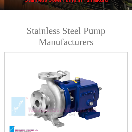
Stainless Steel Pump
Manufacturers