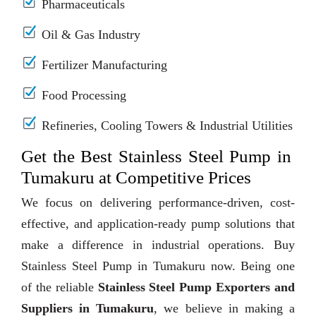
Pharmaceuticals
Oil & Gas Industry
Fertilizer Manufacturing
Food Processing
Refineries, Cooling Towers & Industrial Utilities
Get the Best Stainless Steel Pump in
Tumakuru at Competitive Prices
We focus on delivering performance-driven, cost-
effective, and application-ready pump solutions that
make a difference in industrial operations. Buy
Stainless Steel Pump in Tumakuru now. Being one
of the reliable
Stainless Steel Pump Exporters and
Suppliers in Tumakuru
, we believe in making a