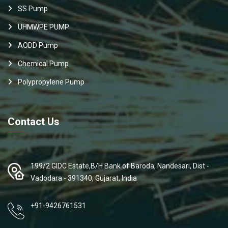
SS Pump
UHMWPE PUMP
AODD Pump
Chemical Pump
Polypropylene Pump
Contact Us
199/2 GIDC Estate,B/H Bank of Baroda, Nandesari, Dist -
Vadodara - 391340, Gujarat, India
+91-9426761531