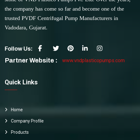
the company has come so far and become one of the
trusted PVDF Centrifugal Pump Manufacturers in
Vadodara, Gujarat.
Follow Us:
Partner Website :
www.vndplasticopumps.com
Quick Links
Home
Company Profile
Products