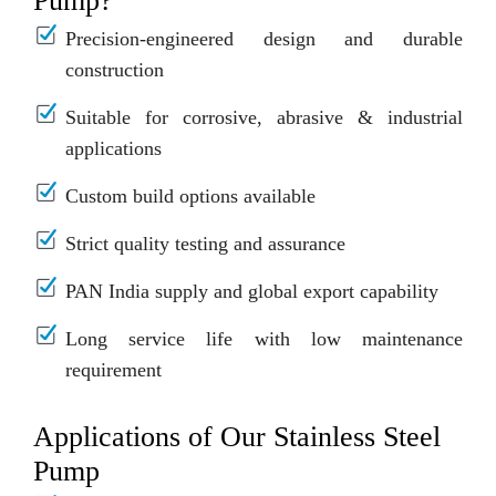
Pump?
Precision-engineered design and durable
construction
Suitable for corrosive, abrasive & industrial
applications
Custom build options available
Strict quality testing and assurance
PAN India supply and global export capability
Long service life with low maintenance
requirement
Applications of Our Stainless Steel
Pump