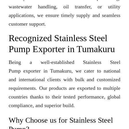
wastewater handling, oil transfer, or utility
applications, we ensure timely supply and seamless
customer support.
Recognized Stainless Steel
Pump Exporter in Tumakuru
Being a well-established Stainless Steel
Pump exporter in Tumakuru, we cater to national
and international clients with bulk and customized
requirements. Our products are exported to multiple
countries thanks to their tested performance, global
compliance, and superior build.
Why Choose us for Stainless Steel