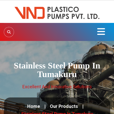
Stainless Steel Pump In
Tumakuru
Excellent And Innovative Solutions
Home
Our Products
Stainless Steel Pump In Tumakuru