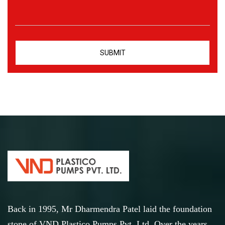
Back in 1995, Mr Dharmendra Patel laid the foundation
stone of VND Plastico Pumps Pvt. Ltd. Over the years,