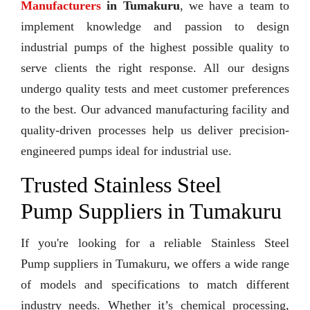
Manufacturers
in Tumakuru
, we have a team to
implement knowledge and passion to design
industrial pumps of the highest possible quality to
serve clients the right response. All our designs
undergo quality tests and meet customer preferences
to the best. Our advanced manufacturing facility and
quality-driven processes help us deliver precision-
engineered pumps ideal for industrial use.
Trusted Stainless Steel
Pump Suppliers in Tumakuru
If you're looking for a reliable Stainless Steel
Pump suppliers in Tumakuru, we offers a wide range
of models and specifications to match different
industry needs. Whether it’s chemical processing,