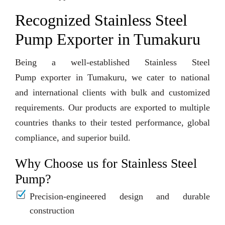
Recognized Stainless Steel
Pump Exporter in Tumakuru
Being a well-established Stainless Steel
Pump exporter in Tumakuru, we cater to national
and international clients with bulk and customized
requirements. Our products are exported to multiple
countries thanks to their tested performance, global
compliance, and superior build.
Why Choose us for Stainless Steel
Pump?
Precision-engineered design and durable
construction