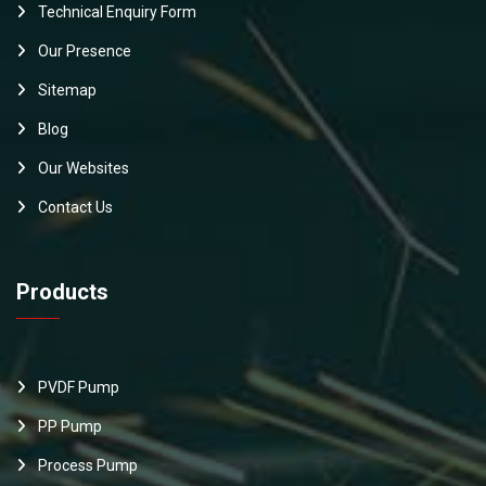
Technical Enquiry Form
Our Presence
Sitemap
Blog
Our Websites
Contact Us
Products
PVDF Pump
PP Pump
Process Pump