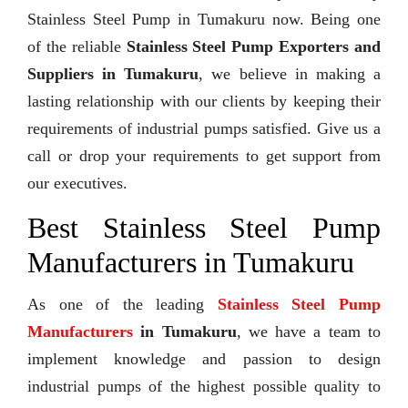
Stainless Steel Pump in Tumakuru now. Being one
of the reliable
Stainless Steel Pump Exporters and
Suppliers in Tumakuru
, we believe in making a
lasting relationship with our clients by keeping their
requirements of industrial pumps satisfied. Give us a
call or drop your requirements to get support from
our executives.
Best Stainless Steel Pump
Manufacturers in Tumakuru
As one of the leading
Stainless Steel Pump
Manufacturers
in Tumakuru
, we have a team to
implement knowledge and passion to design
industrial pumps of the highest possible quality to