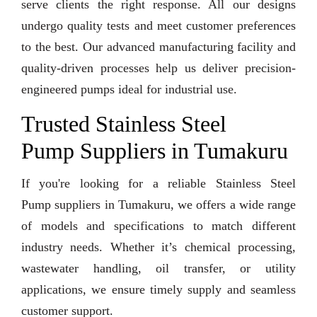
serve clients the right response. All our designs
undergo quality tests and meet customer preferences
to the best. Our advanced manufacturing facility and
quality-driven processes help us deliver precision-
engineered pumps ideal for industrial use.
Trusted Stainless Steel
Pump Suppliers in Tumakuru
If you're looking for a reliable Stainless Steel
Pump suppliers in Tumakuru, we offers a wide range
of models and specifications to match different
industry needs. Whether it’s chemical processing,
wastewater handling, oil transfer, or utility
applications, we ensure timely supply and seamless
customer support.