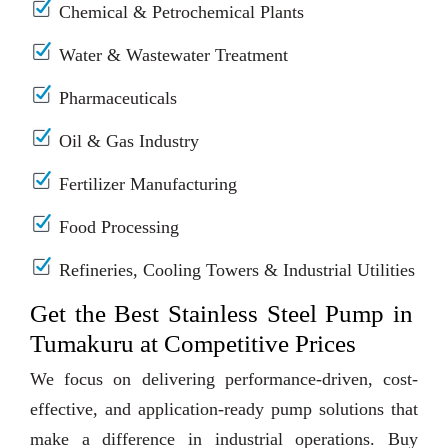
Chemical & Petrochemical Plants
Water & Wastewater Treatment
Pharmaceuticals
Oil & Gas Industry
Fertilizer Manufacturing
Food Processing
Refineries, Cooling Towers & Industrial Utilities
Get the Best Stainless Steel Pump in
Tumakuru at Competitive Prices
We focus on delivering performance-driven, cost-
effective, and application-ready pump solutions that
make a difference in industrial operations. Buy