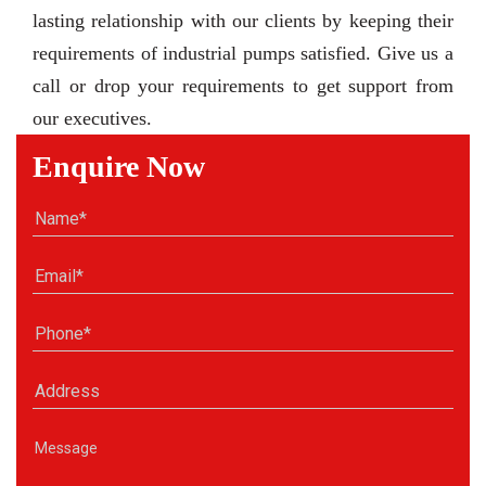
lasting relationship with our clients by keeping their
requirements of industrial pumps satisfied. Give us a
call or drop your requirements to get support from
our executives.
Enquire Now