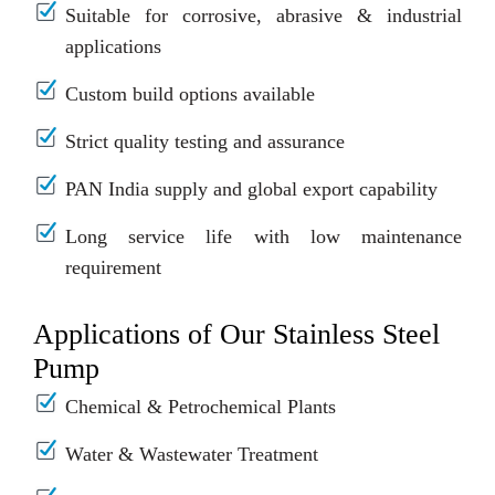
Suitable for corrosive, abrasive & industrial
applications
Custom build options available
Strict quality testing and assurance
PAN India supply and global export capability
Long service life with low maintenance
requirement
Applications of Our Stainless Steel
Pump
Chemical & Petrochemical Plants
Water & Wastewater Treatment