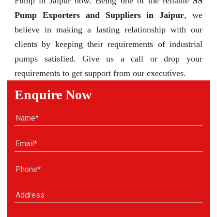
Pump in Jaipur now. Being one of the reliable
SS
Pump Exporters and Suppliers in Jaipur
, we
believe in making a lasting relationship with our
clients by keeping their requirements of industrial
pumps satisfied. Give us a call or drop your
requirements to get support from our executives.
Enquire Now