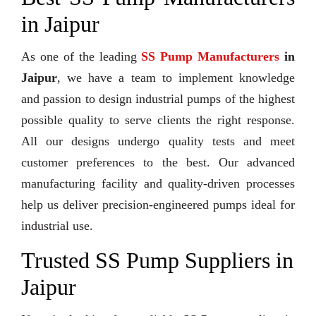
in Jaipur
As one of the leading
SS Pump Manufacturers
in
Jaipur
, we have a team to implement knowledge
and passion to design industrial pumps of the highest
possible quality to serve clients the right response.
All our designs undergo quality tests and meet
customer preferences to the best. Our advanced
manufacturing facility and quality-driven processes
help us deliver precision-engineered pumps ideal for
industrial use.
Trusted SS Pump Suppliers in
Jaipur