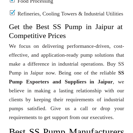
Food Processing
Refineries, Cooling Towers & Industrial Utilities
Get the Best SS Pump in Jaipur at
Competitive Prices
We focus on delivering performance-driven, cost-
effective, and application-ready pump solutions that
make a difference in industrial operations. Buy SS
Pump in Jaipur now. Being one of the reliable
SS
Pump Exporters and Suppliers in Jaipur
, we
believe in making a lasting relationship with our
clients by keeping their requirements of industrial
pumps satisfied. Give us a call or drop your
requirements to get support from our executives.
Best SS Pump Manufacturers