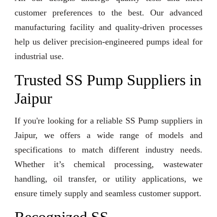
customer preferences to the best. Our advanced
manufacturing facility and quality-driven processes
help us deliver precision-engineered pumps ideal for
industrial use.
Trusted SS Pump Suppliers in
Jaipur
If you're looking for a reliable SS Pump suppliers in
Jaipur, we offers a wide range of models and
specifications to match different industry needs.
Whether it’s chemical processing, wastewater
handling, oil transfer, or utility applications, we
ensure timely supply and seamless customer support.