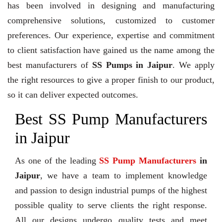
has been involved in designing and manufacturing
comprehensive solutions, customized to customer
preferences. Our experience, expertise and commitment
to client satisfaction have gained us the name among the
best manufacturers of
SS Pumps in Jaipur
. We apply
the right resources to give a proper finish to our product,
so it can deliver expected outcomes.
Best SS Pump Manufacturers
in Jaipur
As one of the leading
SS Pump Manufacturers
in
Jaipur
, we have a team to implement knowledge
and passion to design industrial pumps of the highest
possible quality to serve clients the right response.
All our designs undergo quality tests and meet