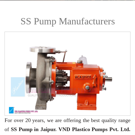
SS Pump Manufacturers
For over 20 years,
we are offering the best quality range
of
SS Pump in Jaipur. VND Plastico Pumps Pvt. Ltd.