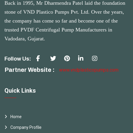
Back in 1995, Mr Dharmendra Patel laid the foundation
stone of VND Plastico Pumps Pvt. Ltd. Over the years,
the company has come so far and become one of the
trusted PVDF Centrifugal Pump Manufacturers in
Vadodara, Gujarat.
Follow Us:
Partner Website :
www.vndplasticopumps.com
Quick Links
Home
Company Profile