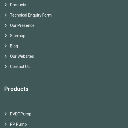
Products
Technical Enquiry Form
Our Presence
Sitemap
Blog
Our Websites
Contact Us
Products
PVDF Pump
PP Pump