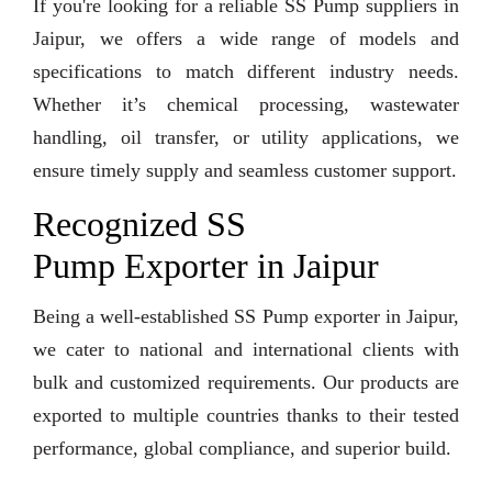
If you're looking for a reliable SS Pump suppliers in
Jaipur, we offers a wide range of models and
specifications to match different industry needs.
Whether it’s chemical processing, wastewater
handling, oil transfer, or utility applications, we
ensure timely supply and seamless customer support.
Recognized SS
Pump Exporter in Jaipur
Being a well-established SS Pump exporter in Jaipur,
we cater to national and international clients with
bulk and customized requirements. Our products are
exported to multiple countries thanks to their tested
performance, global compliance, and superior build.