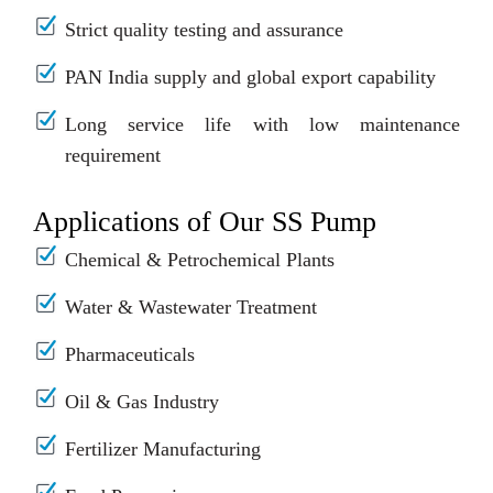
Strict quality testing and assurance
PAN India supply and global export capability
Long service life with low maintenance
requirement
Applications of Our SS Pump
Chemical & Petrochemical Plants
Water & Wastewater Treatment
Pharmaceuticals
Oil & Gas Industry
Fertilizer Manufacturing