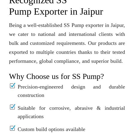
Recognized SS
Pump Exporter in Jaipur
Being a well-established SS Pump exporter in Jaipur,
we cater to national and international clients with
bulk and customized requirements. Our products are
exported to multiple countries thanks to their tested
performance, global compliance, and superior build.
Why Choose us for SS Pump?
Precision-engineered design and durable
construction
Suitable for corrosive, abrasive & industrial
applications
Custom build options available