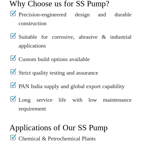
Why Choose us for SS Pump?
Precision-engineered design and durable
construction
Suitable for corrosive, abrasive & industrial
applications
Custom build options available
Strict quality testing and assurance
PAN India supply and global export capability
Long service life with low maintenance
requirement
Applications of Our SS Pump
Chemical & Petrochemical Plants