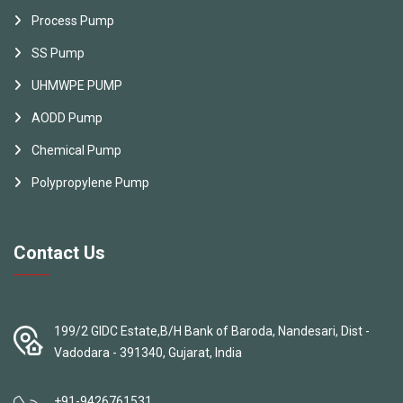
Process Pump
SS Pump
UHMWPE PUMP
AODD Pump
Chemical Pump
Polypropylene Pump
Contact Us
199/2 GIDC Estate,B/H Bank of Baroda, Nandesari, Dist -
Vadodara - 391340, Gujarat, India
+91-9426761531