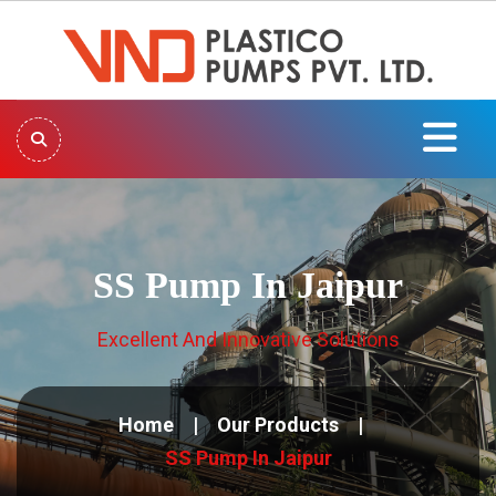
SS Pump In Jaipur
Excellent And Innovative Solutions
Home
Our Products
SS Pump In Jaipur