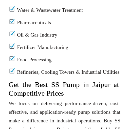
Water & Wastewater Treatment
Pharmaceuticals
Oil & Gas Industry
Fertilizer Manufacturing
Food Processing
Refineries, Cooling Towers & Industrial Utilities
Get the Best SS Pump in Jaipur at
Competitive Prices
We focus on delivering performance-driven, cost-
effective, and application-ready pump solutions that
make a difference in industrial operations. Buy SS