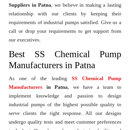
Suppliers in Patna
, we believe in making a lasting
relationship with our clients by keeping their
requirements of industrial pumps satisfied. Give us a
call or drop your requirements to get support from
our executives.
Best SS Chemical Pump
Manufacturers in Patna
As one of the leading
SS Chemical Pump
Manufacturers
in Patna
, we have a team to
implement knowledge and passion to design
industrial pumps of the highest possible quality to
serve clients the right response. All our designs
undergo quality tests and meet customer preferences