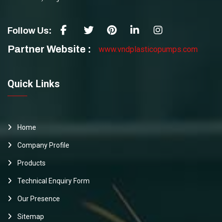
Follow Us:
Partner Website :
www.vndplasticopumps.com
Quick Links
Home
Company Profile
Products
Technical Enquiry Form
Our Presence
Sitemap