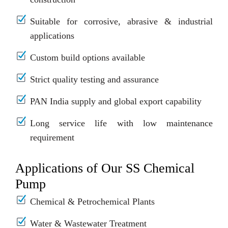
Suitable for corrosive, abrasive & industrial
applications
Custom build options available
Strict quality testing and assurance
PAN India supply and global export capability
Long service life with low maintenance
requirement
Applications of Our SS Chemical
Pump
Chemical & Petrochemical Plants
Water & Wastewater Treatment