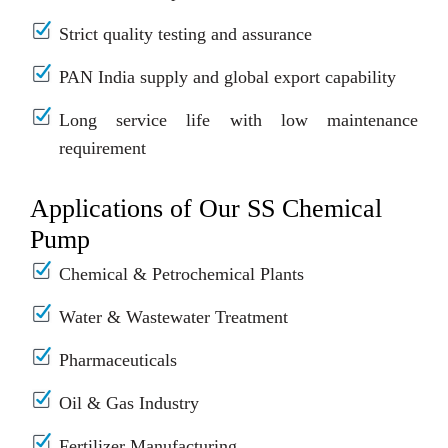
Strict quality testing and assurance
PAN India supply and global export capability
Long service life with low maintenance
requirement
Applications of Our SS Chemical
Pump
Chemical & Petrochemical Plants
Water & Wastewater Treatment
Pharmaceuticals
Oil & Gas Industry
Fertilizer Manufacturing