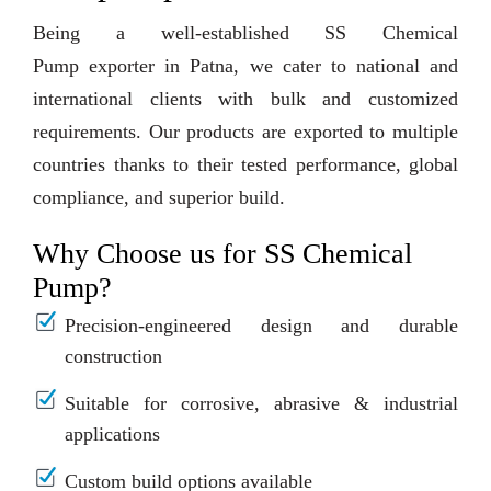
Being a well-established SS Chemical
Pump exporter in Patna, we cater to national and
international clients with bulk and customized
requirements. Our products are exported to multiple
countries thanks to their tested performance, global
compliance, and superior build.
Why Choose us for SS Chemical
Pump?
Precision-engineered design and durable
construction
Suitable for corrosive, abrasive & industrial
applications
Custom build options available