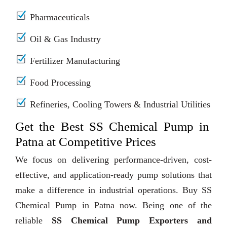
Pharmaceuticals
Oil & Gas Industry
Fertilizer Manufacturing
Food Processing
Refineries, Cooling Towers & Industrial Utilities
Get the Best SS Chemical Pump in
Patna at Competitive Prices
We focus on delivering performance-driven, cost-
effective, and application-ready pump solutions that
make a difference in industrial operations. Buy SS
Chemical Pump in Patna now. Being one of the
reliable
SS Chemical Pump Exporters and