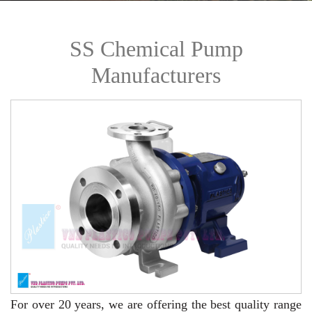
SS Chemical Pump
Manufacturers
For over 20 years,
we are offering the best quality range