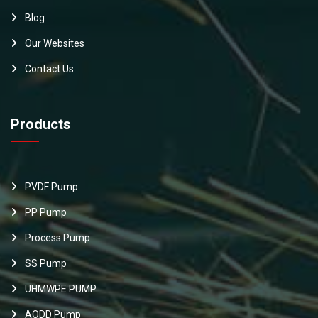
Blog
Our Websites
Contact Us
Products
PVDF Pump
PP Pump
Process Pump
SS Pump
UHMWPE PUMP
AODD Pump