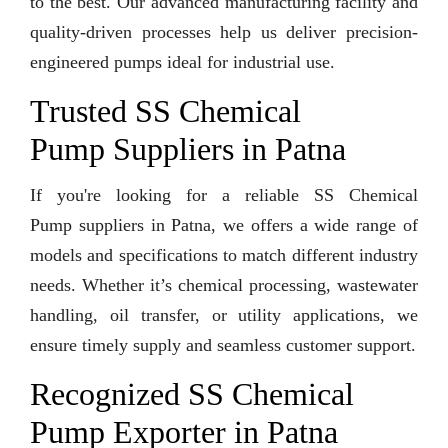
to the best. Our advanced manufacturing facility and
quality-driven processes help us deliver precision-
engineered pumps ideal for industrial use.
Trusted SS Chemical
Pump Suppliers in Patna
If you're looking for a reliable SS Chemical
Pump suppliers in Patna, we offers a wide range of
models and specifications to match different industry
needs. Whether it’s chemical processing, wastewater
handling, oil transfer, or utility applications, we
ensure timely supply and seamless customer support.
Recognized SS Chemical
Pump Exporter in Patna