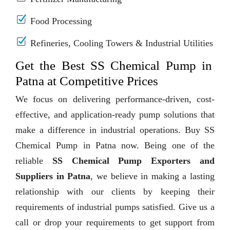
Food Processing
Refineries, Cooling Towers & Industrial Utilities
Get the Best SS Chemical Pump in
Patna at Competitive Prices
We focus on delivering performance-driven, cost-
effective, and application-ready pump solutions that
make a difference in industrial operations. Buy SS
Chemical Pump in Patna now. Being one of the
reliable
SS Chemical Pump Exporters and
Suppliers in Patna
, we believe in making a lasting
relationship with our clients by keeping their
requirements of industrial pumps satisfied. Give us a
call or drop your requirements to get support from