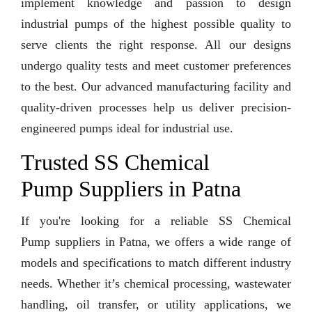
implement knowledge and passion to design
industrial pumps of the highest possible quality to
serve clients the right response. All our designs
undergo quality tests and meet customer preferences
to the best. Our advanced manufacturing facility and
quality-driven processes help us deliver precision-
engineered pumps ideal for industrial use.
Trusted SS Chemical
Pump Suppliers in Patna
If you're looking for a reliable SS Chemical
Pump suppliers in Patna, we offers a wide range of
models and specifications to match different industry
needs. Whether it’s chemical processing, wastewater
handling, oil transfer, or utility applications, we