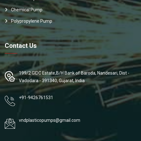
Chemical Pump
Polypropylene Pump
Contact Us
199/2 GIDC Estate,B/H Bank of Baroda, Nandesari, Dist -
Vadodara - 391340, Gujarat, India
+91-9426761531
vndplasticopumps@gmail.com