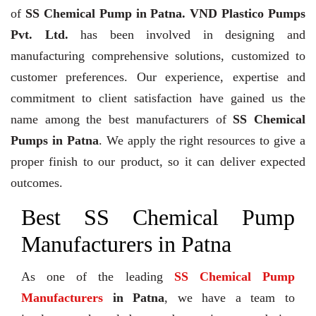
of
SS Chemical Pump in Patna. VND Plastico Pumps
Pvt. Ltd.
has been involved in designing and
manufacturing comprehensive solutions, customized to
customer preferences. Our experience, expertise and
commitment to client satisfaction have gained us the
name among the best manufacturers of
SS Chemical
Pumps in Patna
. We apply the right resources to give a
proper finish to our product, so it can deliver expected
outcomes.
Best SS Chemical Pump
Manufacturers in Patna
As one of the leading
SS Chemical Pump
Manufacturers
in Patna
, we have a team to