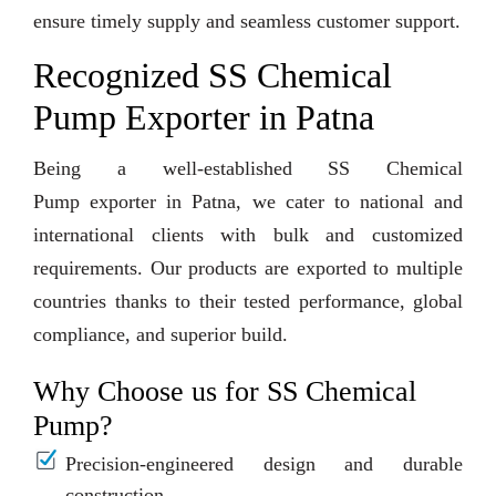
ensure timely supply and seamless customer support.
Recognized SS Chemical
Pump Exporter in Patna
Being a well-established SS Chemical
Pump exporter in Patna, we cater to national and
international clients with bulk and customized
requirements. Our products are exported to multiple
countries thanks to their tested performance, global
compliance, and superior build.
Why Choose us for SS Chemical
Pump?
Precision-engineered design and durable
construction