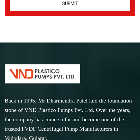
Back in 1995, Mr Dharmendra Patel laid the foundation
stone of VND Plastico Pumps Pvt. Ltd. Over the years,
the company has come so far and become one of the
trusted PVDF Centrifugal Pump Manufacturers in
Vadodara, Gujarat.