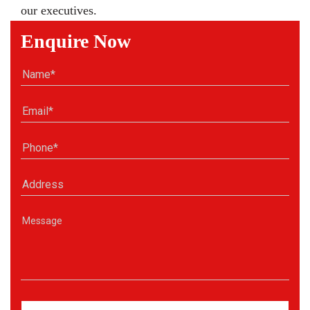
our executives.
Enquire Now