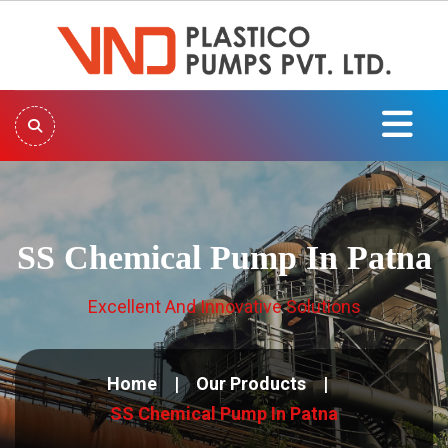
SS Chemical Pump In Patna
Excellent And Innovative Solutions
Home
Our Products
SS Chemical Pump In Patna