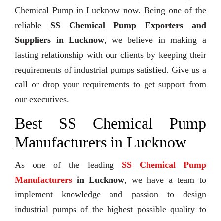
Chemical Pump in Lucknow now. Being one of the
reliable
SS Chemical Pump Exporters and
Suppliers in Lucknow
, we believe in making a
lasting relationship with our clients by keeping their
requirements of industrial pumps satisfied. Give us a
call or drop your requirements to get support from
our executives.
Best SS Chemical Pump
Manufacturers in Lucknow
As one of the leading
SS Chemical Pump
Manufacturers
in Lucknow
, we have a team to
implement knowledge and passion to design
industrial pumps of the highest possible quality to