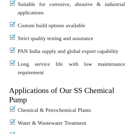
Suitable for corrosive, abrasive & industrial
applications
Custom build options available
Strict quality testing and assurance
PAN India supply and global export capability
Long service life with low maintenance
requirement
Applications of Our SS Chemical
Pump
Chemical & Petrochemical Plants
Water & Wastewater Treatment