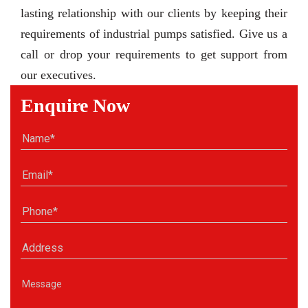
lasting relationship with our clients by keeping their
requirements of industrial pumps satisfied. Give us a
call or drop your requirements to get support from
our executives.
Enquire Now