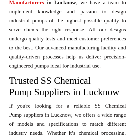
Manufacturers
in Lucknow
, we have a team to
implement knowledge and passion to design
industrial pumps of the highest possible quality to
serve clients the right response. All our designs
undergo quality tests and meet customer preferences
to the best. Our advanced manufacturing facility and
quality-driven processes help us deliver precision-
engineered pumps ideal for industrial use.
Trusted SS Chemical
Pump Suppliers in Lucknow
If you're looking for a reliable SS Chemical
Pump suppliers in Lucknow, we offers a wide range
of models and specifications to match different
industry needs. Whether it’s chemical processing,