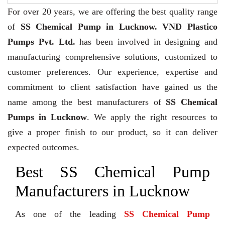
For over 20 years,
we are offering the best quality range
of
SS Chemical Pump in Lucknow. VND Plastico
Pumps Pvt. Ltd.
has been involved in designing and
manufacturing comprehensive solutions, customized to
customer preferences. Our experience, expertise and
commitment to client satisfaction have gained us the
name among the best manufacturers of
SS Chemical
Pumps in Lucknow
. We apply the right resources to
give a proper finish to our product, so it can deliver
expected outcomes.
Best SS Chemical Pump
Manufacturers in Lucknow
As one of the leading
SS Chemical Pump