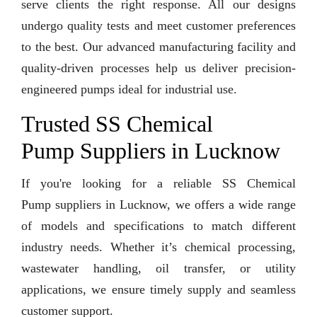
serve clients the right response. All our designs
undergo quality tests and meet customer preferences
to the best. Our advanced manufacturing facility and
quality-driven processes help us deliver precision-
engineered pumps ideal for industrial use.
Trusted SS Chemical
Pump Suppliers in Lucknow
If you're looking for a reliable SS Chemical
Pump suppliers in Lucknow, we offers a wide range
of models and specifications to match different
industry needs. Whether it’s chemical processing,
wastewater handling, oil transfer, or utility
applications, we ensure timely supply and seamless
customer support.