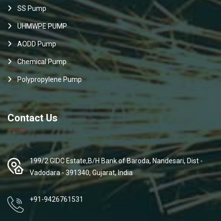
SS Pump
UHMWPE PUMP
AODD Pump
Chemical Pump
Polypropylene Pump
Contact Us
199/2 GIDC Estate,B/H Bank of Baroda, Nandesari, Dist -
Vadodara - 391340, Gujarat, India
+91-9426761531