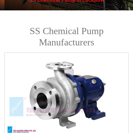
SS Chemical Pump
Manufacturers