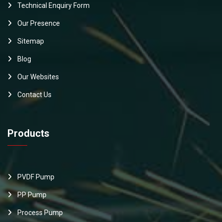
Technical Enquiry Form
Our Presence
Sitemap
Blog
Our Websites
Contact Us
Products
PVDF Pump
PP Pump
Process Pump