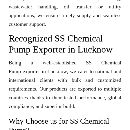
wastewater handling, oil transfer, or utility
applications, we ensure timely supply and seamless
customer support.
Recognized SS Chemical
Pump Exporter in Lucknow
Being a well-established SS Chemical
Pump exporter in Lucknow, we cater to national and
international clients with bulk and customized
requirements. Our products are exported to multiple
countries thanks to their tested performance, global
compliance, and superior build.
Why Choose us for SS Chemical