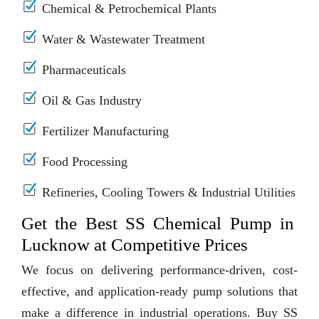
Chemical & Petrochemical Plants
Water & Wastewater Treatment
Pharmaceuticals
Oil & Gas Industry
Fertilizer Manufacturing
Food Processing
Refineries, Cooling Towers & Industrial Utilities
Get the Best SS Chemical Pump in
Lucknow at Competitive Prices
We focus on delivering performance-driven, cost-
effective, and application-ready pump solutions that
make a difference in industrial operations. Buy SS