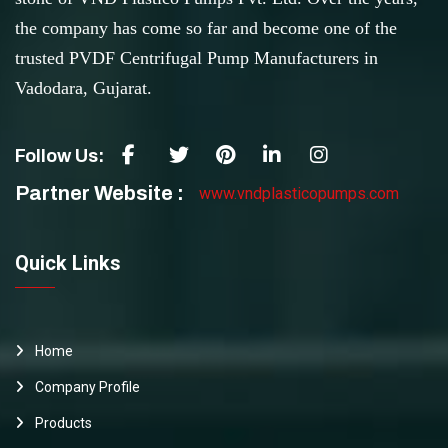
the company has come so far and become one of the
trusted PVDF Centrifugal Pump Manufacturers in
Vadodara, Gujarat.
Follow Us:
Partner Website :
www.vndplasticopumps.com
Quick Links
Home
Company Profile
Products