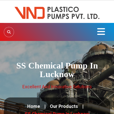
SS Chemical Pump In
Lucknow
Excellent And Innovative Solutions
Home
Our Products
SS Chemical Pump In Lucknow