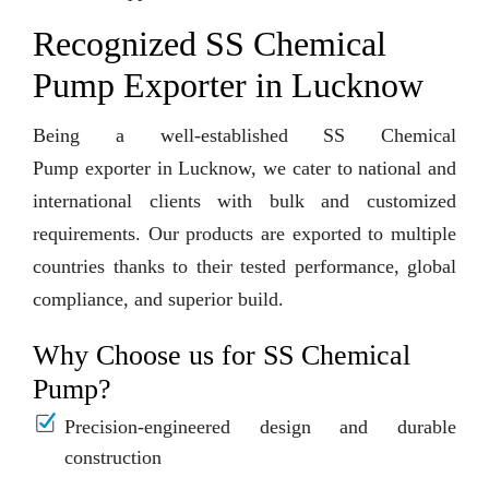
Recognized SS Chemical
Pump Exporter in Lucknow
Being a well-established SS Chemical
Pump exporter in Lucknow, we cater to national and
international clients with bulk and customized
requirements. Our products are exported to multiple
countries thanks to their tested performance, global
compliance, and superior build.
Why Choose us for SS Chemical
Pump?
Precision-engineered design and durable
construction