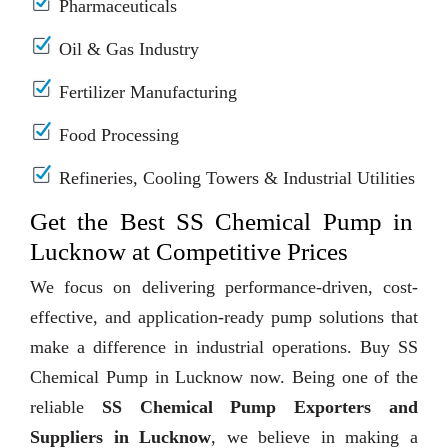
Pharmaceuticals
Oil & Gas Industry
Fertilizer Manufacturing
Food Processing
Refineries, Cooling Towers & Industrial Utilities
Get the Best SS Chemical Pump in
Lucknow at Competitive Prices
We focus on delivering performance-driven, cost-
effective, and application-ready pump solutions that
make a difference in industrial operations. Buy SS
Chemical Pump in Lucknow now. Being one of the
reliable
SS Chemical Pump Exporters and
Suppliers in Lucknow
, we believe in making a