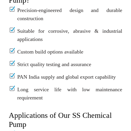
Pump?
Precision-engineered design and durable
construction
Suitable for corrosive, abrasive & industrial
applications
Custom build options available
Strict quality testing and assurance
PAN India supply and global export capability
Long service life with low maintenance
requirement
Applications of Our SS Chemical
Pump