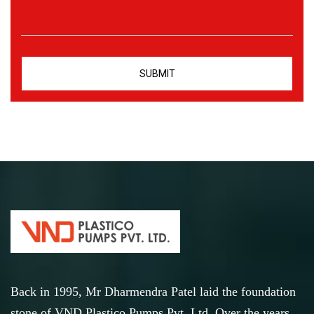
Back in 1995, Mr Dharmendra Patel laid the foundation
stone of VND Plastico Pumps Pvt. Ltd. Over the years,