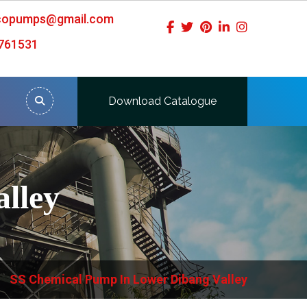
icopumps@gmail.com
761531
Download Catalogue
lley
SS Chemical Pump In Lower Dibang Valley