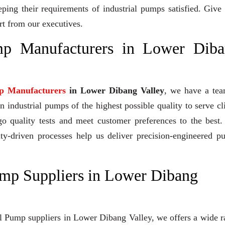
eeping their requirements of industrial pumps satisfied. Give
rt from our executives.
p Manufacturers in Lower Diba
p Manufacturers
in Lower Dibang Valley
, we have a tea
industrial pumps of the highest possible quality to serve cl
go quality tests and meet customer preferences to the best
ity-driven processes help us deliver precision-engineered 
mp Suppliers in Lower Dibang
al Pump suppliers in Lower Dibang Valley, we offers a wide 