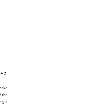
ive
 make
f the
ng a