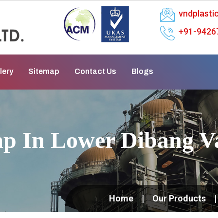
vndplast
+91-9426
lery
Sitemap
Contact Us
Blogs
p In Lower Dibang Va
Home
Our Products