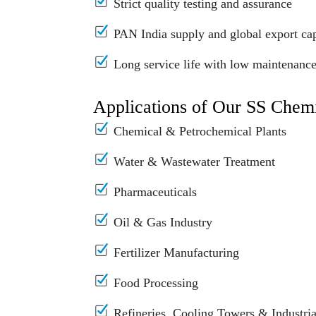
Strict quality testing and assurance
PAN India supply and global export cap
Long service life with low maintenanc
Applications of Our SS Chem
Chemical & Petrochemical Plants
Water & Wastewater Treatment
Pharmaceuticals
Oil & Gas Industry
Fertilizer Manufacturing
Food Processing
Refineries, Cooling Towers & Industrial