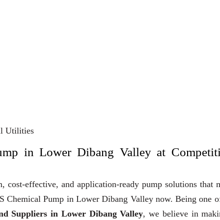
 Utilities
ump in Lower Dibang Valley at Competit
, cost-effective, and application-ready pump solutions that
y SS Chemical Pump in Lower Dibang Valley now. Being one o
d Suppliers in Lower Dibang Valley
, we believe in maki