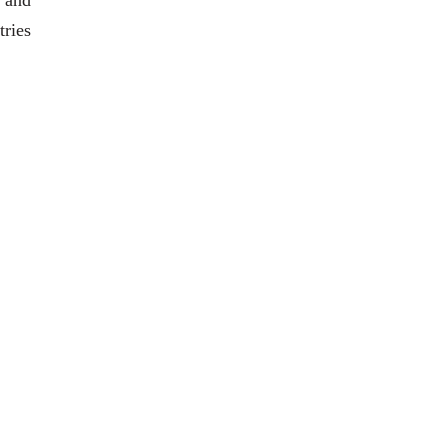
 and
tries