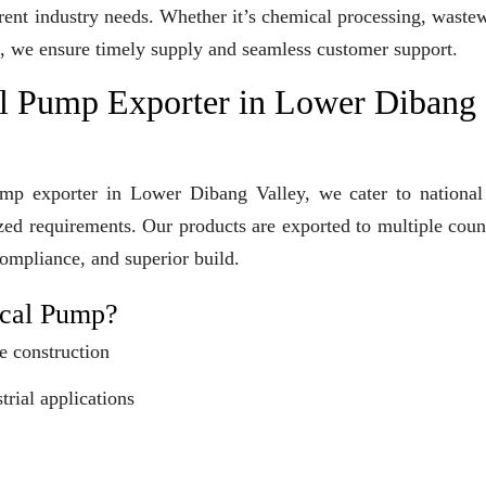
erent industry needs. Whether it’s chemical processing, waste
ons, we ensure timely supply and seamless customer support.
l Pump Exporter in Lower Dibang
mp exporter in Lower Dibang Valley, we cater to national
ized requirements. Our products are exported to multiple coun
compliance, and superior build.
cal Pump?
e construction
trial applications