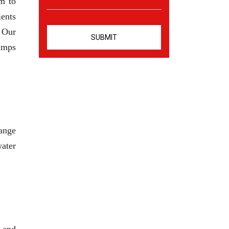
m to
ients
. Our
pumps
range
water