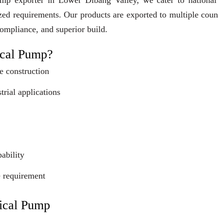
mp exporter in Lower Dibang Valley, we cater to national
ized requirements. Our products are exported to multiple coun
compliance, and superior build.
cal Pump?
e construction
trial applications
ability
e requirement
ical Pump