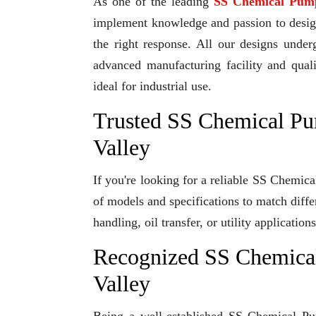
As one of the leading
SS Chemical Pum
implement knowledge and passion to design 
the right response. All our designs under
advanced manufacturing facility and qual
ideal for industrial use.
Trusted SS Chemical Pu
Valley
If you're looking for a reliable SS Chemic
of models and specifications to match diff
handling, oil transfer, or utility applicati
Recognized SS Chemica
Valley