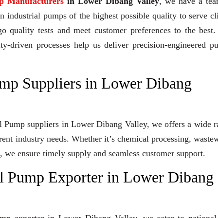
p Manufacturers
in Lower Dibang Valley
, we have a tea
industrial pumps of the highest possible quality to serve cl
go quality tests and meet customer preferences to the best
ity-driven processes help us deliver precision-engineered 
mp Suppliers in Lower Dibang
al Pump suppliers in Lower Dibang Valley, we offers a wide 
erent industry needs. Whether it’s chemical processing, waste
ons, we ensure timely supply and seamless customer support.
l Pump Exporter in Lower Dibang