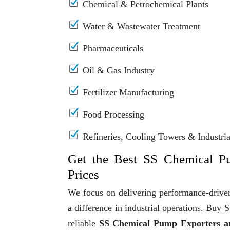
Chemical & Petrochemical Plants
Water & Wastewater Treatment
Pharmaceuticals
Oil & Gas Industry
Fertilizer Manufacturing
Food Processing
Refineries, Cooling Towers & Industrial
Get the Best SS Chemical P
Prices
We focus on delivering performance-driven
a difference in industrial operations. Bu
reliable
SS Chemical Pump Exporters an