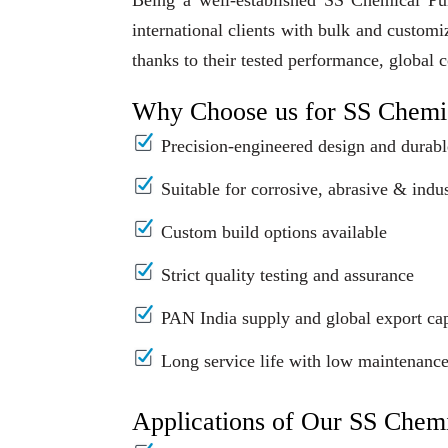
Being a well-established SS Chemical Pu
international clients with bulk and custom
thanks to their tested performance, global 
Why Choose us for SS Chemi
Precision-engineered design and durabl
Suitable for corrosive, abrasive & indus
Custom build options available
Strict quality testing and assurance
PAN India supply and global export cap
Long service life with low maintenanc
Applications of Our SS Chem