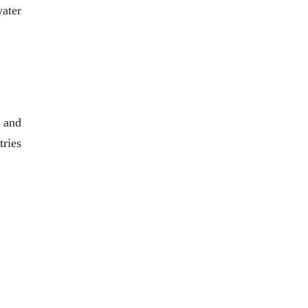
water
 and
tries