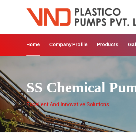
Home
Company Profile
Products
Gal
SS Chemical Pum
Excellent And Innovative Solutions