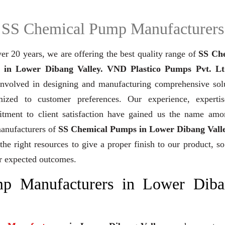
SS Chemical Pump Manufacturers
er 20 years,
we are offering the best quality range of
SS Ch
in Lower Dibang Valley. VND Plastico Pumps Pvt. Lt
involved in designing and manufacturing comprehensive solu
mized to customer preferences. Our experience, experti
tment to client satisfaction have gained us the name amo
manufacturers of
SS Chemical Pumps in Lower Dibang Vall
the right resources to give a proper finish to our product, so
r expected outcomes.
p Manufacturers in Lower Diba