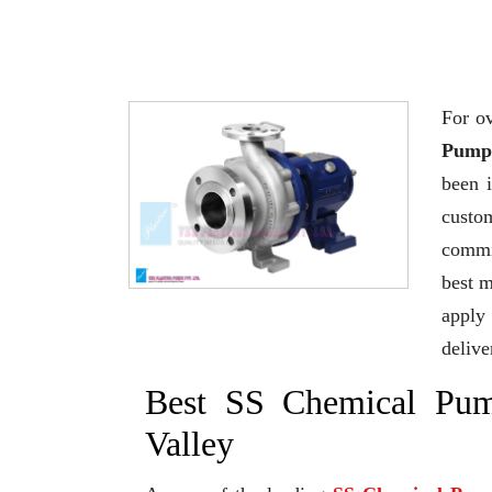
For ov
Pump 
been 
custo
commi
best 
apply 
delive
Best SS Chemical Pum
Valley