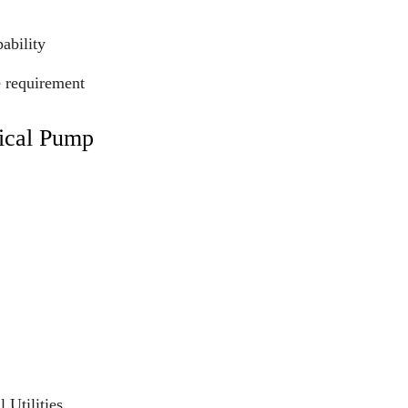
ability
e requirement
ical Pump
 Utilities