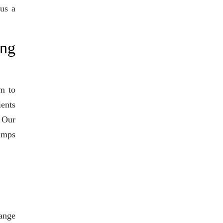
 us a
ng
m to
ients
. Our
pumps
range