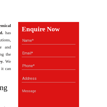
emical
Enquire Now
d.
has
tions,
se and
ng the
ey
. We
 it can
ng