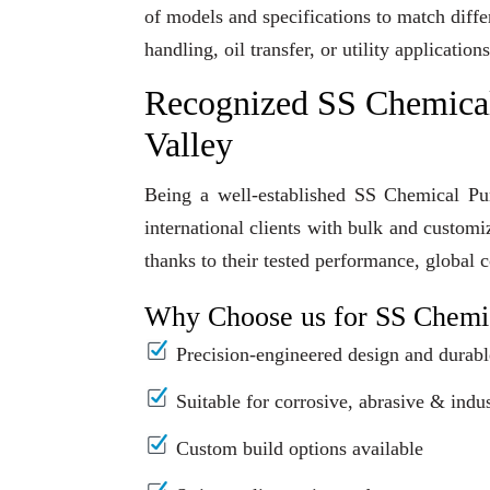
of models and specifications to match diff
handling, oil transfer, or utility applicati
Recognized SS Chemica
Valley
Being a well-established SS Chemical Pu
international clients with bulk and custom
thanks to their tested performance, global 
Why Choose us for SS Chemi
Precision-engineered design and durabl
Suitable for corrosive, abrasive & indus
Custom build options available