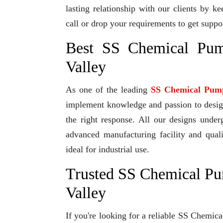
lasting relationship with our clients by k
call or drop your requirements to get suppo
Best SS Chemical Pum
Valley
As one of the leading
SS Chemical Pum
implement knowledge and passion to design 
the right response. All our designs under
advanced manufacturing facility and qual
ideal for industrial use.
Trusted SS Chemical Pu
Valley
If you're looking for a reliable SS Chemic