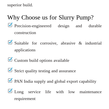
superior build.
Why Choose us for Slurry Pump?
Precision-engineered design and durable
construction
Suitable for corrosive, abrasive & industrial
applications
Custom build options available
Strict quality testing and assurance
PAN India supply and global export capability
Long service life with low maintenance
requirement