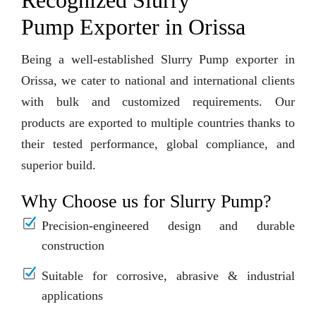
Recognized Slurry
Pump Exporter in Orissa
Being a well-established Slurry Pump exporter in
Orissa, we cater to national and international clients
with bulk and customized requirements. Our
products are exported to multiple countries thanks to
their tested performance, global compliance, and
superior build.
Why Choose us for Slurry Pump?
Precision-engineered design and durable
construction
Suitable for corrosive, abrasive & industrial
applications