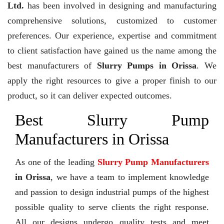
Ltd.
has been involved in designing and manufacturing
comprehensive solutions, customized to customer
preferences. Our experience, expertise and commitment
to client satisfaction have gained us the name among the
best manufacturers of
Slurry Pumps in Orissa
. We
apply the right resources to give a proper finish to our
product, so it can deliver expected outcomes.
Best Slurry Pump
Manufacturers in Orissa
As one of the leading
Slurry Pump Manufacturers
in Orissa
, we have a team to implement knowledge
and passion to design industrial pumps of the highest
possible quality to serve clients the right response.
All our designs undergo quality tests and meet