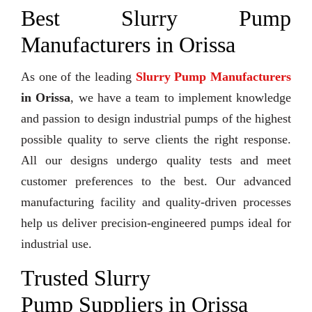
Best Slurry Pump
Manufacturers in Orissa
As one of the leading
Slurry Pump Manufacturers
in Orissa
, we have a team to implement knowledge
and passion to design industrial pumps of the highest
possible quality to serve clients the right response.
All our designs undergo quality tests and meet
customer preferences to the best. Our advanced
manufacturing facility and quality-driven processes
help us deliver precision-engineered pumps ideal for
industrial use.
Trusted Slurry
Pump Suppliers in Orissa