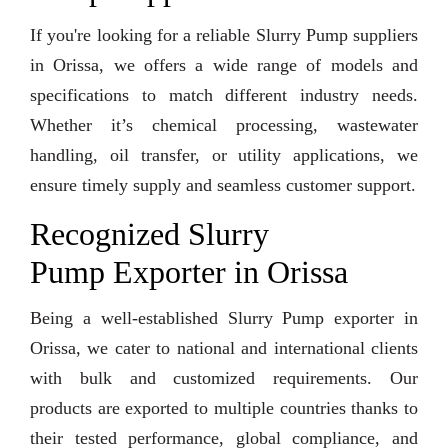
If you're looking for a reliable Slurry Pump suppliers
in Orissa, we offers a wide range of models and
specifications to match different industry needs.
Whether it’s chemical processing, wastewater
handling, oil transfer, or utility applications, we
ensure timely supply and seamless customer support.
Recognized Slurry
Pump Exporter in Orissa
Being a well-established Slurry Pump exporter in
Orissa, we cater to national and international clients
with bulk and customized requirements. Our
products are exported to multiple countries thanks to
their tested performance, global compliance, and