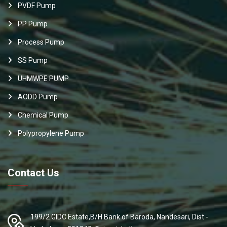
PVDF Pump
PP Pump
Process Pump
SS Pump
UHMWPE PUMP
AODD Pump
Chemical Pump
Polypropylene Pump
Contact Us
199/2 GIDC Estate,B/H Bank of Baroda, Nandesari, Dist -