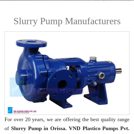
Slurry Pump Manufacturers
For over 20 years,
we are offering the best quality range
of
Slurry Pump in Orissa. VND Plastico Pumps Pvt.