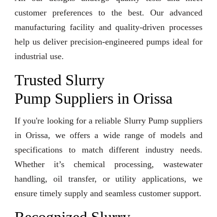
customer preferences to the best. Our advanced
manufacturing facility and quality-driven processes
help us deliver precision-engineered pumps ideal for
industrial use.
Trusted Slurry
Pump Suppliers in Orissa
If you're looking for a reliable Slurry Pump suppliers
in Orissa, we offers a wide range of models and
specifications to match different industry needs.
Whether it’s chemical processing, wastewater
handling, oil transfer, or utility applications, we
ensure timely supply and seamless customer support.