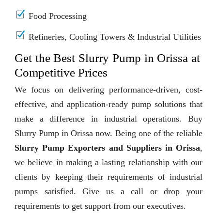
Food Processing
Refineries, Cooling Towers & Industrial Utilities
Get the Best Slurry Pump in Orissa at
Competitive Prices
We focus on delivering performance-driven, cost-
effective, and application-ready pump solutions that
make a difference in industrial operations. Buy
Slurry Pump in Orissa now. Being one of the reliable
Slurry Pump Exporters and Suppliers in Orissa
,
we believe in making a lasting relationship with our
clients by keeping their requirements of industrial
pumps satisfied. Give us a call or drop your
requirements to get support from our executives.