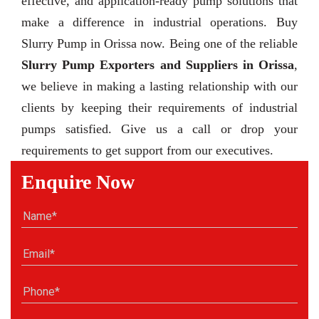
effective, and application-ready pump solutions that
make a difference in industrial operations. Buy
Slurry Pump in Orissa now. Being one of the reliable
Slurry Pump Exporters and Suppliers in Orissa
,
we believe in making a lasting relationship with our
clients by keeping their requirements of industrial
pumps satisfied. Give us a call or drop your
requirements to get support from our executives.
Enquire Now