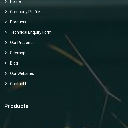
Home
Company Profile
Products
Technical Enquiry Form
Our Presence
Sitemap
Blog
Our Websites
Contact Us
Products