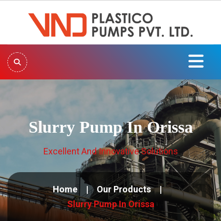
Slurry Pump In Orissa
Excellent And Innovative Solutions
Home
Our Products
Slurry Pump In Orissa