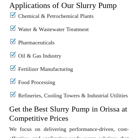
Applications of Our Slurry Pump
Chemical & Petrochemical Plants
Water & Wastewater Treatment
Pharmaceuticals
Oil & Gas Industry
Fertilizer Manufacturing
Food Processing
Refineries, Cooling Towers & Industrial Utilities
Get the Best Slurry Pump in Orissa at
Competitive Prices
We focus on delivering performance-driven, cost-