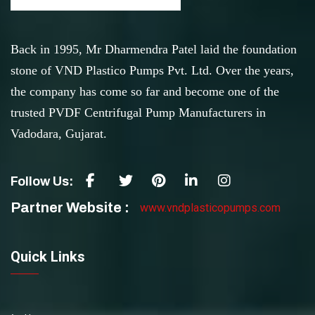
Back in 1995, Mr Dharmendra Patel laid the foundation
stone of VND Plastico Pumps Pvt. Ltd. Over the years,
the company has come so far and become one of the
trusted PVDF Centrifugal Pump Manufacturers in
Vadodara, Gujarat.
Follow Us:
Partner Website :
www.vndplasticopumps.com
Quick Links