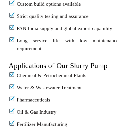
Custom build options available
Strict quality testing and assurance
PAN India supply and global export capability
Long service life with low maintenance
requirement
Applications of Our Slurry Pump
Chemical & Petrochemical Plants
Water & Wastewater Treatment
Pharmaceuticals
Oil & Gas Industry
Fertilizer Manufacturing