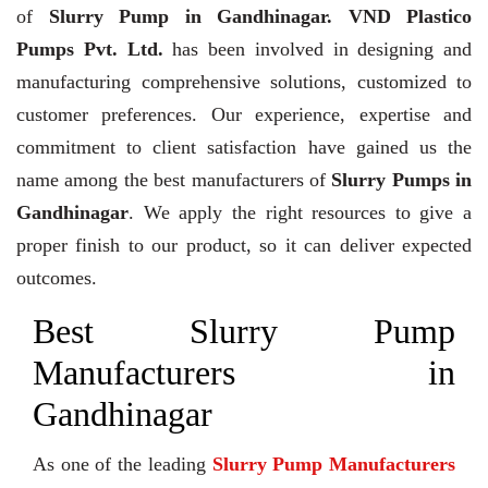
of
Slurry Pump in Gandhinagar. VND Plastico
Pumps Pvt. Ltd.
has been involved in designing and
manufacturing comprehensive solutions, customized to
customer preferences. Our experience, expertise and
commitment to client satisfaction have gained us the
name among the best manufacturers of
Slurry Pumps in
Gandhinagar
. We apply the right resources to give a
proper finish to our product, so it can deliver expected
outcomes.
Best Slurry Pump
Manufacturers in
Gandhinagar
As one of the leading
Slurry Pump Manufacturers