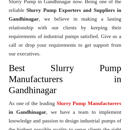
Slurry Pump in Gandhinagar now. Being one of the
reliable
Slurry Pump Exporters and Suppliers in
Gandhinagar
, we believe in making a lasting
relationship with our clients by keeping their
requirements of industrial pumps satisfied. Give us a
call or drop your requirements to get support from
our executives.
Best Slurry Pump
Manufacturers in
Gandhinagar
As one of the leading
Slurry Pump Manufacturers
in Gandhinagar
, we have a team to implement
knowledge and passion to design industrial pumps of
the highest possible quality to serve clients the right