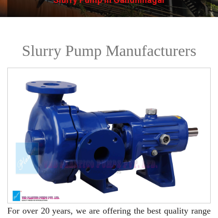
Slurry Pump Manufacturers
For over 20 years,
we are offering the best quality range