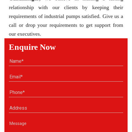
relationship with our clients by keeping their
requirements of industrial pumps satisfied. Give us a
call or drop your requirements to get support from
our executives.
Enquire Now