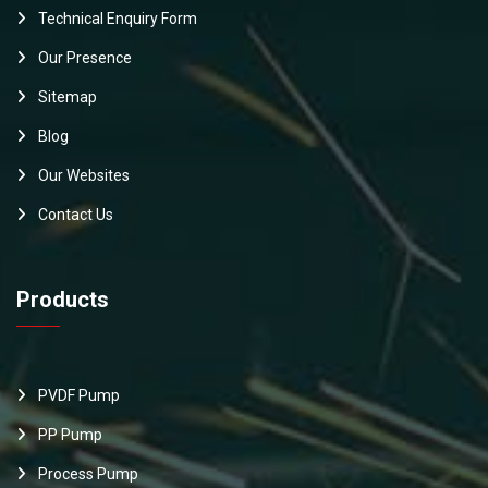
Technical Enquiry Form
Our Presence
Sitemap
Blog
Our Websites
Contact Us
Products
PVDF Pump
PP Pump
Process Pump