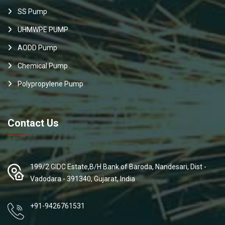
SS Pump
UHMWPE PUMP
AODD Pump
Chemical Pump
Polypropylene Pump
Contact Us
199/2 GIDC Estate,B/H Bank of Baroda, Nandesari, Dist -
Vadodara - 391340, Gujarat, India
+91-9426761531