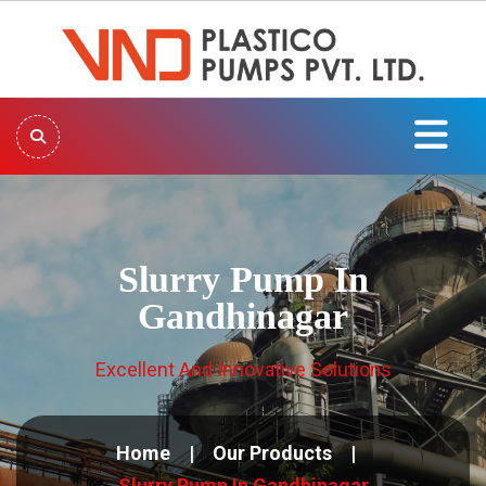
Slurry Pump In
Gandhinagar
Excellent And Innovative Solutions
Home
Our Products
Slurry Pump In Gandhinagar