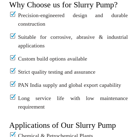
Why Choose us for Slurry Pump?
Precision-engineered design and durable
construction
Suitable for corrosive, abrasive & industrial
applications
Custom build options available
Strict quality testing and assurance
PAN India supply and global export capability
Long service life with low maintenance
requirement
Applications of Our Slurry Pump
Chemical & Petrochemical Plants