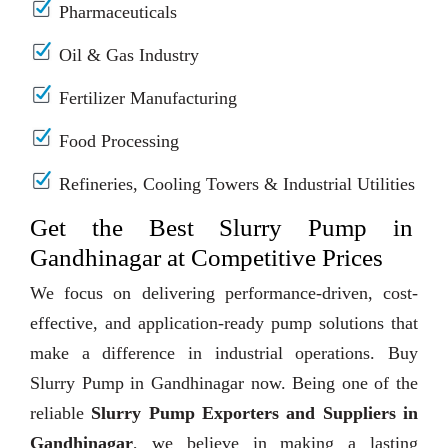
Pharmaceuticals
Oil & Gas Industry
Fertilizer Manufacturing
Food Processing
Refineries, Cooling Towers & Industrial Utilities
Get the Best Slurry Pump in
Gandhinagar at Competitive Prices
We focus on delivering performance-driven, cost-
effective, and application-ready pump solutions that
make a difference in industrial operations. Buy
Slurry Pump in Gandhinagar now. Being one of the
reliable
Slurry Pump Exporters and Suppliers in
Gandhinagar
, we believe in making a lasting