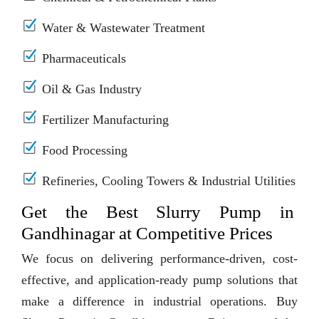
Water & Wastewater Treatment
Pharmaceuticals
Oil & Gas Industry
Fertilizer Manufacturing
Food Processing
Refineries, Cooling Towers & Industrial Utilities
Get the Best Slurry Pump in
Gandhinagar at Competitive Prices
We focus on delivering performance-driven, cost-
effective, and application-ready pump solutions that
make a difference in industrial operations. Buy