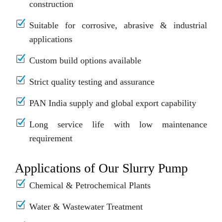
construction
Suitable for corrosive, abrasive & industrial
applications
Custom build options available
Strict quality testing and assurance
PAN India supply and global export capability
Long service life with low maintenance
requirement
Applications of Our Slurry Pump
Chemical & Petrochemical Plants
Water & Wastewater Treatment