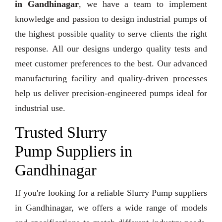
in Gandhinagar
, we have a team to implement
knowledge and passion to design industrial pumps of
the highest possible quality to serve clients the right
response. All our designs undergo quality tests and
meet customer preferences to the best. Our advanced
manufacturing facility and quality-driven processes
help us deliver precision-engineered pumps ideal for
industrial use.
Trusted Slurry
Pump Suppliers in
Gandhinagar
If you're looking for a reliable Slurry Pump suppliers
in Gandhinagar, we offers a wide range of models