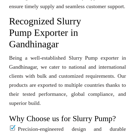
ensure timely supply and seamless customer support.
Recognized Slurry
Pump Exporter in
Gandhinagar
Being a well-established Slurry Pump exporter in
Gandhinagar, we cater to national and international
clients with bulk and customized requirements. Our
products are exported to multiple countries thanks to
their tested performance, global compliance, and
superior build.
Why Choose us for Slurry Pump?
Precision-engineered design and durable