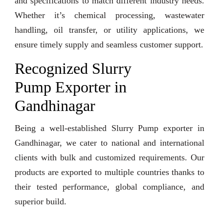
and specifications to match different industry needs.
Whether it’s chemical processing, wastewater
handling, oil transfer, or utility applications, we
ensure timely supply and seamless customer support.
Recognized Slurry
Pump Exporter in
Gandhinagar
Being a well-established Slurry Pump exporter in
Gandhinagar, we cater to national and international
clients with bulk and customized requirements. Our
products are exported to multiple countries thanks to
their tested performance, global compliance, and
superior build.