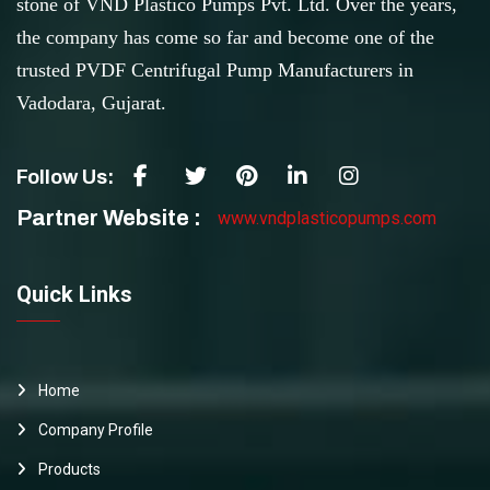
stone of VND Plastico Pumps Pvt. Ltd. Over the years,
the company has come so far and become one of the
trusted PVDF Centrifugal Pump Manufacturers in
Vadodara, Gujarat.
Follow Us:
Partner Website :
www.vndplasticopumps.com
Quick Links
Home
Company Profile
Products