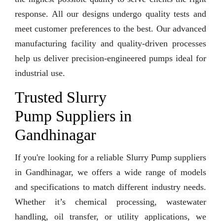
response. All our designs undergo quality tests and
meet customer preferences to the best. Our advanced
manufacturing facility and quality-driven processes
help us deliver precision-engineered pumps ideal for
industrial use.
Trusted Slurry
Pump Suppliers in
Gandhinagar
If you're looking for a reliable Slurry Pump suppliers
in Gandhinagar, we offers a wide range of models
and specifications to match different industry needs.
Whether it’s chemical processing, wastewater
handling, oil transfer, or utility applications, we