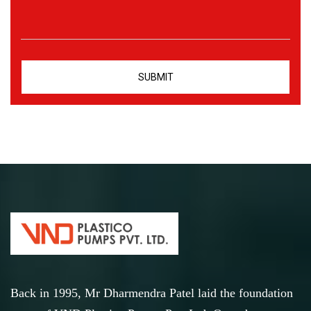
Back in 1995, Mr Dharmendra Patel laid the foundation