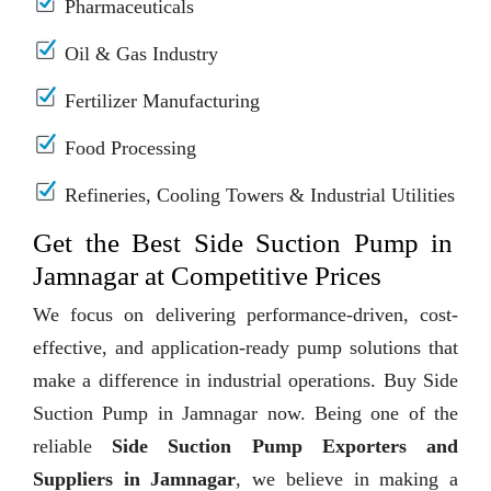
Pharmaceuticals
Oil & Gas Industry
Fertilizer Manufacturing
Food Processing
Refineries, Cooling Towers & Industrial Utilities
Get the Best Side Suction Pump in
Jamnagar at Competitive Prices
We focus on delivering performance-driven, cost-
effective, and application-ready pump solutions that
make a difference in industrial operations. Buy Side
Suction Pump in Jamnagar now. Being one of the
reliable
Side Suction Pump Exporters and
Suppliers in Jamnagar
, we believe in making a