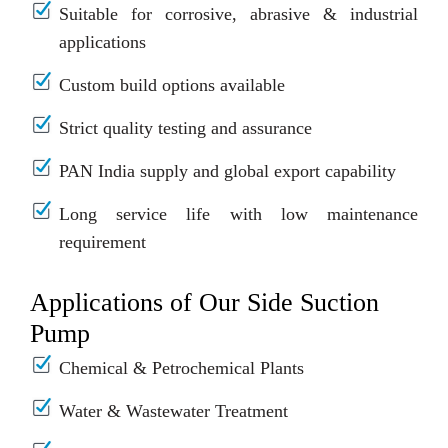
Suitable for corrosive, abrasive & industrial
applications
Custom build options available
Strict quality testing and assurance
PAN India supply and global export capability
Long service life with low maintenance
requirement
Applications of Our Side Suction
Pump
Chemical & Petrochemical Plants
Water & Wastewater Treatment