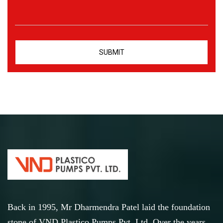
Back in 1995, Mr Dharmendra Patel laid the foundation
stone of VND Plastico Pumps Pvt. Ltd. Over the years,