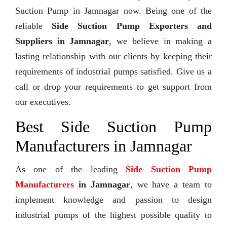
Suction Pump in Jamnagar now. Being one of the
reliable
Side Suction Pump Exporters and
Suppliers in Jamnagar
, we believe in making a
lasting relationship with our clients by keeping their
requirements of industrial pumps satisfied. Give us a
call or drop your requirements to get support from
our executives.
Best Side Suction Pump
Manufacturers in Jamnagar
As one of the leading
Side Suction Pump
Manufacturers
in Jamnagar
, we have a team to
implement knowledge and passion to design
industrial pumps of the highest possible quality to