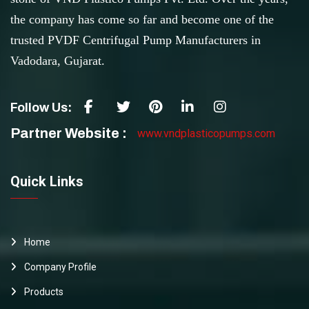
the company has come so far and become one of the
trusted PVDF Centrifugal Pump Manufacturers in
Vadodara, Gujarat.
Follow Us:
Partner Website :
www.vndplasticopumps.com
Quick Links
Home
Company Profile
Products