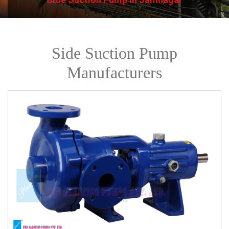
Side Suction Pump
Manufacturers