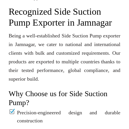
Recognized Side Suction
Pump Exporter in Jamnagar
Being a well-established Side Suction Pump exporter
in Jamnagar, we cater to national and international
clients with bulk and customized requirements. Our
products are exported to multiple countries thanks to
their tested performance, global compliance, and
superior build.
Why Choose us for Side Suction
Pump?
Precision-engineered design and durable
construction