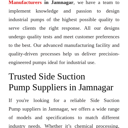
Manufacturers
in Jamnagar
, we have a team to
implement knowledge and passion to design
industrial pumps of the highest possible quality to
serve clients the right response. All our designs
undergo quality tests and meet customer preferences
to the best. Our advanced manufacturing facility and
quality-driven processes help us deliver precision-
engineered pumps ideal for industrial use.
Trusted Side Suction
Pump Suppliers in Jamnagar
If you're looking for a reliable Side Suction
Pump suppliers in Jamnagar, we offers a wide range
of models and specifications to match different
industry needs. Whether it’s chemical processing,