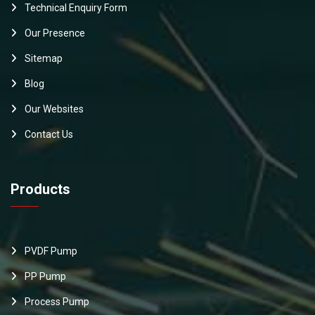
Technical Enquiry Form
Our Presence
Sitemap
Blog
Our Websites
Contact Us
Products
PVDF Pump
PP Pump
Process Pump