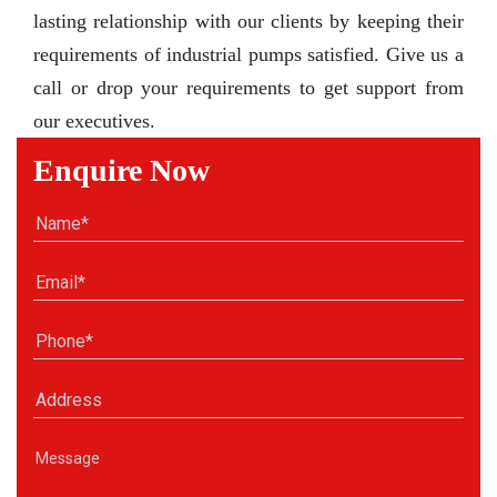
lasting relationship with our clients by keeping their
requirements of industrial pumps satisfied. Give us a
call or drop your requirements to get support from
our executives.
Enquire Now