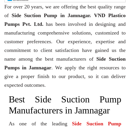
For over 20 years,
we are offering the best quality range
of
Side Suction Pump in Jamnagar. VND Plastico
Pumps Pvt. Ltd.
has been involved in designing and
manufacturing comprehensive solutions, customized to
customer preferences. Our experience, expertise and
commitment to client satisfaction have gained us the
name among the best manufacturers of
Side Suction
Pumps in Jamnagar
. We apply the right resources to
give a proper finish to our product, so it can deliver
expected outcomes.
Best Side Suction Pump
Manufacturers in Jamnagar
As one of the leading
Side Suction Pump