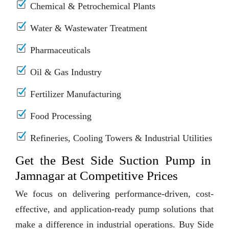
Chemical & Petrochemical Plants
Water & Wastewater Treatment
Pharmaceuticals
Oil & Gas Industry
Fertilizer Manufacturing
Food Processing
Refineries, Cooling Towers & Industrial Utilities
Get the Best Side Suction Pump in
Jamnagar at Competitive Prices
We focus on delivering performance-driven, cost-
effective, and application-ready pump solutions that
make a difference in industrial operations. Buy Side