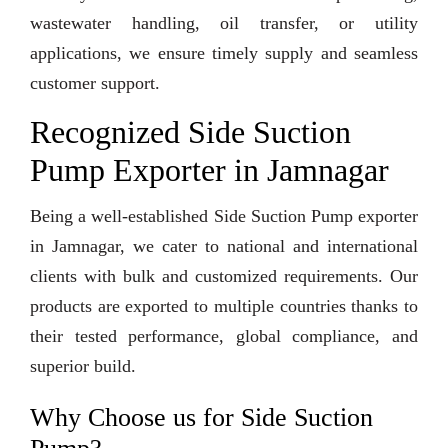
wastewater handling, oil transfer, or utility
applications, we ensure timely supply and seamless
customer support.
Recognized Side Suction
Pump Exporter in Jamnagar
Being a well-established Side Suction Pump exporter
in Jamnagar, we cater to national and international
clients with bulk and customized requirements. Our
products are exported to multiple countries thanks to
their tested performance, global compliance, and
superior build.
Why Choose us for Side Suction