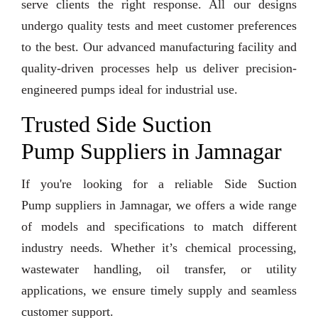
serve clients the right response. All our designs
undergo quality tests and meet customer preferences
to the best. Our advanced manufacturing facility and
quality-driven processes help us deliver precision-
engineered pumps ideal for industrial use.
Trusted Side Suction
Pump Suppliers in Jamnagar
If you're looking for a reliable Side Suction
Pump suppliers in Jamnagar, we offers a wide range
of models and specifications to match different
industry needs. Whether it’s chemical processing,
wastewater handling, oil transfer, or utility
applications, we ensure timely supply and seamless
customer support.