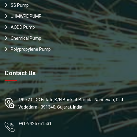
SS Pump
UHMWPE PUMP
AODD Pump
Chemical Pump
Polypropylene Pump
Contact Us
199/2 GIDC Estate,B/H Bank of Baroda, Nandesari, Dist -
Vadodara - 391340, Gujarat, India
+91-9426761531