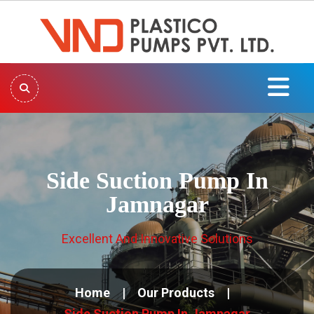
Side Suction Pump In
Jamnagar
Excellent And Innovative Solutions
Home
Our Products
Side Suction Pump In Jamnagar