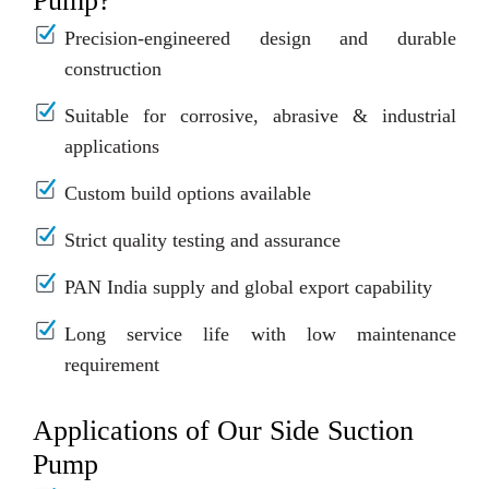
Pump?
Precision-engineered design and durable
construction
Suitable for corrosive, abrasive & industrial
applications
Custom build options available
Strict quality testing and assurance
PAN India supply and global export capability
Long service life with low maintenance
requirement
Applications of Our Side Suction
Pump