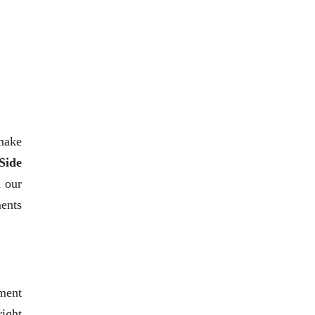
 make
Side
h our
ments
ment
right