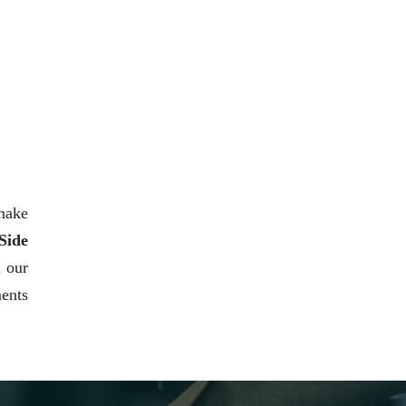
 make
Side
h our
ments