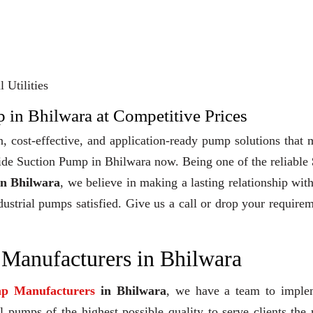
 Utilities
 in Bhilwara at Competitive Prices
, cost-effective, and application-ready pump solutions that
 Side Suction Pump in Bhilwara now. Being one of the reliable
in Bhilwara
, we believe in making a lasting relationship wit
dustrial pumps satisfied. Give us a call or drop your require
 Manufacturers in Bhilwara
mp Manufacturers
in Bhilwara
, we have a team to imple
 pumps of the highest possible quality to serve clients the 