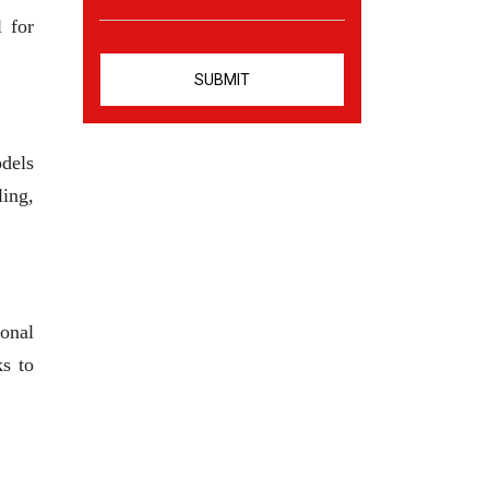
l for
odels
ling,
ional
ks to