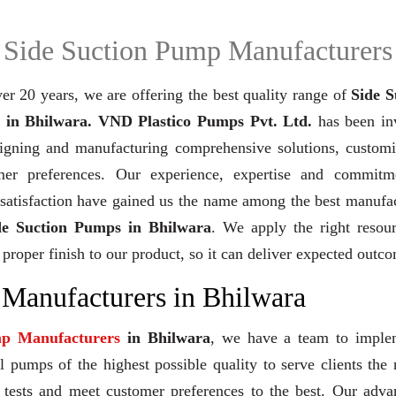
Side Suction Pump Manufacturers
er 20 years,
we are offering the best quality range of
Side S
in Bhilwara. VND Plastico Pumps Pvt. Ltd.
has been in
signing and manufacturing comprehensive solutions, customi
mer preferences. Our experience, expertise and commitm
 satisfaction have gained us the name among the best manufa
de Suction Pumps in Bhilwara
. We apply the right resour
 proper finish to our product, so it can deliver expected outc
 Manufacturers in Bhilwara
mp Manufacturers
in Bhilwara
, we have a team to imple
 pumps of the highest possible quality to serve clients the 
y tests and meet customer preferences to the best. Our adv