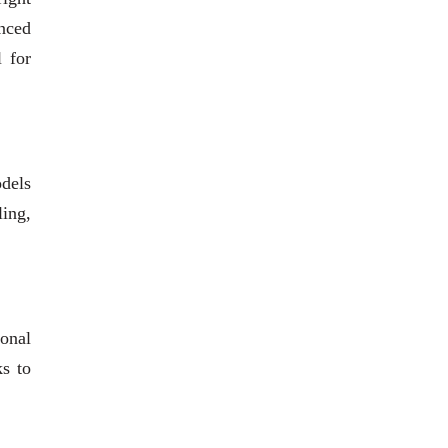
anced
l for
odels
ling,
ional
ks to