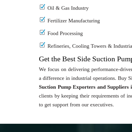
Oil & Gas Industry
Fertilizer Manufacturing
Food Processing
Refineries, Cooling Towers & Industrial
Get the Best Side Suction Pump
We focus on delivering performance-driven
a difference in industrial operations. Buy
Suction Pump Exporters and Suppliers 
clients by keeping their requirements of in
to get support from our executives.