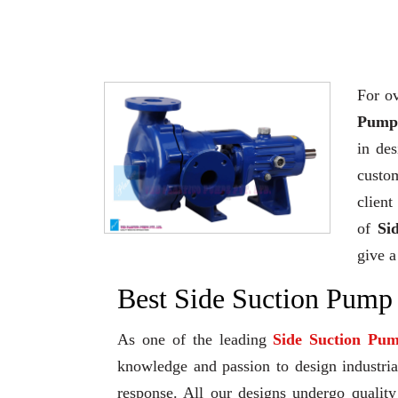
For ov
Pump 
in de
custo
client
of
Si
give a
Best Side Suction Pump
As one of the leading
Side Suction Pu
knowledge and passion to design industrial
response. All our designs undergo qualit