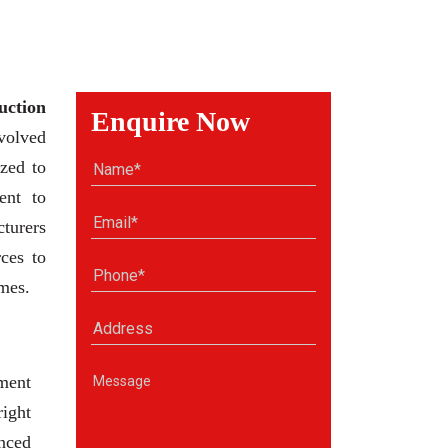
uction
Enquire Now
volved
zed to
ent to
cturers
ces to
omes.
ment
right
anced