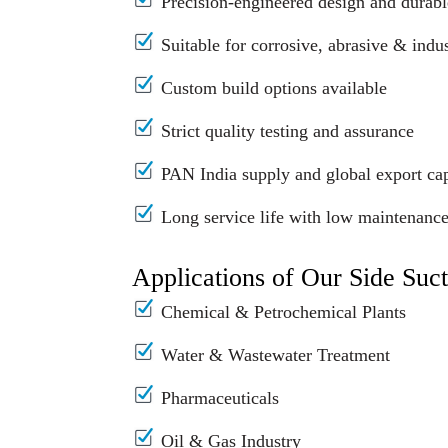
Precision-engineered design and durabl
Suitable for corrosive, abrasive & indus
Custom build options available
Strict quality testing and assurance
PAN India supply and global export cap
Long service life with low maintenanc
Applications of Our Side Suc
Chemical & Petrochemical Plants
Water & Wastewater Treatment
Pharmaceuticals
Oil & Gas Industry