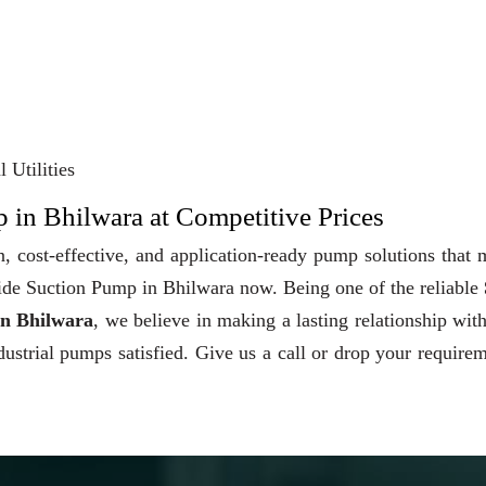
 Utilities
 in Bhilwara at Competitive Prices
, cost-effective, and application-ready pump solutions that
 Side Suction Pump in Bhilwara now. Being one of the reliable
in Bhilwara
, we believe in making a lasting relationship wit
dustrial pumps satisfied. Give us a call or drop your require