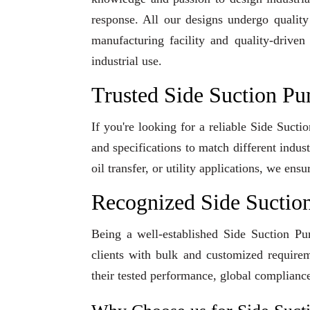
response. All our designs undergo qualit
manufacturing facility and quality-driven
industrial use.
Trusted Side Suction Pu
If you're looking for a reliable Side Suct
and specifications to match different indu
oil transfer, or utility applications, we en
Recognized Side Suctio
Being a well-established Side Suction Pu
clients with bulk and customized requirem
their tested performance, global compliance