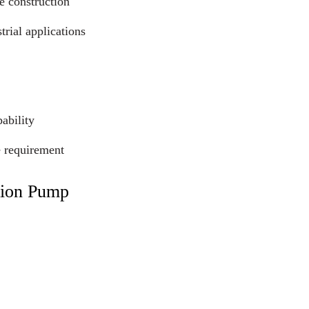
e construction
trial applications
ability
e requirement
tion Pump