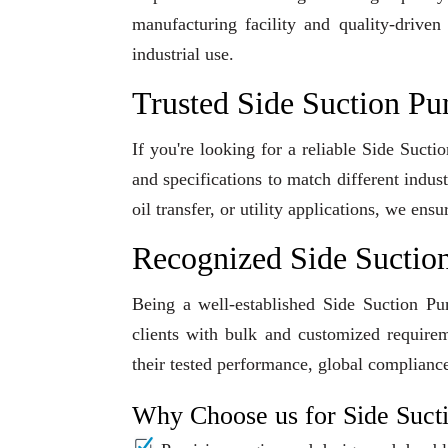
manufacturing facility and quality-driven
industrial use.
Trusted Side Suction Pu
If you're looking for a reliable Side Suct
and specifications to match different indu
oil transfer, or utility applications, we en
Recognized Side Suctio
Being a well-established Side Suction Pu
clients with bulk and customized requirem
their tested performance, global compliance
Why Choose us for Side Suc