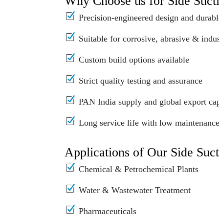
Why Choose us for Side Suc
Precision-engineered design and durabl
Suitable for corrosive, abrasive & indus
Custom build options available
Strict quality testing and assurance
PAN India supply and global export cap
Long service life with low maintenanc
Applications of Our Side Suc
Chemical & Petrochemical Plants
Water & Wastewater Treatment
Pharmaceuticals