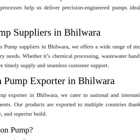
 processes help us deliver precision-engineered pumps idea
mp Suppliers in Bhilwara
ion Pump suppliers in Bhilwara, we offers a wide range of m
stry needs. Whether it’s chemical processing, wastewater hand
sure timely supply and seamless customer support.
n Pump Exporter in Bhilwara
mp exporter in Bhilwara, we cater to national and internat
ents. Our products are exported to multiple countries than
, and superior build.
tion Pump?