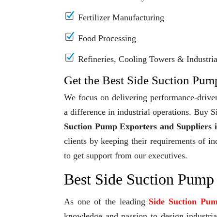
Fertilizer Manufacturing
Food Processing
Refineries, Cooling Towers & Industrial
Get the Best Side Suction Pump
We focus on delivering performance-driven
a difference in industrial operations. Buy
Suction Pump Exporters and Suppliers 
clients by keeping their requirements of in
to get support from our executives.
Best Side Suction Pump
As one of the leading
Side Suction Pu
knowledge and passion to design industrial