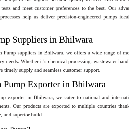
y tests and meet customer preferences to the best. Our adv
 processes help us deliver precision-engineered pumps idea
mp Suppliers in Bhilwara
ion Pump suppliers in Bhilwara, we offers a wide range of m
stry needs. Whether it’s chemical processing, wastewater hand
sure timely supply and seamless customer support.
n Pump Exporter in Bhilwara
mp exporter in Bhilwara, we cater to national and internat
ents. Our products are exported to multiple countries than
, and superior build.