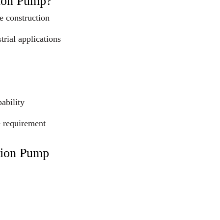
tion Pump?
e construction
trial applications
ability
e requirement
tion Pump