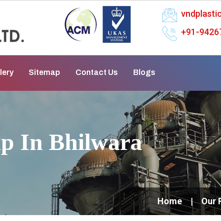
vndplast
+91-9426
lery
Sitemap
Contact Us
Blogs
p In Bhilwara
Home
Our 