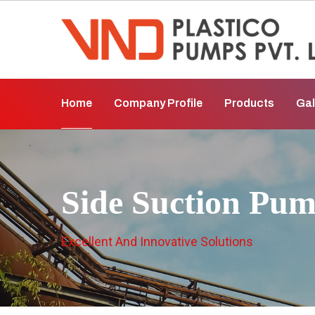
Home
Company Profile
Products
Gal
Side Suction Pum
Excellent And Innovative Solutions