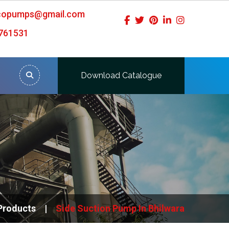
icopumps@gmail.com
761531
Download Catalogue
Products
Side Suction Pump In Bhilwara