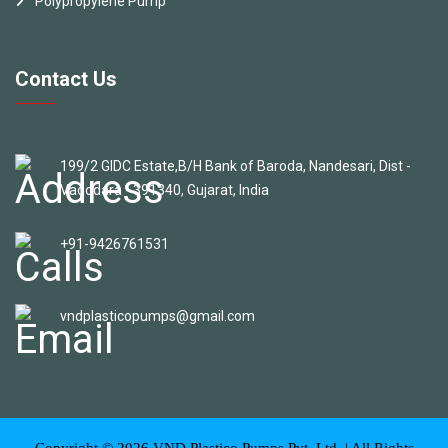
Polypropylene Pump
Contact Us
199/2 GIDC Estate,B/H Bank of Baroda, Nandesari, Dist -
Vadodara - 391340, Gujarat, India
+91-9426761531
vndplasticopumps@gmail.com