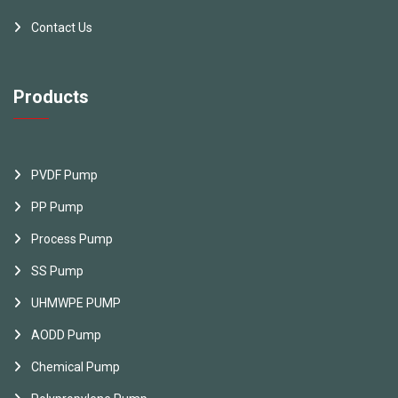
Contact Us
Products
PVDF Pump
PP Pump
Process Pump
SS Pump
UHMWPE PUMP
AODD Pump
Chemical Pump