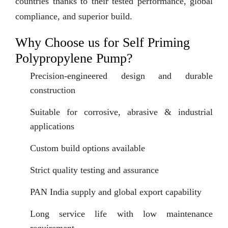
countries thanks to their tested performance, global
compliance, and superior build.
Why Choose us for Self Priming
Polypropylene Pump?
Precision-engineered design and durable
construction
Suitable for corrosive, abrasive & industrial
applications
Custom build options available
Strict quality testing and assurance
PAN India supply and global export capability
Long service life with low maintenance