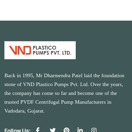
Back in 1995, Mr Dharmendra Patel laid the foundation
stone of VND Plastico Pumps Pvt. Ltd. Over the years,
the company has come so far and become one of the
trusted PVDF Centrifugal Pump Manufacturers in
Vadodara, Gujarat.
Follow Us: