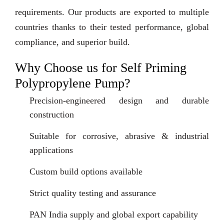
requirements. Our products are exported to multiple
countries thanks to their tested performance, global
compliance, and superior build.
Why Choose us for Self Priming
Polypropylene Pump?
Precision-engineered design and durable
construction
Suitable for corrosive, abrasive & industrial
applications
Custom build options available
Strict quality testing and assurance
PAN India supply and global export capability