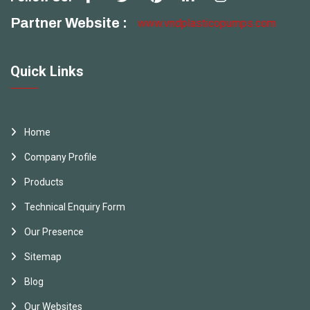
Partner Website :
www.vndplasticopumps.com
Quick Links
Home
Company Profile
Products
Technical Enquiry Form
Our Presence
Sitemap
Blog
Our Websites