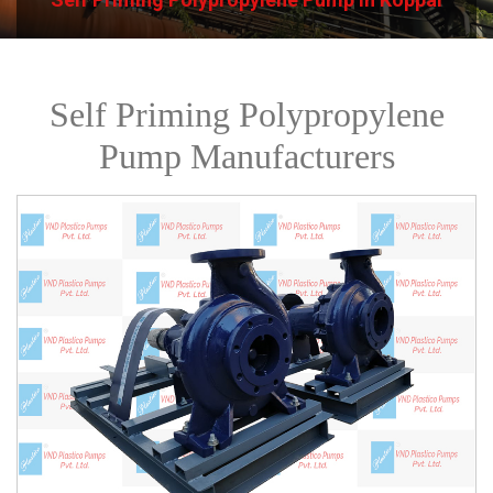
Self Priming Polypropylene
Pump Manufacturers