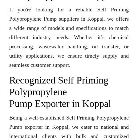
If you're looking for a reliable Self Priming
Polypropylene Pump suppliers in Koppal, we offers
a wide range of models and specifications to match
different industry needs. Whether it’s chemical
processing, wastewater handling, oil transfer, or
utility applications, we ensure timely supply and
seamless customer support.
Recognized Self Priming
Polypropylene
Pump Exporter in Koppal
Being a well-established Self Priming Polypropylene
Pump exporter in Koppal, we cater to national and
international clients with bulk and customized