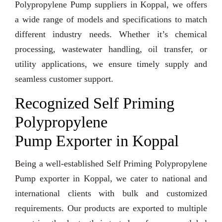
Polypropylene Pump suppliers in Koppal, we offers
a wide range of models and specifications to match
different industry needs. Whether it’s chemical
processing, wastewater handling, oil transfer, or
utility applications, we ensure timely supply and
seamless customer support.
Recognized Self Priming
Polypropylene
Pump Exporter in Koppal
Being a well-established Self Priming Polypropylene
Pump exporter in Koppal, we cater to national and
international clients with bulk and customized
requirements. Our products are exported to multiple