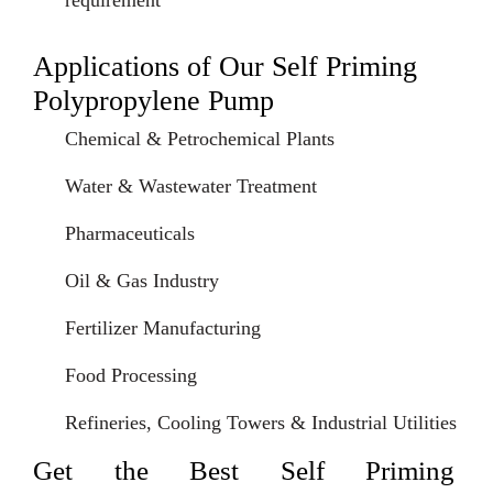
requirement
Applications of Our Self Priming
Polypropylene Pump
Chemical & Petrochemical Plants
Water & Wastewater Treatment
Pharmaceuticals
Oil & Gas Industry
Fertilizer Manufacturing
Food Processing
Refineries, Cooling Towers & Industrial Utilities
Get the Best Self Priming