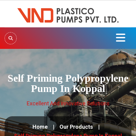
Self Priming Polypropylene
Pump In Koppal
Excellent And Innovative Solutions
Home
Our Products
Self Priming Polypropylene Pump In Koppal