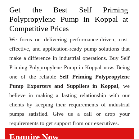
Get the Best Self Priming
Polypropylene Pump in Koppal at
Competitive Prices
We focus on delivering performance-driven, cost-
effective, and application-ready pump solutions that
make a difference in industrial operations. Buy Self
Priming Polypropylene Pump in Koppal now. Being
one of the reliable
Self Priming Polypropylene
Pump Exporters and Suppliers in Koppal
, we
believe in making a lasting relationship with our
clients by keeping their requirements of industrial
pumps satisfied. Give us a call or drop your
requirements to get support from our executives.
Enquire Now