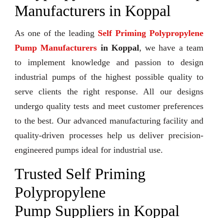
Manufacturers in Koppal
As one of the leading
Self Priming Polypropylene
Pump Manufacturers
in Koppal
, we have a team
to implement knowledge and passion to design
industrial pumps of the highest possible quality to
serve clients the right response. All our designs
undergo quality tests and meet customer preferences
to the best. Our advanced manufacturing facility and
quality-driven processes help us deliver precision-
engineered pumps ideal for industrial use.
Trusted Self Priming
Polypropylene
Pump Suppliers in Koppal