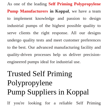
As one of the leading
Self Priming Polypropylene
Pump Manufacturers
in Koppal
, we have a team
to implement knowledge and passion to design
industrial pumps of the highest possible quality to
serve clients the right response. All our designs
undergo quality tests and meet customer preferences
to the best. Our advanced manufacturing facility and
quality-driven processes help us deliver precision-
engineered pumps ideal for industrial use.
Trusted Self Priming
Polypropylene
Pump Suppliers in Koppal
If you're looking for a reliable Self Priming