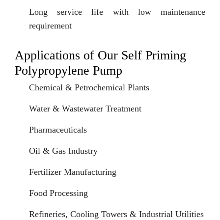
Long service life with low maintenance
requirement
Applications of Our Self Priming
Polypropylene Pump
Chemical & Petrochemical Plants
Water & Wastewater Treatment
Pharmaceuticals
Oil & Gas Industry
Fertilizer Manufacturing
Food Processing
Refineries, Cooling Towers & Industrial Utilities