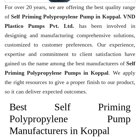
For over 20 years,
we are offering the best quality range
of
Self Priming Polypropylene Pump in Koppal. VND
Plastico Pumps Pvt. Ltd.
has been involved in
designing and manufacturing comprehensive solutions,
customized to customer preferences. Our experience,
expertise and commitment to client satisfaction have
gained us the name among the best manufacturers of
Self
Priming Polypropylene Pumps in Koppal
. We apply
the right resources to give a proper finish to our product,
so it can deliver expected outcomes.
Best Self Priming
Polypropylene Pump
Manufacturers in Koppal