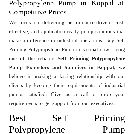
Polypropylene Pump in Koppal at
Competitive Prices
We focus on delivering performance-driven, cost-
effective, and application-ready pump solutions that
make a difference in industrial operations. Buy Self
Priming Polypropylene Pump in Koppal now. Being
one of the reliable
Self Priming Polypropylene
Pump Exporters and Suppliers in Koppal
, we
believe in making a lasting relationship with our
clients by keeping their requirements of industrial
pumps satisfied. Give us a call or drop your
requirements to get support from our executives.
Best Self Priming
Polypropylene Pump