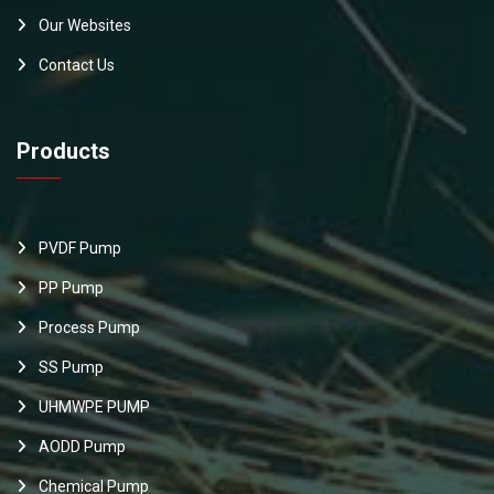
Our Websites
Contact Us
Products
PVDF Pump
PP Pump
Process Pump
SS Pump
UHMWPE PUMP
AODD Pump
Chemical Pump