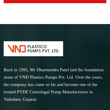
Back in 1995, Mr Dharmendra Patel laid the foundation
stone of VND Plastico Pumps Pvt. Ltd. Over the years,
the company has come so far and become one of the
trusted PVDF Centrifugal Pump Manufacturers in
Vadodara, Gujarat.