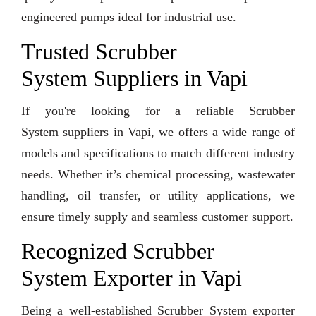
engineered pumps ideal for industrial use.
Trusted Scrubber
System Suppliers in Vapi
If you're looking for a reliable Scrubber
System suppliers in Vapi, we offers a wide range of
models and specifications to match different industry
needs. Whether it’s chemical processing, wastewater
handling, oil transfer, or utility applications, we
ensure timely supply and seamless customer support.
Recognized Scrubber
System Exporter in Vapi
Being a well-established Scrubber System exporter