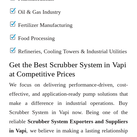
Oil & Gas Industry
Fertilizer Manufacturing
Food Processing
Refineries, Cooling Towers & Industrial Utilities
Get the Best Scrubber System in Vapi
at Competitive Prices
We focus on delivering performance-driven, cost-
effective, and application-ready pump solutions that
make a difference in industrial operations. Buy
Scrubber System in Vapi now. Being one of the
reliable
Scrubber System Exporters and Suppliers
in Vapi
, we believe in making a lasting relationship