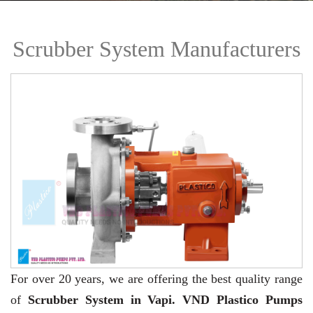
Scrubber System Manufacturers
For over 20 years,
we are offering the best quality range
of
Scrubber System in Vapi. VND Plastico Pumps