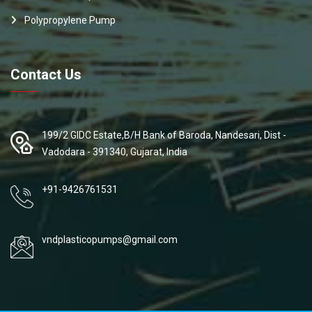
Polypropylene Pump
Contact Us
199/2 GIDC Estate,B/H Bank of Baroda, Nandesari, Dist -
Vadodara - 391340, Gujarat, India
+91-9426761531
vndplasticopumps@gmail.com