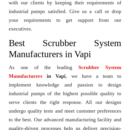
with our clients by keeping their requirements of
industrial pumps satisfied. Give us a call or drop
your requirements to get support from our
executives.
Best Scrubber System
Manufacturers in Vapi
As one of the leading
Scrubber System
Manufacturers
in Vapi
, we have a team to
implement knowledge and passion to design
industrial pumps of the highest possible quality to
serve clients the right response. All our designs
undergo quality tests and meet customer preferences
to the best. Our advanced manufacturing facility and
quality-driven processes help us deliver precision-