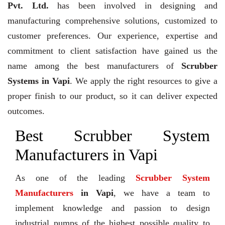
Pvt. Ltd.
has been involved in designing and
manufacturing comprehensive solutions, customized to
customer preferences. Our experience, expertise and
commitment to client satisfaction have gained us the
name among the best manufacturers of
Scrubber
Systems in Vapi
. We apply the right resources to give a
proper finish to our product, so it can deliver expected
outcomes.
Best Scrubber System
Manufacturers in Vapi
As one of the leading
Scrubber System
Manufacturers
in Vapi
, we have a team to
implement knowledge and passion to design
industrial pumps of the highest possible quality to