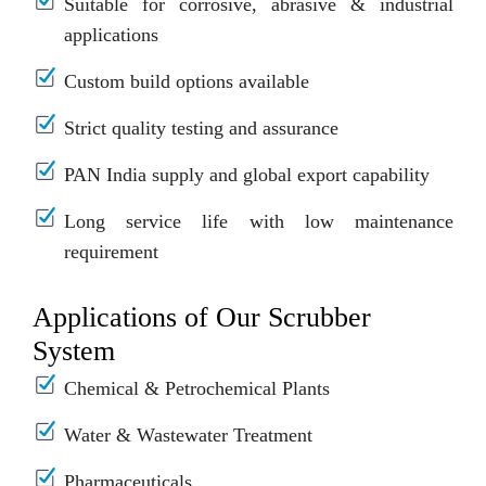
Suitable for corrosive, abrasive & industrial
applications
Custom build options available
Strict quality testing and assurance
PAN India supply and global export capability
Long service life with low maintenance
requirement
Applications of Our Scrubber
System
Chemical & Petrochemical Plants
Water & Wastewater Treatment
Pharmaceuticals