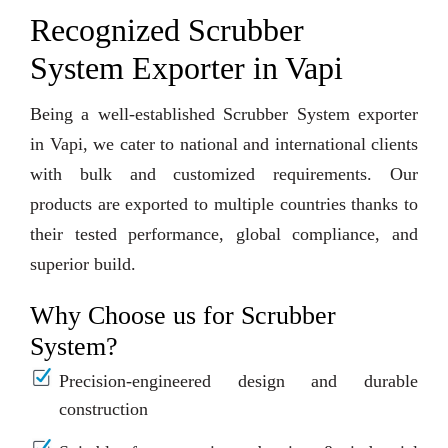
Recognized Scrubber
System Exporter in Vapi
Being a well-established Scrubber System exporter
in Vapi, we cater to national and international clients
with bulk and customized requirements. Our
products are exported to multiple countries thanks to
their tested performance, global compliance, and
superior build.
Why Choose us for Scrubber
System?
Precision-engineered design and durable
construction