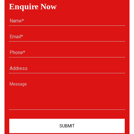
Enquire Now