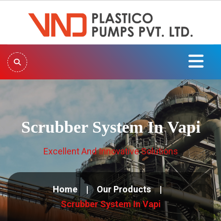
Scrubber System In Vapi
Excellent And Innovative Solutions
Home
Our Products
Scrubber System In Vapi