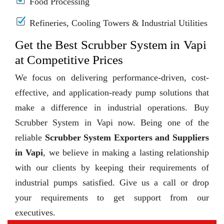
Food Processing
Refineries, Cooling Towers & Industrial Utilities
Get the Best Scrubber System in Vapi
at Competitive Prices
We focus on delivering performance-driven, cost-
effective, and application-ready pump solutions that
make a difference in industrial operations. Buy
Scrubber System in Vapi now. Being one of the
reliable
Scrubber System Exporters and Suppliers
in Vapi
, we believe in making a lasting relationship
with our clients by keeping their requirements of
industrial pumps satisfied. Give us a call or drop
your requirements to get support from our
executives.