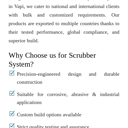
in Vapi, we cater to national and international clients
with bulk and customized requirements. Our
products are exported to multiple countries thanks to
their tested performance, global compliance, and
superior build.
Why Choose us for Scrubber
System?
Precision-engineered design and durable
construction
Suitable for corrosive, abrasive & industrial
applications
Custom build options available
Strict quality testing and assurance