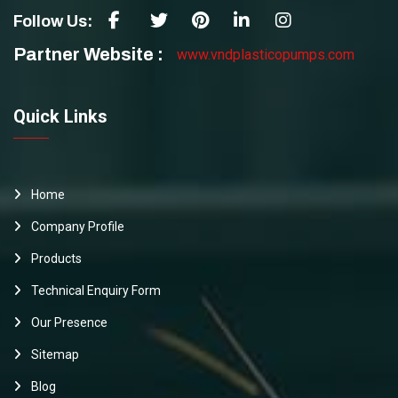
Follow Us:
Partner Website :
www.vndplasticopumps.com
Quick Links
Home
Company Profile
Products
Technical Enquiry Form
Our Presence
Sitemap
Blog