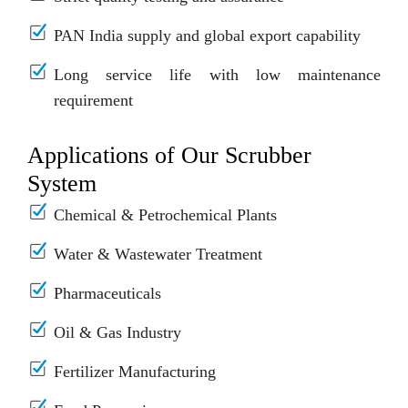
PAN India supply and global export capability
Long service life with low maintenance
requirement
Applications of Our Scrubber
System
Chemical & Petrochemical Plants
Water & Wastewater Treatment
Pharmaceuticals
Oil & Gas Industry
Fertilizer Manufacturing