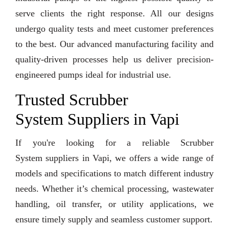
serve clients the right response. All our designs
undergo quality tests and meet customer preferences
to the best. Our advanced manufacturing facility and
quality-driven processes help us deliver precision-
engineered pumps ideal for industrial use.
Trusted Scrubber
System Suppliers in Vapi
If you're looking for a reliable Scrubber
System suppliers in Vapi, we offers a wide range of
models and specifications to match different industry
needs. Whether it’s chemical processing, wastewater
handling, oil transfer, or utility applications, we
ensure timely supply and seamless customer support.