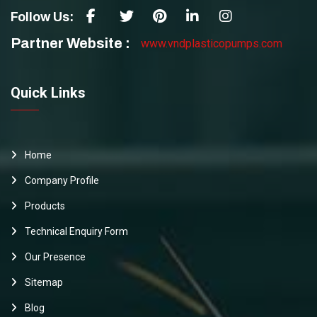
Follow Us:
Partner Website :
www.vndplasticopumps.com
Quick Links
Home
Company Profile
Products
Technical Enquiry Form
Our Presence
Sitemap
Blog