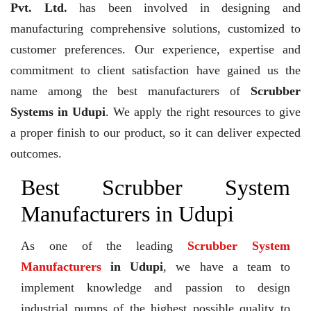
Pvt. Ltd.
has been involved in designing and
manufacturing comprehensive solutions, customized to
customer preferences. Our experience, expertise and
commitment to client satisfaction have gained us the
name among the best manufacturers of
Scrubber
Systems in Udupi
. We apply the right resources to give
a proper finish to our product, so it can deliver expected
outcomes.
Best Scrubber System
Manufacturers in Udupi
As one of the leading
Scrubber System
Manufacturers
in Udupi
, we have a team to
implement knowledge and passion to design
industrial pumps of the highest possible quality to