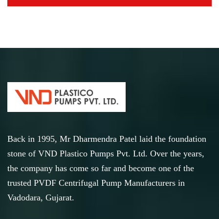
Back in 1995, Mr Dharmendra Patel laid the foundation
stone of VND Plastico Pumps Pvt. Ltd. Over the years,
the company has come so far and become one of the
trusted PVDF Centrifugal Pump Manufacturers in
Vadodara, Gujarat.