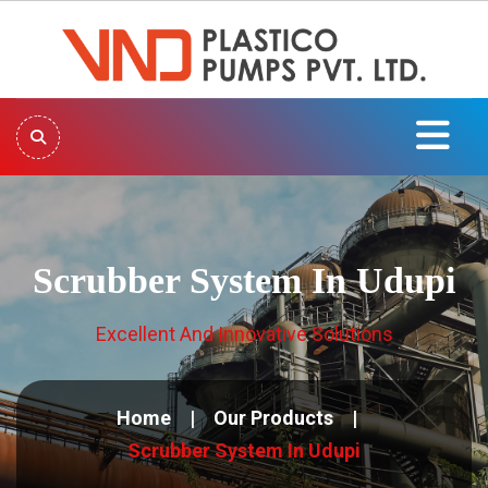
Scrubber System In Udupi
Excellent And Innovative Solutions
Home
Our Products
Scrubber System In Udupi