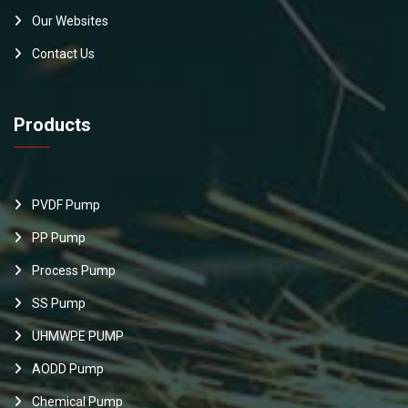
Our Websites
Contact Us
Products
PVDF Pump
PP Pump
Process Pump
SS Pump
UHMWPE PUMP
AODD Pump
Chemical Pump