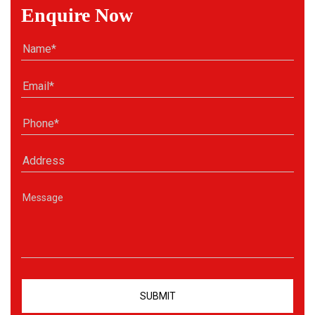
Enquire Now