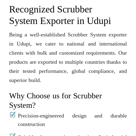
Recognized Scrubber
System Exporter in Udupi
Being a well-established Scrubber System exporter
in Udupi, we cater to national and international
clients with bulk and customized requirements. Our
products are exported to multiple countries thanks to
their tested performance, global compliance, and
superior build.
Why Choose us for Scrubber
System?
Precision-engineered design and durable
construction