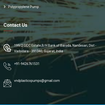
Polypropylene Pump
Contact Us
199/2 GIDC Estate,B/H Bank of Baroda, Nandesari, Dist -
Vadodara - 391340, Gujarat, India
+91-9426761531
vndplasticopumps@gmail.com