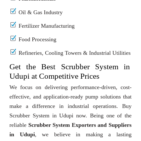
Oil & Gas Industry
Fertilizer Manufacturing
Food Processing
Refineries, Cooling Towers & Industrial Utilities
Get the Best Scrubber System in
Udupi at Competitive Prices
We focus on delivering performance-driven, cost-
effective, and application-ready pump solutions that
make a difference in industrial operations. Buy
Scrubber System in Udupi now. Being one of the
reliable
Scrubber System Exporters and Suppliers
in Udupi
, we believe in making a lasting