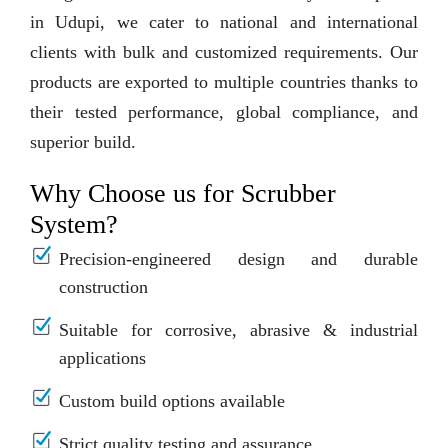
in Udupi, we cater to national and international
clients with bulk and customized requirements. Our
products are exported to multiple countries thanks to
their tested performance, global compliance, and
superior build.
Why Choose us for Scrubber
System?
Precision-engineered design and durable
construction
Suitable for corrosive, abrasive & industrial
applications
Custom build options available
Strict quality testing and assurance