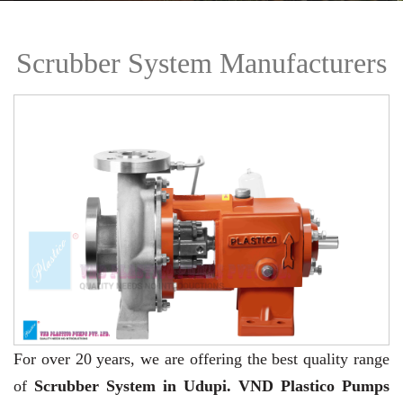
Scrubber System Manufacturers
For over 20 years,
we are offering the best quality range
of
Scrubber System in Udupi. VND Plastico Pumps