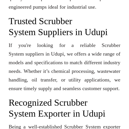
engineered pumps ideal for industrial use.
Trusted Scrubber
System Suppliers in Udupi
If you're looking for a reliable Scrubber
System suppliers in Udupi, we offers a wide range of
models and specifications to match different industry
needs. Whether it’s chemical processing, wastewater
handling, oil transfer, or utility applications, we
ensure timely supply and seamless customer support.
Recognized Scrubber
System Exporter in Udupi
Being a well-established Scrubber System exporter