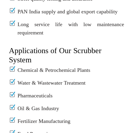
PAN India supply and global export capability
Long service life with low maintenance
requirement
Applications of Our Scrubber
System
Chemical & Petrochemical Plants
Water & Wastewater Treatment
Pharmaceuticals
Oil & Gas Industry
Fertilizer Manufacturing