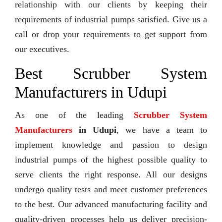
relationship with our clients by keeping their
requirements of industrial pumps satisfied. Give us a
call or drop your requirements to get support from
our executives.
Best Scrubber System
Manufacturers in Udupi
As one of the leading
Scrubber System
Manufacturers
in Udupi
, we have a team to
implement knowledge and passion to design
industrial pumps of the highest possible quality to
serve clients the right response. All our designs
undergo quality tests and meet customer preferences
to the best. Our advanced manufacturing facility and
quality-driven processes help us deliver precision-