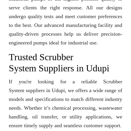
serve clients the right response. All our designs
undergo quality tests and meet customer preferences
to the best. Our advanced manufacturing facility and
quality-driven processes help us deliver precision-
engineered pumps ideal for industrial use.
Trusted Scrubber
System Suppliers in Udupi
If you're looking for a reliable Scrubber
System suppliers in Udupi, we offers a wide range of
models and specifications to match different industry
needs. Whether it’s chemical processing, wastewater
handling, oil transfer, or utility applications, we
ensure timely supply and seamless customer support.