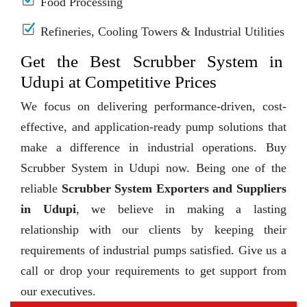
Food Processing
Refineries, Cooling Towers & Industrial Utilities
Get the Best Scrubber System in
Udupi at Competitive Prices
We focus on delivering performance-driven, cost-
effective, and application-ready pump solutions that
make a difference in industrial operations. Buy
Scrubber System in Udupi now. Being one of the
reliable
Scrubber System Exporters and Suppliers
in Udupi
, we believe in making a lasting
relationship with our clients by keeping their
requirements of industrial pumps satisfied. Give us a
call or drop your requirements to get support from
our executives.