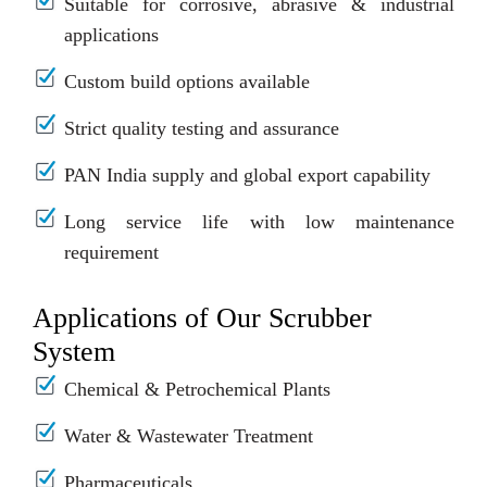
Suitable for corrosive, abrasive & industrial
applications
Custom build options available
Strict quality testing and assurance
PAN India supply and global export capability
Long service life with low maintenance
requirement
Applications of Our Scrubber
System
Chemical & Petrochemical Plants
Water & Wastewater Treatment
Pharmaceuticals