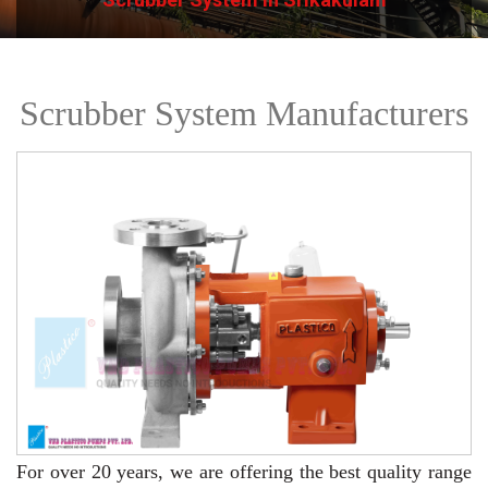
Scrubber System Manufacturers
For over 20 years,
we are offering the best quality range