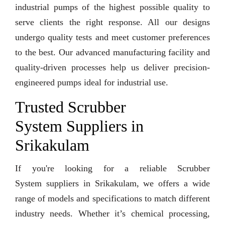
industrial pumps of the highest possible quality to
serve clients the right response. All our designs
undergo quality tests and meet customer preferences
to the best. Our advanced manufacturing facility and
quality-driven processes help us deliver precision-
engineered pumps ideal for industrial use.
Trusted Scrubber
System Suppliers in
Srikakulam
If you're looking for a reliable Scrubber
System suppliers in Srikakulam, we offers a wide
range of models and specifications to match different
industry needs. Whether it’s chemical processing,