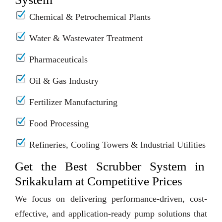
Chemical & Petrochemical Plants
Water & Wastewater Treatment
Pharmaceuticals
Oil & Gas Industry
Fertilizer Manufacturing
Food Processing
Refineries, Cooling Towers & Industrial Utilities
Get the Best Scrubber System in
Srikakulam at Competitive Prices
We focus on delivering performance-driven, cost-
effective, and application-ready pump solutions that