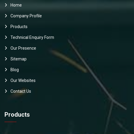
Home
Company Profile
Products
Technical Enquiry Form
Our Presence
Sitemap
Blog
Our Websites
Contact Us
Products