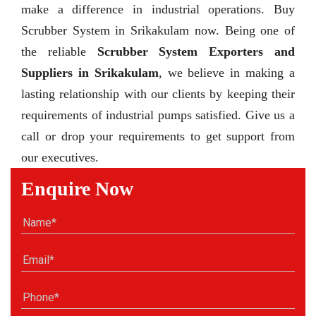
make a difference in industrial operations. Buy
Scrubber System in Srikakulam now. Being one of
the reliable
Scrubber System Exporters and
Suppliers in Srikakulam
, we believe in making a
lasting relationship with our clients by keeping their
requirements of industrial pumps satisfied. Give us a
call or drop your requirements to get support from
our executives.
Enquire Now