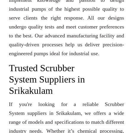
implement knowledge and passion to design
industrial pumps of the highest possible quality to
serve clients the right response. All our designs
undergo quality tests and meet customer preferences
to the best. Our advanced manufacturing facility and
quality-driven processes help us deliver precision-
engineered pumps ideal for industrial use.
Trusted Scrubber
System Suppliers in
Srikakulam
If you're looking for a reliable Scrubber
System suppliers in Srikakulam, we offers a wide
range of models and specifications to match different
industry needs. Whether it’s chemical processing,