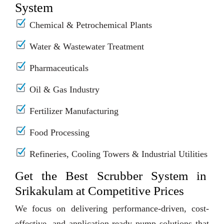
System
Chemical & Petrochemical Plants
Water & Wastewater Treatment
Pharmaceuticals
Oil & Gas Industry
Fertilizer Manufacturing
Food Processing
Refineries, Cooling Towers & Industrial Utilities
Get the Best Scrubber System in
Srikakulam at Competitive Prices
We focus on delivering performance-driven, cost-
effective, and application-ready pump solutions that