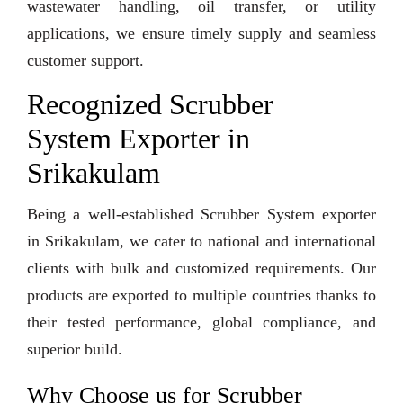
wastewater handling, oil transfer, or utility
applications, we ensure timely supply and seamless
customer support.
Recognized Scrubber
System Exporter in
Srikakulam
Being a well-established Scrubber System exporter
in Srikakulam, we cater to national and international
clients with bulk and customized requirements. Our
products are exported to multiple countries thanks to
their tested performance, global compliance, and
superior build.
Why Choose us for Scrubber