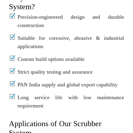
System?
Precision-engineered design and durable
construction
Suitable for corrosive, abrasive & industrial
applications
Custom build options available
Strict quality testing and assurance
PAN India supply and global export capability
Long service life with low maintenance
requirement
Applications of Our Scrubber
System