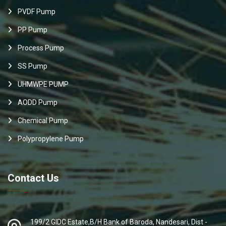
PVDF Pump
PP Pump
Process Pump
SS Pump
UHMWPE PUMP
AODD Pump
Chemical Pump
Polypropylene Pump
Contact Us
199/2 GIDC Estate,B/H Bank of Baroda, Nandesari, Dist -