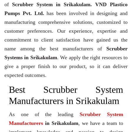
of
Scrubber System in Srikakulam. VND Plastico
Pumps Pvt. Ltd.
has been involved in designing and
manufacturing comprehensive solutions, customized to
customer preferences. Our experience, expertise and
commitment to client satisfaction have gained us the
name among the best manufacturers of
Scrubber
Systems in Srikakulam
. We apply the right resources to
give a proper finish to our product, so it can deliver
expected outcomes.
Best Scrubber System
Manufacturers in Srikakulam
As one of the leading
Scrubber System
Manufacturers
in Srikakulam
, we have a team to