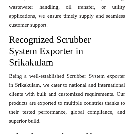
wastewater handling, oil transfer, or utility
applications, we ensure timely supply and seamless
customer support.
Recognized Scrubber
System Exporter in
Srikakulam
Being a well-established Scrubber System exporter
in Srikakulam, we cater to national and international
clients with bulk and customized requirements. Our
products are exported to multiple countries thanks to
their tested performance, global compliance, and
superior build.