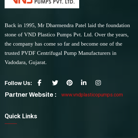
Back in 1995, Mr Dharmendra Patel laid the foundation
stone of VND Plastico Pumps Pvt. Ltd. Over the years,
the company has come so far and become one of the
trusted PVDF Centrifugal Pump Manufacturers in
Vadodara, Gujarat.
Follow Us:
Partner Website :
www.vndplasticopumps.com
Quick Links