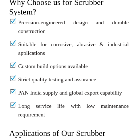
Why Choose us for Scrubber
System?
Precision-engineered design and durable
construction
Suitable for corrosive, abrasive & industrial
applications
Custom build options available
Strict quality testing and assurance
PAN India supply and global export capability
Long service life with low maintenance
requirement
Applications of Our Scrubber