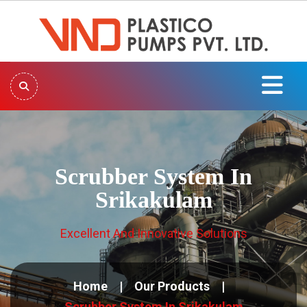
Scrubber System In
Srikakulam
Excellent And Innovative Solutions
Home
Our Products
Scrubber System In Srikakulam