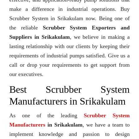
make a difference in industrial operations. Buy
Scrubber System in Srikakulam now. Being one of
the reliable
Scrubber System Exporters and
Suppliers in Srikakulam
, we believe in making a
lasting relationship with our clients by keeping their
requirements of industrial pumps satisfied. Give us a
call or drop your requirements to get support from
our executives.
Best Scrubber System
Manufacturers in Srikakulam
As one of the leading
Scrubber System
Manufacturers
in Srikakulam
, we have a team to
implement knowledge and passion to design