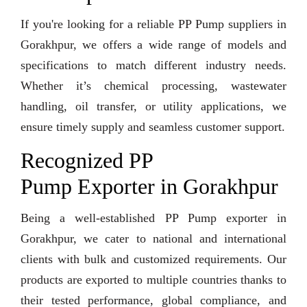
If you're looking for a reliable PP Pump suppliers in
Gorakhpur, we offers a wide range of models and
specifications to match different industry needs.
Whether it’s chemical processing, wastewater
handling, oil transfer, or utility applications, we
ensure timely supply and seamless customer support.
Recognized PP
Pump Exporter in Gorakhpur
Being a well-established PP Pump exporter in
Gorakhpur, we cater to national and international
clients with bulk and customized requirements. Our
products are exported to multiple countries thanks to
their tested performance, global compliance, and