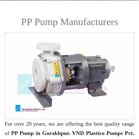
PP Pump Manufacturers
For over 20 years,
we are offering the best quality range
of
PP Pump in Gorakhpur. VND Plastico Pumps Pvt.