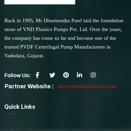
Back in 1995, Mr Dharmendra Patel laid the foundation
stone of VND Plastico Pumps Pvt. Ltd. Over the years,
the company has come so far and become one of the
trusted PVDF Centrifugal Pump Manufacturers in
Vadodara, Gujarat.
Follow Us:
Partner Website :
www.vndplasticopumps.com
Quick Links