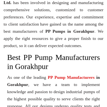
Ltd.
has been involved in designing and manufacturing
comprehensive solutions, customized to customer
preferences. Our experience, expertise and commitment
to client satisfaction have gained us the name among the
best manufacturers of
PP Pumps in Gorakhpur
. We
apply the right resources to give a proper finish to our
product, so it can deliver expected outcomes.
Best PP Pump Manufacturers
in Gorakhpur
As one of the leading
PP Pump Manufacturers
in
Gorakhpur
, we have a team to implement
knowledge and passion to design industrial pumps of
the highest possible quality to serve clients the right
response. All our designs undergo quality tests and