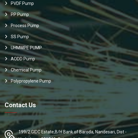
PVDF Pump
PP Pump
Process Pump
SS Pump
UHMWPE PUMP
AODD Pump
Chemical Pump
Polypropylene Pump
Contact Us
199/2 GIDC Estate,B/H Bank of Baroda, Nandesari, Dist -