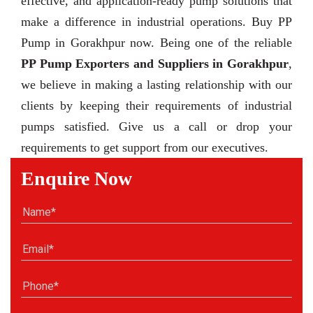
effective, and application-ready pump solutions that
make a difference in industrial operations. Buy PP
Pump in Gorakhpur now. Being one of the reliable
PP Pump Exporters and Suppliers in Gorakhpur
,
we believe in making a lasting relationship with our
clients by keeping their requirements of industrial
pumps satisfied. Give us a call or drop your
requirements to get support from our executives.
Enquire Now