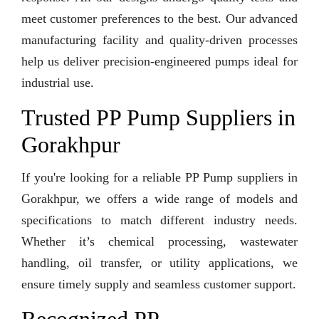
meet customer preferences to the best. Our advanced
manufacturing facility and quality-driven processes
help us deliver precision-engineered pumps ideal for
industrial use.
Trusted PP Pump Suppliers in
Gorakhpur
If you're looking for a reliable PP Pump suppliers in
Gorakhpur, we offers a wide range of models and
specifications to match different industry needs.
Whether it’s chemical processing, wastewater
handling, oil transfer, or utility applications, we
ensure timely supply and seamless customer support.