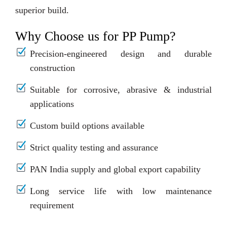
superior build.
Why Choose us for PP Pump?
Precision-engineered design and durable
construction
Suitable for corrosive, abrasive & industrial
applications
Custom build options available
Strict quality testing and assurance
PAN India supply and global export capability
Long service life with low maintenance
requirement