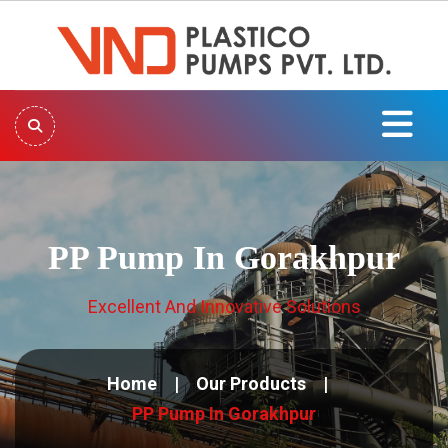
PP Pump In Gorakhpur
Excellent And Innovative Solutions
Home
Our Products
PP Pump In Gorakhpur