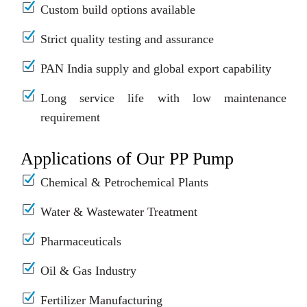
Custom build options available
Strict quality testing and assurance
PAN India supply and global export capability
Long service life with low maintenance
requirement
Applications of Our PP Pump
Chemical & Petrochemical Plants
Water & Wastewater Treatment
Pharmaceuticals
Oil & Gas Industry
Fertilizer Manufacturing