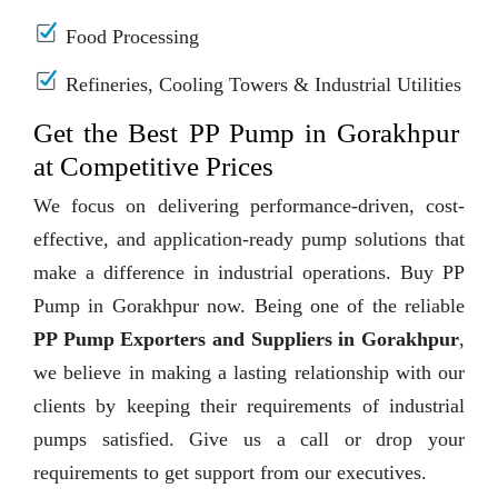
Food Processing
Refineries, Cooling Towers & Industrial Utilities
Get the Best PP Pump in Gorakhpur
at Competitive Prices
We focus on delivering performance-driven, cost-
effective, and application-ready pump solutions that
make a difference in industrial operations. Buy PP
Pump in Gorakhpur now. Being one of the reliable
PP Pump Exporters and Suppliers in Gorakhpur
,
we believe in making a lasting relationship with our
clients by keeping their requirements of industrial
pumps satisfied. Give us a call or drop your
requirements to get support from our executives.