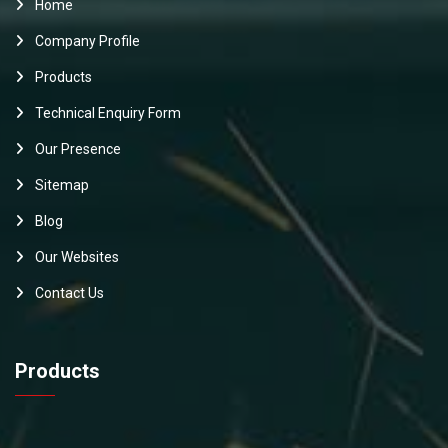
Home
Company Profile
Products
Technical Enquiry Form
Our Presence
Sitemap
Blog
Our Websites
Contact Us
Products