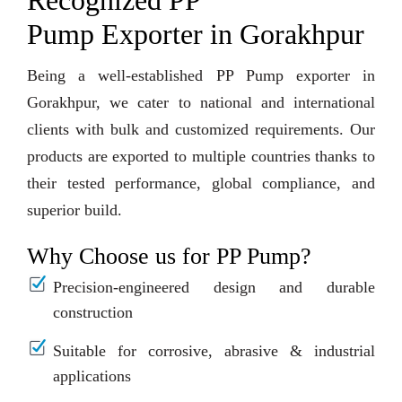
Recognized PP
Pump Exporter in Gorakhpur
Being a well-established PP Pump exporter in
Gorakhpur, we cater to national and international
clients with bulk and customized requirements. Our
products are exported to multiple countries thanks to
their tested performance, global compliance, and
superior build.
Why Choose us for PP Pump?
Precision-engineered design and durable
construction
Suitable for corrosive, abrasive & industrial
applications