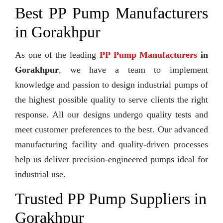
Best PP Pump Manufacturers
in Gorakhpur
As one of the leading
PP Pump Manufacturers
in
Gorakhpur
, we have a team to implement
knowledge and passion to design industrial pumps of
the highest possible quality to serve clients the right
response. All our designs undergo quality tests and
meet customer preferences to the best. Our advanced
manufacturing facility and quality-driven processes
help us deliver precision-engineered pumps ideal for
industrial use.
Trusted PP Pump Suppliers in
Gorakhpur