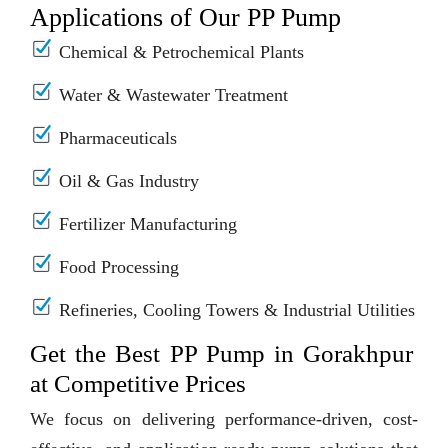
Applications of Our PP Pump
Chemical & Petrochemical Plants
Water & Wastewater Treatment
Pharmaceuticals
Oil & Gas Industry
Fertilizer Manufacturing
Food Processing
Refineries, Cooling Towers & Industrial Utilities
Get the Best PP Pump in Gorakhpur
at Competitive Prices
We focus on delivering performance-driven, cost-