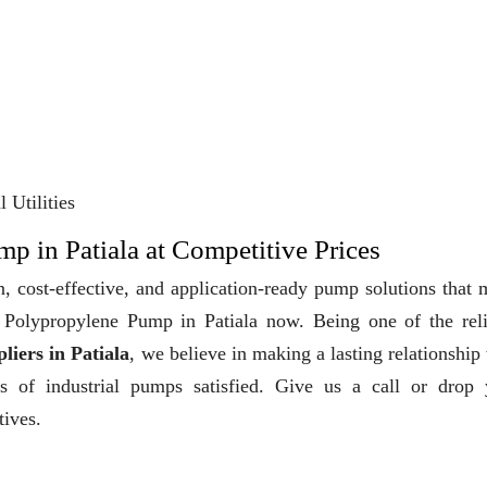
 Utilities
p in Patiala at Competitive Prices
, cost-effective, and application-ready pump solutions that
uy Polypropylene Pump in Patiala now. Being one of the rel
iers in Patiala
, we believe in making a lasting relationship
ts of industrial pumps satisfied. Give us a call or drop 
tives.