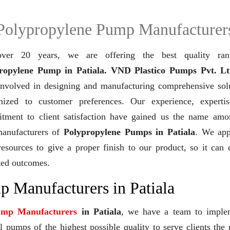
Polypropylene Pump Manufacturer
ver 20 years,
we are offering the best quality ra
ropylene Pump in Patiala. VND Plastico Pumps Pvt. Lt
involved in designing and manufacturing comprehensive solu
mized to customer preferences. Our experience, experti
tment to client satisfaction have gained us the name amo
manufacturers of
Polypropylene Pumps in Patiala
. We app
resources to give a proper finish to our product, so it can 
ted outcomes.
 Manufacturers in Patiala
ump Manufacturers
in Patiala
, we have a team to imple
 pumps of the highest possible quality to serve clients the 