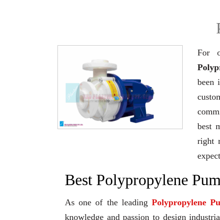
For o
Polyp
been 
custo
commi
best 
right 
expec
Best Polypropylene Pump
As one of the leading
Polypropylene P
knowledge and passion to design industrial