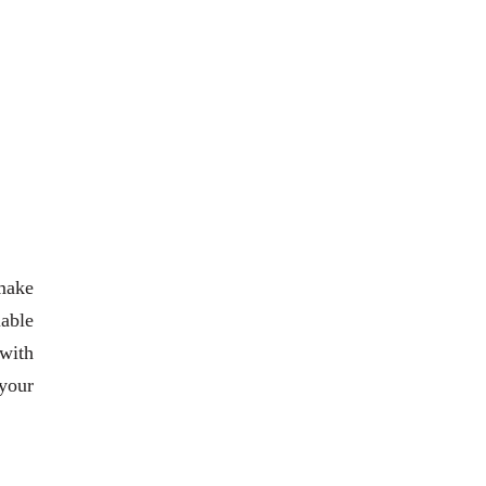
 make
iable
 with
your