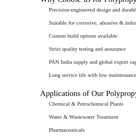
Precision-engineered design and durabl
Suitable for corrosive, abrasive & indus
Custom build options available
Strict quality testing and assurance
PAN India supply and global export cap
Long service life with low maintenanc
Applications of Our Polypro
Chemical & Petrochemical Plants
Water & Wastewater Treatment
Pharmaceuticals