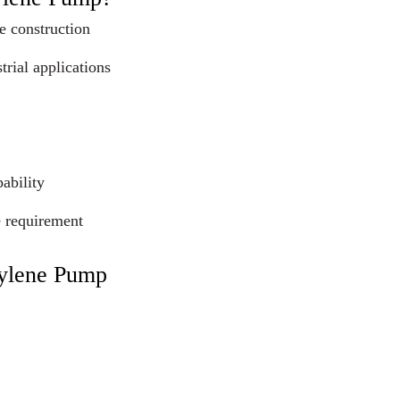
e construction
trial applications
ability
e requirement
pylene Pump