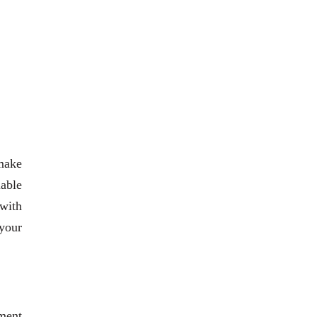
 make
iable
 with
your
ment