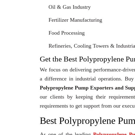
Oil & Gas Industry
Fertilizer Manufacturing
Food Processing
Refineries, Cooling Towers & Industrial
Get the Best Polypropylene Pum
We focus on delivering performance-driven
a difference in industrial operations. B
Polypropylene Pump Exporters and Suppl
our clients by keeping their requiremen
requirements to get support from our execu
Best Polypropylene Pump
As one of the leading
Polypropylene P