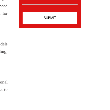
anced
l for
odels
ling,
ional
ks to