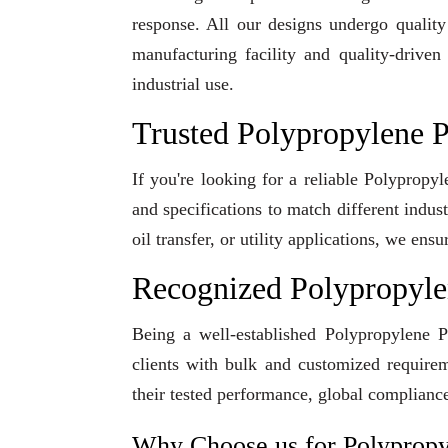
response. All our designs undergo qualit
manufacturing facility and quality-driven
industrial use.
Trusted Polypropylene P
If you're looking for a reliable Polypropy
and specifications to match different indu
oil transfer, or utility applications, we en
Recognized Polypropyle
Being a well-established Polypropylene P
clients with bulk and customized requirem
their tested performance, global compliance
Why Choose us for Polyprop