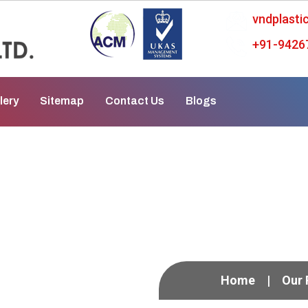
vndplast
+91-9426
lery
Sitemap
Contact Us
Blogs
mp In Patiala
Home
Our 