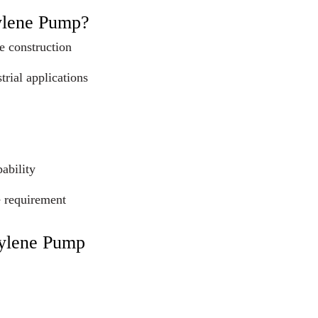
ylene Pump?
e construction
trial applications
ability
e requirement
pylene Pump