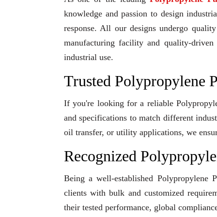
knowledge and passion to design industrial
response. All our designs undergo qualit
manufacturing facility and quality-driven
industrial use.
Trusted Polypropylene P
If you're looking for a reliable Polypropy
and specifications to match different indu
oil transfer, or utility applications, we en
Recognized Polypropyle
Being a well-established Polypropylene P
clients with bulk and customized requirem
their tested performance, global compliance