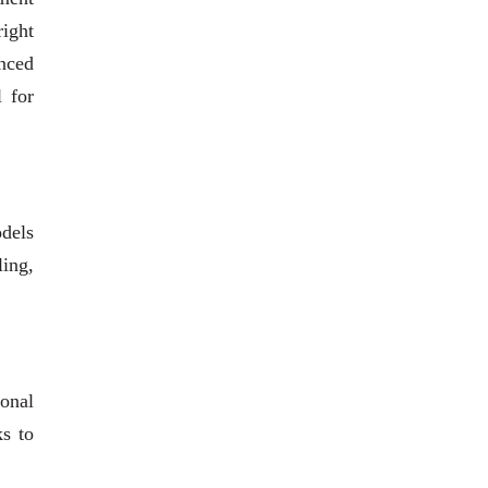
right
anced
l for
odels
ling,
ional
ks to