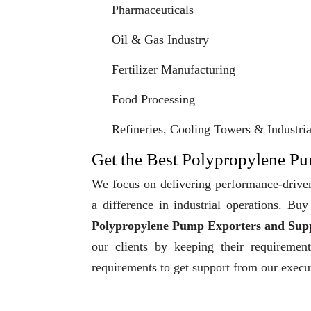
Pharmaceuticals
Oil & Gas Industry
Fertilizer Manufacturing
Food Processing
Refineries, Cooling Towers & Industrial
Get the Best Polypropylene Pum
We focus on delivering performance-driven
a difference in industrial operations. B
Polypropylene Pump Exporters and Suppl
our clients by keeping their requiremen
requirements to get support from our execu