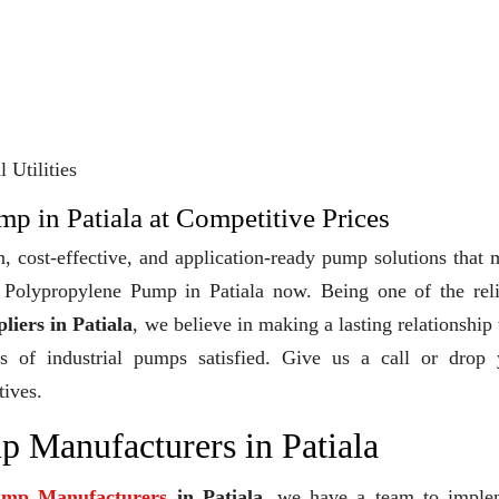
 Utilities
p in Patiala at Competitive Prices
, cost-effective, and application-ready pump solutions that
uy Polypropylene Pump in Patiala now. Being one of the rel
iers in Patiala
, we believe in making a lasting relationship
ts of industrial pumps satisfied. Give us a call or drop 
tives.
 Manufacturers in Patiala
ump Manufacturers
in Patiala
, we have a team to imple