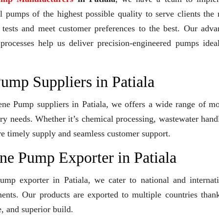
 pumps of the highest possible quality to serve clients the 
y tests and meet customer preferences to the best. Our adv
 processes help us deliver precision-engineered pumps idea
ump Suppliers in Patiala
lene Pump suppliers in Patiala, we offers a wide range of m
stry needs. Whether it’s chemical processing, wastewater hand
sure timely supply and seamless customer support.
ne Pump Exporter in Patiala
ump exporter in Patiala, we cater to national and internat
ents. Our products are exported to multiple countries than
, and superior build.