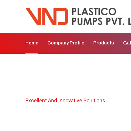
Home
Company Profile
Products
Gal
Polypropylene Pu
Excellent And Innovative Solutions