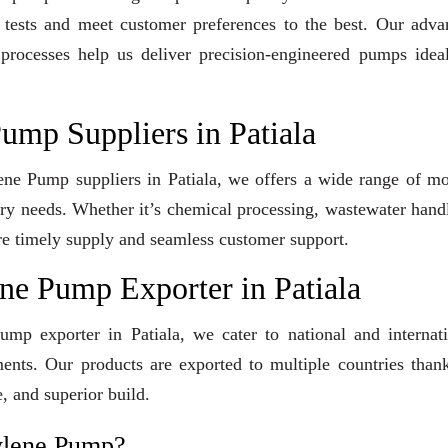
y tests and meet customer preferences to the best. Our adv
 processes help us deliver precision-engineered pumps idea
ump Suppliers in Patiala
lene Pump suppliers in Patiala, we offers a wide range of m
stry needs. Whether it’s chemical processing, wastewater hand
sure timely supply and seamless customer support.
ne Pump Exporter in Patiala
ump exporter in Patiala, we cater to national and internat
ents. Our products are exported to multiple countries than
, and superior build.
ylene Pump?