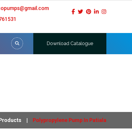
icopumps@gmail.com
761531
Download Catalogue
Products
Polypropylene Pump In Patiala