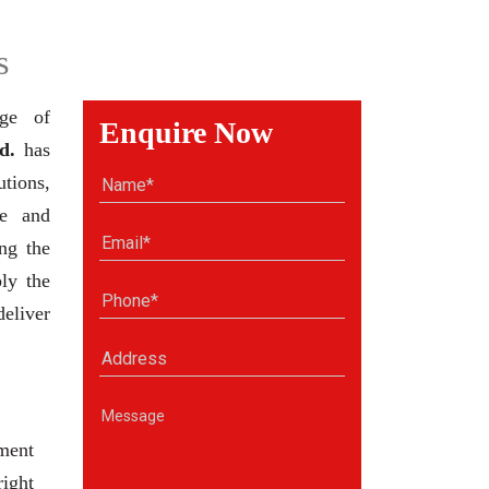
s
nge of
Enquire Now
d.
has
tions,
se and
ng the
ly the
deliver
ment
right