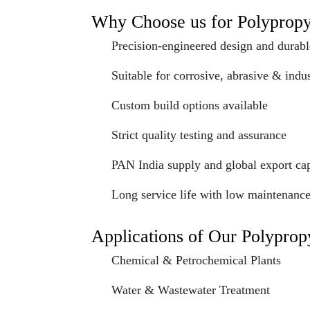
Why Choose us for Polyprop
Precision-engineered design and durabl
Suitable for corrosive, abrasive & indus
Custom build options available
Strict quality testing and assurance
PAN India supply and global export cap
Long service life with low maintenanc
Applications of Our Polypro
Chemical & Petrochemical Plants
Water & Wastewater Treatment