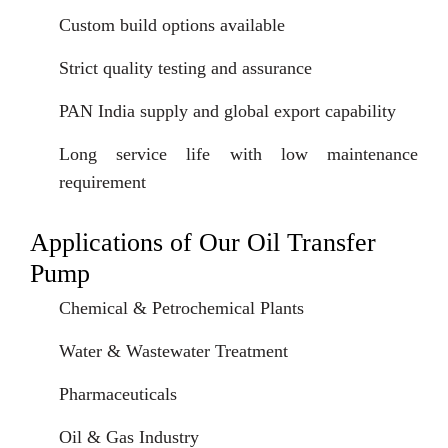
Custom build options available
Strict quality testing and assurance
PAN India supply and global export capability
Long service life with low maintenance
requirement
Applications of Our Oil Transfer
Pump
Chemical & Petrochemical Plants
Water & Wastewater Treatment
Pharmaceuticals
Oil & Gas Industry