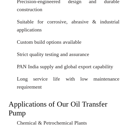
Precision-engineered design and durable
construction
Suitable for corrosive, abrasive & industrial
applications
Custom build options available
Strict quality testing and assurance
PAN India supply and global export capability
Long service life with low maintenance
requirement
Applications of Our Oil Transfer
Pump
Chemical & Petrochemical Plants