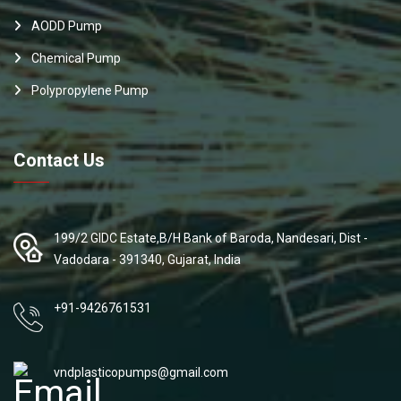
AODD Pump
Chemical Pump
Polypropylene Pump
Contact Us
199/2 GIDC Estate,B/H Bank of Baroda, Nandesari, Dist -
Vadodara - 391340, Gujarat, India
+91-9426761531
vndplasticopumps@gmail.com