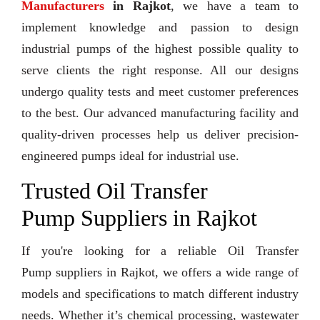
Manufacturers
in Rajkot
, we have a team to
implement knowledge and passion to design
industrial pumps of the highest possible quality to
serve clients the right response. All our designs
undergo quality tests and meet customer preferences
to the best. Our advanced manufacturing facility and
quality-driven processes help us deliver precision-
engineered pumps ideal for industrial use.
Trusted Oil Transfer
Pump Suppliers in Rajkot
If you're looking for a reliable Oil Transfer
Pump suppliers in Rajkot, we offers a wide range of
models and specifications to match different industry
needs. Whether it’s chemical processing, wastewater