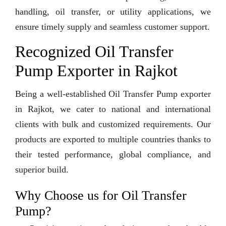
handling, oil transfer, or utility applications, we
ensure timely supply and seamless customer support.
Recognized Oil Transfer
Pump Exporter in Rajkot
Being a well-established Oil Transfer Pump exporter
in Rajkot, we cater to national and international
clients with bulk and customized requirements. Our
products are exported to multiple countries thanks to
their tested performance, global compliance, and
superior build.
Why Choose us for Oil Transfer
Pump?