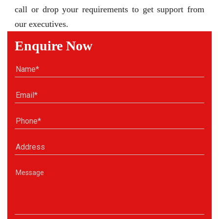
call or drop your requirements to get support from
our executives.
Enquire Now