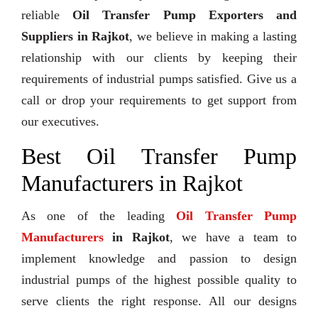
reliable
Oil Transfer Pump Exporters and
Suppliers in Rajkot
, we believe in making a lasting
relationship with our clients by keeping their
requirements of industrial pumps satisfied. Give us a
call or drop your requirements to get support from
our executives.
Best Oil Transfer Pump
Manufacturers in Rajkot
As one of the leading
Oil Transfer Pump
Manufacturers
in Rajkot
, we have a team to
implement knowledge and passion to design
industrial pumps of the highest possible quality to
serve clients the right response. All our designs