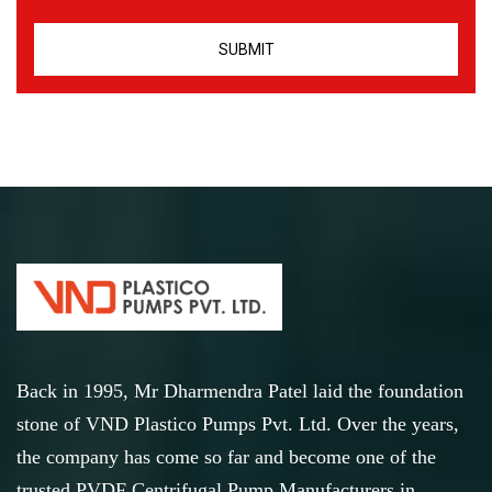
Back in 1995, Mr Dharmendra Patel laid the foundation
stone of VND Plastico Pumps Pvt. Ltd. Over the years,
the company has come so far and become one of the
trusted PVDF Centrifugal Pump Manufacturers in