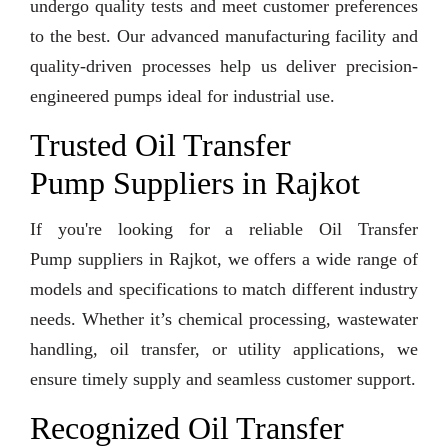
undergo quality tests and meet customer preferences
to the best. Our advanced manufacturing facility and
quality-driven processes help us deliver precision-
engineered pumps ideal for industrial use.
Trusted Oil Transfer
Pump Suppliers in Rajkot
If you're looking for a reliable Oil Transfer
Pump suppliers in Rajkot, we offers a wide range of
models and specifications to match different industry
needs. Whether it’s chemical processing, wastewater
handling, oil transfer, or utility applications, we
ensure timely supply and seamless customer support.
Recognized Oil Transfer