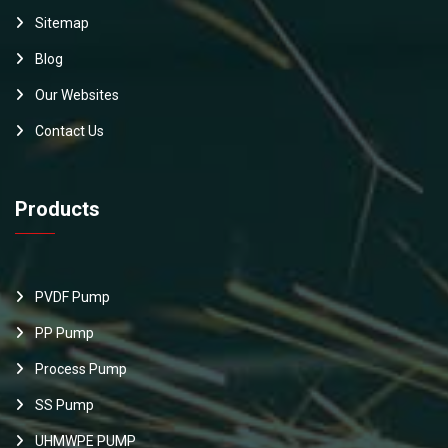
Sitemap
Blog
Our Websites
Contact Us
Products
PVDF Pump
PP Pump
Process Pump
SS Pump
UHMWPE PUMP