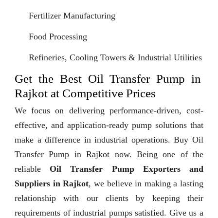
Fertilizer Manufacturing
Food Processing
Refineries, Cooling Towers & Industrial Utilities
Get the Best Oil Transfer Pump in
Rajkot at Competitive Prices
We focus on delivering performance-driven, cost-
effective, and application-ready pump solutions that
make a difference in industrial operations. Buy Oil
Transfer Pump in Rajkot now. Being one of the
reliable
Oil Transfer Pump Exporters and
Suppliers in Rajkot
, we believe in making a lasting
relationship with our clients by keeping their
requirements of industrial pumps satisfied. Give us a