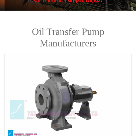
Oil Transfer Pump
Manufacturers