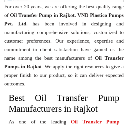
For over 20 years,
we are offering the best quality range
of
Oil Transfer Pump in Rajkot. VND Plastico Pumps
Pvt. Ltd.
has been involved in designing and
manufacturing comprehensive solutions, customized to
customer preferences. Our experience, expertise and
commitment to client satisfaction have gained us the
name among the best manufacturers of
Oil Transfer
Pumps in Rajkot
. We apply the right resources to give a
proper finish to our product, so it can deliver expected
outcomes.
Best Oil Transfer Pump
Manufacturers in Rajkot
As one of the leading
Oil Transfer Pump