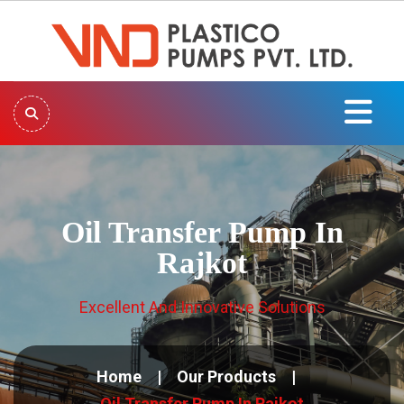
Oil Transfer Pump In
Rajkot
Excellent And Innovative Solutions
Home
Our Products
Oil Transfer Pump In Rajkot