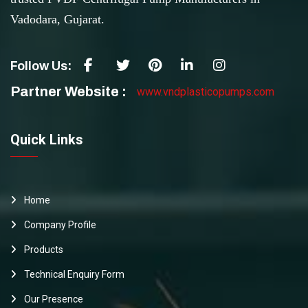
Vadodara, Gujarat.
Follow Us:
Partner Website :
www.vndplasticopumps.com
Quick Links
Home
Company Profile
Products
Technical Enquiry Form
Our Presence