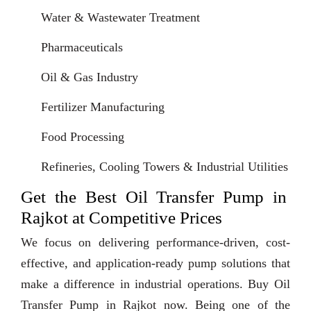
Water & Wastewater Treatment
Pharmaceuticals
Oil & Gas Industry
Fertilizer Manufacturing
Food Processing
Refineries, Cooling Towers & Industrial Utilities
Get the Best Oil Transfer Pump in
Rajkot at Competitive Prices
We focus on delivering performance-driven, cost-
effective, and application-ready pump solutions that
make a difference in industrial operations. Buy Oil
Transfer Pump in Rajkot now. Being one of the