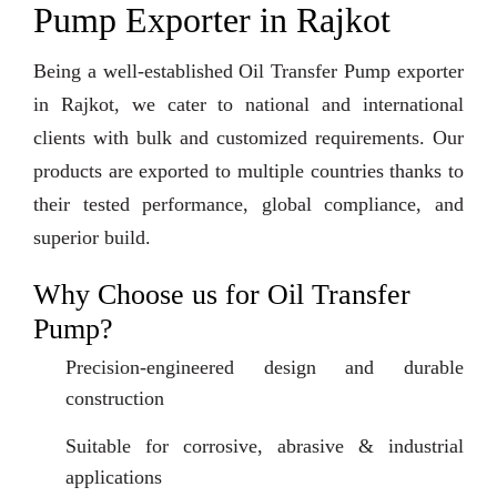
Pump Exporter in Rajkot
Being a well-established Oil Transfer Pump exporter
in Rajkot, we cater to national and international
clients with bulk and customized requirements. Our
products are exported to multiple countries thanks to
their tested performance, global compliance, and
superior build.
Why Choose us for Oil Transfer
Pump?
Precision-engineered design and durable
construction
Suitable for corrosive, abrasive & industrial
applications