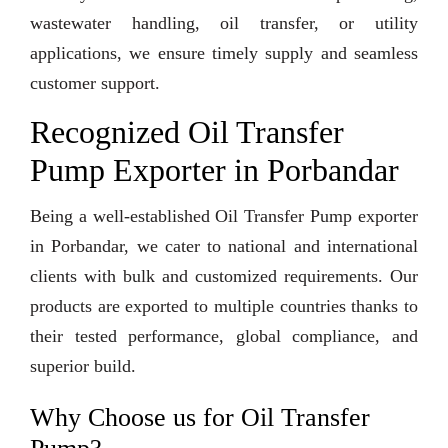
wastewater handling, oil transfer, or utility
applications, we ensure timely supply and seamless
customer support.
Recognized Oil Transfer
Pump Exporter in Porbandar
Being a well-established Oil Transfer Pump exporter
in Porbandar, we cater to national and international
clients with bulk and customized requirements. Our
products are exported to multiple countries thanks to
their tested performance, global compliance, and
superior build.
Why Choose us for Oil Transfer