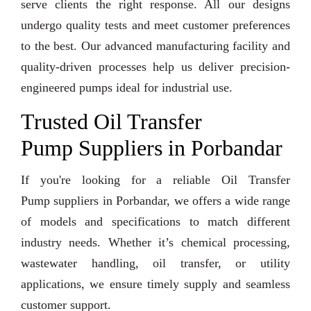
serve clients the right response. All our designs
undergo quality tests and meet customer preferences
to the best. Our advanced manufacturing facility and
quality-driven processes help us deliver precision-
engineered pumps ideal for industrial use.
Trusted Oil Transfer
Pump Suppliers in Porbandar
If you're looking for a reliable Oil Transfer
Pump suppliers in Porbandar, we offers a wide range
of models and specifications to match different
industry needs. Whether it’s chemical processing,
wastewater handling, oil transfer, or utility
applications, we ensure timely supply and seamless
customer support.