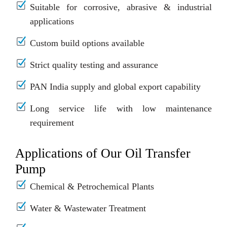
Suitable for corrosive, abrasive & industrial
applications
Custom build options available
Strict quality testing and assurance
PAN India supply and global export capability
Long service life with low maintenance
requirement
Applications of Our Oil Transfer
Pump
Chemical & Petrochemical Plants
Water & Wastewater Treatment