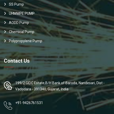
SS Pump
UHMWPE PUMP
AODD Pump
Chemical Pump
Polypropylene Pump
Contact Us
199/2 GIDC Estate,B/H Bank of Baroda, Nandesari, Dist -
Vadodara - 391340, Gujarat, India
+91-9426761531