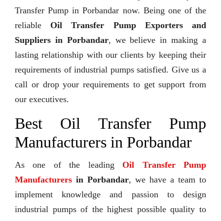
Transfer Pump in Porbandar now. Being one of the
reliable
Oil Transfer Pump Exporters and
Suppliers in Porbandar
, we believe in making a
lasting relationship with our clients by keeping their
requirements of industrial pumps satisfied. Give us a
call or drop your requirements to get support from
our executives.
Best Oil Transfer Pump
Manufacturers in Porbandar
As one of the leading
Oil Transfer Pump
Manufacturers
in Porbandar
, we have a team to
implement knowledge and passion to design
industrial pumps of the highest possible quality to