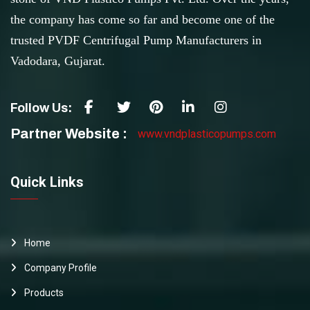
the company has come so far and become one of the
trusted PVDF Centrifugal Pump Manufacturers in
Vadodara, Gujarat.
Follow Us:
Partner Website :
www.vndplasticopumps.com
Quick Links
Home
Company Profile
Products