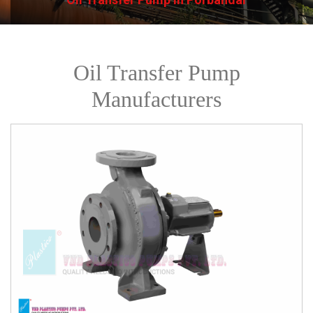
Oil Transfer Pump
Manufacturers