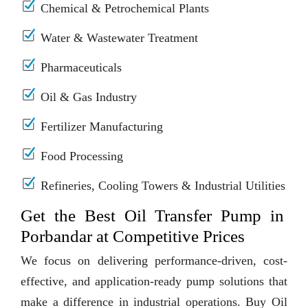
Chemical & Petrochemical Plants
Water & Wastewater Treatment
Pharmaceuticals
Oil & Gas Industry
Fertilizer Manufacturing
Food Processing
Refineries, Cooling Towers & Industrial Utilities
Get the Best Oil Transfer Pump in
Porbandar at Competitive Prices
We focus on delivering performance-driven, cost-
effective, and application-ready pump solutions that
make a difference in industrial operations. Buy Oil