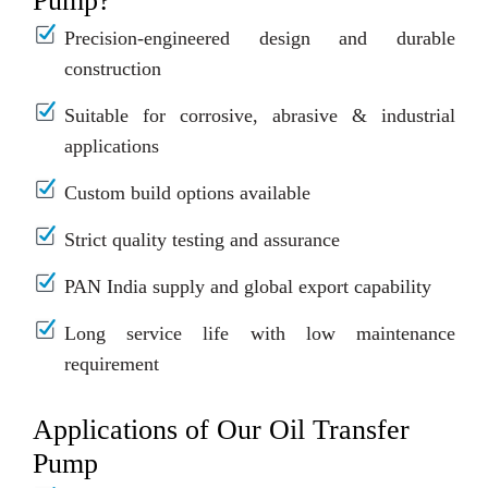
Pump?
Precision-engineered design and durable
construction
Suitable for corrosive, abrasive & industrial
applications
Custom build options available
Strict quality testing and assurance
PAN India supply and global export capability
Long service life with low maintenance
requirement
Applications of Our Oil Transfer
Pump