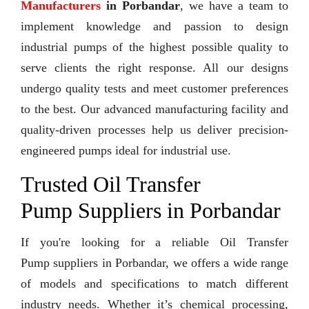
Manufacturers
in Porbandar
, we have a team to
implement knowledge and passion to design
industrial pumps of the highest possible quality to
serve clients the right response. All our designs
undergo quality tests and meet customer preferences
to the best. Our advanced manufacturing facility and
quality-driven processes help us deliver precision-
engineered pumps ideal for industrial use.
Trusted Oil Transfer
Pump Suppliers in Porbandar
If you're looking for a reliable Oil Transfer
Pump suppliers in Porbandar, we offers a wide range
of models and specifications to match different
industry needs. Whether it’s chemical processing,