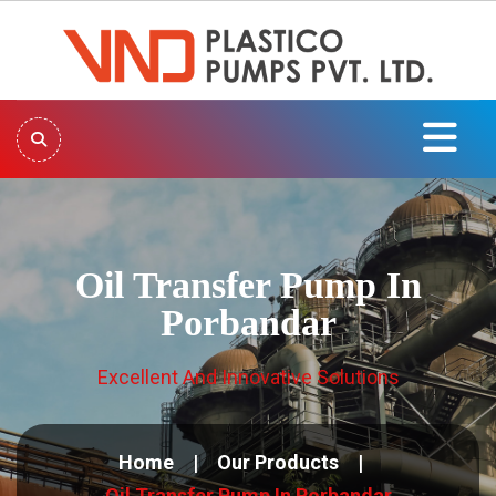
Oil Transfer Pump In
Porbandar
Excellent And Innovative Solutions
Home
Our Products
Oil Transfer Pump In Porbandar