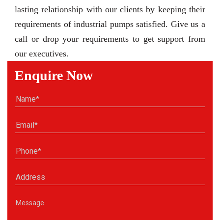
lasting relationship with our clients by keeping their
requirements of industrial pumps satisfied. Give us a
call or drop your requirements to get support from
our executives.
Enquire Now