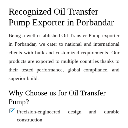
Recognized Oil Transfer
Pump Exporter in Porbandar
Being a well-established Oil Transfer Pump exporter
in Porbandar, we cater to national and international
clients with bulk and customized requirements. Our
products are exported to multiple countries thanks to
their tested performance, global compliance, and
superior build.
Why Choose us for Oil Transfer
Pump?
Precision-engineered design and durable
construction