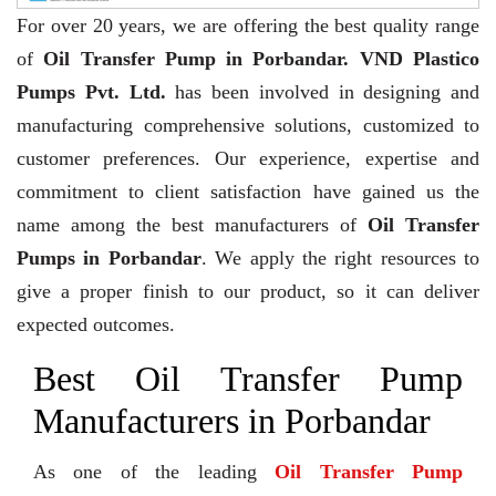
For over 20 years,
we are offering the best quality range
of
Oil Transfer Pump in Porbandar. VND Plastico
Pumps Pvt. Ltd.
has been involved in designing and
manufacturing comprehensive solutions, customized to
customer preferences. Our experience, expertise and
commitment to client satisfaction have gained us the
name among the best manufacturers of
Oil Transfer
Pumps in Porbandar
. We apply the right resources to
give a proper finish to our product, so it can deliver
expected outcomes.
Best Oil Transfer Pump
Manufacturers in Porbandar
As one of the leading
Oil Transfer Pump