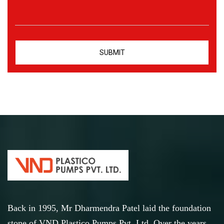
Back in 1995, Mr Dharmendra Patel laid the foundation
stone of VND Plastico Pumps Pvt. Ltd. Over the years,