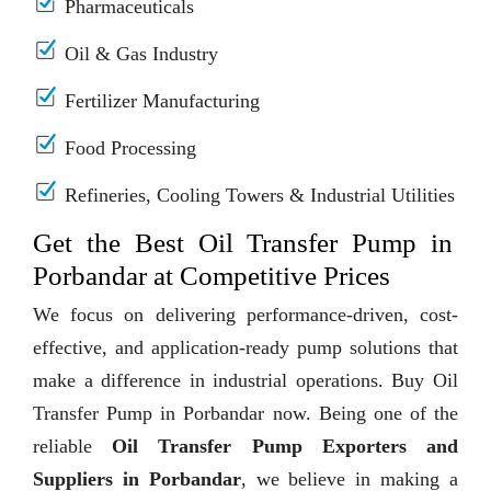
Pharmaceuticals
Oil & Gas Industry
Fertilizer Manufacturing
Food Processing
Refineries, Cooling Towers & Industrial Utilities
Get the Best Oil Transfer Pump in
Porbandar at Competitive Prices
We focus on delivering performance-driven, cost-
effective, and application-ready pump solutions that
make a difference in industrial operations. Buy Oil
Transfer Pump in Porbandar now. Being one of the
reliable
Oil Transfer Pump Exporters and
Suppliers in Porbandar
, we believe in making a