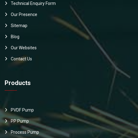
Technical Enquiry Form
Our Presence
Sitemap
Blog
Our Websites
Contact Us
Products
PVDF Pump
PP Pump
Process Pump